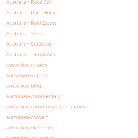
Australian Race Car
Australian Race Horse
Australian Real Estate
Australian Slang
Australian Statistics
Australian Templates
australian-aussies
australian-authors
australian-blog
australian-commentary
australian-commonwealth-games
australian-convert
australian-dictionary