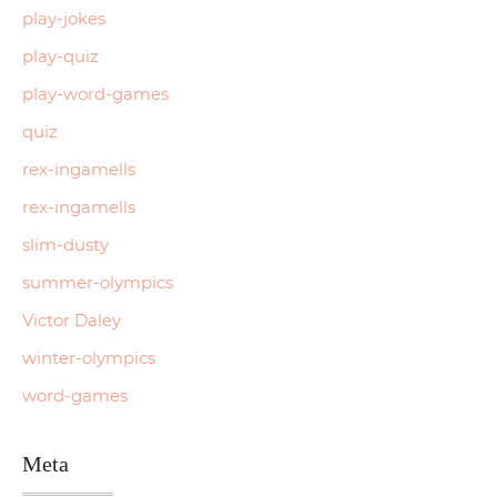
play-jokes
play-quiz
play-word-games
quiz
rex-ingamells
rex-ingamells
slim-dusty
summer-olympics
Victor Daley
winter-olympics
word-games
Meta