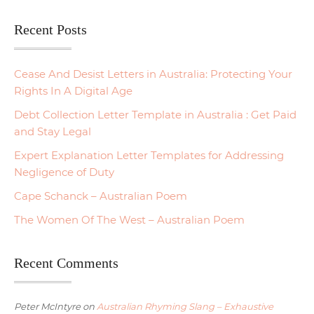
Recent Posts
Cease And Desist Letters in Australia: Protecting Your
Rights In A Digital Age
Debt Collection Letter Template in Australia : Get Paid
and Stay Legal
Expert Explanation Letter Templates for Addressing
Negligence of Duty
Cape Schanck – Australian Poem
The Women Of The West – Australian Poem
Recent Comments
Peter McIntyre
on
Australian Rhyming Slang – Exhaustive