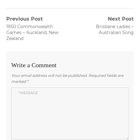
Post
Previous Post
Next Post
Previous
Next
1950 Commonwealth
Brisbane Ladies –
navigation
post:
post:
Games – Auckland, New
Australian Song
Zealand
Write a Comment
Your email address will not be published.
Required fields are
marked
*