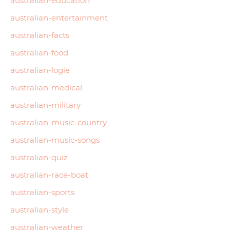
australian-education
australian-entertainment
australian-facts
australian-food
australian-logie
australian-medical
australian-military
australian-music-country
australian-music-songs
australian-quiz
australian-race-boat
australian-sports
australian-style
australian-weather