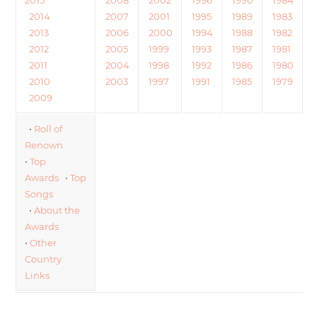
2014
2007
2001
1995
1989
1983
2013
2006
2000
1994
1988
1982
2012
2005
1999
1993
1987
1981
2011
2004
1998
1992
1986
1980
2010
2003
1997
1991
1985
1979
2009
•
Roll of
Renown
•
Top
Awards
•
Top
Songs
•
About the
Awards
•
Other
Country
Links