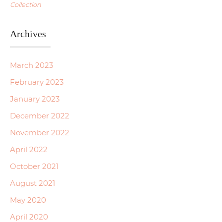
Collection
Archives
March 2023
February 2023
January 2023
December 2022
November 2022
April 2022
October 2021
August 2021
May 2020
April 2020