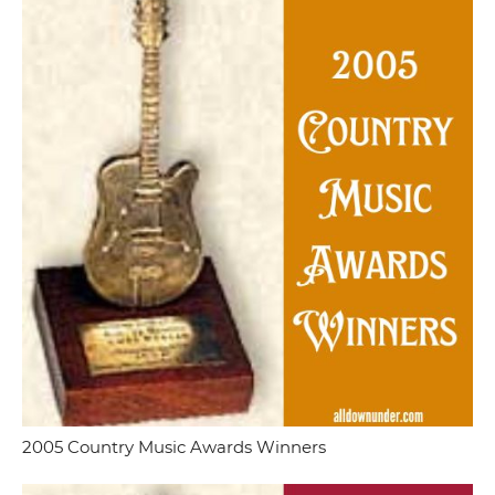
2005 Country Music Awards Winners