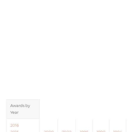
Awards by
Year
2016
2015
2008
2002
1996
1990
1984