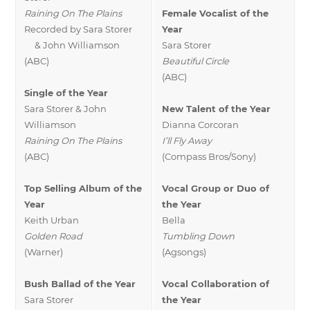
Raining On The Plains
Female Vocalist of the
Recorded by Sara Storer
Year
& John Williamson
Sara Storer
(ABC)
Beautiful Circle
(ABC)
Single of the Year
Sara Storer & John
New Talent of the Year
Williamson
Dianna Corcoran
Raining On The Plains
I’ll Fly Away
(ABC)
(Compass Bros/Sony)
Top Selling Album of the
Vocal Group or Duo of
Year
the Year
Keith Urban
Bella
Golden Road
Tumbling Down
(Warner)
(Agsongs)
Bush Ballad of the Year
Vocal Collaboration of
Sara Storer
the Year