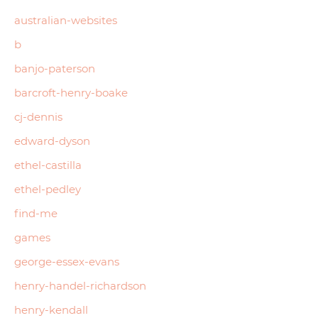
australian-websites
b
banjo-paterson
barcroft-henry-boake
cj-dennis
edward-dyson
ethel-castilla
ethel-pedley
find-me
games
george-essex-evans
henry-handel-richardson
henry-kendall