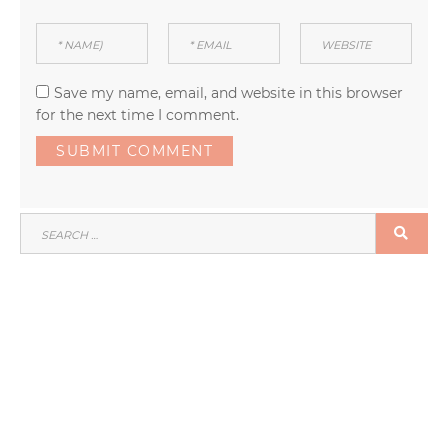
Save my name, email, and website in this browser
for the next time I comment.
SEARCH
SEA
FOR: