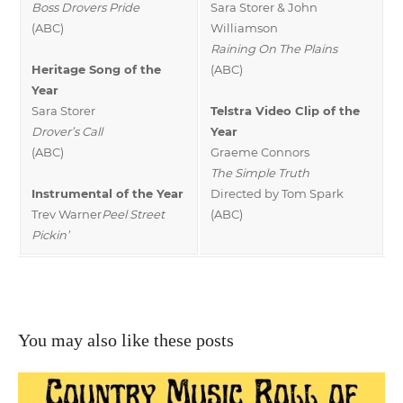
Boss Drovers Pride
Sara Storer & John
(ABC)
Williamson
Raining On The Plains
Heritage Song of the
(ABC)
Year
Sara Storer
Telstra Video Clip of the
Drover’s Call
Year
(ABC)
Graeme Connors
The Simple Truth
Instrumental of the Year
Directed by Tom Spark
Trev Warner
Peel Street
(ABC)
Pickin’
You may also like these posts