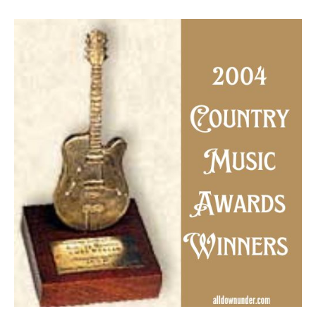
2004
Country
Music
Awards
Winners