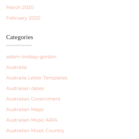
March 2020
February 2020
Categories
adam-lindsay-gordon
Australia
Australia Letter Templates
Australian dates
Australian Government
Australian Maps
Australian Music ARIA
Australian Music Country