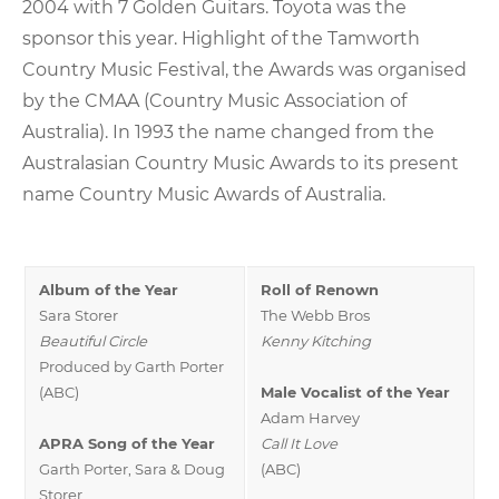
2004 with 7 Golden Guitars. Toyota was the
sponsor this year. Highlight of the Tamworth
Country Music Festival, the Awards was organised
by the CMAA (Country Music Association of
Australia). In 1993 the name changed from the
Australasian Country Music Awards to its present
name Country Music Awards of Australia.
Album of the Year
Roll of Renown
Sara Storer
The Webb Bros
Beautiful Circle
Kenny Kitching
Produced by Garth Porter
(ABC)
Male Vocalist of the Year
Adam Harvey
APRA Song of the Year
Call It Love
Garth Porter, Sara & Doug
(ABC)
Storer