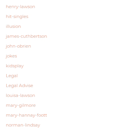
henry-lawson
hit-singles
illusion
james-cuthbertson
john-obrien
jokes
kidsplay
Legal
Legal Advise
louisa-lawson
mary-gilmore
mary-hannay-foott
norman-lindsay