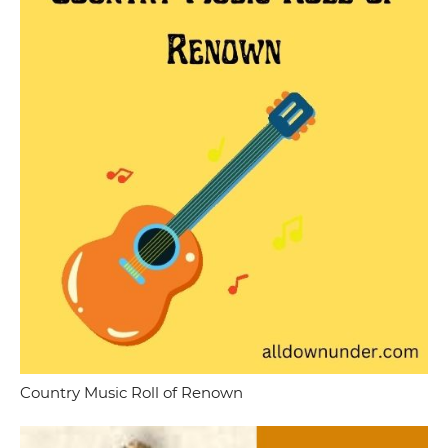
Country Music Roll of Renown