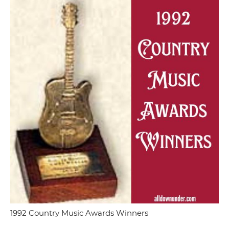
1992 Country Music Awards Winners