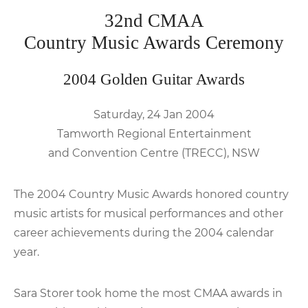
32nd CMAA
Country Music Awards Ceremony
2004 Golden Guitar Awards
Saturday, 24 Jan 2004
Tamworth Regional Entertainment
and Convention Centre (TRECC), NSW
The 2004 Country Music Awards honored country
music artists for musical performances and other
career achievements during the 2004 calendar
year.
Sara Storer took home the most CMAA awards in