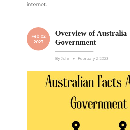
internet.
Overview of Australia 
Feb 02
Government
2023
Posted
By
John
February 2, 2023
on