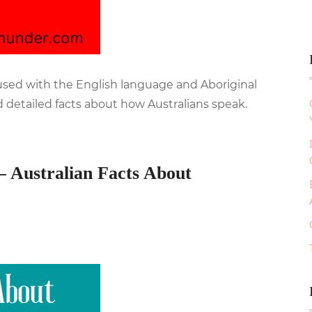
fused with the English language and Aboriginal
 detailed facts about how Australians speak.
– Australian Facts About