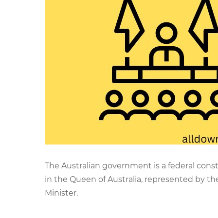
The Australian government is a federal cons
in the Queen of Australia, represented by t
Minister.