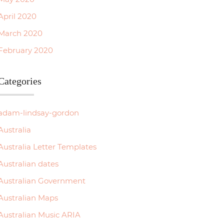
April 2020
March 2020
February 2020
Categories
adam-lindsay-gordon
Australia
Australia Letter Templates
Australian dates
Australian Government
Australian Maps
Australian Music ARIA