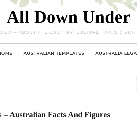
All Down Under
ALIA – ABOUT THE COUNTRY, CULTURE, FACTS & STAT
HOME
AUSTRALIAN TEMPLATES
AUSTRALIA LEGA
 – Australian Facts And Figures