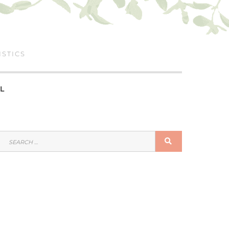
ISTICS
L
SEARCH
SEARCH
FOR: