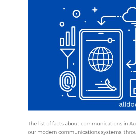
The list of facts about communications in Au
our modern communications systems, throu