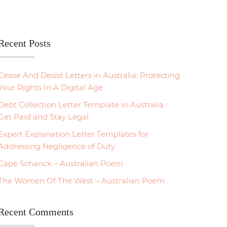
Recent Posts
Cease And Desist Letters in Australia: Protecting
Your Rights In A Digital Age
Debt Collection Letter Template in Australia :
Get Paid and Stay Legal
Expert Explanation Letter Templates for
Addressing Negligence of Duty
Cape Schanck – Australian Poem
The Women Of The West – Australian Poem
Recent Comments