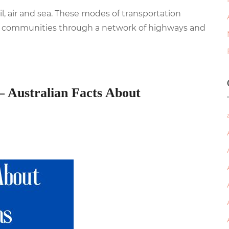
ail, air and sea. These modes of transportation
ral communities through a network of highways and
– Australian Facts About