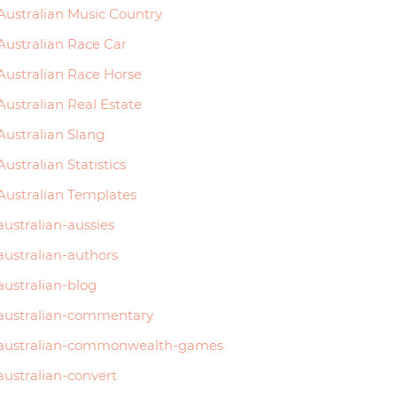
Australian Music Country
Australian Race Car
Australian Race Horse
Australian Real Estate
Australian Slang
Australian Statistics
Australian Templates
australian-aussies
australian-authors
australian-blog
australian-commentary
australian-commonwealth-games
australian-convert