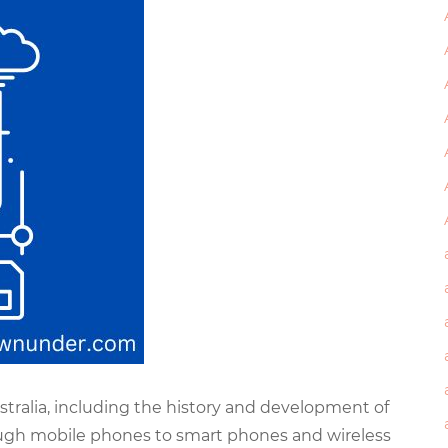
stralia, including the history and development of
gh mobile phones to smart phones and wireless