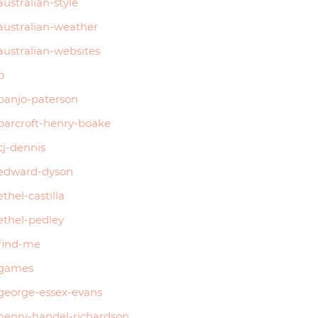
australian-style
australian-weather
australian-websites
b
banjo-paterson
barcroft-henry-boake
cj-dennis
edward-dyson
ethel-castilla
ethel-pedley
find-me
games
george-essex-evans
henry-handel-richardson