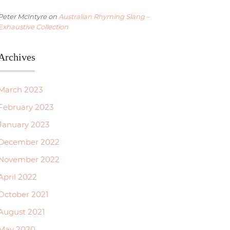
Peter McIntyre
on
Australian Rhyming Slang –
Exhaustive Collection
Archives
March 2023
February 2023
January 2023
December 2022
November 2022
April 2022
October 2021
August 2021
May 2020