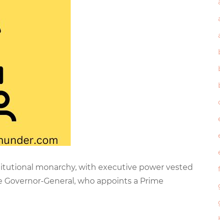
titutional monarchy, with executive power vested
he Governor-General, who appoints a Prime