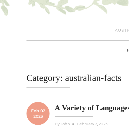
Skip
to
content
AUSTR
Category:
australian-facts
A Variety of Languages
Feb 02
2023
Posted
By
John
February 2, 2023