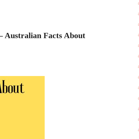
– Australian Facts About