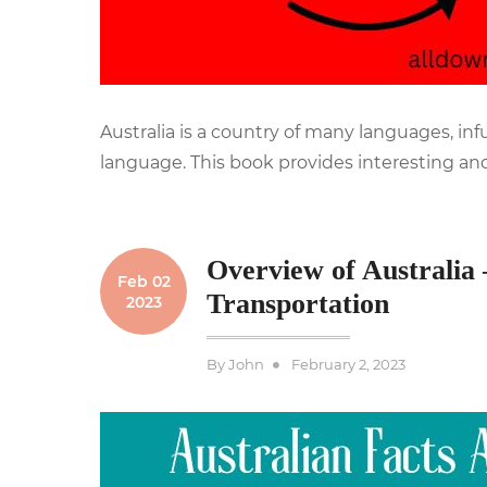
Australia is a country of many languages, in
language. This book provides interesting and
Overview of Australia 
Feb 02
Transportation
2023
Posted
By
John
February 2, 2023
on