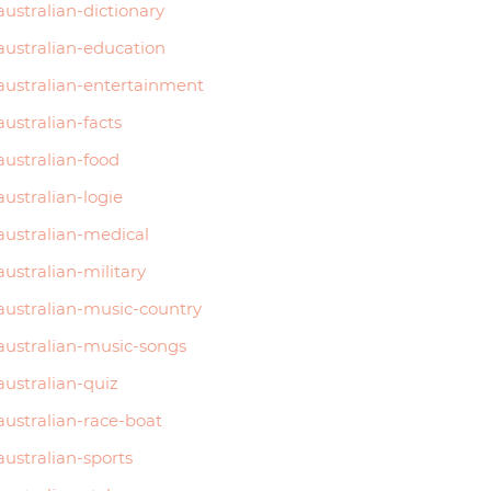
australian-dictionary
australian-education
australian-entertainment
australian-facts
australian-food
australian-logie
australian-medical
australian-military
australian-music-country
australian-music-songs
australian-quiz
australian-race-boat
australian-sports