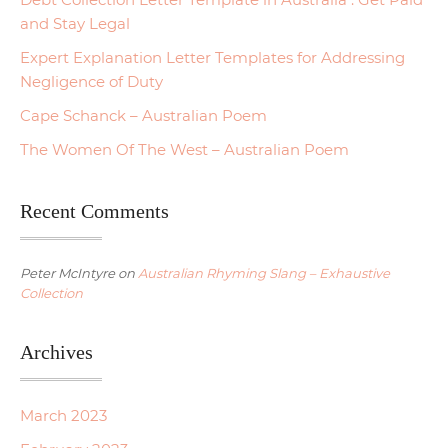
and Stay Legal
Expert Explanation Letter Templates for Addressing
Negligence of Duty
Cape Schanck – Australian Poem
The Women Of The West – Australian Poem
Recent Comments
Peter McIntyre
on
Australian Rhyming Slang – Exhaustive
Collection
Archives
March 2023