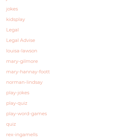
jokes
kidsplay
Legal
Legal Advise
louisa-lawson
mary-gilmore
mary-hannay-foott
norman-lindsay
play-jokes
play-quiz
play-word-games
quiz
rex-ingamells