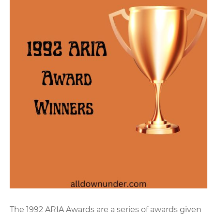
The 1992 ARIA Awards are a series of awards given