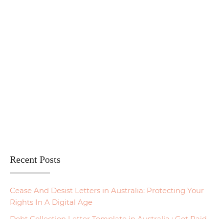
Recent Posts
Cease And Desist Letters in Australia: Protecting Your
Rights In A Digital Age
Debt Collection Letter Template in Australia : Get Paid