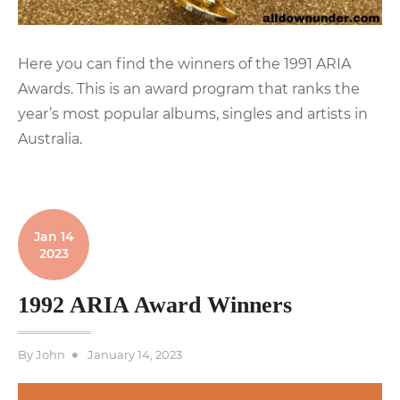
Here you can find the winners of the 1991 ARIA
Awards. This is an award program that ranks the
year’s most popular albums, singles and artists in
Australia.
Jan 14
2023
1992 ARIA Award Winners
Posted
By
John
January 14, 2023
on