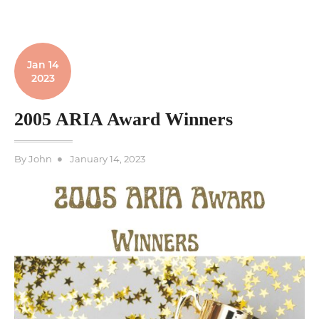
Jan 14
2023
2005 ARIA Award Winners
Posted
By
John
January 14, 2023
on