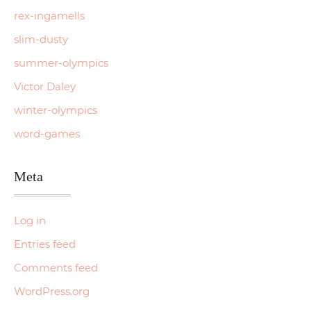
rex-ingamells
slim-dusty
summer-olympics
Victor Daley
winter-olympics
word-games
Meta
Log in
Entries feed
Comments feed
WordPress.org