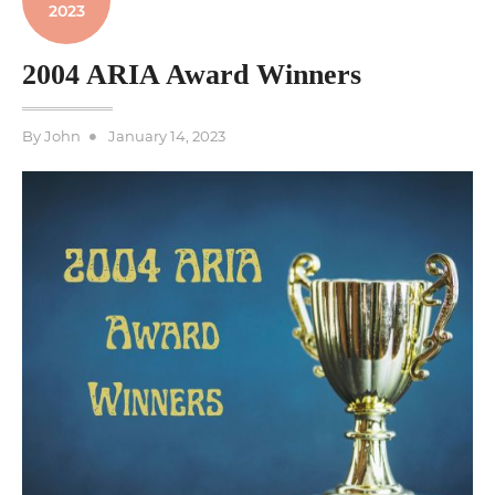
2023
2004 ARIA Award Winners
Posted
By
John
January 14, 2023
on