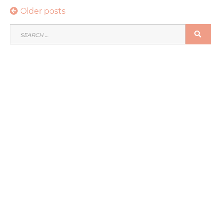
Posts
Older posts
navigation
SEARCH
SEA
FOR: