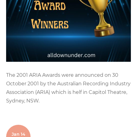
The 2001 ARIA Awards were announced on 30
October 2001 by the Australian Recording Industry
Association (ARIA) which is helf in Capitol Theatre,
Sydney, NSW.
Jan 14