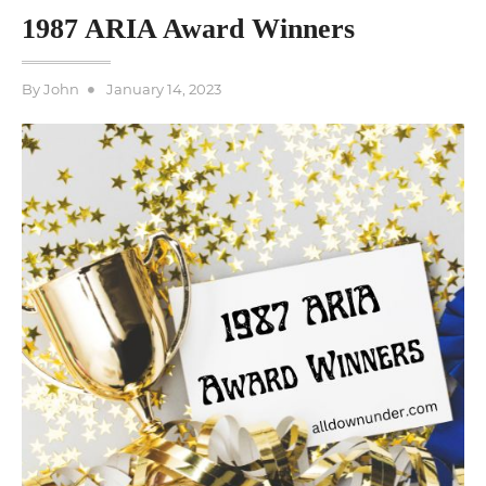
1987 ARIA Award Winners
Posted
By
John
January 14, 2023
on