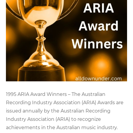
1995 ARIA Award Winners – The Australian
Recording Industry Association (ARIA) Awards are
issued annually by the Australian Recording
Industry Association (ARIA) to recognize
achievements in the Australian music industry.