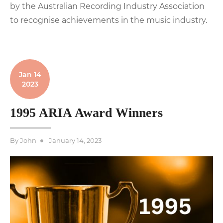
by the Australian Recording Industry Association
to recognise achievements in the music industry.
Jan 14
2023
1995 ARIA Award Winners
Posted
By
John
January 14, 2023
on