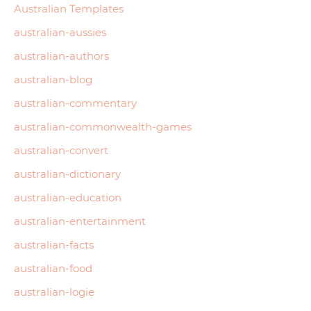
Australian Templates
australian-aussies
australian-authors
australian-blog
australian-commentary
australian-commonwealth-games
australian-convert
australian-dictionary
australian-education
australian-entertainment
australian-facts
australian-food
australian-logie