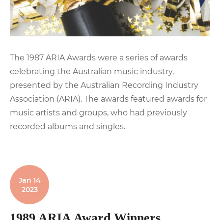
The 1987 ARIA Awards were a series of awards
celebrating the Australian music industry,
presented by the Australian Recording Industry
Association (ARIA). The awards featured awards for
music artists and groups, who had previously
recorded albums and singles.
Jan 14
2023
1989 ARIA Award Winners