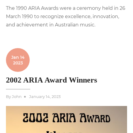
The 1990 ARIA Awards were a ceremony held in 26
March 1990 to recognize excellence, innovation,
and achievement in Australian music.
Jan 14
2023
2002 ARIA Award Winners
Posted
By
John
January 14, 2023
on