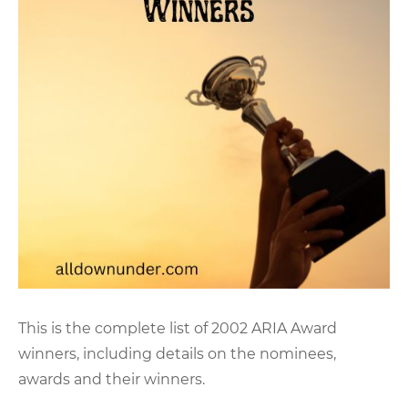
This is the complete list of 2002 ARIA Award
winners, including details on the nominees,
awards and their winners.