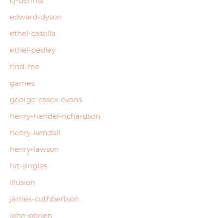
cj-dennis
edward-dyson
ethel-castilla
ethel-pedley
find-me
games
george-essex-evans
henry-handel-richardson
henry-kendall
henry-lawson
hit-singles
illusion
james-cuthbertson
john-obrien