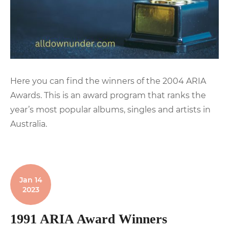
Here you can find the winners of the 2004 ARIA
Awards. This is an award program that ranks the
year’s most popular albums, singles and artists in
Australia.
Jan 14
2023
1991 ARIA Award Winners