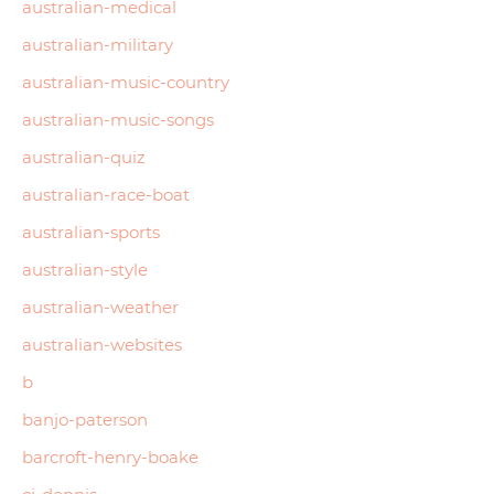
australian-medical
australian-military
australian-music-country
australian-music-songs
australian-quiz
australian-race-boat
australian-sports
australian-style
australian-weather
australian-websites
b
banjo-paterson
barcroft-henry-boake