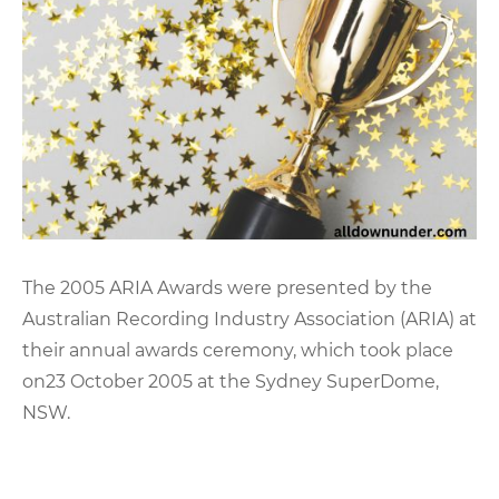
The 2005 ARIA Awards were presented by the
Australian Recording Industry Association (ARIA) at
their annual awards ceremony, which took place
on23 October 2005 at the Sydney SuperDome,
NSW.