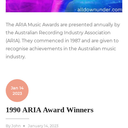
The ARIA Music Awards are presented annually by
the Australian Recording Industry Association
(ARIA). They commenced in 1987 and are given to
recognise achievements in the Australian music
industry.
Jan 14
2023
1990 ARIA Award Winners
Posted
By
John
January 14, 2023