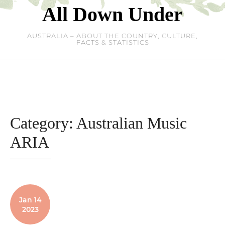
Skip
All Down Under
to
content
AUSTRALIA – ABOUT THE COUNTRY, CULTURE,
FACTS & STATISTICS
Category:
Australian Music
ARIA
Jan 14
2023