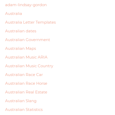
adam-lindsay-gordon
Australia
Australia Letter Templates
Australian dates
Australian Government
Australian Maps
Australian Music ARIA
Australian Music Country
Australian Race Car
Australian Race Horse
Australian Real Estate
Australian Slang
Australian Statistics