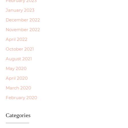
February 2023
January 2023
December 2022
November 2022
April 2022
October 2021
August 2021
May 2020
April 2020
March 2020
February 2020
Categories