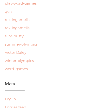
play-word-games
quiz
rex-ingamells
rex-ingamells
slim-dusty
summer-olympics
Victor Daley
winter-olympics
word-games
Meta
Log in
Entries feed