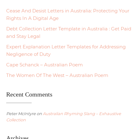
Cease And Desist Letters in Australia: Protecting Your
Rights In A Digital Age
Debt Collection Letter Template in Australia : Get Paid
and Stay Legal
Expert Explanation Letter Templates for Addressing
Negligence of Duty
Cape Schanck – Australian Poem
The Women Of The West – Australian Poem
Recent Comments
Peter McIntyre
on
Australian Rhyming Slang – Exhaustive
Collection
Archives