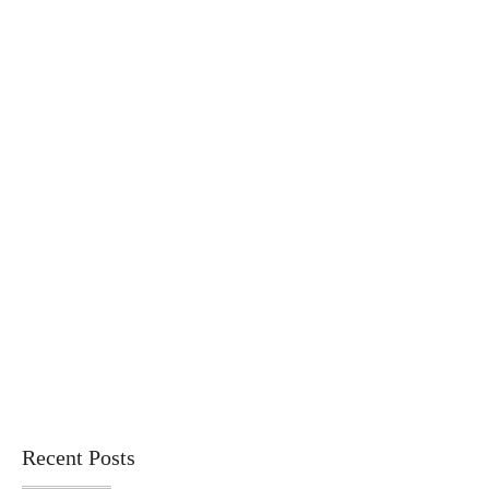
Recent Posts