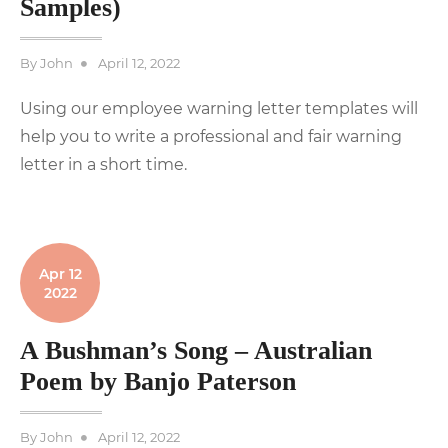
Samples)
Posted
By
John
April 12, 2022
on
Using our employee warning letter templates will
help you to write a professional and fair warning
letter in a short time.
Apr 12
2022
A Bushman’s Song – Australian
Poem by Banjo Paterson
Posted
By
John
April 12, 2022