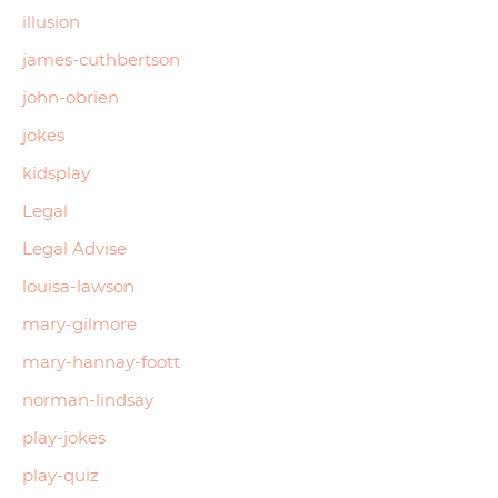
illusion
james-cuthbertson
john-obrien
jokes
kidsplay
Legal
Legal Advise
louisa-lawson
mary-gilmore
mary-hannay-foott
norman-lindsay
play-jokes
play-quiz