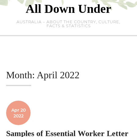
Skip
All Down Under
to
content
AUSTRALIA – ABOUT THE COUNTRY, CULTURE,
FACTS & STATISTICS
Month:
April 2022
Apr 20
2022
Samples of Essential Worker Letter