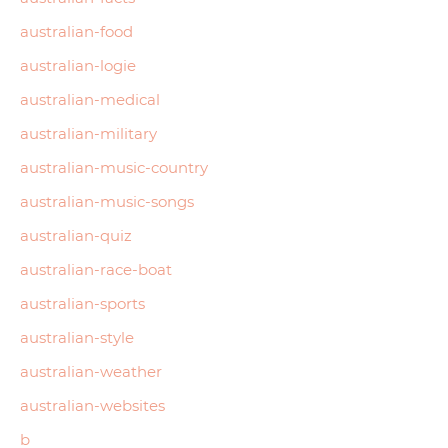
australian-food
australian-logie
australian-medical
australian-military
australian-music-country
australian-music-songs
australian-quiz
australian-race-boat
australian-sports
australian-style
australian-weather
australian-websites
b