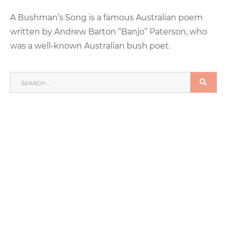
on
A Bushman’s Song is a famous Australian poem
written by Andrew Barton “Banjo” Paterson, who
was a well-known Australian bush poet.
SEARCH
SEA
FOR: