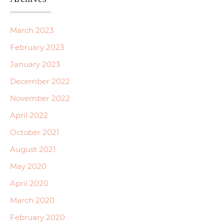
March 2023
February 2023
January 2023
December 2022
November 2022
April 2022
October 2021
August 2021
May 2020
April 2020
March 2020
February 2020