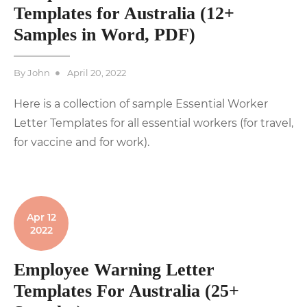
Templates for Australia (12+
Samples in Word, PDF)
Posted
By
John
April 20, 2022
on
Here is a collection of sample Essential Worker
Letter Templates for all essential workers (for travel,
for vaccine and for work).
Apr 12
2022
Employee Warning Letter
Templates For Australia (25+