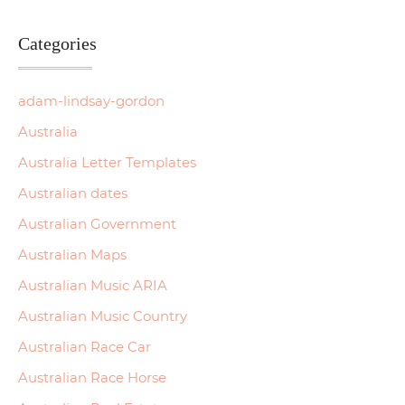
Categories
adam-lindsay-gordon
Australia
Australia Letter Templates
Australian dates
Australian Government
Australian Maps
Australian Music ARIA
Australian Music Country
Australian Race Car
Australian Race Horse