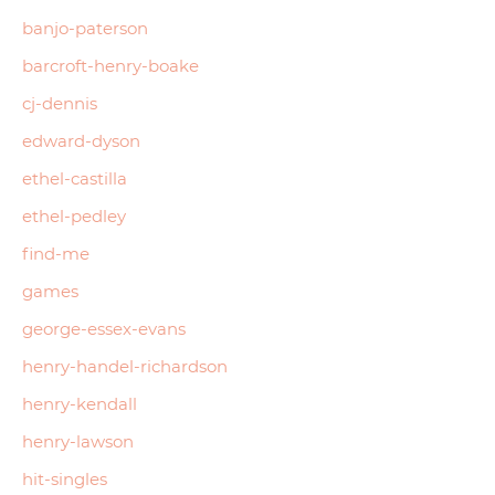
banjo-paterson
barcroft-henry-boake
cj-dennis
edward-dyson
ethel-castilla
ethel-pedley
find-me
games
george-essex-evans
henry-handel-richardson
henry-kendall
henry-lawson
hit-singles