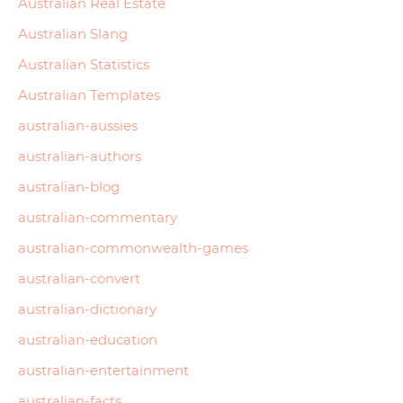
Australian Real Estate
Australian Slang
Australian Statistics
Australian Templates
australian-aussies
australian-authors
australian-blog
australian-commentary
australian-commonwealth-games
australian-convert
australian-dictionary
australian-education
australian-entertainment
australian-facts