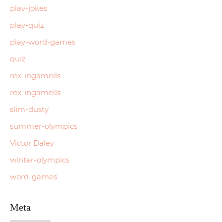
play-jokes
play-quiz
play-word-games
quiz
rex-ingamells
rex-ingamells
slim-dusty
summer-olympics
Victor Daley
winter-olympics
word-games
Meta