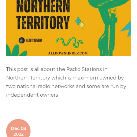
This post is all about the Radio Stations in
Northern Territory which is maximum owned by
two national radio networks and some are run by
independent owners
Dec 03
2022