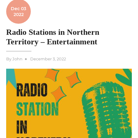
Dec 03
2022
Radio Stations in Northern
Territory – Entertainment
Posted
By
John
December 3, 2022
on