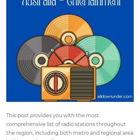
This post provides you with the most
comprehensive list of radio stations throughout
the region, including both metro and regional area