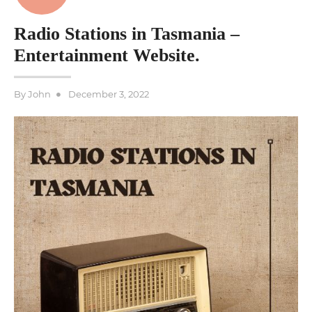
Radio Stations in Tasmania –
Entertainment Website.
Posted
By
John
December 3, 2022
on