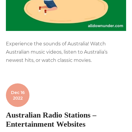
Experience the sounds of Australia! Watch
Australian music videos, listen to Australia’s
newest hits, or watch classic movies.
Dec 16
2022
Australian Radio Stations –
Entertainment Websites