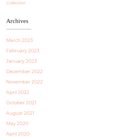
Collection
Archives
March 2023
February 2023
January 2023
December 2022
November 2022
April 2022
October 2021
August 2021
May 2020
April 2020