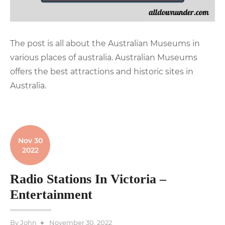
The post is all about the Australian Museums in
various places of australia. Australian Museums
offers the best attractions and historic sites in
Australia.
Nov 30
2022
Radio Stations In Victoria –
Entertainment
Posted
By
John
November 30, 2022