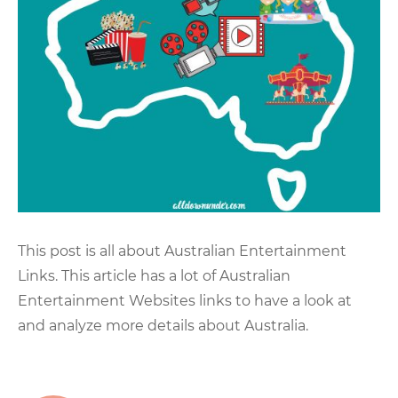
This post is all about Australian Entertainment
Links. This article has a lot of Australian
Entertainment Websites links to have a look at
and analyze more details about Australia.