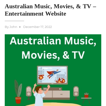
Australian Music, Movies, & TV –
Entertainment Website
Posted
By
John
December 17, 2022
on