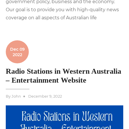
government policy, business and the economy.
Our goal is to provide you with high-quality news
coverage on all aspects of Australian life
Dec 09
2022
Radio Stations in Western Australia
– Entertainment Website
Posted
By
John
December 9, 2022
on