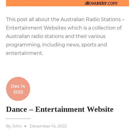
This post all about the Australian Radio Stations –
Entertainment Websites which is a collection of
Australian radio stations and their various
programming, including news, sports and
entertainment.
Dec 14
2022
Dance – Entertainment Website
Posted
By
John
December 14, 2022
on