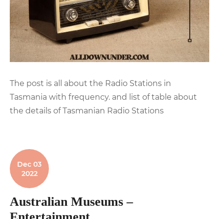
The post is all about the Radio Stations in
Tasmania with frequency. and list of table about
the details of Tasmanian Radio Stations
Dec 03
2022
Australian Museums –
Entertainment