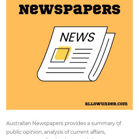
Australian Newspapers provides a summary of
public opinion, analysis of current affairs,