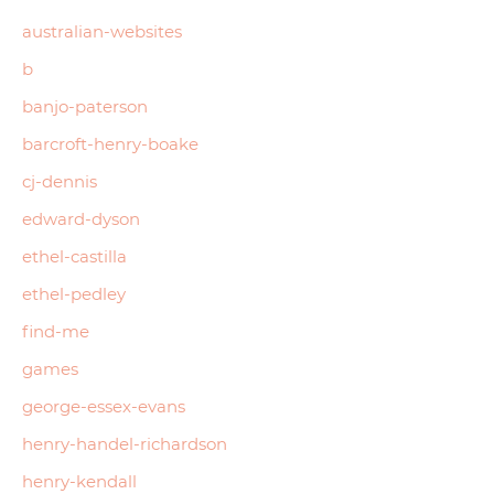
australian-websites
b
banjo-paterson
barcroft-henry-boake
cj-dennis
edward-dyson
ethel-castilla
ethel-pedley
find-me
games
george-essex-evans
henry-handel-richardson
henry-kendall