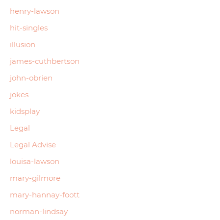
henry-lawson
hit-singles
illusion
james-cuthbertson
john-obrien
jokes
kidsplay
Legal
Legal Advise
louisa-lawson
mary-gilmore
mary-hannay-foott
norman-lindsay