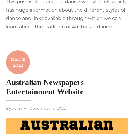
This post is all about the dance website link which
has huge information about the different styles of
dance and links available through which we can
learn about the tradition of Australian dance
Dec 13
2022
Australian Newspapers –
Entertainment Website
Posted
By
John
December 13, 2022
on