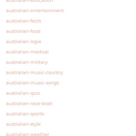
australian-education
australian-entertainment
australian-facts
australian-food
australian-logie
australian-medical
australian-military
australian-music-country
australian-music-songs
australian-quiz
australian-race-boat
australian-sports
australian-style
australian-weather