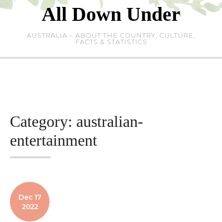
Skip
All Down Under
to
content
AUSTRALIA – ABOUT THE COUNTRY, CULTURE,
FACTS & STATISTICS
Category:
australian-
entertainment
Dec 17
2022