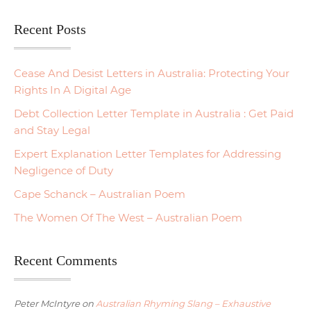
Recent Posts
Cease And Desist Letters in Australia: Protecting Your
Rights In A Digital Age
Debt Collection Letter Template in Australia : Get Paid
and Stay Legal
Expert Explanation Letter Templates for Addressing
Negligence of Duty
Cape Schanck – Australian Poem
The Women Of The West – Australian Poem
Recent Comments
Peter McIntyre
on
Australian Rhyming Slang – Exhaustive