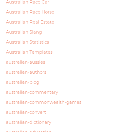
Australian Race Car
Australian Race Horse
Australian Real Estate
Australian Slang
Australian Statistics
Australian Templates
australian-aussies
australian-authors
australian-blog
australian-commentary
australian-commonwealth-games
australian-convert
australian-dictionary