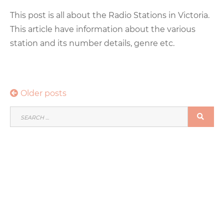
This post is all about the Radio Stations in Victoria.
This article have information about the various
station and its number details, genre etc.
Posts
Older posts
navigation
SEARCH
SEA
FOR: