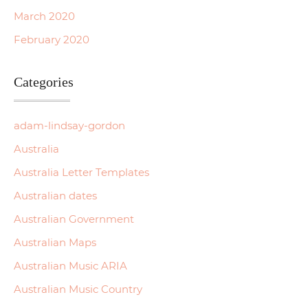
March 2020
February 2020
Categories
adam-lindsay-gordon
Australia
Australia Letter Templates
Australian dates
Australian Government
Australian Maps
Australian Music ARIA
Australian Music Country