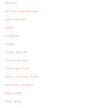
illusion
james-cuthbertson
john-obrien
jokes
kidsplay
Legal
Legal Advise
louisa-lawson
mary-gilmore
mary-hannay-foott
norman-lindsay
play-jokes
play-quiz