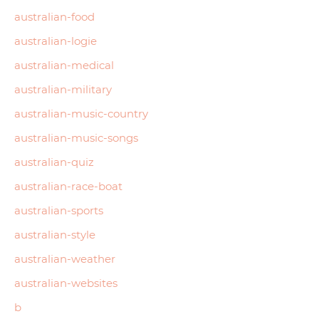
australian-food
australian-logie
australian-medical
australian-military
australian-music-country
australian-music-songs
australian-quiz
australian-race-boat
australian-sports
australian-style
australian-weather
australian-websites
b