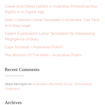
Cease And Desist Letters in Australia: Protecting Your
Rights In A Digital Age
Debt Collection Letter Template in Australia : Get Paid
and Stay Legal
Expert Explanation Letter Templates for Addressing
Negligence of Duty
Cape Schanck – Australian Poem
The Women Of The West – Australian Poem
Recent Comments
Peter McIntyre
on
Australian Rhyming Slang – Exhaustive
Collection
Archives