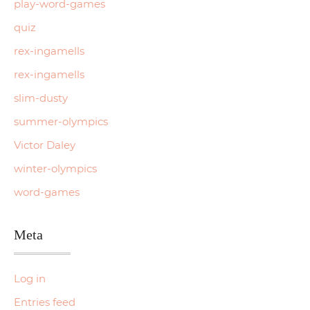
play-word-games
quiz
rex-ingamells
rex-ingamells
slim-dusty
summer-olympics
Victor Daley
winter-olympics
word-games
Meta
Log in
Entries feed