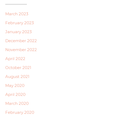
March 2023
February 2023
January 2023
December 2022
November 2022
April 2022
October 2021
August 2021
May 2020
April 2020
March 2020
February 2020