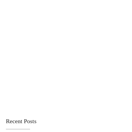
Recent Posts