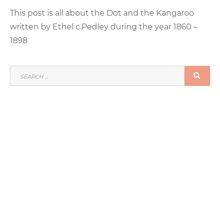
This post is all about the Dot and the Kangaroo
written by Ethel c.Pedley during the year 1860 –
1898
SEARCH
SEA
FOR: