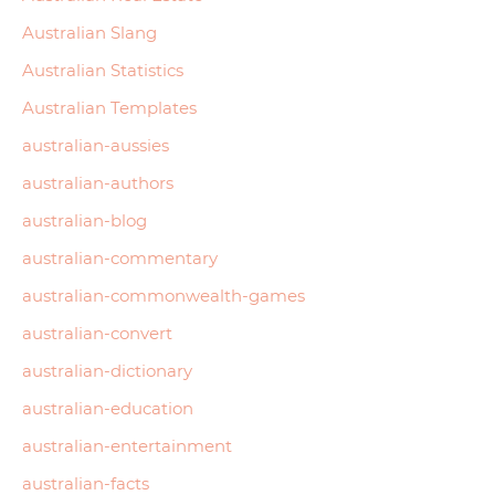
Australian Slang
Australian Statistics
Australian Templates
australian-aussies
australian-authors
australian-blog
australian-commentary
australian-commonwealth-games
australian-convert
australian-dictionary
australian-education
australian-entertainment
australian-facts