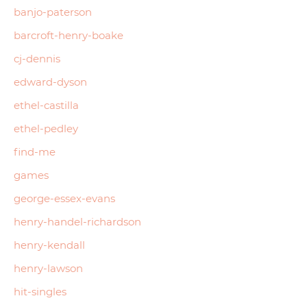
banjo-paterson
barcroft-henry-boake
cj-dennis
edward-dyson
ethel-castilla
ethel-pedley
find-me
games
george-essex-evans
henry-handel-richardson
henry-kendall
henry-lawson
hit-singles