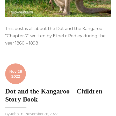
This post is all about the Dot and the Kangaroo
“Chapter-7” written by Ethel c.Pedley during the
year 1860 – 1898
Nov 28
2022
Dot and the Kangaroo – Children
Story Book
Posted
By
John
November 28, 2022