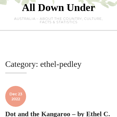
Skip
All Down Under
to
content
AUSTRALIA – ABOUT THE COUNTRY, CULTURE,
FACTS & STATISTICS
Category:
ethel-pedley
Dec 23
2022
Dot and the Kangaroo – by Ethel C.