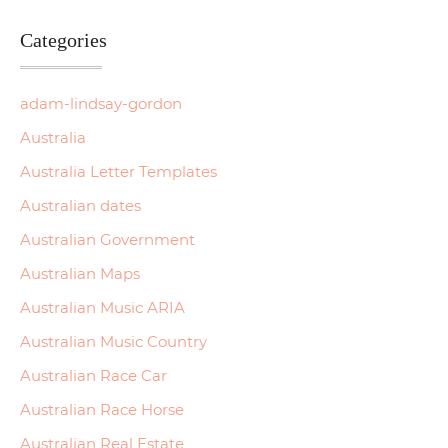
Categories
adam-lindsay-gordon
Australia
Australia Letter Templates
Australian dates
Australian Government
Australian Maps
Australian Music ARIA
Australian Music Country
Australian Race Car
Australian Race Horse
Australian Real Estate