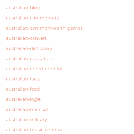
australian-blog
australian-commentary
australian-commonwealth-games
australian-convert
australian-dictionary
australian-education
australian-entertainment
australian-facts
australian-food
australian-logie
australian-medical
australian-military
australian-music-country