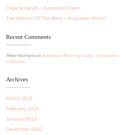
Cape Schanck – Australian Poem
The Women Of The West – Australian Poem
Recent Comments
Peter McIntyre
on
Australian Rhyming Slang – Exhaustive
Collection
Archives
March 2023
February 2023
January 2023
December 2022