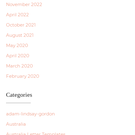
November 2022
April 2022
October 2021
August 2021
May 2020
April 2020
March 2020
February 2020
Categories
adam-lindsay-gordon
Australia
Australia Letter Templates