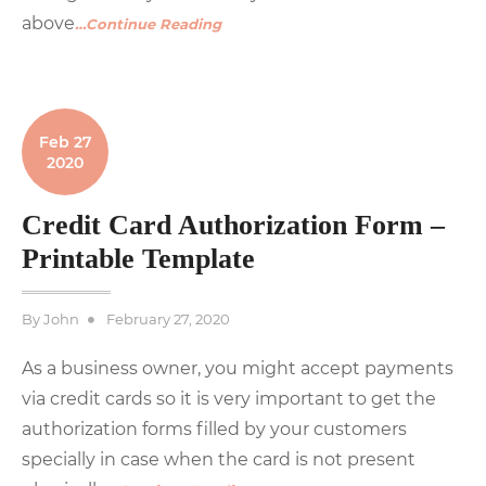
above
…Continue Reading
Feb 27
2020
Credit Card Authorization Form –
Printable Template
Posted
By
John
February 27, 2020
on
As a business owner, you might accept payments
via credit cards so it is very important to get the
authorization forms filled by your customers
specially in case when the card is not present