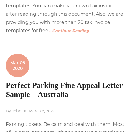
templates. You can make your own tax invoice
after reading through this document. Also, we are
providing you with more than 20 tax invoice
templates for free.
…Continue Reading
Mar 06
2020
Perfect Parking Fine Appeal Letter
Sample – Australia
Posted
By
John
March 6, 2020
on
Parking tickets: Be calm and deal with them! Most