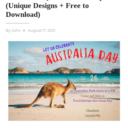
(Unique Designs + Free to
Download)
Posted
By
John
August 17, 2021
on