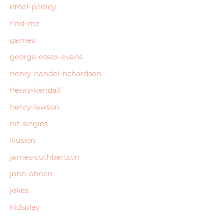
ethel-pedley
find-me
games
george-essex-evans
henry-handel-richardson
henry-kendall
henry-lawson
hit-singles
illusion
james-cuthbertson
john-obrien
jokes
kidsplay