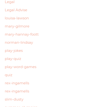
Legal
Legal Advise
louisa-lawson
mary-gilmore
mary-hannay-foott
norman-lindsay
play-jokes
play-quiz
play-word-games
quiz
rex-ingamells
rex-ingamells
slim-dusty