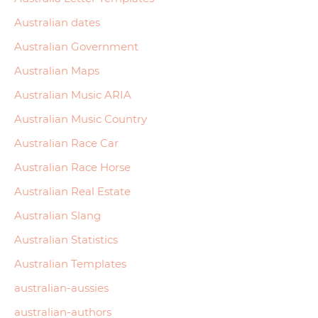
Australian dates
Australian Government
Australian Maps
Australian Music ARIA
Australian Music Country
Australian Race Car
Australian Race Horse
Australian Real Estate
Australian Slang
Australian Statistics
Australian Templates
australian-aussies
australian-authors