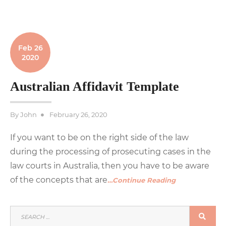
Feb 26
2020
Australian Affidavit Template
Posted
By
John
February 26, 2020
on
If you want to be on the right side of the law
during the processing of prosecuting cases in the
law courts in Australia, then you have to be aware
of the concepts that are
…Continue Reading
SEARCH
SEA
FOR: