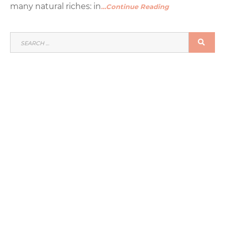
many natural riches: in
…Continue Reading
SEARCH
SEA
FOR: