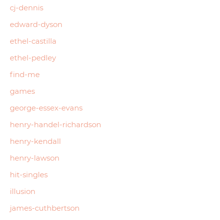
cj-dennis
edward-dyson
ethel-castilla
ethel-pedley
find-me
games
george-essex-evans
henry-handel-richardson
henry-kendall
henry-lawson
hit-singles
illusion
james-cuthbertson