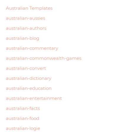
Australian Templates
australian-aussies
australian-authors
australian-blog
australian-commentary
australian-commonwealth-games
australian-convert
australian-dictionary
australian-education
australian-entertainment
australian-facts
australian-food
australian-logie