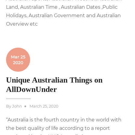
Land, Australian Time , Australian Dates ,Public
Holidays, Australian Government and Australian
Overview etc
Mar 25
2020
Unique Australian Things on
AllDownUnder
Posted
By
John
March 25, 2020
on
“Australia is the fourth country in the world with
the best quality of life according to a report