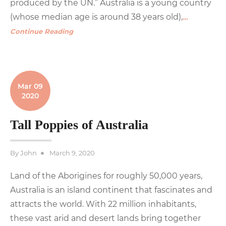
produced by the UN.” Australia is a young country
(whose median age is around 38 years old),
…
Continue Reading
Mar 09
2020
Tall Poppies of Australia
Posted
By
John
March 9, 2020
on
Land of the Aborigines for roughly 50,000 years,
Australia is an island continent that fascinates and
attracts the world. With 22 million inhabitants,
these vast arid and desert lands bring together