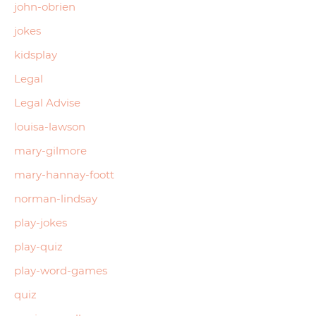
john-obrien
jokes
kidsplay
Legal
Legal Advise
louisa-lawson
mary-gilmore
mary-hannay-foott
norman-lindsay
play-jokes
play-quiz
play-word-games
quiz