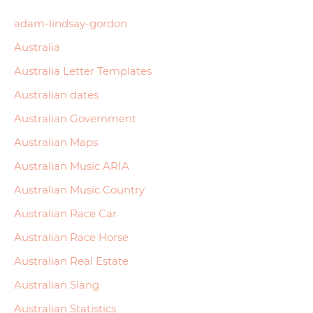
adam-lindsay-gordon
Australia
Australia Letter Templates
Australian dates
Australian Government
Australian Maps
Australian Music ARIA
Australian Music Country
Australian Race Car
Australian Race Horse
Australian Real Estate
Australian Slang
Australian Statistics