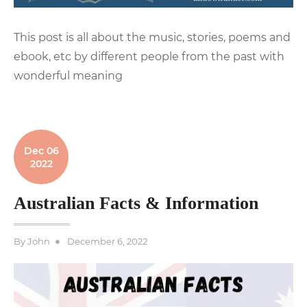
This post is all about the music, stories, poems and
ebook, etc by different people from the past with
wonderful meaning
Dec 06
2022
Australian Facts & Information
Posted
By
John
December 6, 2022
on