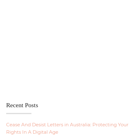
Recent Posts
Cease And Desist Letters in Australia: Protecting Your
Rights In A Digital Age