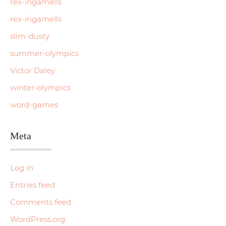
rex-ingamells
rex-ingamells
slim-dusty
summer-olympics
Victor Daley
winter-olympics
word-games
Meta
Log in
Entries feed
Comments feed
WordPress.org