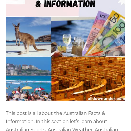
This post is all about the Australian Facts &
Information. In this section let’s learn about
Australian Sports, Australian Weather, Australian