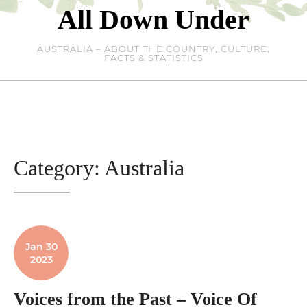
Skip
All Down Under
to
content
AUSTRALIA – ABOUT THE COUNTRY, CULTURE,
FACTS & STATISTICS
Category:
Australia
Jan 30
2023
Voices from the Past – Voice Of