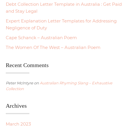
Debt Collection Letter Template in Australia : Get Paid
and Stay Legal
Expert Explanation Letter Templates for Addressing
Negligence of Duty
Cape Schanck – Australian Poem
The Women Of The West – Australian Poem
Recent Comments
Peter McIntyre
on
Australian Rhyming Slang – Exhaustive
Collection
Archives
March 2023