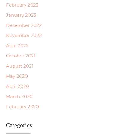
February 2023
January 2023
December 2022
November 2022
April 2022
October 2021
August 2021
May 2020
April 2020
March 2020
February 2020
Categories