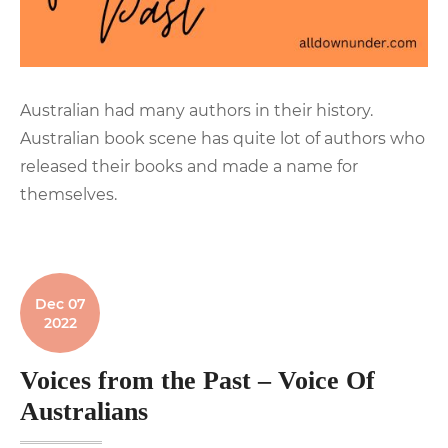
Australian had many authors in their history.
Australian book scene has quite lot of authors who
released their books and made a name for
themselves.
Dec 07
2022
Voices from the Past – Voice Of
Australians