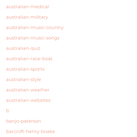
australian-medical
australian-military
australian-music-country
australian-music-songs
australian-quiz
australian-race-boat
australian-sports
australian-style
australian-weather
australian-websites
b
banjo-paterson
barcroft-henry-boake