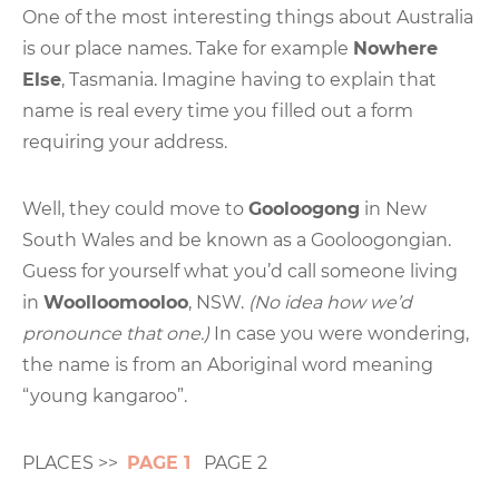
One of the most interesting things about Australia
is our place names. Take for example
Nowhere
Else
, Tasmania. Imagine having to explain that
name is real every time you filled out a form
requiring your address.
Well, they could move to
Gooloogong
in New
South Wales and be known as a Gooloogongian.
Guess for yourself what you’d call someone living
in
Woolloomooloo
, NSW.
(No idea how we’d
pronounce that one.)
In case you were wondering,
the name is from an Aboriginal word meaning
“young kangaroo”.
PLACES >>
PAGE 1
PAGE 2