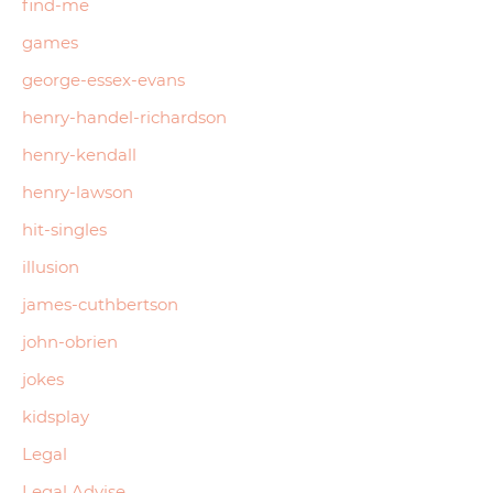
find-me
games
george-essex-evans
henry-handel-richardson
henry-kendall
henry-lawson
hit-singles
illusion
james-cuthbertson
john-obrien
jokes
kidsplay
Legal
Legal Advise