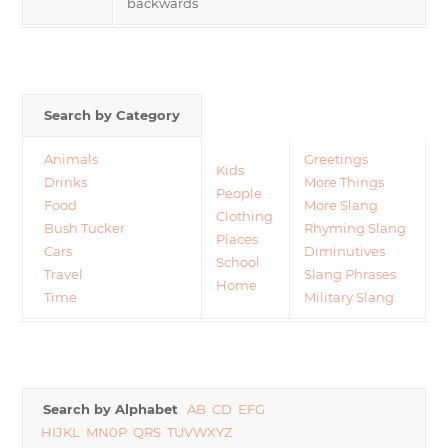
backwards
Search by Category
Animals
Greetings
Kids
Drinks
More Things
People
Food
More Slang
Clothing
Bush Tucker
Rhyming Slang
Places
Cars
Diminutives
School
Travel
Slang Phrases
Home
Time
Military Slang
Search by Alphabet
AB
CD
EFG
HIJKL
MN0P
QRS
TUVWXYZ