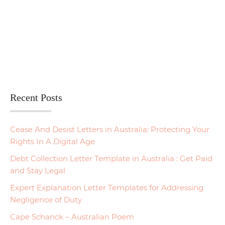
Recent Posts
Cease And Desist Letters in Australia: Protecting Your
Rights In A Digital Age
Debt Collection Letter Template in Australia : Get Paid
and Stay Legal
Expert Explanation Letter Templates for Addressing
Negligence of Duty
Cape Schanck – Australian Poem