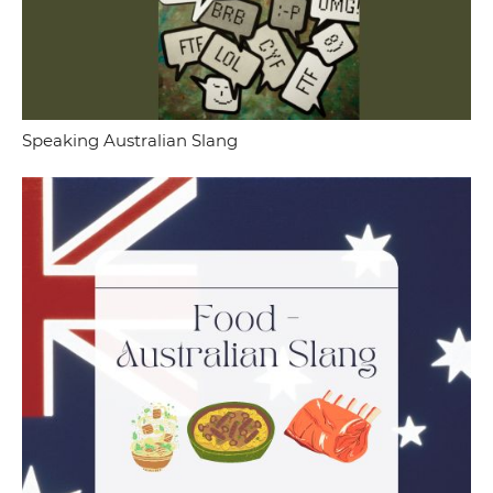
Speaking Australian Slang