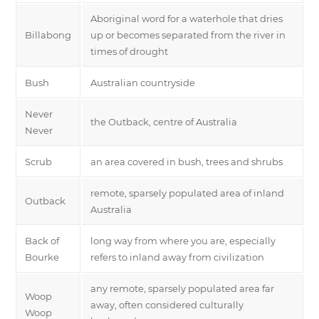
Aboriginal word for a waterhole that dries
Billabong
up or becomes separated from the river in
times of drought
Bush
Australian countryside
Never
the Outback, centre of Australia
Never
Scrub
an area covered in bush, trees and shrubs
remote, sparsely populated area of inland
Outback
Australia
Back of
long way from where you are, especially
Bourke
refers to inland away from civilization
any remote, sparsely populated area far
Woop
away, often considered culturally
Woop