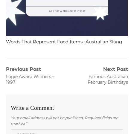
Words That Represent Food Items- Australian Slang
Post
Previous Post
Next Post
Previous
Next
Logie Award Winners –
Famous Australian
navigation
post:
post:
1997
February Birthdays
Write a Comment
Your email address will not be published.
Required fields are
marked
*