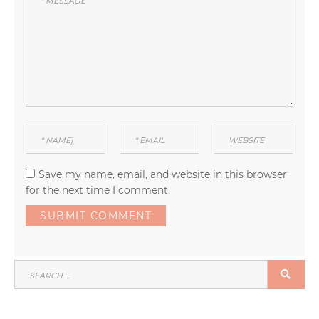
Save my name, email, and website in this browser
for the next time I comment.
SEARCH
SEA
FOR: