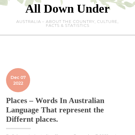
Skip
All Down Under
to
content
AUSTRALIA – ABOUT THE COUNTRY, CULTURE,
FACTS & STATISTICS
Dec 07
2022
Places – Words In Australian
Language That represent the
Differnt places.