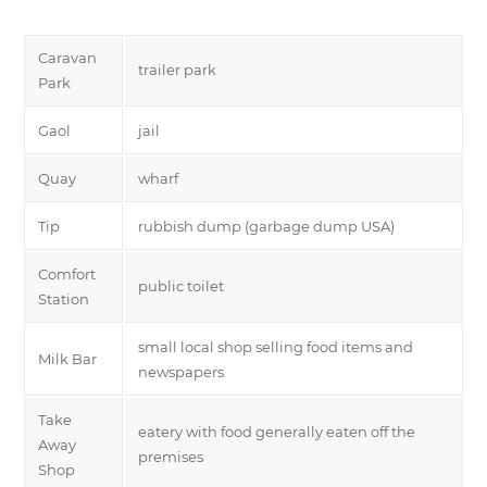
Caravan
trailer park
Park
Gaol
jail
Quay
wharf
Tip
rubbish dump (garbage dump USA)
Comfort
public toilet
Station
small local shop selling food items and
Milk Bar
newspapers
Take
eatery with food generally eaten off the
Away
premises
Shop