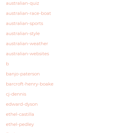
australian-quiz
australian-race-boat
australian-sports
australian-style
australian-weather
australian-websites
b
banjo-paterson
barcroft-henry-boake
cj-dennis
edward-dyson
ethel-castilla
ethel-pedley