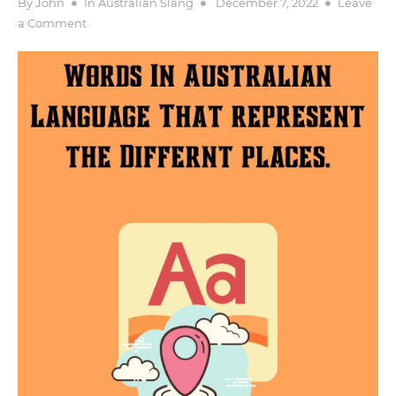
Posted
By
John
In
Australian Slang
December 7, 2022
Leave
on
on
a Comment
Places
–
Words
In
Australian
Language
That
represent
the
Differnt
places.