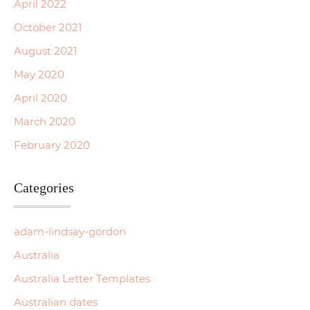
April 2022
October 2021
August 2021
May 2020
April 2020
March 2020
February 2020
Categories
adam-lindsay-gordon
Australia
Australia Letter Templates
Australian dates