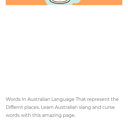
Words In Australian Language That represent the
Differnt places. Learn Australian slang and curse
words with this amazing page.