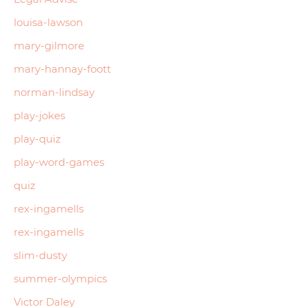
louisa-lawson
mary-gilmore
mary-hannay-foott
norman-lindsay
play-jokes
play-quiz
play-word-games
quiz
rex-ingamells
rex-ingamells
slim-dusty
summer-olympics
Victor Daley