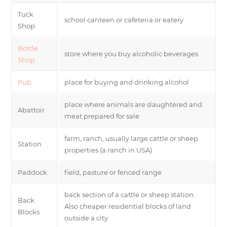
Tuck
school canteen or cafeteria or eatery
Shop
Bottle
store where you buy alcoholic beverages
Shop
Pub
place for buying and drinking alcohol
place where animals are slaughtered and
Abattoir
meat prepared for sale
farm, ranch, usually large cattle or sheep
Station
properties (a ranch in USA)
Paddock
field, pasture or fenced range
back section of a cattle or sheep station.
Back
Also cheaper residential blocks of land
Blocks
outside a city