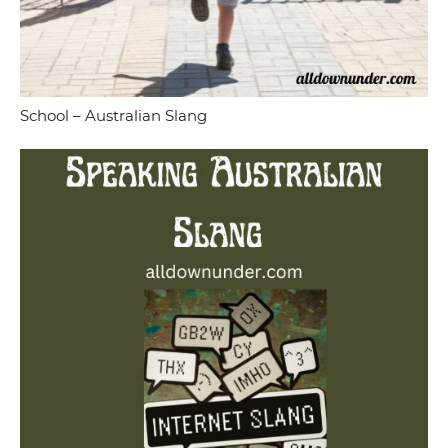
School – Australian Slang