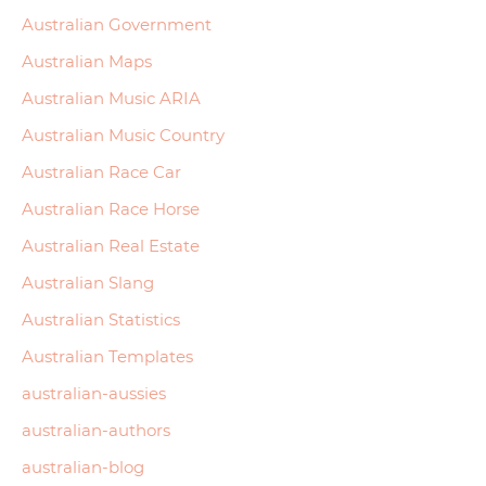
Australian Government
Australian Maps
Australian Music ARIA
Australian Music Country
Australian Race Car
Australian Race Horse
Australian Real Estate
Australian Slang
Australian Statistics
Australian Templates
australian-aussies
australian-authors
australian-blog