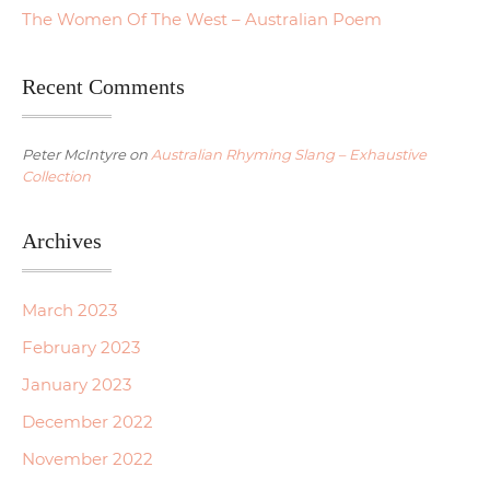
The Women Of The West – Australian Poem
Recent Comments
Peter McIntyre
on
Australian Rhyming Slang – Exhaustive
Collection
Archives
March 2023
February 2023
January 2023
December 2022
November 2022