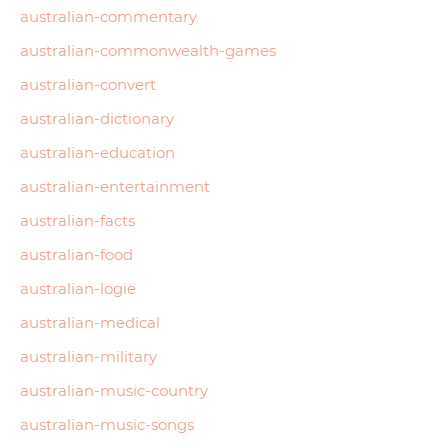
australian-commentary
australian-commonwealth-games
australian-convert
australian-dictionary
australian-education
australian-entertainment
australian-facts
australian-food
australian-logie
australian-medical
australian-military
australian-music-country
australian-music-songs