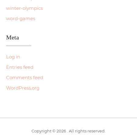
winter-olympics
word-games
Meta
Log in
Entries feed
Comments feed
WordPress.org
Copyright © 2026 . All rights reserved.