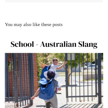
You may also like these posts