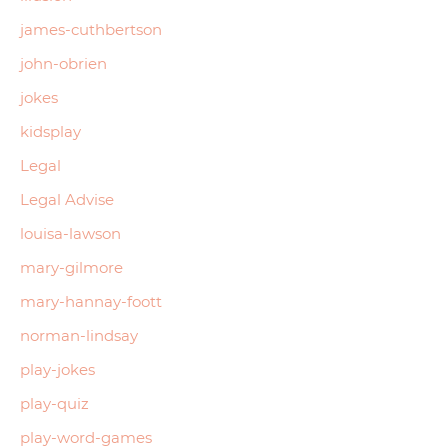
james-cuthbertson
john-obrien
jokes
kidsplay
Legal
Legal Advise
louisa-lawson
mary-gilmore
mary-hannay-foott
norman-lindsay
play-jokes
play-quiz
play-word-games