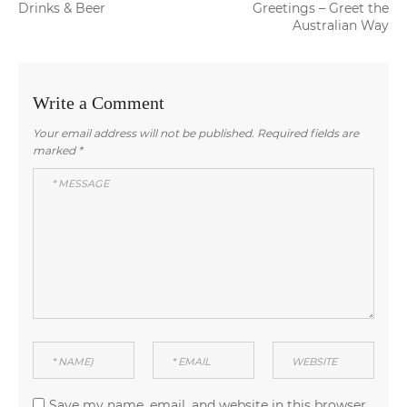
navigation
post:
post:
Drinks & Beer
Greetings – Greet the
Australian Way
Write a Comment
Your email address will not be published.
Required fields are
marked
*
Save my name, email, and website in this browser