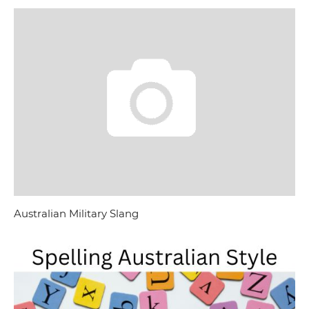
Australian Military Slang