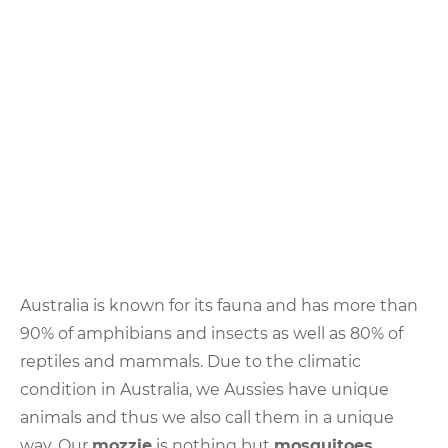
Slang
about
Animals
Australia is known for its fauna and has more than
90% of amphibians and insects as well as 80% of
reptiles and mammals. Due to the climatic
condition in Australia, we Aussies have unique
animals and thus we also call them in a unique
way. Our
mozzie
is nothing but
mosquitoes
.