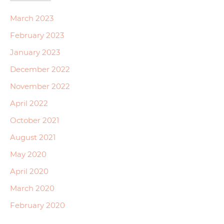
March 2023
February 2023
January 2023
December 2022
November 2022
April 2022
October 2021
August 2021
May 2020
April 2020
March 2020
February 2020