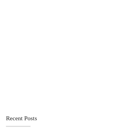
Recent Posts