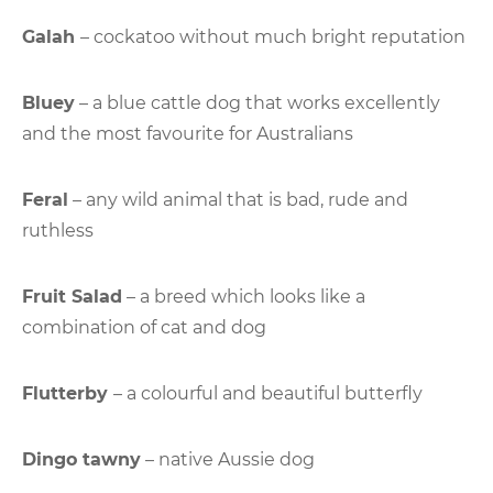
Galah
– cockatoo without much bright reputation
Bluey
– a blue cattle dog that works excellently
and the most favourite for Australians
Feral
– any wild animal that is bad, rude and
ruthless
Fruit Salad
– a breed which looks like a
combination of cat and dog
Flutterby
– a colourful and beautiful butterfly
Dingo tawny
– native Aussie dog