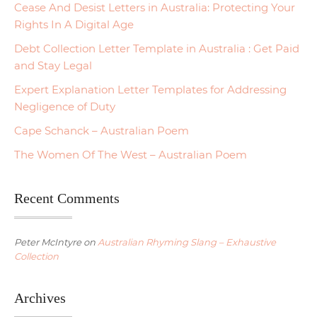
Cease And Desist Letters in Australia: Protecting Your
Rights In A Digital Age
Debt Collection Letter Template in Australia : Get Paid
and Stay Legal
Expert Explanation Letter Templates for Addressing
Negligence of Duty
Cape Schanck – Australian Poem
The Women Of The West – Australian Poem
Recent Comments
Peter McIntyre
on
Australian Rhyming Slang – Exhaustive
Collection
Archives