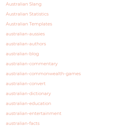
Australian Slang
Australian Statistics
Australian Templates
australian-aussies
australian-authors
australian-blog
australian-commentary
australian-commonwealth-games
australian-convert
australian-dictionary
australian-education
australian-entertainment
australian-facts