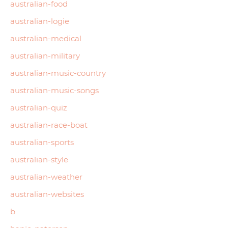
australian-food
australian-logie
australian-medical
australian-military
australian-music-country
australian-music-songs
australian-quiz
australian-race-boat
australian-sports
australian-style
australian-weather
australian-websites
b