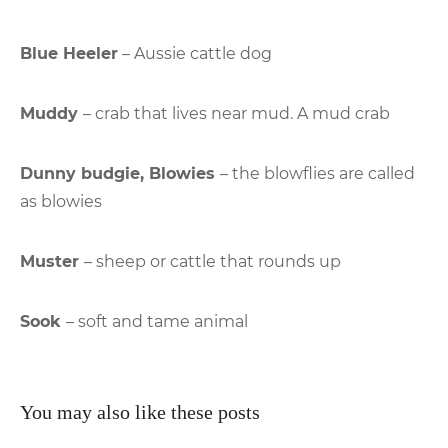
Blue Heeler
– Aussie cattle dog
Muddy
– crab that lives near mud. A mud crab
Dunny budgie, Blowies
– the blowflies are called
as blowies
Muster
– sheep or cattle that rounds up
Sook
– soft and tame animal
You may also like these posts