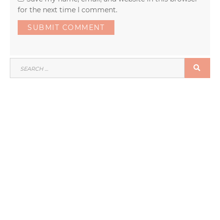
for the next time I comment.
SEARCH
SEA
FOR: