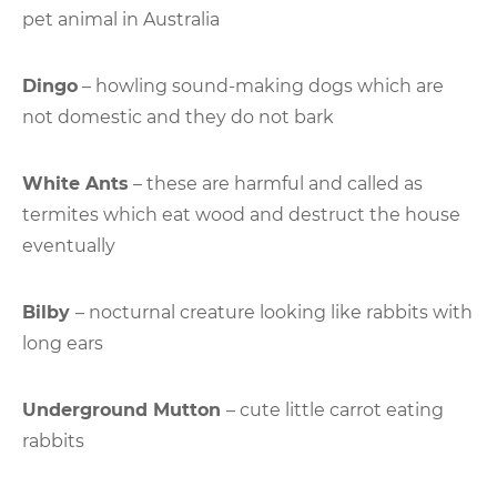
pet animal in Australia
Dingo
– howling sound-making dogs which are
not domestic and they do not bark
White Ants
– these are harmful and called as
termites which eat wood and destruct the house
eventually
Bilby
– nocturnal creature looking like rabbits with
long ears
Underground Mutton
– cute little carrot eating
rabbits