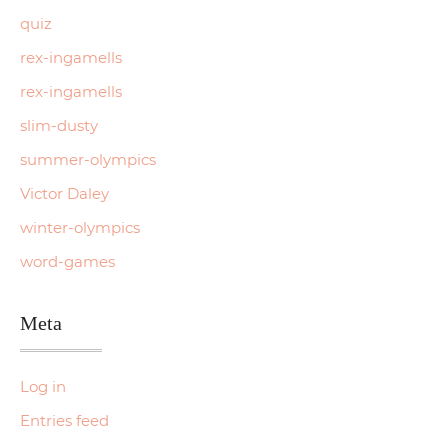
quiz
rex-ingamells
rex-ingamells
slim-dusty
summer-olympics
Victor Daley
winter-olympics
word-games
Meta
Log in
Entries feed