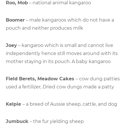
Roo, Mob
– national animal kangaroo
Boomer
– male kangaroos which do not have a
pouch and neither produces milk
Joey
– kangaroo which is small and cannot live
independently hence still moves around with its
mother staying in its pouch. A baby kangaroo
Field Berets, Meadow Cakes
– cow dung patties
used a fertilizer, Dried cow dungs made a patty
Kelpie
– a breed of Aussie sheep, cattle, and dog
Jumbuck
– the fur yielding sheep