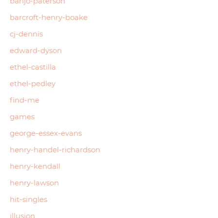
banjo-paterson
barcroft-henry-boake
cj-dennis
edward-dyson
ethel-castilla
ethel-pedley
find-me
games
george-essex-evans
henry-handel-richardson
henry-kendall
henry-lawson
hit-singles
illusion