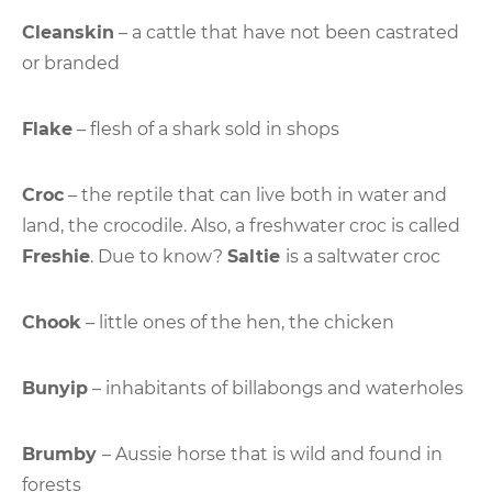
Cleanskin
– a cattle that have not been castrated
or branded
Flake
– flesh of a shark sold in shops
Croc
– the reptile that can live both in water and
land, the crocodile. Also, a freshwater croc is called
Freshie
. Due to know?
Saltie
is a saltwater croc
Chook
– little ones of the hen, the chicken
Bunyip
– inhabitants of billabongs and waterholes
Brumby
– Aussie horse that is wild and found in
forests