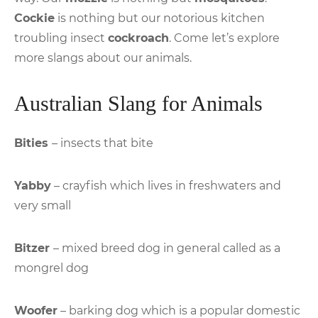
Cockie
is nothing but our notorious kitchen
troubling insect
cockroach
. Come let’s explore
more slangs about our animals.
Australian Slang for Animals
Bities
– insects that bite
Yabby
– crayfish which lives in freshwaters and
very small
Bitzer
– mixed breed dog in general called as a
mongrel dog
Woofer
– barking dog which is a popular domestic