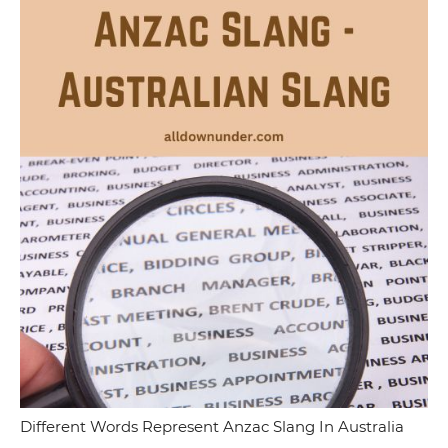
Different Words Represent Anzac Slang In Australia