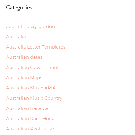
Categories
adam-lindsay-gordon
Australia
Australia Letter Templates
Australian dates
Australian Government
Australian Maps
Australian Music ARIA
Australian Music Country
Australian Race Car
Australian Race Horse
Australian Real Estate