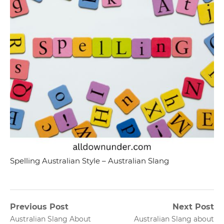
Spelling Australian Style – Australian Slang
Post
Previous Post
Next Post
Previous
Next
Australian Slang About
Australian Slang about