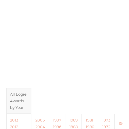
All Logie
Awards
by Year
2013
2005
1997
1989
1981
1973
1965
2012
2004
1996
1988
1980
1972