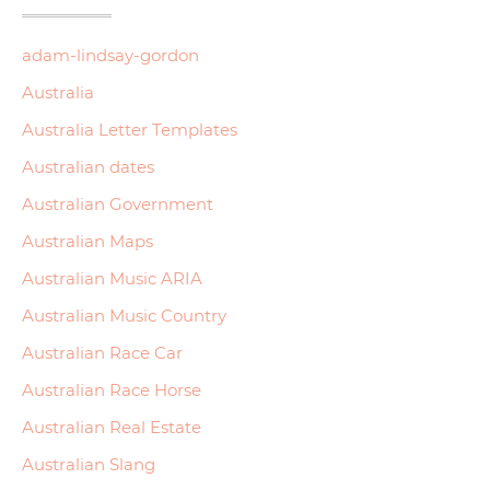
adam-lindsay-gordon
Australia
Australia Letter Templates
Australian dates
Australian Government
Australian Maps
Australian Music ARIA
Australian Music Country
Australian Race Car
Australian Race Horse
Australian Real Estate
Australian Slang