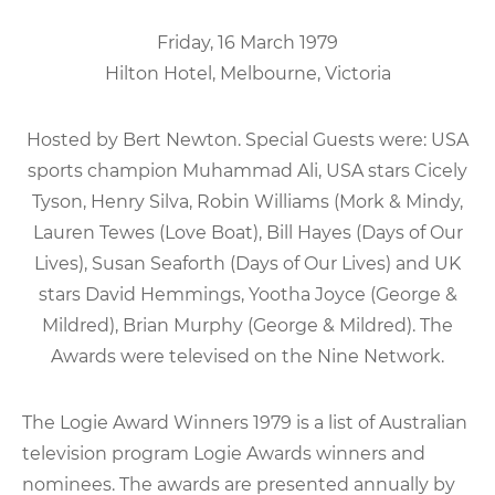
Friday, 16 March 1979
Hilton Hotel, Melbourne, Victoria
Hosted by Bert Newton. Special Guests were: USA
sports champion Muhammad Ali, USA stars Cicely
Tyson, Henry Silva, Robin Williams (Mork & Mindy,
Lauren Tewes (Love Boat), Bill Hayes (Days of Our
Lives), Susan Seaforth (Days of Our Lives) and UK
stars David Hemmings, Yootha Joyce (George &
Mildred), Brian Murphy (George & Mildred). The
Awards were televised on the Nine Network.
The Logie Award Winners 1979 is a list of Australian
television program Logie Awards winners and
nominees. The awards are presented annually by