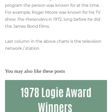
program the person was known for at the time.
For example, Roger Moore was known for his TV
show
The Pretenders
in 1972, long before he did
the James Bond films.
Last column in the above charts is the television
network / station.
You may also like these posts