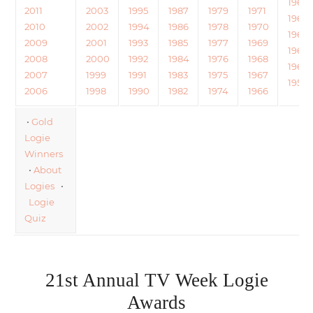
1964
2011
2003
1995
1987
1979
1971
1963
2010
2002
1994
1986
1978
1970
1962
2009
2001
1993
1985
1977
1969
1961
2008
2000
1992
1984
1976
1968
1960
2007
1999
1991
1983
1975
1967
1959
2006
1998
1990
1982
1974
1966
•
Gold
Logie
Winners
•
About
Logies
•
Logie
Quiz
21st Annual TV Week Logie
Awards