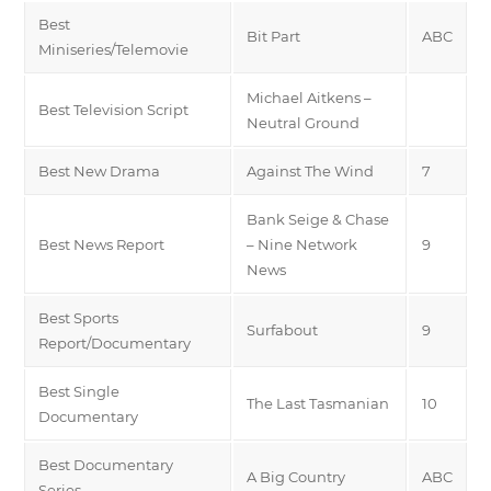
Best
Bit Part
ABC
Miniseries/Telemovie
Michael Aitkens –
Best Television Script
Neutral Ground
Best New Drama
Against The Wind
7
Bank Seige & Chase
Best News Report
– Nine Network
9
News
Best Sports
Surfabout
9
Report/Documentary
Best Single
The Last Tasmanian
10
Documentary
Best Documentary
A Big Country
ABC
Series