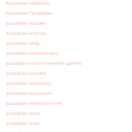
Australian Statistics
Australian Templates
australian-aussies
australian-authors
australian-blog
australian-commentary
australian-commonwealth-games
australian-convert
australian-dictionary
australian-education
australian-entertainment
australian-facts
australian-food