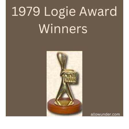
Logie
Award
Winners