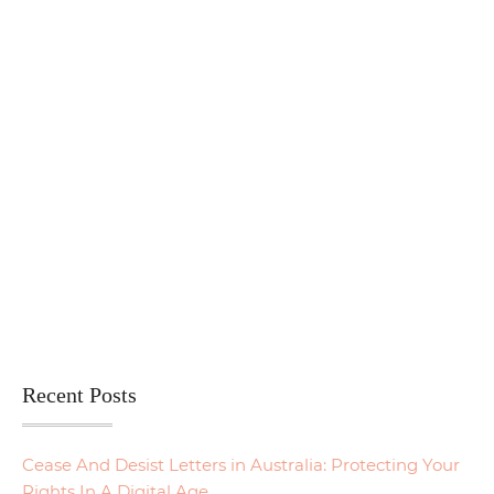
Recent Posts
Cease And Desist Letters in Australia: Protecting Your
Rights In A Digital Age