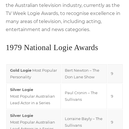
the Australian television industry, currently as the
TV Week Logie Awards, to recognise excellence in
many areas of television, including acting,
entertainment and news categories.
1979 National Logie Awards
Gold Logie
Most Popular
Bert Newton – The
9
Personality
Don Lane Show
Silver Logie
Paul Cronin – The
Most Popular Australian
9
Sullivans
Lead Actor in a Series
Silver Logie
Lorraine Bayly – The
Most Popular Australian
9
Sullivans
Lead Actress in a Series