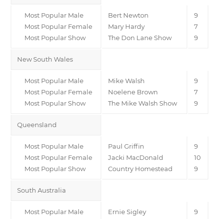
Most Popular Male
Bert Newton
9
Most Popular Female
Mary Hardy
7
Most Popular Show
The Don Lane Show
9
New South Wales
Most Popular Male
Mike Walsh
9
Most Popular Female
Noelene Brown
7
Most Popular Show
The Mike Walsh Show
9
Queensland
Most Popular Male
Paul Griffin
9
Most Popular Female
Jacki MacDonald
10
Most Popular Show
Country Homestead
9
South Australia
Most Popular Male
Ernie Sigley
9