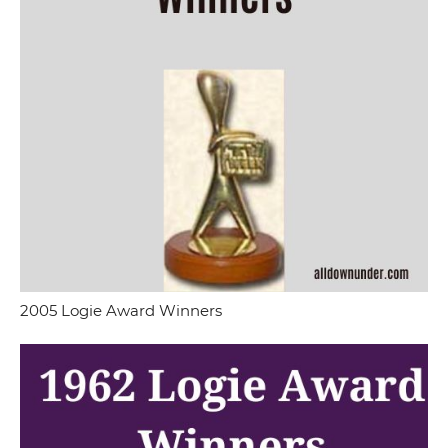
2005 Logie Award Winners