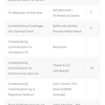
Bill Bennett –
TV Reporter of the Year
7
Willesee at Seven
Outstanding Coverage
Bathurst Hardie
7
of a Sports Event
Ferodo Motor Race
Outstanding
Contribution to
Rainbow
Children’s TV
Outstanding
“Have A Go”
Contribution to
10
Campaign
Community Service
Outstanding
Goin’ Down The
Contribution by a
Road (CBN8
Regional Station
Orange)
Best Performance by an
John Meillon – Bit