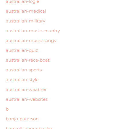
australian-logie
australian-medical
australian-military
australian-music-country
australian-music-songs
australian-quiz
australian-race-boat
australian-sports
australian-style
australian-weather
australian-websites
b
banjo-paterson
barcroft-henry-boake