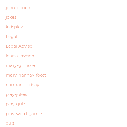
john-obrien
jokes
kidsplay
Legal
Legal Advise
louisa-lawson
mary-gilmore
mary-hannay-foott
norman-lindsay
play-jokes
play-quiz
play-word-games
quiz