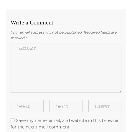
navigation
post:
post:
Write a Comment
Your email address will not be published.
Required fields are
marked
*
Save my name, email, and website in this browser
for the next time I comment.