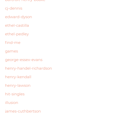
cj-dennis
edward-dyson
ethel-castilla
ethel-pedley
find-me
games
george-essex-evans
henry-handel-richardson
henry-kendall
henry-lawson
hit-singles
illusion
james-cuthbertson