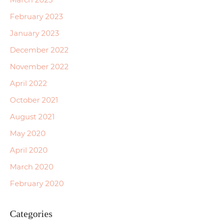
February 2023
January 2023
December 2022
November 2022
April 2022
October 2021
August 2021
May 2020
April 2020
March 2020
February 2020
Categories