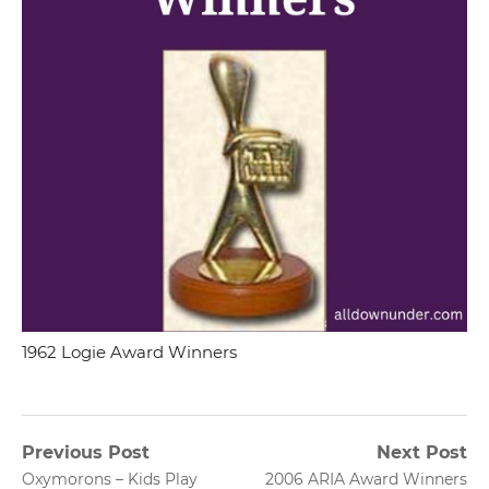
1962 Logie Award Winners
Post
Previous Post
Next Post
Previous
Next
Oxymorons – Kids Play
2006 ARIA Award Winners