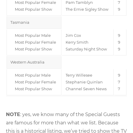
Most Popular Female
Pam Tamblyn
7
Most Popular Show
The Ernie Sigley Show
9
Tasmania
Most Popular Male
Jim Cox
9
Most Popular Female
Kerry Smith
9
Most Popular Show
Saturday Night Show
9
Western Australia
Most Popular Male
Terry Willesee
9
Most Popular Female
Stephanie Quinlan
7
Most Popular Show
Channel Seven News
7
NOTE
: yes, we know many of the Special Guests
are famous for more than what we list. Because
this is a historical listing, we’ve tried to show the TV