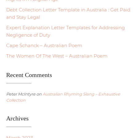
Debt Collection Letter Template in Australia : Get Paid
and Stay Legal
Expert Explanation Letter Templates for Addressing
Negligence of Duty
Cape Schanck – Australian Poem
The Women Of The West – Australian Poem
Recent Comments
Peter McIntyre
on
Australian Rhyming Slang – Exhaustive
Collection
Archives
March 2023