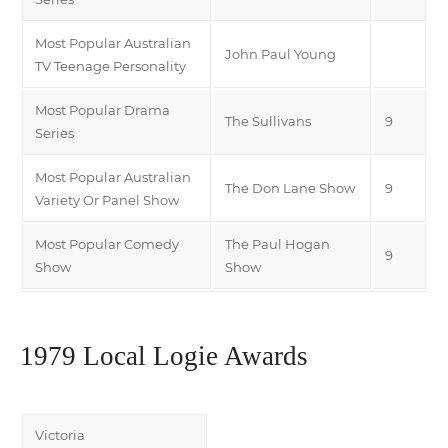
Most Popular Australian
John Paul Young
TV Teenage Personality
Most Popular Drama
The Sullivans
9
Series
Most Popular Australian
The Don Lane Show
9
Variety Or Panel Show
Most Popular Comedy
The Paul Hogan
9
Show
Show
1979 Local Logie Awards
Victoria