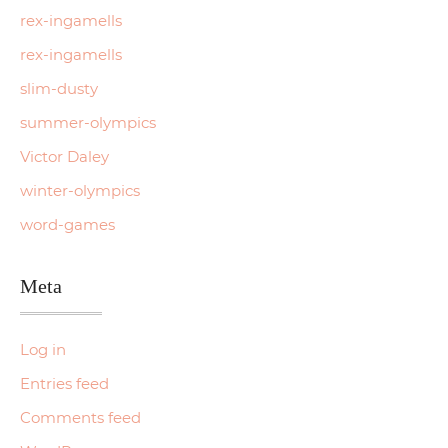
rex-ingamells
rex-ingamells
slim-dusty
summer-olympics
Victor Daley
winter-olympics
word-games
Meta
Log in
Entries feed
Comments feed