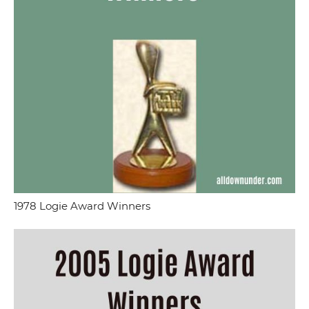
1978 Logie Award Winners