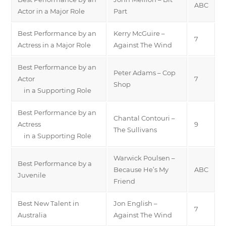
ABC
Actor in a Major Role
Part
Best Performance by an
Kerry McGuire –
7
Actress in a Major Role
Against The Wind
Best Performance by an
Peter Adams – Cop
Actor
7
Shop
in a Supporting Role
Best Performance by an
Chantal Contouri –
Actress
9
The Sullivans
in a Supporting Role
Warwick Poulsen –
Best Performance by a
Because He’s My
ABC
Juvenile
Friend
Best New Talent in
Jon English –
7
Australia
Against The Wind