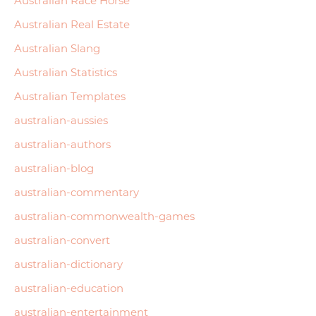
Australian Race Horse
Australian Real Estate
Australian Slang
Australian Statistics
Australian Templates
australian-aussies
australian-authors
australian-blog
australian-commentary
australian-commonwealth-games
australian-convert
australian-dictionary
australian-education
australian-entertainment