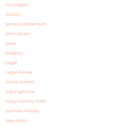
hit-singles
illusion
james-cuthbertson
john-obrien
jokes
kidsplay
Legal
Legal Advise
louisa-lawson
mary-gilmore
mary-hannay-foott
norman-lindsay
play-jokes