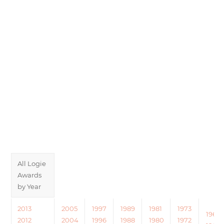
All Logie
Awards
by Year
2013
2005
1997
1989
1981
1973
1965
2012
2004
1996
1988
1980
1972