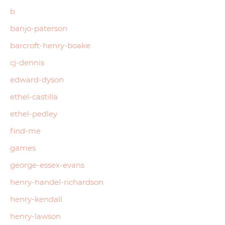
b
banjo-paterson
barcroft-henry-boake
cj-dennis
edward-dyson
ethel-castilla
ethel-pedley
find-me
games
george-essex-evans
henry-handel-richardson
henry-kendall
henry-lawson