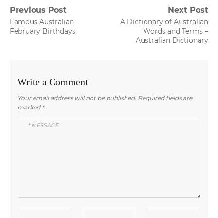
Post
Previous Post
Next Post
Previous
Next
Famous Australian
A Dictionary of Australian
navigation
post:
post:
February Birthdays
Words and Terms –
Australian Dictionary
Write a Comment
Your email address will not be published.
Required fields are
marked
*