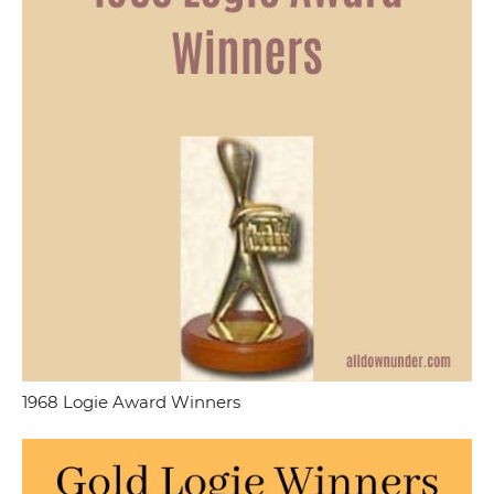
1968 Logie Award Winners