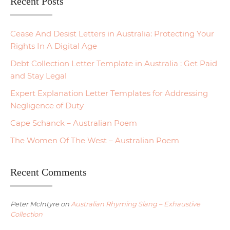
Recent Posts
Cease And Desist Letters in Australia: Protecting Your
Rights In A Digital Age
Debt Collection Letter Template in Australia : Get Paid
and Stay Legal
Expert Explanation Letter Templates for Addressing
Negligence of Duty
Cape Schanck – Australian Poem
The Women Of The West – Australian Poem
Recent Comments
Peter McIntyre
on
Australian Rhyming Slang – Exhaustive
Collection