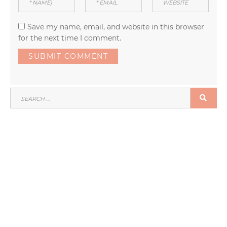
Save my name, email, and website in this browser
for the next time I comment.
SEARCH
SEA
FOR: