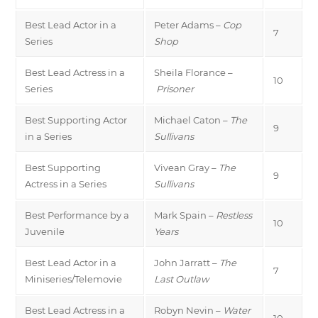
Best Lead Actor in a
Peter Adams –
Cop
7
Series
Shop
Best Lead Actress in a
Sheila Florance –
10
Series
Prisoner
Best Supporting Actor
Michael Caton –
The
9
in a Series
Sullivans
Best Supporting
Vivean Gray –
The
9
Actress in a Series
Sullivans
Best Performance by a
Mark Spain –
Restless
10
Juvenile
Years
Best Lead Actor in a
John Jarratt –
The
7
Miniseries/Telemovie
Last Outlaw
Best Lead Actress in a
Robyn Nevin –
Water
10