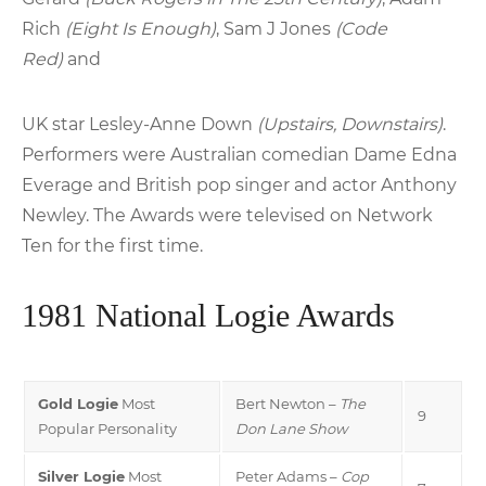
Rich
(Eight Is Enough)
, Sam J Jones
(Code
Red)
and
UK star Lesley-Anne Down
(Upstairs, Downstairs)
.
Performers were Australian comedian Dame Edna
Everage and British pop singer and actor Anthony
Newley. The Awards were televised on Network
Ten for the first time.
1981 National Logie Awards
Gold Logie
Most
Bert Newton –
The
9
Popular Personality
Don Lane Show
Silver Logie
Most
Peter Adams –
Cop