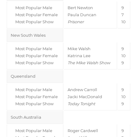
Most Popular Male
Bert Newton
9
Most Popular Female
Paula Duncan
7
Most Popular Show
Prisoner
10
New South Wales
Most Popular Male
Mike Walsh
9
Most Popular Female
Katrina Lee
10
Most Popular Show
The Mike Walsh Show
9
Queensland
Most Popular Male
Andrew Carroll
9
Most Popular Female
Jacki MacDonald
10
Most Popular Show
Today Tonight
9
South Australia
Most Popular Male
Roger Cardwell
9