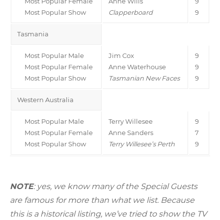
Most Popular Female
Anne Wills
9
Most Popular Show
Clapperboard
9
Tasmania
Most Popular Male
Jim Cox
9
Most Popular Female
Anne Waterhouse
9
Most Popular Show
Tasmanian New Faces
9
Western Australia
Most Popular Male
Terry Willesee
9
Most Popular Female
Anne Sanders
7
Most Popular Show
Terry Willesee’s Perth
9
NOTE
: yes, we know many of the Special Guests
are famous for more than what we list. Because
this is a historical listing, we’ve tried to show the TV