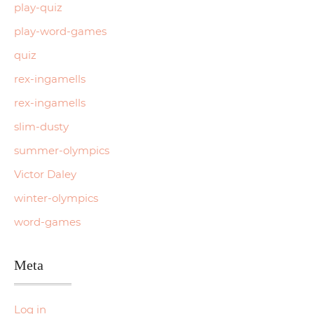
play-quiz
play-word-games
quiz
rex-ingamells
rex-ingamells
slim-dusty
summer-olympics
Victor Daley
winter-olympics
word-games
Meta
Log in