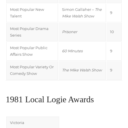
Most Popular New
Simon Gallaher –
The
9
Talent
Mike Walsh Show
Most Popular Drama
Prisoner
10
Series
Most Popular Public
60 Minutes
9
Affairs Show
Most Popular Variety Or
The Mike Walsh Show
9
Comedy Show
1981 Local Logie Awards
Victoria