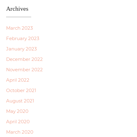
Archives
March 2023
February 2023
January 2023
December 2022
November 2022
April 2022
October 2021
August 2021
May 2020
April 2020
March 2020