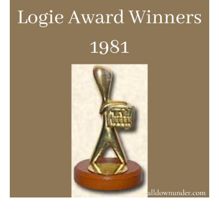
Award
Winners
1981