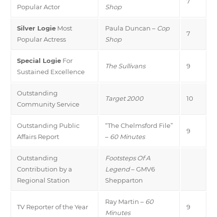
7
Popular Actor
Shop
Silver Logie
Most
Paula Duncan –
Cop
7
Popular Actress
Shop
Special Logie
For
The Sullivans
9
Sustained Excellence
Outstanding
Target 2000
10
Community Service
Outstanding Public
“The Chelmsford File”
9
Affairs Report
–
60 Minutes
Outstanding
Footsteps Of A
Contribution by a
Legend
– GMV6
Regional Station
Shepparton
Ray Martin –
60
TV Reporter of the Year
9
Minutes