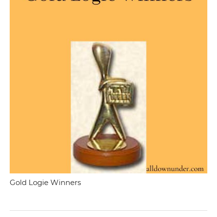
Gold Logie Winners