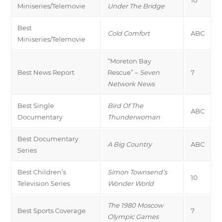
Miniseries/Telemovie
Under The Bridge
Best
Cold Comfort
ABC
Miniseries/Telemovie
“Moreton Bay
Best News Report
Rescue” –
Seven
7
Network News
Best Single
Bird Of The
ABC
Documentary
Thunderwoman
Best Documentary
A Big Country
ABC
Series
Best Children’s
Simon Townsend’s
10
Television Series
Wonder World
The 1980 Moscow
Best Sports Coverage
7
Olympic Games