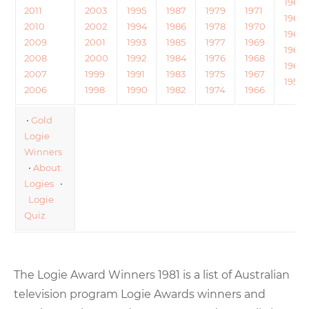
1964
2011
2003
1995
1987
1979
1971
1963
2010
2002
1994
1986
1978
1970
1962
2009
2001
1993
1985
1977
1969
1961
2008
2000
1992
1984
1976
1968
1960
2007
1999
1991
1983
1975
1967
1959
2006
1998
1990
1982
1974
1966
•
Gold
Logie
Winners
•
About
Logies
•
Logie
Quiz
The Logie Award Winners 1981 is a list of Australian
television program Logie Awards winners and