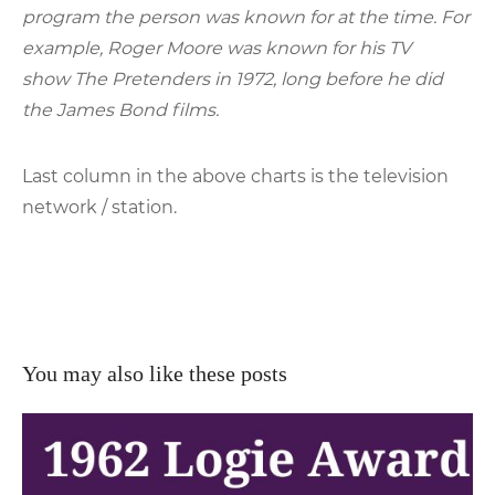
program the person was known for at the time. For
example, Roger Moore was known for his TV
show The Pretenders in 1972, long before he did
the James Bond films.
Last column in the above charts is the television
network / station.
You may also like these posts