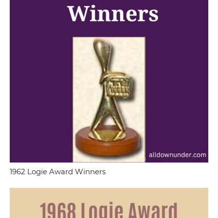
1962 Logie Award Winners