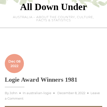
Skip
All Down Under
to
content
AUSTRALIA – ABOUT THE COUNTRY, CULTURE,
FACTS & STATISTICS
Dec 08
2022
Logie Award Winners 1981
Posted
By
John
In
australian-logie
December 8, 2022
Leave
on
on
a Comment
Logie