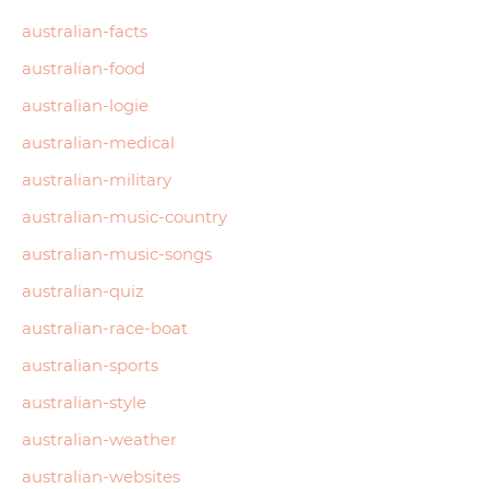
australian-facts
australian-food
australian-logie
australian-medical
australian-military
australian-music-country
australian-music-songs
australian-quiz
australian-race-boat
australian-sports
australian-style
australian-weather
australian-websites