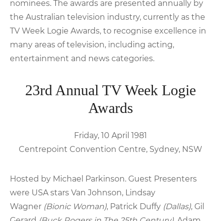
nominees. The awards are presented annually by
the Australian television industry, currently as the
TV Week Logie Awards, to recognise excellence in
many areas of television, including acting,
entertainment and news categories.
23rd Annual TV Week Logie
Awards
Friday, 10 April 1981
Centrepoint Convention Centre, Sydney, NSW
Hosted by Michael Parkinson. Guest Presenters
were USA stars Van Johnson, Lindsay
Wagner
(Bionic Woman)
, Patrick Duffy
(Dallas)
, Gil
Gerard
(Buck Rogers in The 25th Century)
, Adam