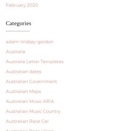
February 2020
Categories
adam-lindsay-gordon
Australia
Australia Letter Templates
Australian dates
Australian Government
Australian Maps
Australian Music ARIA
Australian Music Country
Australian Race Car