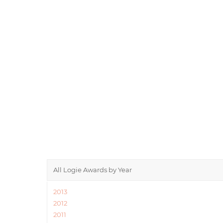
All Logie Awards by Year
2013
2012
2011