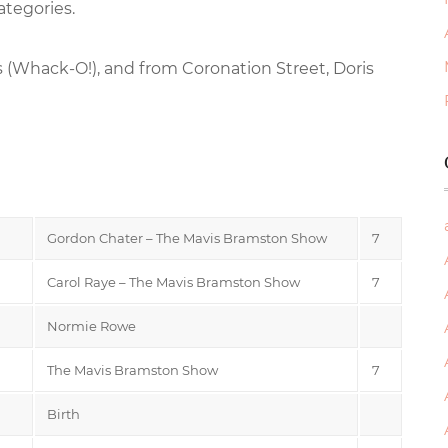
ategories.
 (Whack-O!), and from Coronation Street, Doris
Gordon Chater – The Mavis Bramston Show
7
Carol Raye – The Mavis Bramston Show
7
Normie Rowe
The Mavis Bramston Show
7
Birth