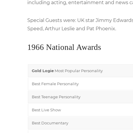
including acting, entertainment and news c
Special Guests were: UK star Jimmy Edwards
Speed, Arthur Leslie and Pat Phoenix.
1966 National Awards
Gold Logie
Most Popular Personality
Best Female Personality
Best Teenage Personality
Best Live Show
Best Documentary