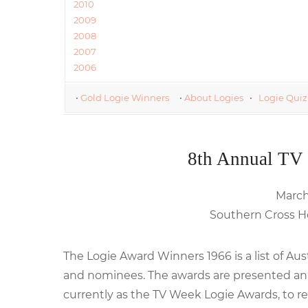
2010
2009
2008
2007
2006
•
Gold Logie Winners
•
About Logies
•
Logie Quiz
8th Annual TV
March 
Southern Cross Ho
The Logie Award Winners 1966 is a list of Au
and nominees. The awards are presented annu
currently as the TV Week Logie Awards, to re