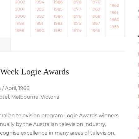
2002
1994
1986
1978
1970
1962
2001
1993
1985
1977
1969
1961
2000
1992
1984
1976
1968
1960
1999
1991
1983
1975
1967
1959
1998
1990
1982
1974
1966
 Week Logie Awards
/ April, 1966
tel, Melbourne, Victoria
stralian television program Logie Awards winners
ally by the Australian television industry,
cognise excellence in many areas of television,