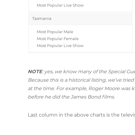
Most Popular Live Show
Tasmania
Most Popular Male
Most Popular Female
Most Popular Live Show
NOTE
: yes, we know many of the Special Gue
Because this is a historical listing, we’ve t
at the time. For example, Roger Moore was k
before he did the James Bond films.
Last column in the above charts is the televi