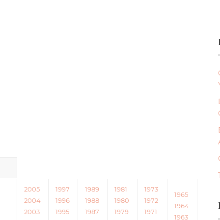
2005
1997
1989
1981
1973
1965
2004
1996
1988
1980
1972
1964
2003
1995
1987
1979
1971
1963