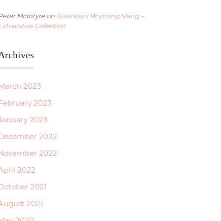
Peter McIntyre
on
Australian Rhyming Slang –
Exhaustive Collection
Archives
March 2023
February 2023
January 2023
December 2022
November 2022
April 2022
October 2021
August 2021
May 2020