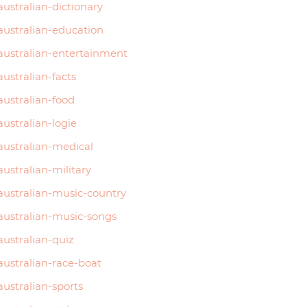
australian-dictionary
australian-education
australian-entertainment
australian-facts
australian-food
australian-logie
australian-medical
australian-military
australian-music-country
australian-music-songs
australian-quiz
australian-race-boat
australian-sports