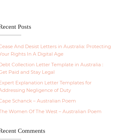
Recent Posts
Cease And Desist Letters in Australia: Protecting
Your Rights In A Digital Age
Debt Collection Letter Template in Australia :
Get Paid and Stay Legal
Expert Explanation Letter Templates for
Addressing Negligence of Duty
Cape Schanck – Australian Poem
The Women Of The West – Australian Poem
Recent Comments