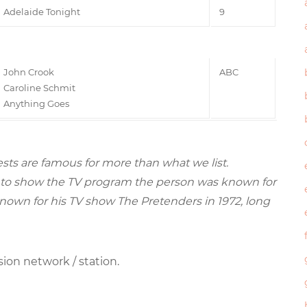
Adelaide Tonight
9
John Crook
ABC
Caroline Schmit
Anything Goes
sts are famous for more than what we list.
ried to show the TV program the person was known for
nown for his TV show The Pretenders in 1972, long
sion network / station.