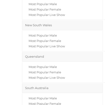
Most Popular Male
Most Popular Female
Most Popular Live Show
New South Wales
Most Popular Male
Most Popular Female
Most Popular Live Show
Queensland
Most Popular Male
Most Popular Female
Most Popular Live Show
South Australia
Most Popular Male
Most Popular Female