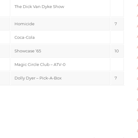
The Dick Van Dyke Show
Homicide
7
Coca-Cola
Showcase ‘65
10
Magic Circle Club – ATV-0
Dolly Dyer – Pick-A-Box
7