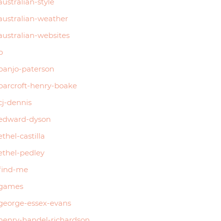
australian-style
australian-weather
australian-websites
b
banjo-paterson
barcroft-henry-boake
cj-dennis
edward-dyson
ethel-castilla
ethel-pedley
find-me
games
george-essex-evans
henry-handel-richardson