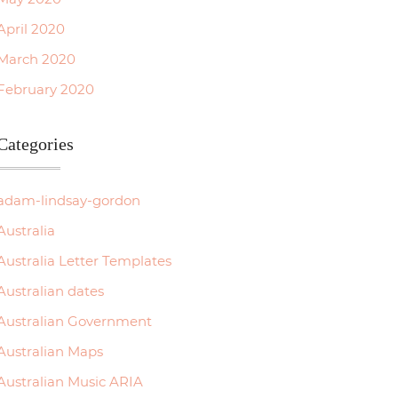
April 2020
March 2020
February 2020
Categories
adam-lindsay-gordon
Australia
Australia Letter Templates
Australian dates
Australian Government
Australian Maps
Australian Music ARIA