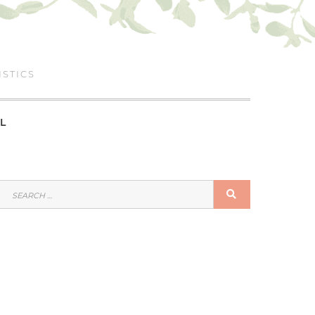
ISTICS
L
SEARCH
SEARCH
FOR: