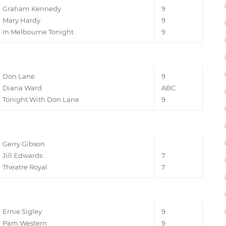
Graham Kennedy
9
Mary Hardy
9
In Melbourne Tonight
9
Don Lane
9
Diana Ward
ABC
Tonight With Don Lane
9
Gerry Gibson
Jill Edwards
7
Theatre Royal
7
Ernie Sigley
9
Pam Western
9