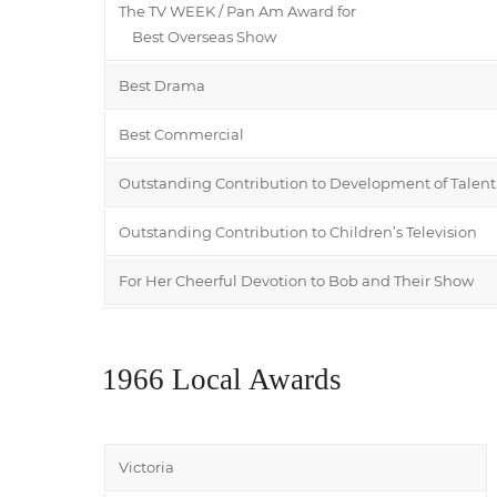
The TV WEEK / Pan Am Award for
Best Overseas Show
Best Drama
Best Commercial
Outstanding Contribution to Development of Talent
Outstanding Contribution to Children’s Television
For Her Cheerful Devotion to Bob and Their Show
1966 Local Awards
Victoria