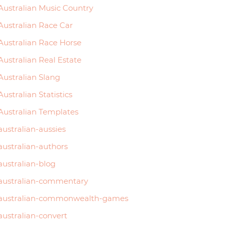
Australian Music Country
Australian Race Car
Australian Race Horse
Australian Real Estate
Australian Slang
Australian Statistics
Australian Templates
australian-aussies
australian-authors
australian-blog
australian-commentary
australian-commonwealth-games
australian-convert