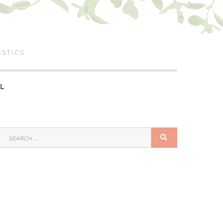
ISTICS
L
SEARCH
SEARCH
FOR: