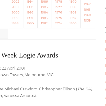
2002
1994
1986
1978
1970
1962
2001
1993
1985
1977
1969
1961
2000
1992
1984
1976
1968
1960
1999
1991
1983
1975
1967
1959
1998
1990
1982
1974
1966
 Week Logie Awards
 22 April 2001
rown Towers, Melbourne, VIC
e Michael Crawford, Christopher Ellison (
The Bill)
.
n, Vanessa Amorosi.