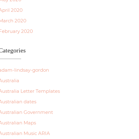
April 2020
March 2020
February 2020
Categories
adam-lindsay-gordon
Australia
Australia Letter Templates
Australian dates
Australian Government
Australian Maps
Australian Music ARIA