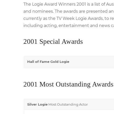
The Logie Award Winners 2001 is a list of Au
and nominees. The awards are presented annu
currently as the TV Week Logie Awards, to re
including acting, entertainment and news c
2001 Special Awards
Hall of Fame Gold Logie
2001 Most Outstanding Awards
Silver Logie
Most Outstanding Actor