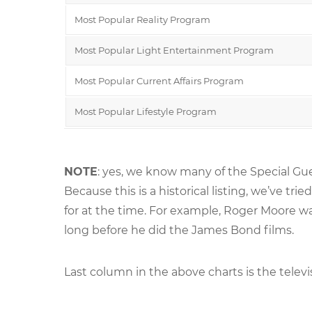
Most Popular Reality Program
Most Popular Light Entertainment Program
Most Popular Current Affairs Program
Most Popular Lifestyle Program
NOTE
: yes, we know many of the Special Gue
Because this is a historical listing, we’ve 
for at the time. For example, Roger Moore 
long before he did the James Bond films.
Last column in the above charts is the televi