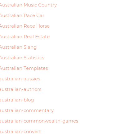
Australian Music Country
Australian Race Car
Australian Race Horse
Australian Real Estate
Australian Slang
Australian Statistics
Australian Templates
australian-aussies
australian-authors
australian-blog
australian-commentary
australian-commonwealth-games
australian-convert