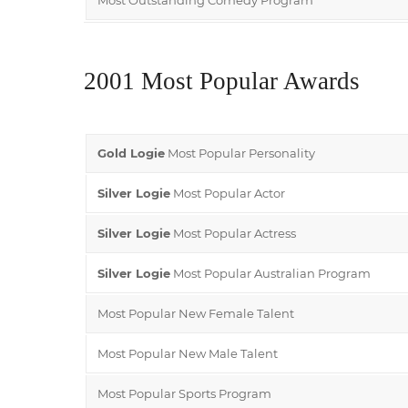
2001 Most Popular Awards
Gold Logie
Most Popular Personality
Silver Logie
Most Popular Actor
Silver Logie
Most Popular Actress
Silver Logie
Most Popular Australian Program
Most Popular New Female Talent
Most Popular New Male Talent
Most Popular Sports Program