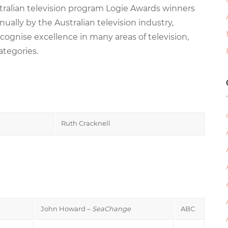
stralian television program Logie Awards winners
ally by the Australian television industry,
cognise excellence in many areas of television,
ategories.
Ruth Cracknell
John Howard –
SeaChange
ABC