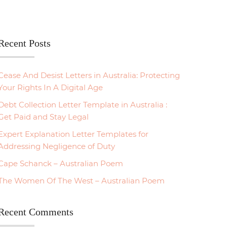
Recent Posts
Cease And Desist Letters in Australia: Protecting
Your Rights In A Digital Age
Debt Collection Letter Template in Australia :
Get Paid and Stay Legal
Expert Explanation Letter Templates for
Addressing Negligence of Duty
Cape Schanck – Australian Poem
The Women Of The West – Australian Poem
Recent Comments