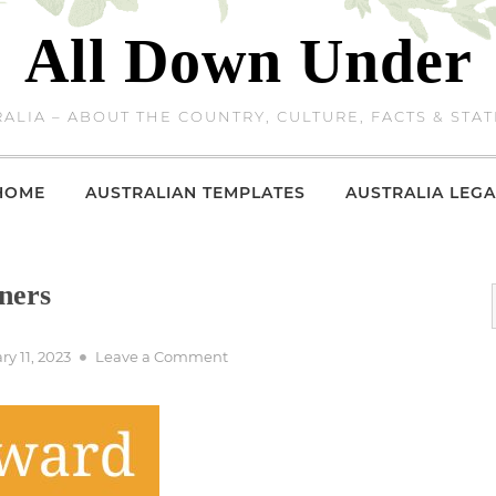
All Down Under
ALIA – ABOUT THE COUNTRY, CULTURE, FACTS & STAT
HOME
AUSTRALIAN TEMPLATES
AUSTRALIA LEGA
ners
d
on
ry 11, 2023
Leave a Comment
2001
Logie
Award
Winners