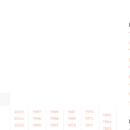
2005
1997
1989
1981
1973
1965
2004
1996
1988
1980
1972
1964
2003
1995
1987
1979
1971
1963