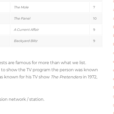
The Mole
7
The Panel
10
A Current Affair
9
Backyard Blitz
9
sts are famous for more than what we list.
tried to show the TV program the person was known
was known for his TV show
The Pretenders
in 1972,
sion network / station.