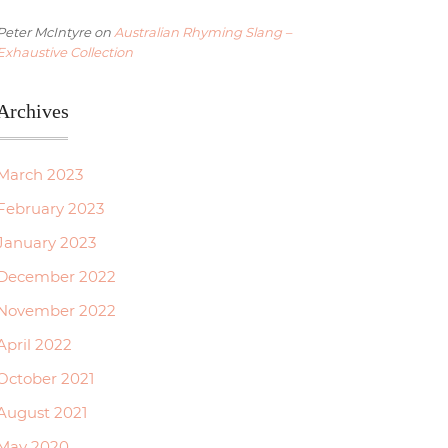
Peter McIntyre
on
Australian Rhyming Slang –
Exhaustive Collection
Archives
March 2023
February 2023
January 2023
December 2022
November 2022
April 2022
October 2021
August 2021
May 2020