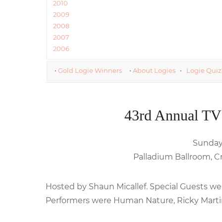
2010
2009
2008
2007
2006
•
Gold Logie Winners
•
About Logies
•
Logie Quiz
43rd Annual TV
Sunday,
Palladium Ballroom, C
Hosted by Shaun Micallef. Special Guests wer
Performers were Human Nature, Ricky Marti