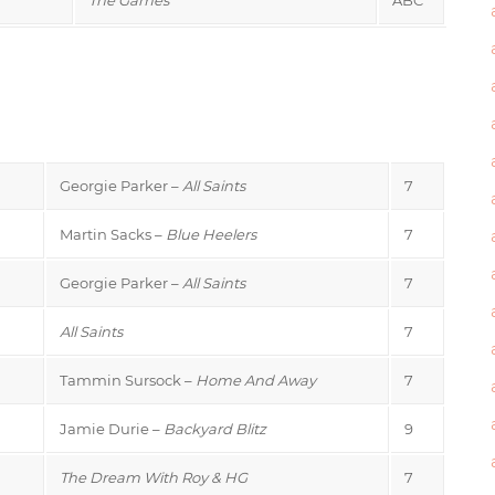
Georgie Parker –
All Saints
7
Martin Sacks –
Blue Heelers
7
Georgie Parker –
All Saints
7
All Saints
7
Tammin Sursock –
Home And Away
7
Jamie Durie –
Backyard Blitz
9
The Dream With Roy & HG
7