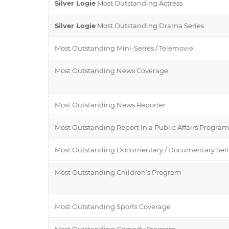
Silver Logie
Most Outstanding Actress
Silver Logie
Most Outstanding Drama Series
Most Outstanding Mini-Series / Telemovie
Most Outstanding News Coverage
Most Outstanding News Reporter
Most Outstanding Report In a Public Affairs Program
Most Outstanding Documentary / Documentary Seri
Most Outstanding Children’s Program
Most Outstanding Sports Coverage
Most Outstanding Comedy Program