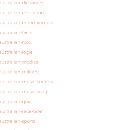
australian-dictionary
australian-education
australian-entertainment
australian-facts
australian-food
australian-logie
australian-medical
australian-military
australian-music-country
australian-music-songs
australian-quiz
australian-race-boat
australian-sports