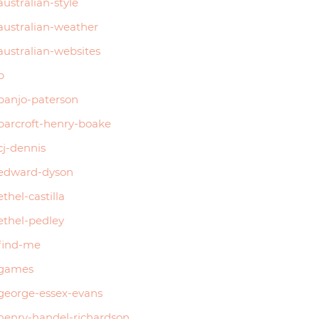
australian-style
australian-weather
australian-websites
b
banjo-paterson
barcroft-henry-boake
cj-dennis
edward-dyson
ethel-castilla
ethel-pedley
find-me
games
george-essex-evans
henry-handel-richardson