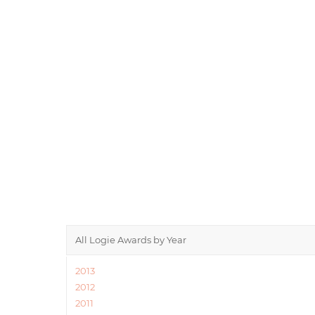
All Logie Awards by Year
2013
2012
2011