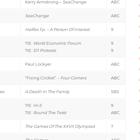
Kerry Armstrong –
SeaChange
ABC
SeaChange
ABC
Halifax f.p. – A Person Of Interest
9
TIE:
World Economic Forum
9
TIE:
S11 Protests
9
Paul Lockyer
ABC
“Fixing Cricket”
– Four Corners
ABC
es
A Death In The Family
SBS
TIE:
Hi-5
9
TIE:
Round The Twist
ABC
The Games Of The XXVII Olympiad
7
The Games
ABC