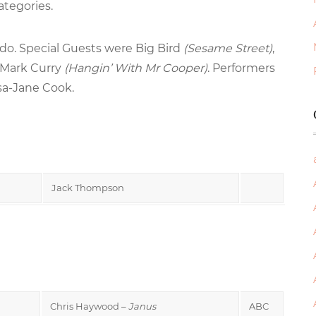
ategories.
o. Special Guests were Big Bird
(Sesame Street)
,
 Mark Curry
(Hangin’ With Mr Cooper)
. Performers
sa-Jane Cook.
Jack Thompson
Chris Haywood –
Janus
ABC