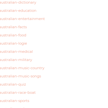
australian-dictionary
australian-education
australian-entertainment
australian-facts
australian-food
australian-logie
australian-medical
australian-military
australian-music-country
australian-music-songs
australian-quiz
australian-race-boat
australian-sports