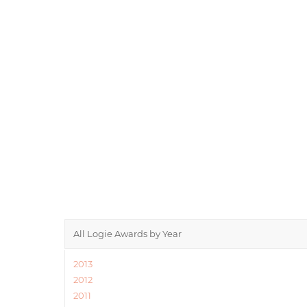
All Logie Awards by Year
2013
2012
2011