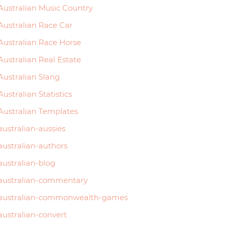
Australian Music Country
Australian Race Car
Australian Race Horse
Australian Real Estate
Australian Slang
Australian Statistics
Australian Templates
australian-aussies
australian-authors
australian-blog
australian-commentary
australian-commonwealth-games
australian-convert