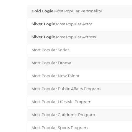
Gold Logie
Most Popular Personality
Silver Logie
Most Popular Actor
Silver Logie
Most Popular Actress
Most Popular Series
Most Popular Drama
Most Popular New Talent
Most Popular Public Affairs Program
Most Popular Lifestyle Program
Most Popular Children’s Program
Most Popular Sports Program