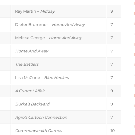
Ray Martin –
Midday
9
Dieter Brummer –
Home And Away
7
Melissa George –
Home And Away
7
Home And Away
7
The Battlers
7
Lisa McCune –
Blue Heelers
7
A Current Affair
9
Burke’s Backyard
9
Agro’s Cartoon Connection
7
Commonwealth Games
10