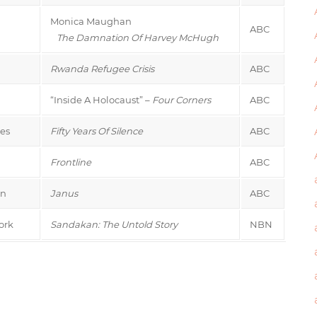
Monica Maughan
ABC
The Damnation Of Harvey McHugh
Rwanda Refugee Crisis
ABC
“Inside A Holocaust” –
Four Corners
ABC
es
Fifty Years Of Silence
ABC
Frontline
ABC
on
Janus
ABC
ork
Sandakan: The Untold Story
NBN