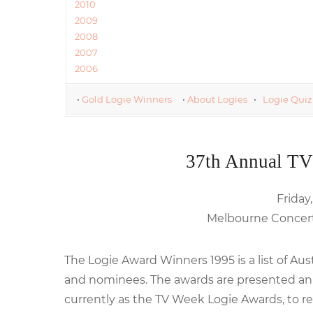
2010
2009
2008
2007
2006
•
Gold Logie Winners
•
About Logies
•
Logie Quiz
37th Annual TV
Friday,
Melbourne Concert 
The Logie Award Winners 1995 is a list of Au
and nominees. The awards are presented annu
currently as the TV Week Logie Awards, to re