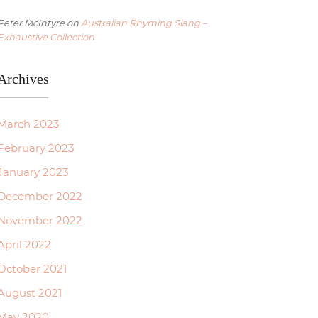
Peter McIntyre
on
Australian Rhyming Slang –
Exhaustive Collection
Archives
March 2023
February 2023
January 2023
December 2022
November 2022
April 2022
October 2021
August 2021
May 2020