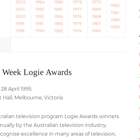
2002
1994
1986
1978
1970
1962
2001
1993
1985
1977
1969
1961
2000
1992
1984
1976
1968
1960
1999
1991
1983
1975
1967
1959
1998
1990
1982
1974
1966
 Week Logie Awards
 28 April 1995
Hall, Melbourne, Victoria
stralian television program Logie Awards winners
ally by the Australian television industry,
cognise excellence in many areas of television,