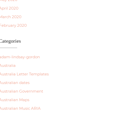
April 2020
March 2020
February 2020
Categories
adam-lindsay-gordon
Australia
Australia Letter Templates
Australian dates
Australian Government
Australian Maps
Australian Music ARIA