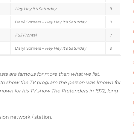
Hey Hey It’s Saturday
9
Daryl Somers –
Hey Hey It’s Saturday
9
Full Frontal
7
Daryl Somers –
Hey Hey It’s Saturday
9
sts are famous for more than what we list.
ried to show the TV program the person was known for
nown for his TV show The Pretenders in 1972, long
sion network / station.