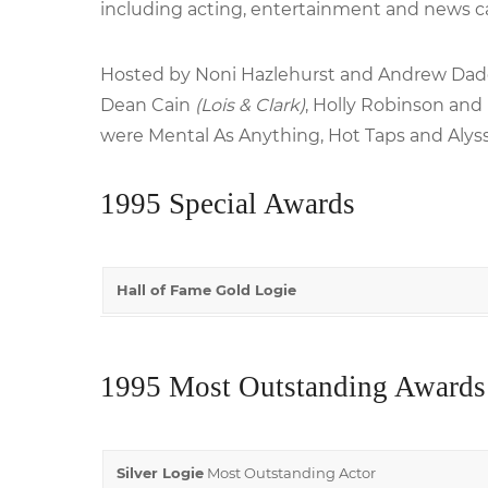
including acting, entertainment and news c
Hosted by Noni Hazlehurst and Andrew Dadd
Dean Cain
(Lois & Clark)
, Holly Robinson and
were Mental As Anything, Hot Taps and Alys
1995 Special Awards
Hall of Fame Gold Logie
1995 Most Outstanding Awards
Silver Logie
Most Outstanding Actor