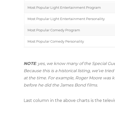
Most Popular Light Entertainment Program
Most Popular Light Entertainment Personality
Most Popular Comedy Program
Most Popular Comedy Personality
NOTE
: yes, we know many of the Special Gue
Because this is a historical listing, we’ve t
at the time. For example, Roger Moore was k
before he did the James Bond films.
Last column in the above charts is the televi