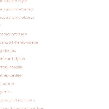
australian-style
australian-weather
australian-websites
b
banjo-paterson
barcroft-henry-boake
cj-dennis
edward-dyson
ethel-castilla
ethel-pedley
find-me
games
george-essex-evans
henry-handel-richardson