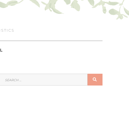
ISTICS
L
SEARCH
SEARCH
FOR: