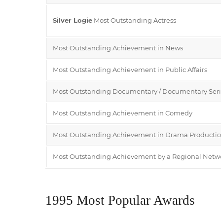
Silver Logie
Most Outstanding Actress
Most Outstanding Achievement in News
Most Outstanding Achievement in Public Affairs
Most Outstanding Documentary / Documentary Seri
Most Outstanding Achievement in Comedy
Most Outstanding Achievement in Drama Producti
Most Outstanding Achievement by a Regional Netw
1995 Most Popular Awards