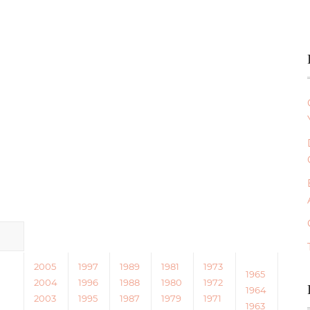
2005
1997
1989
1981
1973
1965
2004
1996
1988
1980
1972
1964
2003
1995
1987
1979
1971
1963