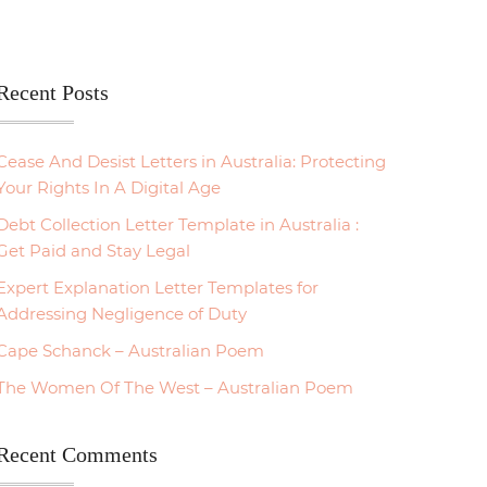
Recent Posts
Cease And Desist Letters in Australia: Protecting
Your Rights In A Digital Age
Debt Collection Letter Template in Australia :
Get Paid and Stay Legal
Expert Explanation Letter Templates for
Addressing Negligence of Duty
Cape Schanck – Australian Poem
The Women Of The West – Australian Poem
Recent Comments