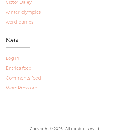
Victor Daley
winter-olympics
word-games
Meta
Log in
Entries feed
Comments feed
WordPress.org
Copyright © 2026 . All rights reserved.