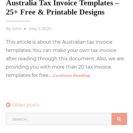
Australia Tax Invoice Templates –
25+ Free & Printable Designs
Posted
By
John
May 2, 2020
on
This article is about the Australian tax invoice
templates. You can make your own tax invoice
after reading through this document. Also, we are
providing you with more than 20 tax invoice
templates for free.
…Continue Reading
Posts
Older posts
navigation
SEARCH
SEA
FOR: