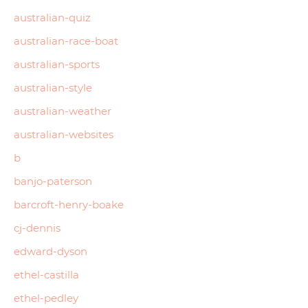
australian-quiz
australian-race-boat
australian-sports
australian-style
australian-weather
australian-websites
b
banjo-paterson
barcroft-henry-boake
cj-dennis
edward-dyson
ethel-castilla
ethel-pedley