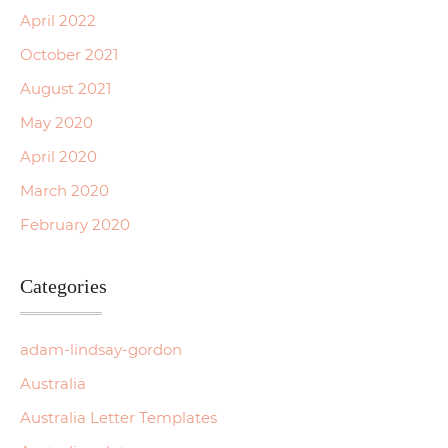
April 2022
October 2021
August 2021
May 2020
April 2020
March 2020
February 2020
Categories
adam-lindsay-gordon
Australia
Australia Letter Templates