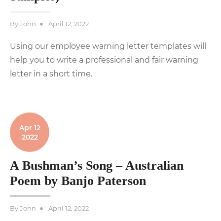
Posted
By
John
April 12, 2022
on
Using our employee warning letter templates will
help you to write a professional and fair warning
letter in a short time.
Apr 12
2022
A Bushman’s Song – Australian
Poem by Banjo Paterson
Posted
By
John
April 12, 2022
on