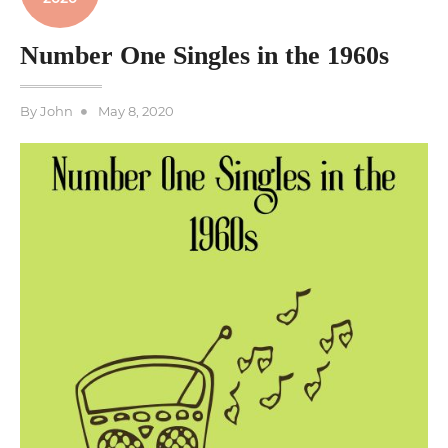
Number One Singles in the 1960s
Posted
By
John
May 8, 2020
on