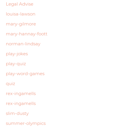
Legal Advise
louisa-lawson
mary-gilmore
mary-hannay-foott
norman-lindsay
play-jokes
play-quiz
play-word-games
quiz
rex-ingamells
rex-ingamells
slim-dusty
summer-olympics