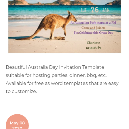
Beautiful Australia Day Invitation Template
suitable for hosting parties, dinner, bbq, etc.
Available for free as word templates that are easy
to customize.
May 08
2020