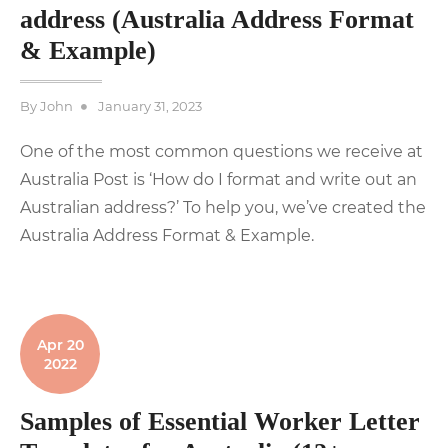
address (Australia Address Format
& Example)
Posted
By
John
January 31, 2023
on
One of the most common questions we receive at
Australia Post is ‘How do I format and write out an
Australian address?’ To help you, we’ve created the
Australia Address Format & Example.
Apr 20
2022
Samples of Essential Worker Letter