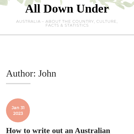
Skip
All Down Under
to
content
AUSTRALIA – ABOUT THE COUNTRY, CULTURE,
FACTS & STATISTICS
Author:
John
Jan 31
2023
How to write out an Australian