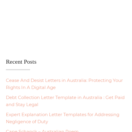
Recent Posts
Cease And Desist Letters in Australia: Protecting Your
Rights In A Digital Age
Debt Collection Letter Template in Australia : Get Paid
and Stay Legal
Expert Explanation Letter Templates for Addressing
Negligence of Duty
Cape Schanck – Australian Poem