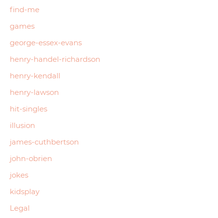
find-me
games
george-essex-evans
henry-handel-richardson
henry-kendall
henry-lawson
hit-singles
illusion
james-cuthbertson
john-obrien
jokes
kidsplay
Legal