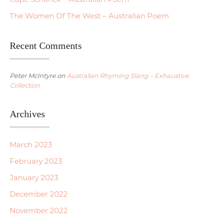
The Women Of The West – Australian Poem
Recent Comments
Peter McIntyre
on
Australian Rhyming Slang – Exhaustive
Collection
Archives
March 2023
February 2023
January 2023
December 2022
November 2022