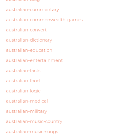
australian-commentary
australian-commonwealth-games
australian-convert
australian-dictionary
australian-education
australian-entertainment
australian-facts
australian-food
australian-logie
australian-medical
australian-military
australian-music-country
australian-music-songs