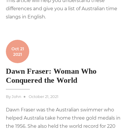
This article will help you understand these
differences and give you a list of Australian time
slangs in English.
Oct 21
2021
Dawn Fraser: Woman Who
Conquered the World
Posted
By
John
October 21, 2021
on
Dawn Fraser was the Australian swimmer who
helped Australia take home three gold medals in
the 1956. She also held the world record for 220