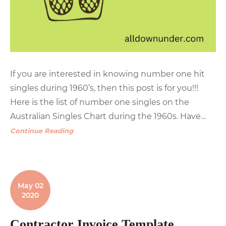
If you are interested in knowing number one hit
singles during 1960’s, then this post is for you!!!
Here is the list of number one singles on the
Australian Singles Chart during the 1960s. Have
…
Continue Reading
May 02
2020
Contractor Invoice Template