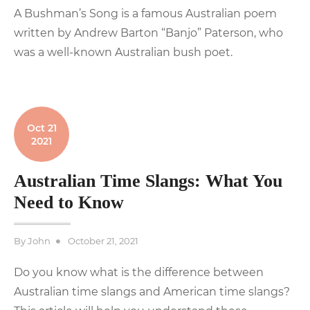
A Bushman’s Song is a famous Australian poem
written by Andrew Barton “Banjo” Paterson, who
was a well-known Australian bush poet.
Oct 21
2021
Australian Time Slangs: What You
Need to Know
Posted
By
John
October 21, 2021
on
Do you know what is the difference between
Australian time slangs and American time slangs?