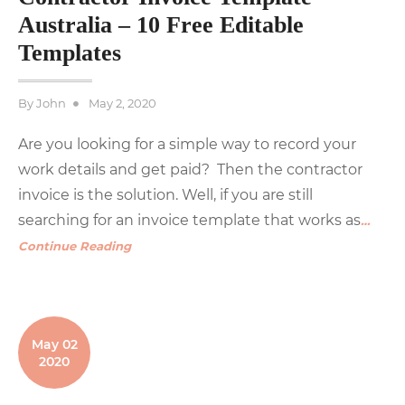
Australia – 10 Free Editable
Templates
Posted
By
John
May 2, 2020
on
Are you looking for a simple way to record your
work details and get paid? Then the contractor
invoice is the solution. Well, if you are still
searching for an invoice template that works as
…
Continue Reading
May 02
2020