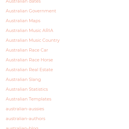
Australian dates
Australian Government
Australian Maps
Australian Music ARIA
Australian Music Country
Australian Race Car
Australian Race Horse
Australian Real Estate
Australian Slang
Australian Statistics
Australian Templates
australian-aussies
australian-authors
australian-blog