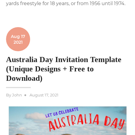
yards freestyle for 18 years, or from 1956 until 1974.
Aug 17
2021
Australia Day Invitation Template
(Unique Designs + Free to
Download)
Posted
By
John
August 17, 2021
on