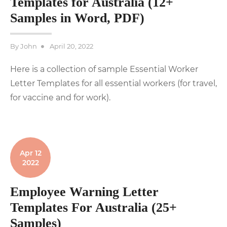
Templates for Australia (12+
Samples in Word, PDF)
Posted
By
John
April 20, 2022
on
Here is a collection of sample Essential Worker
Letter Templates for all essential workers (for travel,
for vaccine and for work).
Apr 12
2022
Employee Warning Letter
Templates For Australia (25+
Samples)