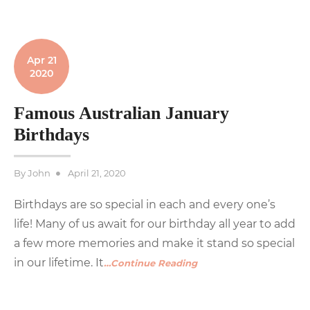
Apr 21
2020
Famous Australian January
Birthdays
Posted
By
John
April 21, 2020
on
Birthdays are so special in each and every one’s
life! Many of us await for our birthday all year to add
a few more memories and make it stand so special
in our lifetime. It
…Continue Reading