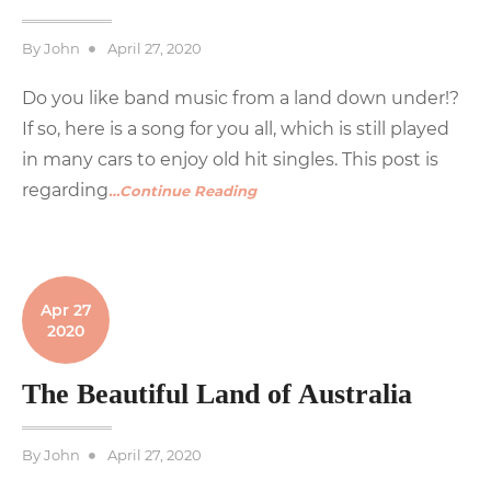
Posted
By
John
April 27, 2020
on
Do you like band music from a land down under!?
If so, here is a song for you all, which is still played
in many cars to enjoy old hit singles. This post is
regarding
…Continue Reading
Apr 27
2020
The Beautiful Land of Australia
Posted
By
John
April 27, 2020
on