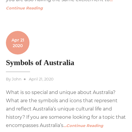
Continue Reading
Apr 21
2020
Symbols of Australia
Posted
By
John
April 21, 2020
on
What is so special and unique about Australia?
What are the symbols and icons that represent
and reflect Australia’s unique cultural life and
history? If you are someone looking for a topic that
encompasses Australia’s
…Continue Reading