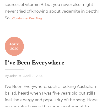
sources of vitamin B. but you never also might
never tried of knowing about vegemite in depth!!
So
…Continue Reading
Apr 21
2020
I’ve Been Everywhere
Posted
By
John
April 21, 2020
on
I’ve Been Everywhere, such a rocking Australian
ballad, heard when I was five years old but still I
feel the energy and popularity of the song. Hope
you are also having the same excitement to
…