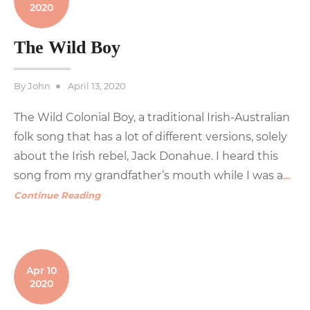
2020
The Wild Boy
Posted
By
John
April 13, 2020
on
The Wild Colonial Boy, a traditional Irish-Australian
folk song that has a lot of different versions, solely
about the Irish rebel, Jack Donahue. I heard this
song from my grandfather’s mouth while I was a
…
Continue Reading
Apr 10
2020