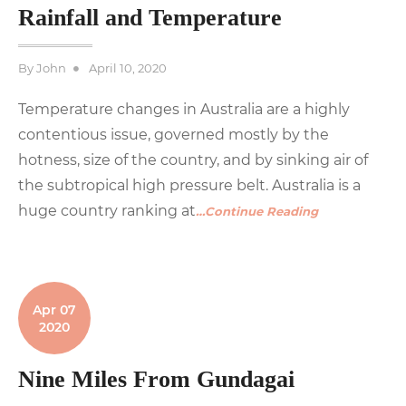
Rainfall and Temperature
Posted
By
John
April 10, 2020
on
Temperature changes in Australia are a highly
contentious issue, governed mostly by the
hotness, size of the country, and by sinking air of
the subtropical high pressure belt. Australia is a
huge country ranking at
…Continue Reading
Apr 07
2020
Nine Miles From Gundagai