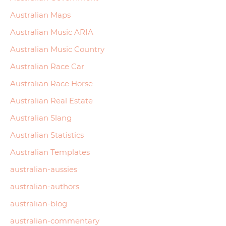
Australian Maps
Australian Music ARIA
Australian Music Country
Australian Race Car
Australian Race Horse
Australian Real Estate
Australian Slang
Australian Statistics
Australian Templates
australian-aussies
australian-authors
australian-blog
australian-commentary