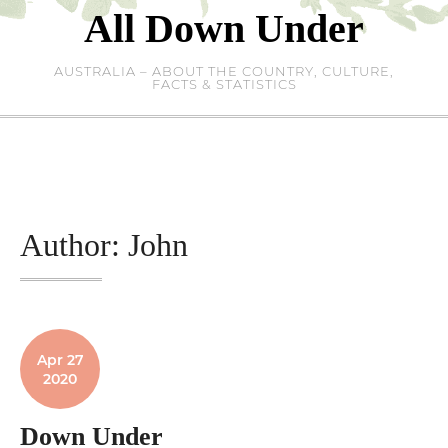
Skip
All Down Under
to
content
AUSTRALIA – ABOUT THE COUNTRY, CULTURE,
FACTS & STATISTICS
Author:
John
Apr 27
2020
Down Under