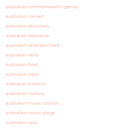
australian-commonwealth-games
australian-convert
australian-dictionary
australian-education
australian-entertainment
australian-facts
australian-food
australian-logie
australian-medical
australian-military
australian-music-country
australian-music-songs
australian-quiz