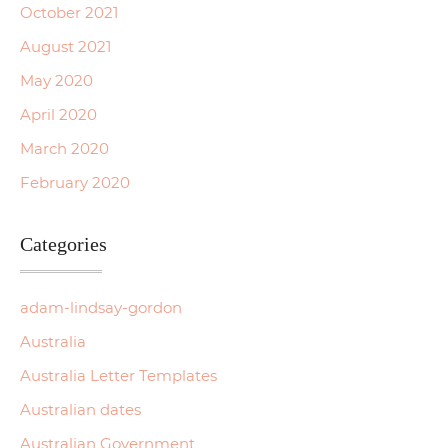
October 2021
August 2021
May 2020
April 2020
March 2020
February 2020
Categories
adam-lindsay-gordon
Australia
Australia Letter Templates
Australian dates
Australian Government