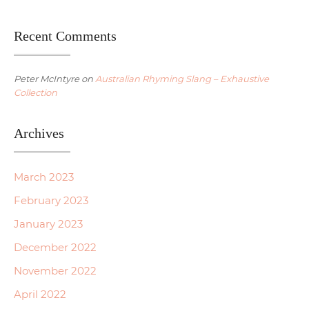
Recent Comments
Peter McIntyre
on
Australian Rhyming Slang – Exhaustive
Collection
Archives
March 2023
February 2023
January 2023
December 2022
November 2022
April 2022