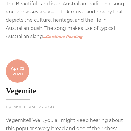
The Beautiful Land is an Australian traditional song,
encompasses a style of folk music and poetry that
depicts the culture, heritage, and the life in
Australian bush. The song makes use of typical
Australian slang
…Continue Reading
Apr 25
2020
Vegemite
Posted
By
John
April 25, 2020
on
Vegemite!! Well, you all might keep hearing about
this popular savory bread and one of the richest