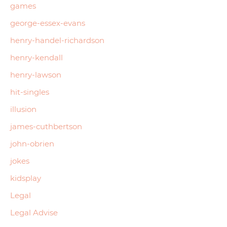
games
george-essex-evans
henry-handel-richardson
henry-kendall
henry-lawson
hit-singles
illusion
james-cuthbertson
john-obrien
jokes
kidsplay
Legal
Legal Advise