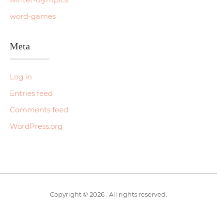
word-games
Meta
Log in
Entries feed
Comments feed
WordPress.org
Copyright © 2026 . All rights reserved.