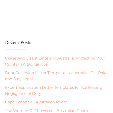
Recent Posts
Cease And Desist Letters in Australia: Protecting Your
Rights In A Digital Age
Debt Collection Letter Template in Australia : Get Paid
and Stay Legal
Expert Explanation Letter Templates for Addressing
Negligence of Duty
Cape Schanck – Australian Poem
The Women Of The West – Australian Poem