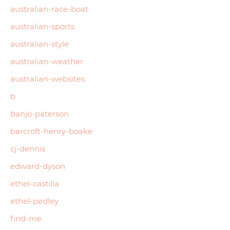
australian-race-boat
australian-sports
australian-style
australian-weather
australian-websites
b
banjo-paterson
barcroft-henry-boake
cj-dennis
edward-dyson
ethel-castilla
ethel-pedley
find-me