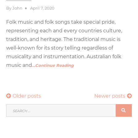
Posted
By
John
April 7, 2020
on
Folk music and folk songs take special pride,
representing each and every countries culture,
tradition, and heritage. The traditional music is
well-known for its story telling regardless of
musicality and instrumentation. Australian folk
music and
…Continue Reading
Posts
Older posts
Newer posts
navigation
SEARCH
SEA
FOR: