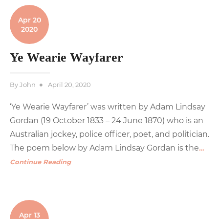
Apr 20
2020
Ye Wearie Wayfarer
Posted
By
John
April 20, 2020
on
‘Ye Wearie Wayfarer’ was written by Adam Lindsay
Gordan (19 October 1833 – 24 June 1870) who is an
Australian jockey, police officer, poet, and politician.
The poem below by Adam Lindsay Gordan is the
…
Continue Reading
Apr 13