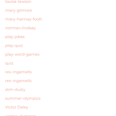
louisa-lawson
mary-gilmore
mary-hannay-foott
norman-lindsay
play-jokes
play-quiz
play-word-games
quiz
rex-ingamells
rex-ingamells
slim-dusty
summer-olympics
Victor Daley
winter-olympics