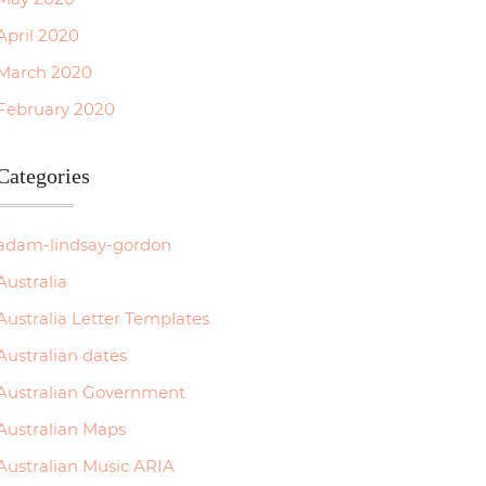
Weipa
April 2020
March 2020
2630
February 2020
815
Categories
2600
1250
adam-lindsay-gordon
760
Australia
Australia Letter Templates
1885
Australian dates
2530
Australian Government
1165
Australian Maps
Australian Music ARIA
…