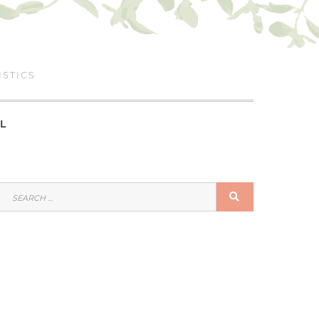
ISTICS
L
SEARCH
SEARCH
FOR: