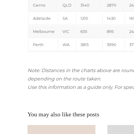
Cairns
QLD
3140
2870
24
Adelaide
SA
1210
1430
16
Melbourne
VIC
655
895
24
Perth
WA
3815
3990
37
Note: Distances in the charts above are roun
depending on the route taken.
Use this information as a guide only. For spec
You may also like these posts