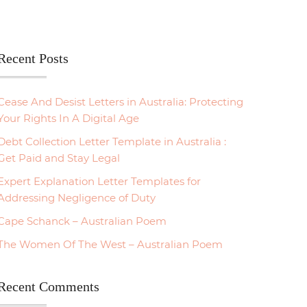
Recent Posts
Cease And Desist Letters in Australia: Protecting
Your Rights In A Digital Age
Debt Collection Letter Template in Australia :
Get Paid and Stay Legal
Expert Explanation Letter Templates for
Addressing Negligence of Duty
Cape Schanck – Australian Poem
The Women Of The West – Australian Poem
Recent Comments