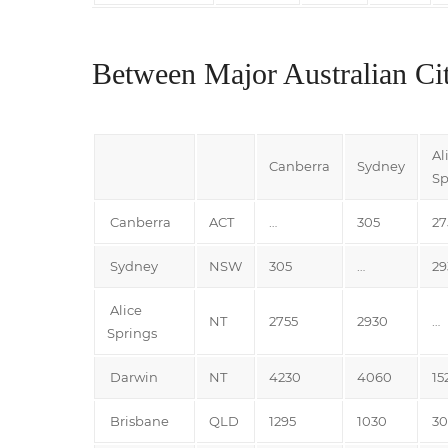
Between Major Australian Cit
Al
Canberra
Sydney
Sp
Canberra
ACT
…
305
27
Sydney
NSW
305
…
29
Alice
NT
2755
2930
…
Springs
Darwin
NT
4230
4060
15
Brisbane
QLD
1295
1030
3