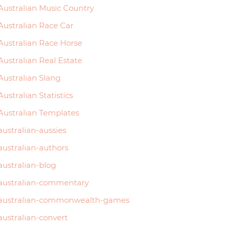
Australian Music Country
Australian Race Car
Australian Race Horse
Australian Real Estate
Australian Slang
Perth
Australian Statistics
Australian Templates
3815
australian-aussies
3990
australian-authors
australian-blog
3770
australian-commentary
4345
australian-commonwealth-games
4390
australian-convert