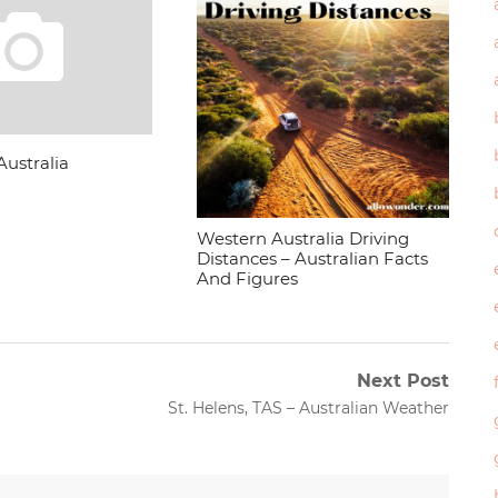
Australia
Western Australia Driving
Distances – Australian Facts
And Figures
Next Post
Next
St. Helens, TAS – Australian Weather
post: