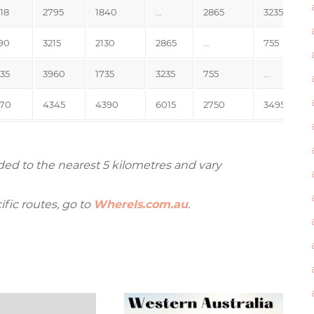
18
2795
1840
…
2865
3235
90
3215
2130
2865
…
755
35
3960
1735
3235
755
…
70
4345
4390
6015
2750
3495
ded to the nearest 5 kilometres and vary
ific routes, go to
WhereIs.com.au
.