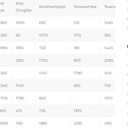
Mt
Port
Rockhampton
Toowoomba
Townsville
Isa
Douglas
1825
1900
635
125
1490
1250
65
1075
1715
350
1890
1855
720
185
1445
…
1320
1705
905
2065
1320
…
1140
1780
405
1340
1140
…
650
725
1705
1780
660
…
1370
905
415
725
1370
…
2065
760
1885
2530
1165