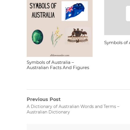
Symbols of 
Symbols of Australia –
Australian Facts And Figures
Post
Previous Post
Previous
A Dictionary of Australian Words and Terms –
navigation
post:
Australian Dictionary