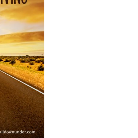
Australian
Facts
And
Figures