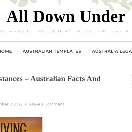
All Down Under
ALIA – ABOUT THE COUNTRY, CULTURE, FACTS & STAT
HOME
AUSTRALIAN TEMPLATES
AUSTRALIA LEGA
stances – Australian Facts And
on
ber 8, 2022
Leave a Comment
Queensland
Driving
Distances
–