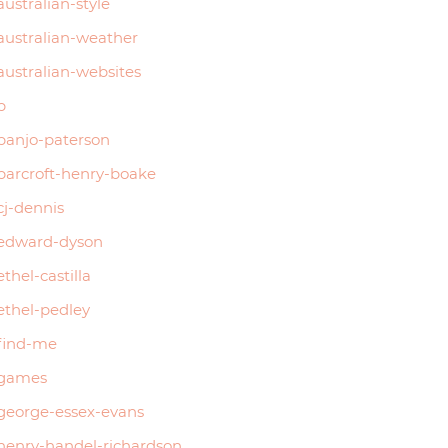
australian-style
australian-weather
australian-websites
b
banjo-paterson
barcroft-henry-boake
cj-dennis
edward-dyson
ethel-castilla
ethel-pedley
find-me
games
george-essex-evans
henry-handel-richardson