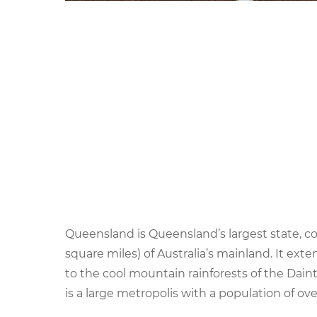
Queensland is Queensland’s largest state, c
square miles) of Australia’s mainland. It ex
to the cool mountain rainforests of the Daintr
is a large metropolis with a population of ove