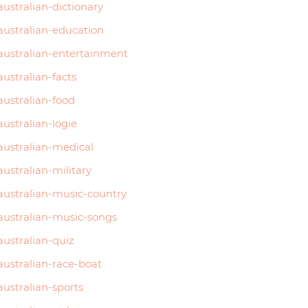
australian-dictionary
6015
australian-education
2750
australian-entertainment
3495
australian-facts
australian-food
…
australian-logie
australian-medical
australian-military
australian-music-country
australian-music-songs
australian-quiz
australian-race-boat
australian-sports