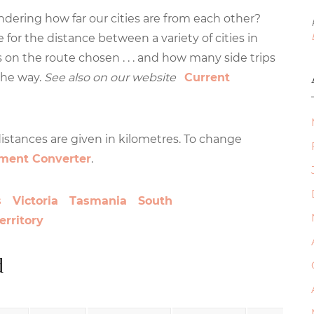
wondering how far our cities are from each other?
 for the distance between a variety of cities in
s on the route chosen . . . and how many side trips
the way.
See also on our website
Current
 distances are given in kilometres. To change
ment Converter
.
s
Victoria
Tasmania
South
erritory
d