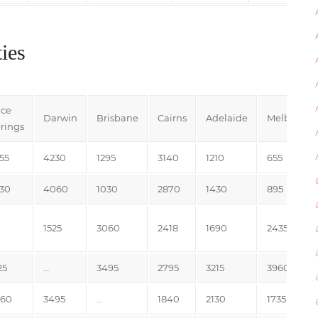
ies
ice
Darwin
Brisbane
Cairns
Adelaide
Melbourne
rings
55
4230
1295
3140
1210
655
30
4060
1030
2870
1430
895
1525
3060
2418
1690
2435
25
…
3495
2795
3215
3960
060
3495
…
1840
2130
1735