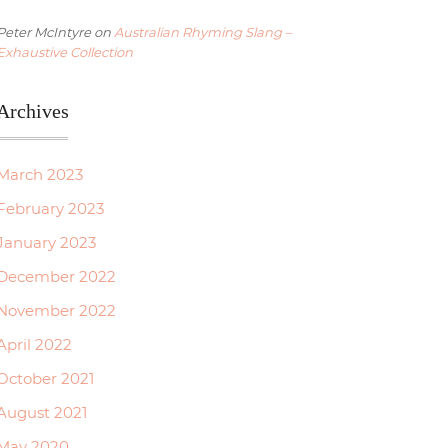
Peter McIntyre
on
Australian Rhyming Slang –
Exhaustive Collection
Archives
March 2023
February 2023
January 2023
December 2022
November 2022
April 2022
October 2021
August 2021
May 2020