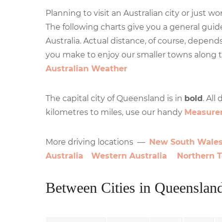
Planning to visit an Australian city or just 
The following charts give you a general guide
Australia. Actual distance, of course, depend
you make to enjoy our smaller towns along 
Australian Weather
The capital city of Queensland is in
bold
. All
kilometres to miles, use our handy
Measure
More driving locations —
New South Wale
Australia
Western Australia
Northern T
Between Cities in Queenslan