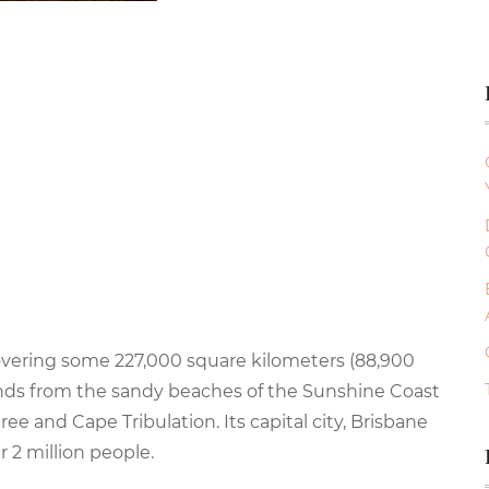
overing some 227,000 square kilometers (88,900
tends from the sandy beaches of the Sunshine Coast
ee and Cape Tribulation. Its capital city, Brisbane
r 2 million people.