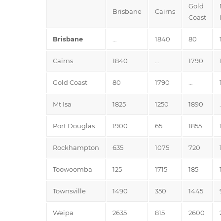
Gold
Brisbane
Cairns
Coast
Brisbane
…
1840
80
Cairns
1840
…
1790
Gold Coast
80
1790
…
Mt Isa
1825
1250
1890
Port Douglas
1900
65
1855
Rockhampton
635
1075
720
Toowoomba
125
1715
185
Townsville
1490
350
1445
Weipa
2635
815
2600