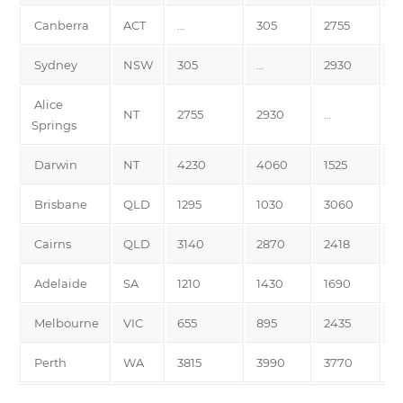
Canberra
ACT
…
305
2755
4
Sydney
NSW
305
…
2930
4
Alice
NT
2755
2930
…
1
Springs
Darwin
NT
4230
4060
1525
…
Brisbane
QLD
1295
1030
3060
3
Cairns
QLD
3140
2870
2418
2
Adelaide
SA
1210
1430
1690
3
Melbourne
VIC
655
895
2435
3
Perth
WA
3815
3990
3770
4