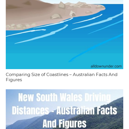
Comparing Size of Coastlines – Australian Facts And
Figures