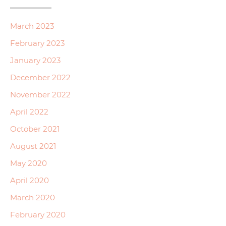
March 2023
February 2023
January 2023
December 2022
November 2022
April 2022
October 2021
August 2021
May 2020
April 2020
March 2020
February 2020