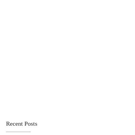
Recent Posts