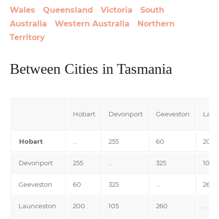
Wales
Queensland
Victoria
South
Australia
Western Australia
Northern
Territory
Between Cities in Tasmania
Hobart
Devonport
Geeveston
Laun
Hobart
…
255
60
200
Devonport
255
…
325
105
Geeveston
60
325
…
260
Launceston
200
105
260
…