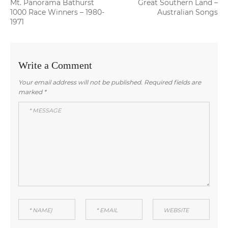
Previous
Next
Mt. Panorama Bathurst
Great Southern Land –
navigation
post:
post:
1000 Race Winners – 1980-
Australian Songs
1971
Write a Comment
Your email address will not be published.
Required fields are
marked
*