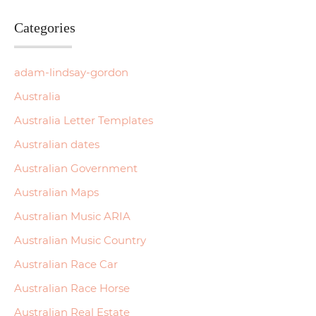
Categories
adam-lindsay-gordon
Australia
Australia Letter Templates
Australian dates
Australian Government
Australian Maps
Australian Music ARIA
Australian Music Country
Australian Race Car
Australian Race Horse
Australian Real Estate