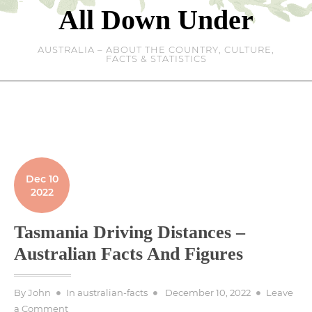
Skip
All Down Under
to
content
AUSTRALIA – ABOUT THE COUNTRY, CULTURE,
FACTS & STATISTICS
Dec 10
2022
Tasmania Driving Distances –
Australian Facts And Figures
Posted
By
John
In
australian-facts
December 10, 2022
Leave
on
on
a Comment