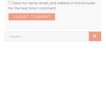
Save my name, email, and website in this browser
for the next time I comment.
SEARCH
SEA
FOR: