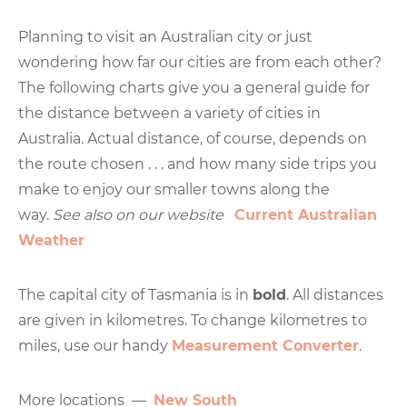
Planning to visit an Australian city or just
wondering how far our cities are from each other?
The following charts give you a general guide for
the distance between a variety of cities in
Australia. Actual distance, of course, depends on
the route chosen . . . and how many side trips you
make to enjoy our smaller towns along the
way.
See also on our website
Current Australian
Weather
The capital city of Tasmania is in
bold
. All distances
are given in kilometres. To change kilometres to
miles, use our handy
Measurement Converter
.
More locations —
New South