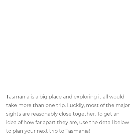
Tasmania is a big place and exploring it all would
take more than one trip. Luckily, most of the major
sights are reasonably close together. To get an
idea of how far apart they are, use the detail below
to plan your next trip to Tasmania!