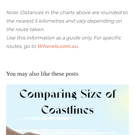
Note: Distances in the charts above are rounded to
the nearest 5 kilometres and vary depending on
the route taken.
Use this information as a guide only. For specific
routes, go to
WhereIs.com.au
.
You may also like these posts