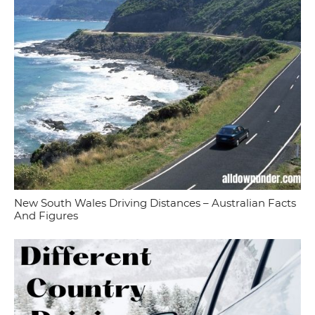
New South Wales Driving Distances – Australian Facts
And Figures