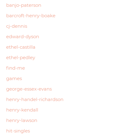
banjo-paterson
barcroft-henry-boake
cj-dennis
edward-dyson
ethel-castilla
ethel-pedley
find-me
games
george-essex-evans
henry-handel-richardson
henry-kendall
henry-lawson
hit-singles