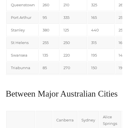
Queenstown
260
210
325
265
Port Arthur
95
335
165
255
Stanley
380
125
440
255
St Helens
255
250
315
165
Swansea
135
220
195
140
Triabunna
85
270
150
190
Between Major Australian Cities
Alice
Canberra
Sydney
D
Springs