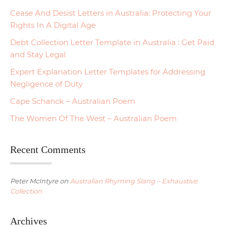
Cease And Desist Letters in Australia: Protecting Your
Rights In A Digital Age
Debt Collection Letter Template in Australia : Get Paid
and Stay Legal
Expert Explanation Letter Templates for Addressing
Negligence of Duty
Cape Schanck – Australian Poem
The Women Of The West – Australian Poem
Recent Comments
Peter McIntyre
on
Australian Rhyming Slang – Exhaustive
Collection
Archives