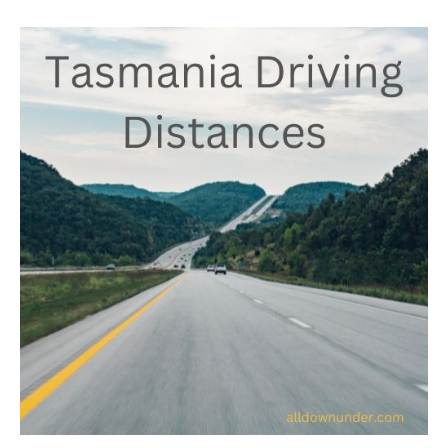
Tasmania
Driving
Distances
–
Australian
Facts
And
Figures