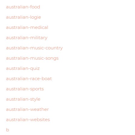
australian-food
australian-logie
australian-medical
australian-military
australian-music-country
australian-music-songs
australian-quiz
australian-race-boat
australian-sports
australian-style
australian-weather
australian-websites
b