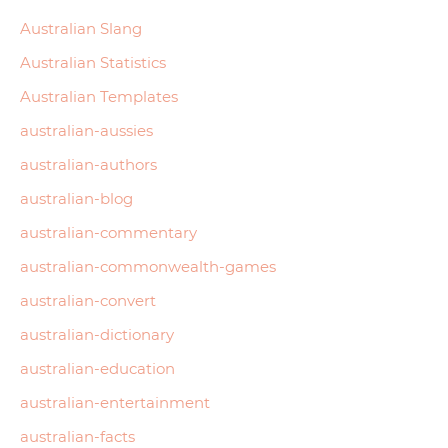
Australian Slang
Australian Statistics
Australian Templates
australian-aussies
australian-authors
australian-blog
australian-commentary
australian-commonwealth-games
australian-convert
australian-dictionary
australian-education
australian-entertainment
australian-facts