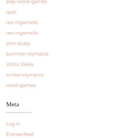
play-word-games
quiz
rex-ingamells
rex-ingamells
slim-dusty
summer-olympics
Victor Daley
winter-olympics
word-games
Meta
Log in
Entries feed