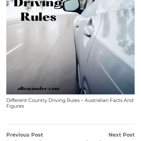
Different Country Driving Rules – Australian Facts And
Figures
Post
Previous Post
Next Post