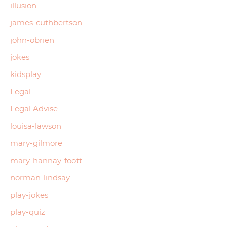
illusion
james-cuthbertson
john-obrien
jokes
kidsplay
Legal
Legal Advise
louisa-lawson
mary-gilmore
mary-hannay-foott
norman-lindsay
play-jokes
play-quiz