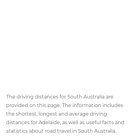
The driving distances for South Australia are
provided on this page. The information includes
the shortest, longest and average driving
distances for Adelaide, as well as useful facts and
statistics about road travel in South Australia.