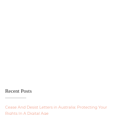
Recent Posts
Cease And Desist Letters in Australia: Protecting Your
Rights In A Digital Age