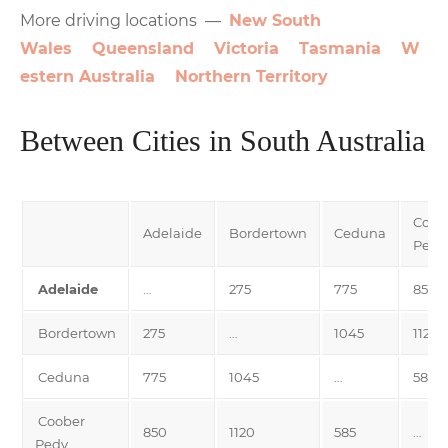
More driving locations —
New South
Wales
Queensland
Victoria
Tasmania
W
estern Australia
Northern Territory
Between Cities in South Australia
Coob
Adelaide
Bordertown
Ceduna
Pedy
Adelaide
…
275
775
850
Bordertown
275
…
1045
1120
Ceduna
775
1045
…
585
Coober
850
1120
585
…
Pedy