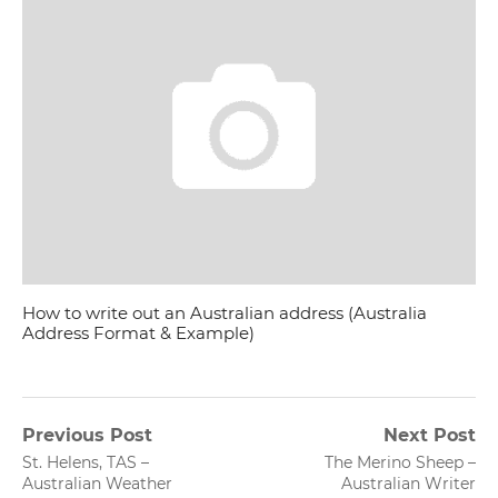
How to write out an Australian address (Australia
Address Format & Example)
Post
Previous Post
Next Post
Previous
Next
St. Helens, TAS –
The Merino Sheep –
navigation
post:
post:
Australian Weather
Australian Writer