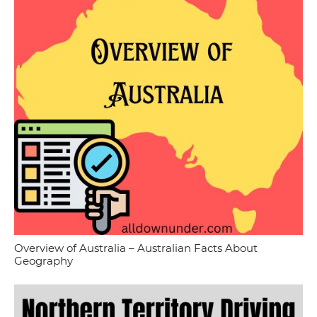
Overview of Australia – Australian Facts About
Geography