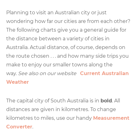
Planning to visit an Australian city or just
wondering how far our cities are from each other?
The following charts give you a general guide for
the distance between a variety of cities in
Australia. Actual distance, of course, depends on
the route chosen . . . and how many side trips you
make to enjoy our smaller towns along the
way.
See also on our website
Current Australian
Weather
The capital city of South Australia is in
bold
. All
distances are given in kilometres. To change
kilometres to miles, use our handy
Measurement
Converter
.