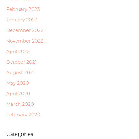
February 2023
January 2023
December 2022
November 2022
April 2022
October 2021
August 2021
May 2020
April 2020
March 2020
February 2020
Categories