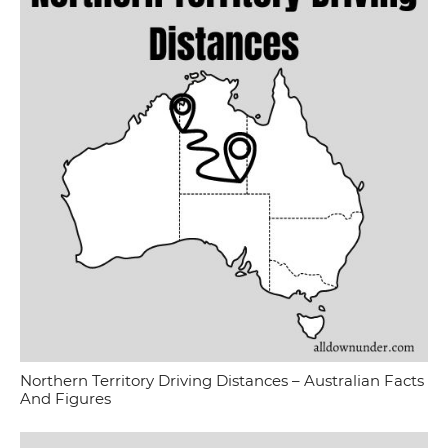
Northern Territory Driving Distances – Australian Facts
And Figures