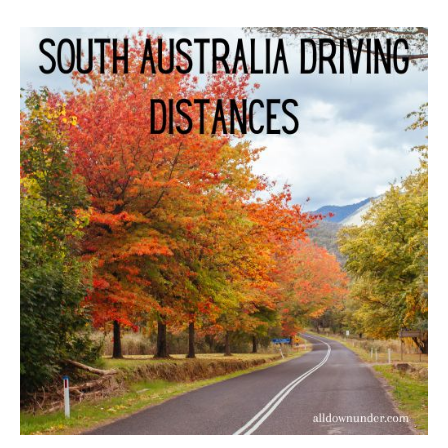
South
Australia
Driving
Distances
–
Australian
Facts
And
Figures