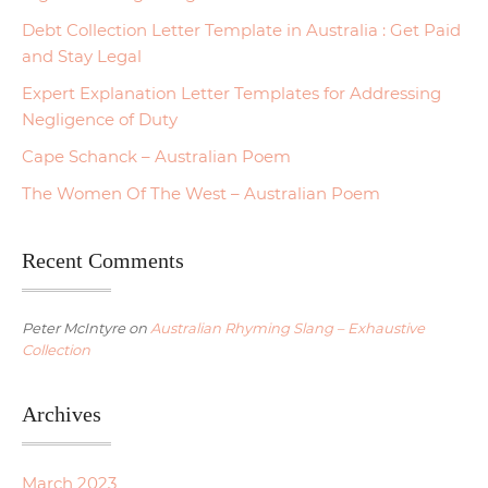
Debt Collection Letter Template in Australia : Get Paid
and Stay Legal
Expert Explanation Letter Templates for Addressing
Negligence of Duty
Cape Schanck – Australian Poem
The Women Of The West – Australian Poem
Recent Comments
Peter McIntyre
on
Australian Rhyming Slang – Exhaustive
Collection
Archives
March 2023