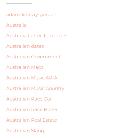
adam-lindsay-gordon
Australia
Australia Letter Templates
Australian dates
Australian Government
Australian Maps
Australian Music ARIA
Australian Music Country
Australian Race Car
Australian Race Horse
Australian Real Estate
Australian Slang