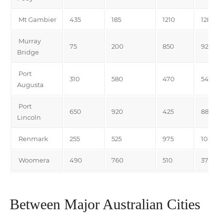
Mt Gambier
435
185
1210
1285
Murray
75
200
850
925
Bridge
Port
310
580
470
545
Augusta
Port
650
920
425
880
Lincoln
Renmark
255
525
975
1050
Woomera
490
760
510
375
Between Major Australian Cities