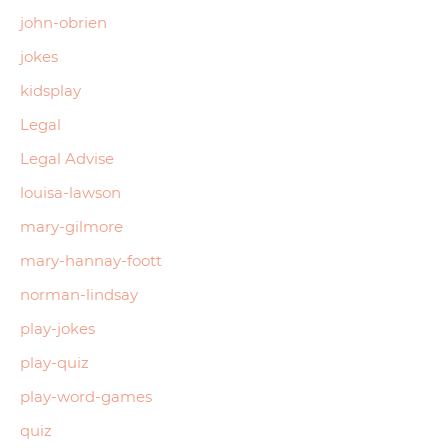
john-obrien
jokes
kidsplay
Legal
Legal Advise
louisa-lawson
mary-gilmore
mary-hannay-foott
norman-lindsay
play-jokes
play-quiz
play-word-games
quiz