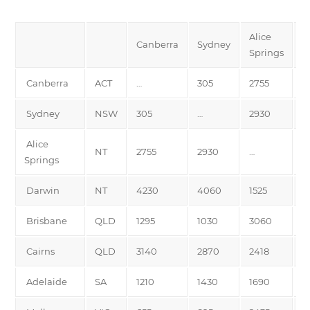
Alice
Canberra
Sydney
D
Springs
Canberra
ACT
…
305
2755
4
Sydney
NSW
305
…
2930
4
Alice
NT
2755
2930
…
1
Springs
Darwin
NT
4230
4060
1525
…
Brisbane
QLD
1295
1030
3060
3
Cairns
QLD
3140
2870
2418
2
Adelaide
SA
1210
1430
1690
3