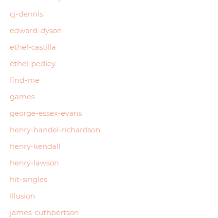
cj-dennis
edward-dyson
ethel-castilla
ethel-pedley
find-me
games
george-essex-evans
henry-handel-richardson
henry-kendall
henry-lawson
hit-singles
illusion
james-cuthbertson