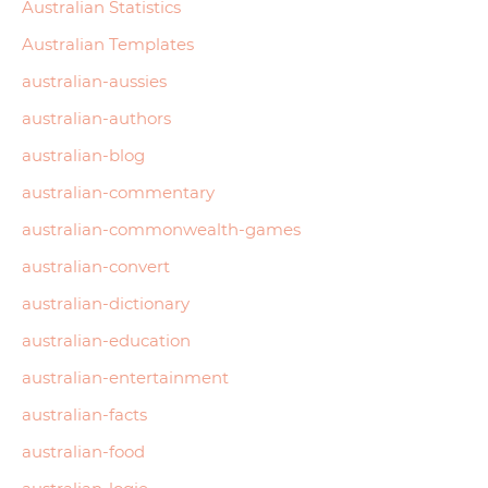
Australian Statistics
Australian Templates
australian-aussies
australian-authors
australian-blog
australian-commentary
australian-commonwealth-games
australian-convert
australian-dictionary
australian-education
australian-entertainment
australian-facts
australian-food