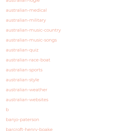
australian-logie
australian-medical
australian-military
australian-music-country
australian-music-songs
australian-quiz
australian-race-boat
australian-sports
australian-style
australian-weather
australian-websites
b
banjo-paterson
barcroft-henry-boake