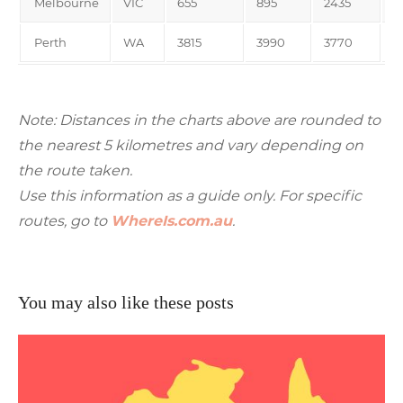
Melbourne
VIC
655
895
2435
3
Perth
WA
3815
3990
3770
4
Note: Distances in the charts above are rounded to
the nearest 5 kilometres and vary depending on
the route taken.
Use this information as a guide only. For specific
routes, go to
WhereIs.com.au
.
You may also like these posts