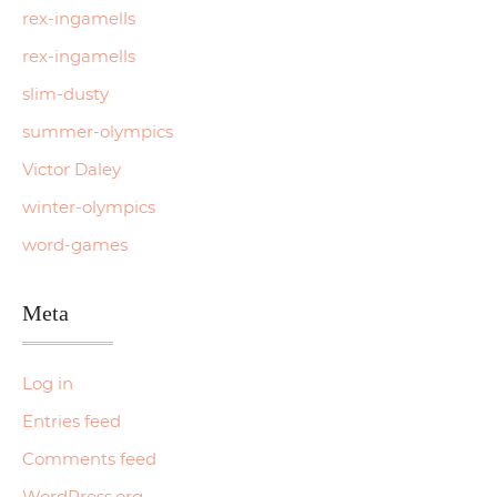
rex-ingamells
rex-ingamells
slim-dusty
summer-olympics
Victor Daley
winter-olympics
word-games
Meta
Log in
Entries feed
Comments feed
WordPress.org