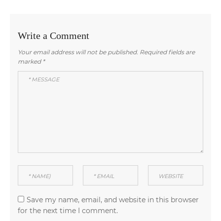
Write a Comment
Your email address will not be published.
Required fields are
marked
*
Save my name, email, and website in this browser
for the next time I comment.