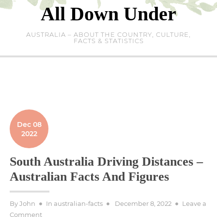
Skip
All Down Under
to
content
AUSTRALIA – ABOUT THE COUNTRY, CULTURE,
FACTS & STATISTICS
Dec 08
2022
South Australia Driving Distances –
Australian Facts And Figures
Posted
By
John
In
australian-facts
December 8, 2022
Leave a
on
on
Comment