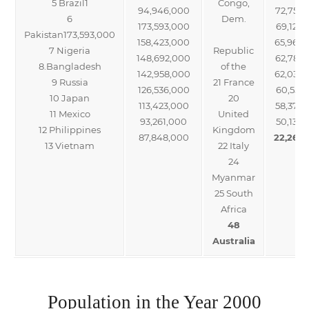
5 Brazil1
Congo,
94,946,000
72,752,
6
Dem.
173,593,000
69,122,
Pakistan173,593,000
158,423,000
65,966
7 Nigeria
Republic
148,692,000
62,787
8.Bangladesh
of the
142,958,000
62,036
9 Russia
21 France
126,536,000
60,551,
10 Japan
20
113,423,000
58,377,
11 Mexico
United
93,261,000
50,133,
12 Philippines
Kingdom
87,848,000
22,268
13 Vietnam
22 Italy
24
Myanmar
25 South
Africa
48
Australia
Population in the Year 2000