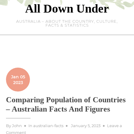
Skip
All Down Under
to
content
AUSTRALIA – ABOUT THE COUNTRY, CULTURE,
FACTS & STATISTICS
Jan 05
2023
Comparing Population of Countries
– Australian Facts And Figures
Posted
By
John
In
australian-facts
January 5, 2023
Leave a
on
on
Comment