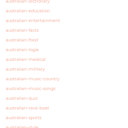
australian-dictionary
australian-education
australian-entertainment
australian-facts
australian-food
australian-logie
australian-medical
australian-military
australian-music-country
australian-music-songs
australian-quiz
australian-race-boat
australian-sports
australian-style