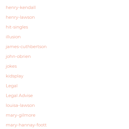
henry-kendall
henry-lawson
hit-singles
illusion
james-cuthbertson
john-obrien
jokes
kidsplay
Legal
Legal Advise
louisa-lawson
mary-gilmore
mary-hannay-foott