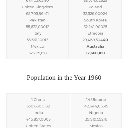
67,402,62110
33,574,02623
United Kingdom
Poland
65,705,96411
32,526,00024
Pakistan
South Korea
55,632,00012
32,241,00025
Italy
Ethiopia
53,661,10013
29,468,504
40
Mexico
Australia
52,775,158
12,660,160
Population in the Year 1960
1 China
14 Ukraine
650,660,5132
42,644,03515
India
Nigeria
445,857,0003
39,919,59216
United States
Mexico