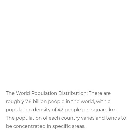
The World Population Distribution: There are
roughly 7.6 billion people in the world, with a
population density of 42 people per square km.
The population of each country varies and tends to
be concentrated in specific areas.