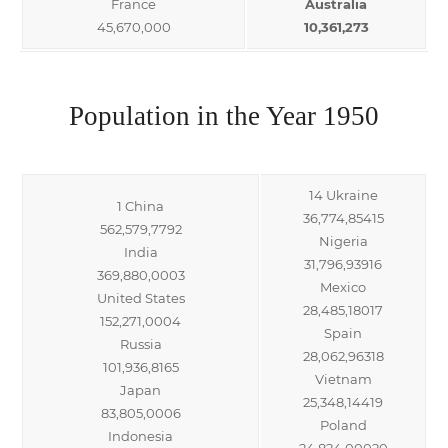
France
Australia
45,670,000
10,361,273
Population in the Year 1950
14 Ukraine
1 China
36,774,85415
562,579,7792
Nigeria
India
31,796,93916
369,880,0003
Mexico
United States
28,485,18017
152,271,0004
Spain
Russia
28,062,96318
101,936,8165
Vietnam
Japan
25,348,14419
83,805,0006
Poland
Indonesia
24,824,00020