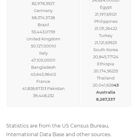
82,978,3927
Egypt
Germany
21,197,69121
68,374,5728
Philippines
Brazil
21,131,26422
53,443,0759
Turkey
United Kingdom
21,121,63923
50,127,00010
South Korea
Italy
20,845,77124
47,105,00011
Ethiopia
Bangladesh
20,174,56225
45,645,96412
Thailand
France
20,041,628
43
41,828,67313 Pakistan
Australia
39,448,232
8,267,337
Statistics are from the US Census Bureau,
International Data Base and other sources.