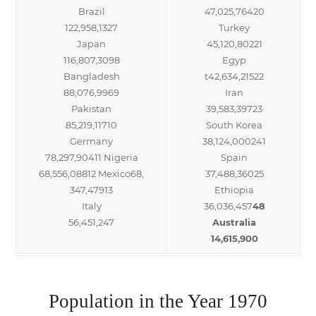
Brazil
47,025,76420
122,958,1327
Turkey
Japan
45,120,80221
116,807,3098
Egyp
Bangladesh
t42,634,21522
88,076,9969
Iran
Pakistan
39,583,39723
85,219,11710
South Korea
Germany
38,124,000241
78,297,90411 Nigeria
Spain
68,556,08812 Mexico68,
37,488,36025
347,47913
Ethiopia
Italy
36,036,457
48
56,451,247
Australia
14,615,900
Population in the Year 1970