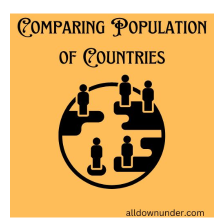
Comparing
Population
of
Countries
–
Australian
Facts
And
Figures