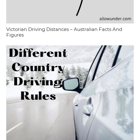
Victorian Driving Distances – Australian Facts And
Figures