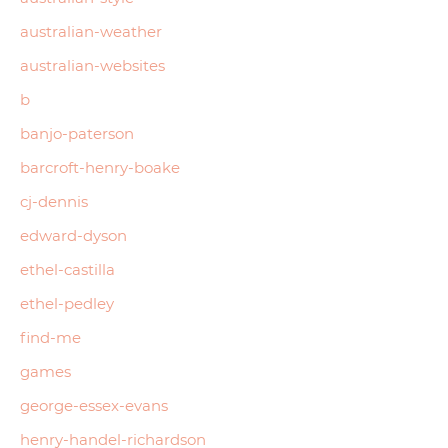
australian-weather
australian-websites
b
banjo-paterson
barcroft-henry-boake
cj-dennis
edward-dyson
ethel-castilla
ethel-pedley
find-me
games
george-essex-evans
henry-handel-richardson