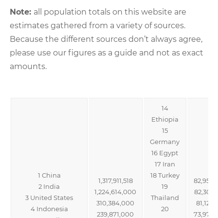
Note:
all population totals on this website are
estimates gathered from a variety of sources.
Because the different sources don’t always agree,
please use our figures as a guide and not as exact
amounts.
14
Ethiopia
15
Germany
16 Egypt
17 Iran
1 China
18 Turkey
1,317,911,518
82,950
2 India
19
1,224,614,000
82,302
3 United States
Thailand
310,384,000
81,121,
4 Indonesia
20
239,871,000
73,974