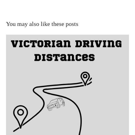
You may also like these posts