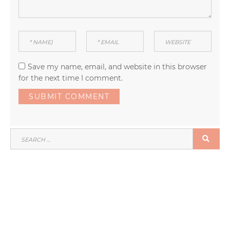
Save my name, email, and website in this browser
for the next time I comment.
SEARCH
SEA
FOR: