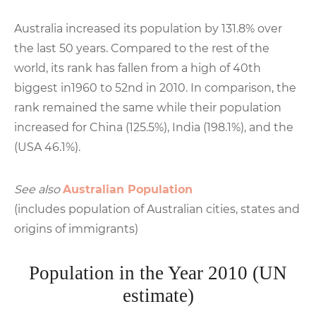
Australia increased its population by 131.8% over
the last 50 years. Compared to the rest of the
world, its rank has fallen from a high of 40th
biggest in1960 to 52nd in 2010. In comparison, the
rank remained the same while their population
increased for China (125.5%), India (198.1%), and the
(USA 46.1%).
See also
Australian Population
(includes population of Australian cities, states and
origins of immigrants)
Population in the Year 2010 (UN
estimate)