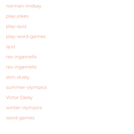
norman-lindsay
play-jokes
play-quiz
play-word-games
quiz
rex-ingamells
rex-ingamells
slim-dusty
summer-olympics
Victor Daley
winter-olympics
word-games