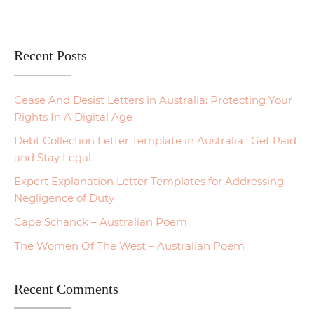
Recent Posts
Cease And Desist Letters in Australia: Protecting Your
Rights In A Digital Age
Debt Collection Letter Template in Australia : Get Paid
and Stay Legal
Expert Explanation Letter Templates for Addressing
Negligence of Duty
Cape Schanck – Australian Poem
The Women Of The West – Australian Poem
Recent Comments