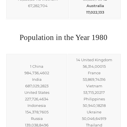
67,282,704
Australia
17,022,133
Population in the Year 1980
14 United Kingdom
1 China
56,314,00015
984,736,4602
France
India
53,869,74316
687,029,2823
Vietnam
United States
53,715,20217
227,726,4634
Philippines
Indonesia
50,940,18218
154,378,7605
Ukraine
Russia
50,046,64919
139,038,8496
Thailand