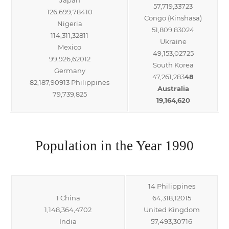
57,719,33723
126,699,78410
Congo (Kinshasa)
Nigeria
51,809,83024
114,311,32811
Ukraine
Mexico
49,153,02725
99,926,62012
South Korea
Germany
47,261,283
48
82,187,90913 Philippines
Australia
79,739,825
19,164,620
Population in the Year 1990
14 Philippines
1 China
64,318,12015
1,148,364,4702
United Kingdom
India
57,493,30716