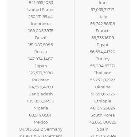
841,655,1083
Iran
United States
57,035,71717
250,131,8944
Italy
Indonesia
56,742,88618
188,005,3835
France
Brazil
56,735,16119
151,083,8096
Egypt
Russia
56,694,41320
147,974,1487
Turkey
Japan
56,084,63221
123,537,3998
Thailand
Pakistan
55,250,02922
114,578,4789
Ukraine
Bangladesh
51,657,65023
109,896,94510
Ethiopia
Nigeria
48,197,26824
88,514,05811
South Korea
Mexico
42,869,00025
84,913,65212 Germany
Spain
79,380,39413 Vietnam
39,350,769
49