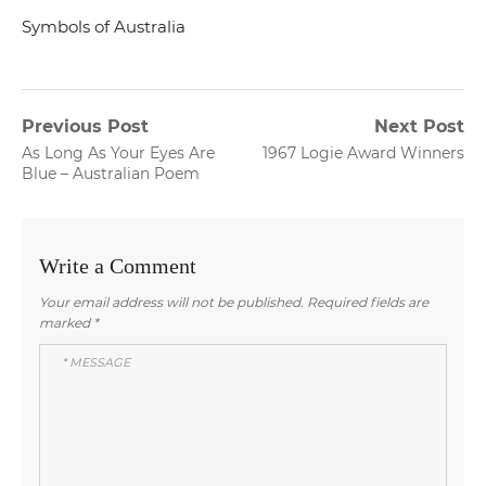
Symbols of Australia
Post
Previous Post
Next Post
Previous
Next
As Long As Your Eyes Are
1967 Logie Award Winners
navigation
post:
post:
Blue – Australian Poem
Write a Comment
Your email address will not be published.
Required fields are
marked
*