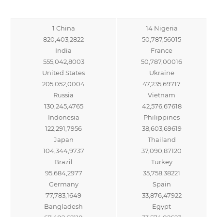
1 China
14 Nigeria
820,403,2822
50,787,56015
India
France
555,042,8003
50,787,00016
United States
Ukraine
205,052,0004
47,235,69717
Russia
Vietnam
130,245,4765
42,576,67618
Indonesia
Philippines
122,291,7956
38,603,69619
Japan
Thailand
104,344,9737
37,090,87120
Brazil
Turkey
95,684,2977
35,758,38221
Germany
Spain
77,783,1649
33,876,47922
Bangladesh
Egypt