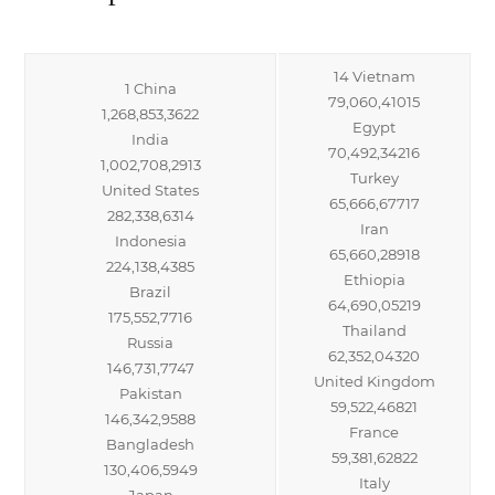
14 Vietnam
1 China
79,060,41015
1,268,853,3622
Egypt
India
70,492,34216
1,002,708,2913
Turkey
United States
65,666,67717
282,338,6314
Iran
Indonesia
65,660,28918
224,138,4385
Ethiopia
Brazil
64,690,05219
175,552,7716
Thailand
Russia
62,352,04320
146,731,7747
United Kingdom
Pakistan
59,522,46821
146,342,9588
France
Bangladesh
59,381,62822
130,406,5949
Italy
Japan