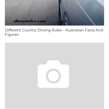
Different Country Driving Rules – Australian Facts And
Figures