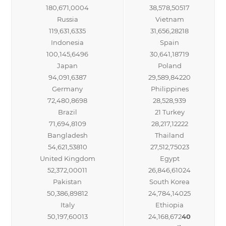
180,671,0004
38,578,50517
Russia
Vietnam
119,631,6335
31,656,28218
Indonesia
Spain
100,145,6496
30,641,18719
Japan
Poland
94,091,6387
29,589,84220
Germany
Philippines
72,480,8698
28,528,939
Brazil
21 Turkey
71,694,8109
28,217,12222
Bangladesh
Thailand
54,621,53810
27,512,75023
United Kingdom
Egypt
52,372,00011
26,846,61024
Pakistan
South Korea
50,386,89812
24,784,14025
Italy
Ethiopia
50,197,60013
24,168,672
40