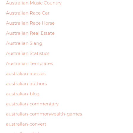
Australian Music Country
Australian Race Car
Australian Race Horse
Australian Real Estate
Australian Slang
Australian Statistics
Australian Templates
australian-aussies
australian-authors
australian-blog
australian-commentary
australian-commonwealth-games
australian-convert