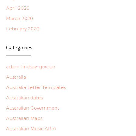
April 2020
March 2020
February 2020
Categories
adam-lindsay-gordon
Australia
Australia Letter Templates
Australian dates
Australian Government
Australian Maps
Australian Music ARIA