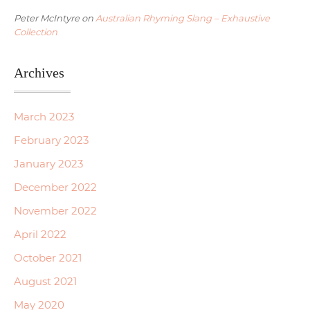
Peter McIntyre
on
Australian Rhyming Slang – Exhaustive
Collection
Archives
March 2023
February 2023
January 2023
December 2022
November 2022
April 2022
October 2021
August 2021
May 2020