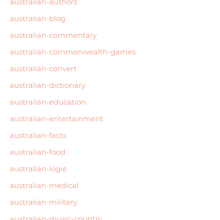
australian-authors
australian-blog
australian-commentary
australian-commonwealth-games
australian-convert
australian-dictionary
australian-education
australian-entertainment
australian-facts
australian-food
australian-logie
australian-medical
australian-military
australian-music-country