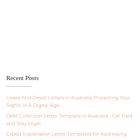
Recent Posts
Cease And Desist Letters in Australia: Protecting Your
Rights In A Digital Age
Debt Collection Letter Template in Australia : Get Paid
and Stay Legal
Expert Explanation Letter Templates for Addressing