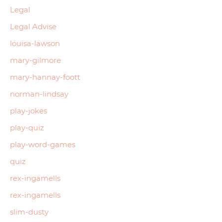
Legal
Legal Advise
louisa-lawson
mary-gilmore
mary-hannay-foott
norman-lindsay
play-jokes
play-quiz
play-word-games
quiz
rex-ingamells
rex-ingamells
slim-dusty