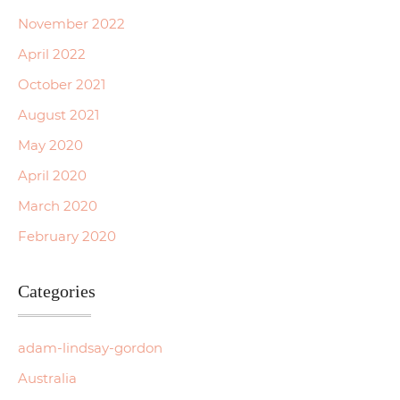
November 2022
April 2022
October 2021
August 2021
May 2020
April 2020
March 2020
February 2020
Categories
adam-lindsay-gordon
Australia