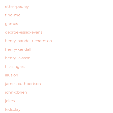
ethel-pedley
find-me
games
george-essex-evans
henry-handel-richardson
henry-kendall
henry-lawson
hit-singles
illusion
james-cuthbertson
john-obrien
jokes
kidsplay