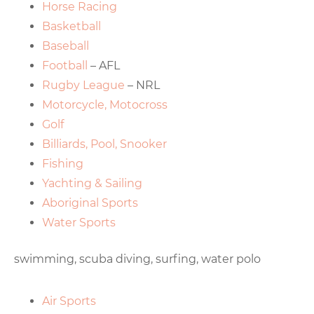
Horse Racing
Basketball
Baseball
Football
– AFL
Rugby League
– NRL
Motorcycle, Motocross
Golf
Billiards, Pool, Snooker
Fishing
Yachting & Sailing
Aboriginal Sports
Water Sports
swimming, scuba diving, surfing, water polo
Air Sports