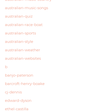
australian-music-songs
australian-quiz
australian-race-boat
australian-sports
australian-style
australian-weather
australian-websites
b
banjo-paterson
barcroft-henry-boake
cj-dennis
edward-dyson
ethel-castilla