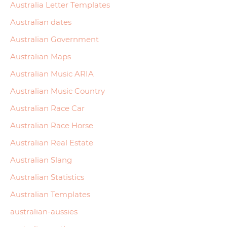
Australia Letter Templates
Australian dates
Australian Government
Australian Maps
Australian Music ARIA
Australian Music Country
Australian Race Car
Australian Race Horse
Australian Real Estate
Australian Slang
Australian Statistics
Australian Templates
australian-aussies