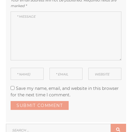
Your email address will not be published.
Required fields are
marked
*
Save my name, email, and website in this browser
for the next time I comment.
SEARCH
SEA