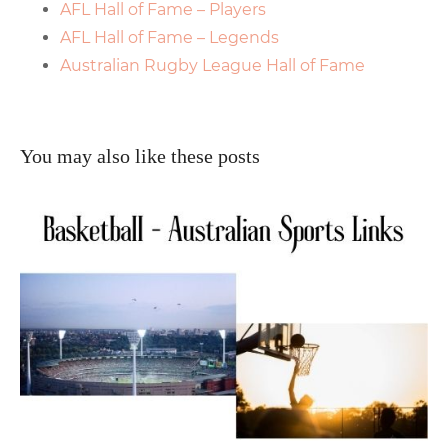
AFL Hall of Fame – Players
AFL Hall of Fame – Legends
Australian Rugby League Hall of Fame
You may also like these posts