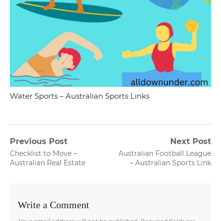
Water Sports – Australian Sports Links
Post
Previous Post
Next Post
Previous
Next
Checklist to Move –
Australian Football League
navigation
post:
post:
Australian Real Estate
– Australian Sports Link
Write a Comment