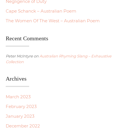
Negligence of Duty
Cape Schanck – Australian Poem
The Women Of The West – Australian Poem
Recent Comments
Peter McIntyre
on
Australian Rhyming Slang – Exhaustive
Collection
Archives
March 2023
February 2023
January 2023
December 2022