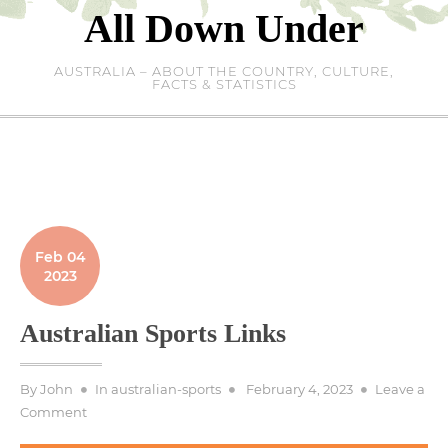
Skip
All Down Under
to
content
AUSTRALIA – ABOUT THE COUNTRY, CULTURE,
FACTS & STATISTICS
Feb 04
2023
Australian Sports Links
Posted
By
John
In
australian-sports
February 4, 2023
Leave a
on
on
Comment
Australian