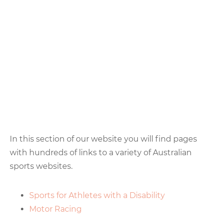
In this section of our website you will find pages
with hundreds of links to a variety of Australian
sports websites.
Sports for Athletes with a Disability
Motor Racing