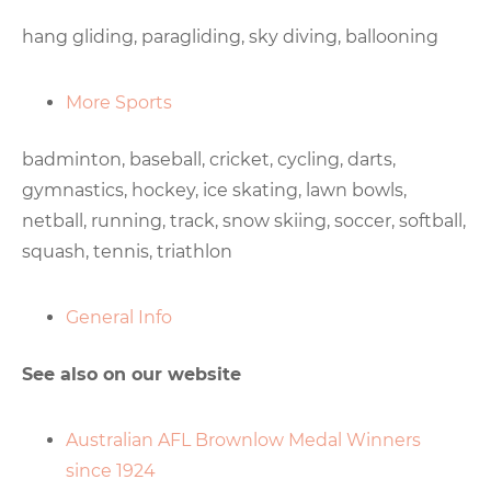
hang gliding, paragliding, sky diving, ballooning
More Sports
badminton, baseball, cricket, cycling, darts,
gymnastics, hockey, ice skating, lawn bowls,
netball, running, track, snow skiing, soccer, softball,
squash, tennis, triathlon
General Info
See also on our website
Australian AFL Brownlow Medal Winners
since 1924