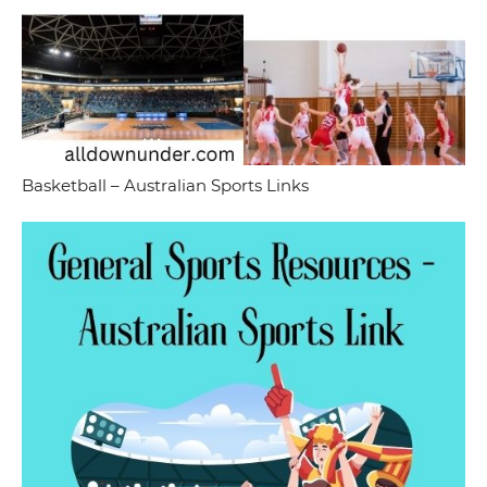
Basketball – Australian Sports Links