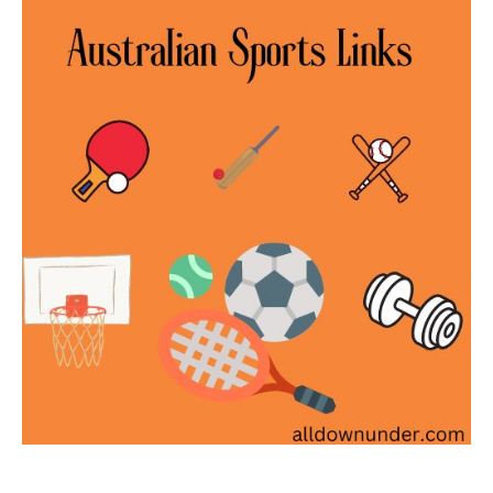
Sports
Links