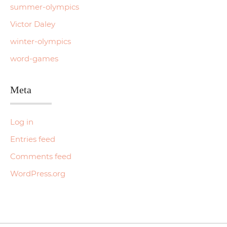
summer-olympics
Victor Daley
winter-olympics
word-games
Meta
Log in
Entries feed
Comments feed
WordPress.org