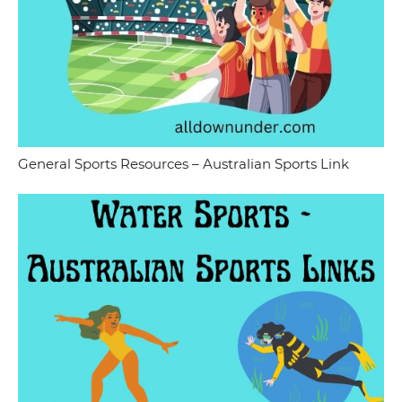
General Sports Resources – Australian Sports Link