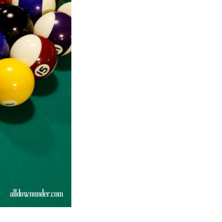
Sports
Links