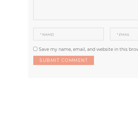
Save my name, email, and website in this bro