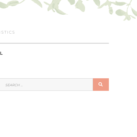
ISTICS
L
SEARCH
SEARCH
FOR: