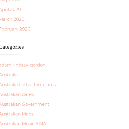
April 2020
March 2020
February 2020
Categories
adam-lindsay-gordon
Australia
Australia Letter Templates
Australian dates
Australian Government
Australian Maps
Australian Music ARIA