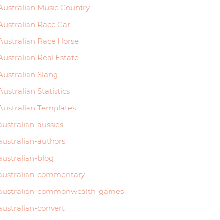
Australian Music Country
Australian Race Car
Australian Race Horse
Australian Real Estate
Australian Slang
Australian Statistics
Australian Templates
australian-aussies
australian-authors
australian-blog
australian-commentary
australian-commonwealth-games
australian-convert