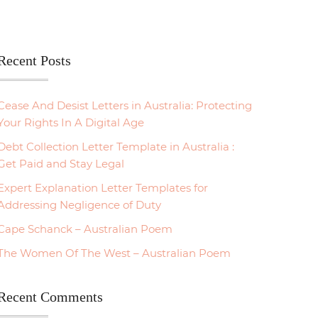
Recent Posts
Cease And Desist Letters in Australia: Protecting
Your Rights In A Digital Age
Debt Collection Letter Template in Australia :
Get Paid and Stay Legal
Expert Explanation Letter Templates for
Addressing Negligence of Duty
Cape Schanck – Australian Poem
The Women Of The West – Australian Poem
Recent Comments