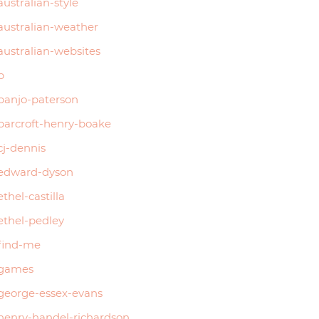
australian-style
australian-weather
australian-websites
b
banjo-paterson
barcroft-henry-boake
cj-dennis
edward-dyson
ethel-castilla
ethel-pedley
find-me
games
george-essex-evans
henry-handel-richardson