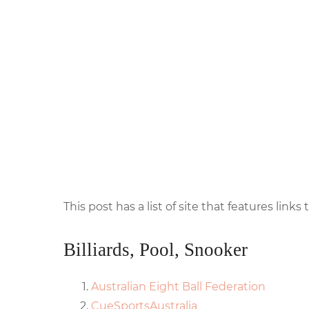
This post has a list of site that features links t
Billiards, Pool, Snooker
Australian Eight Ball Federation
CueSportsAustralia