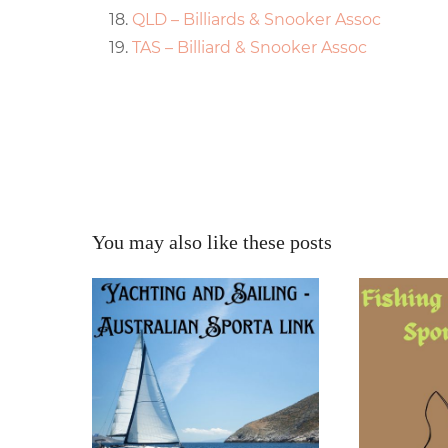
QLD – Billiards & Snooker Assoc
TAS – Billiard & Snooker Assoc
You may also like these posts