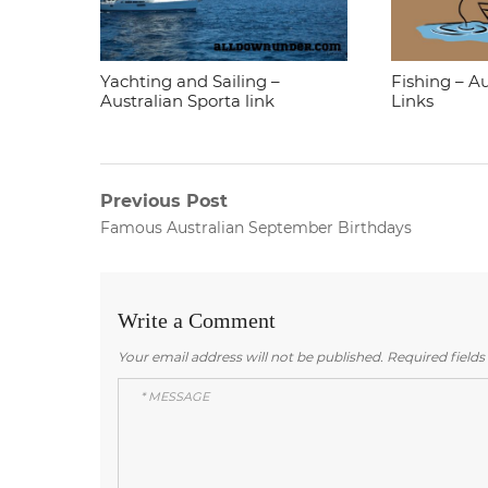
Yachting and Sailing –
Fishing – Au
Australian Sporta link
Links
Post
Previous Post
Previous
Famous Australian September Birthdays
navigation
post:
Write a Comment
Your email address will not be published.
Required field