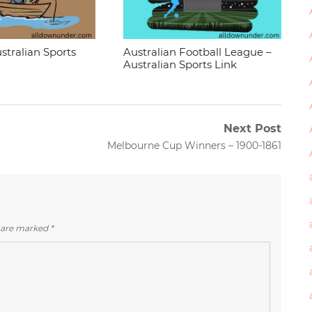
stralian Sports
Australian Football League –
Australian Sports Link
Next Post
Next
Melbourne Cup Winners – 1900-1861
post:
s are marked
*