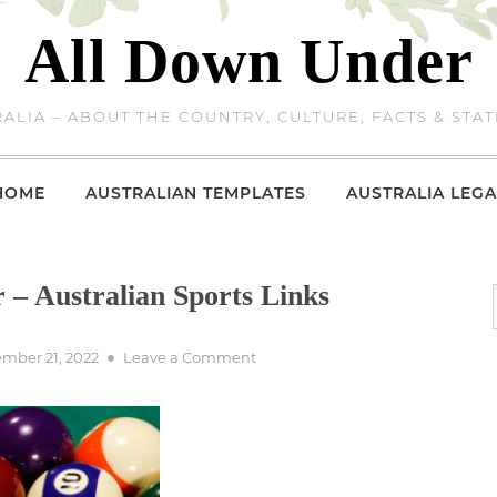
All Down Under
ALIA – ABOUT THE COUNTRY, CULTURE, FACTS & STAT
HOME
AUSTRALIAN TEMPLATES
AUSTRALIA LEGA
r – Australian Sports Links
ed
on
mber 21, 2022
Leave a Comment
Billiards,
Pool,
Snooker
–
Australian