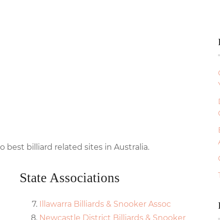
o best billiard related sites in Australia.
State Associations
Illawarra Billiards & Snooker Assoc
Newcastle District Billiards & Snooker