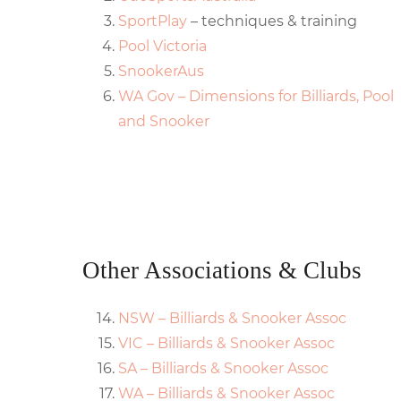
SportPlay
– techniques & training
Pool Victoria
SnookerAus
WA Gov – Dimensions for Billiards, Pool
and Snooker
Other Associations & Clubs
NSW – Billiards & Snooker Assoc
VIC – Billiards & Snooker Assoc
SA – Billiards & Snooker Assoc
WA – Billiards & Snooker Assoc