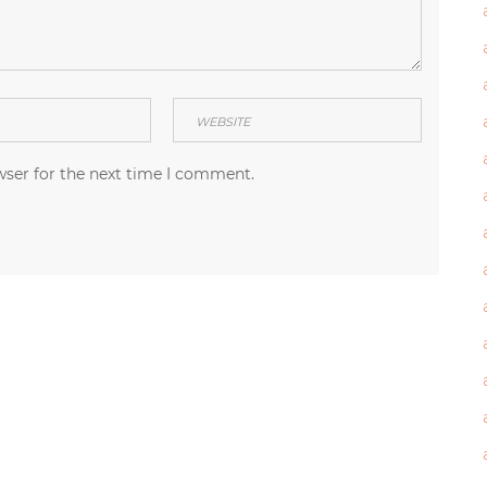
wser for the next time I comment.