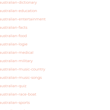
australian-dictionary
australian-education
australian-entertainment
australian-facts
australian-food
australian-logie
australian-medical
australian-military
australian-music-country
australian-music-songs
australian-quiz
australian-race-boat
australian-sports