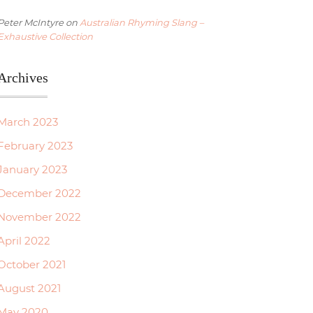
Peter McIntyre
on
Australian Rhyming Slang –
Exhaustive Collection
Archives
March 2023
February 2023
January 2023
December 2022
November 2022
April 2022
October 2021
August 2021
May 2020