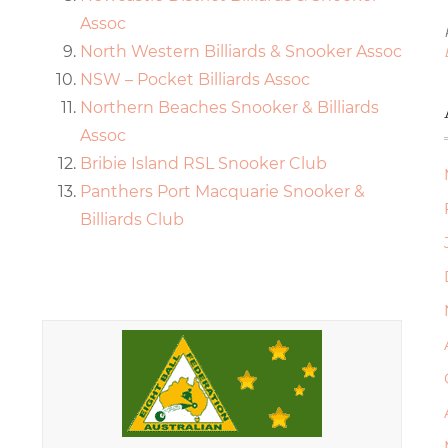
Assoc
North Western Billiards & Snooker Assoc
NSW – Pocket Billiards Assoc
Northern Beaches Snooker & Billiards
Assoc
Bribie Island RSL Snooker Club
Panthers Port Macquarie Snooker &
Billiards Club