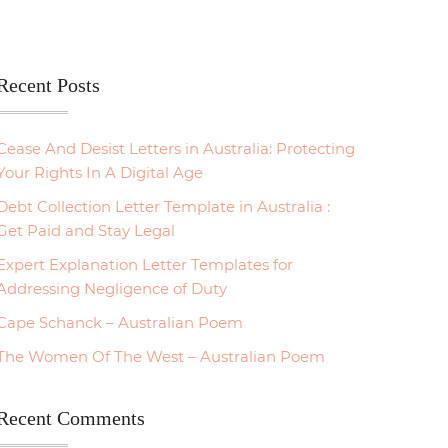
Recent Posts
Cease And Desist Letters in Australia: Protecting
Your Rights In A Digital Age
Debt Collection Letter Template in Australia :
Get Paid and Stay Legal
Expert Explanation Letter Templates for
Addressing Negligence of Duty
Cape Schanck – Australian Poem
The Women Of The West – Australian Poem
Recent Comments