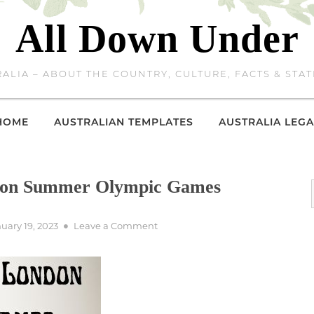
All Down Under
ALIA – ABOUT THE COUNTRY, CULTURE, FACTS & STAT
HOME
AUSTRALIAN TEMPLATES
AUSTRALIA LEGA
ndon Summer Olympic Games
ted
on
uary 19, 2023
Leave a Comment
Australia
at
2012
London
Summer