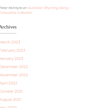
Peter McIntyre
on
Australian Rhyming Slang –
Exhaustive Collection
Archives
March 2023
February 2023
January 2023
December 2022
November 2022
April 2022
October 2021
August 2021
May 2020