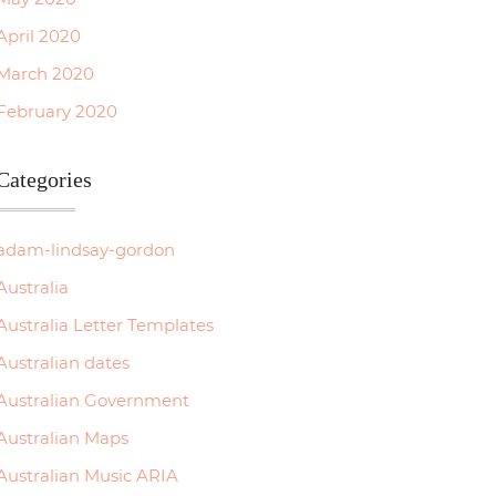
April 2020
March 2020
February 2020
Categories
adam-lindsay-gordon
Australia
Australia Letter Templates
Australian dates
Australian Government
Australian Maps
Australian Music ARIA