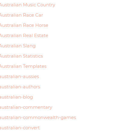
Australian Music Country
Australian Race Car
Australian Race Horse
Australian Real Estate
Australian Slang
Australian Statistics
Australian Templates
australian-aussies
australian-authors
australian-blog
australian-commentary
australian-commonwealth-games
australian-convert