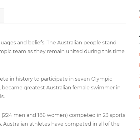
anguages and beliefs. The Australian people stand
ympic team as they remain united during this time
te in history to participate in seven Olympic
s, became greatest Australian female swimmer in
s.
s, (224 men and 186 women) competed in 23 sports
s. Australian athletes have competed in all of the