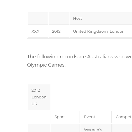
Host
XXX
2012
United Kingdaom London
The following records are Australians who wo
Olympic Games.
2012
London
UK
Sport
Event
Competi
Women’s