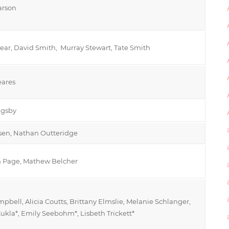
arson
ear, David Smith, Murray Stewart, Tate Smith
ares
ngsby
nsen, Nathan Outteridge
 Page, Mathew Belcher
pbell, Alicia Coutts, Brittany Elmslie, Melanie Schlanger,
ukla*, Emily Seebohm*, Lisbeth Trickett*