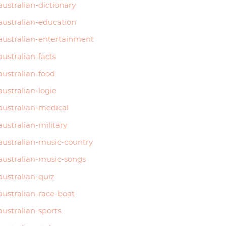
australian-dictionary
australian-education
australian-entertainment
australian-facts
australian-food
australian-logie
australian-medical
australian-military
australian-music-country
australian-music-songs
australian-quiz
australian-race-boat
australian-sports