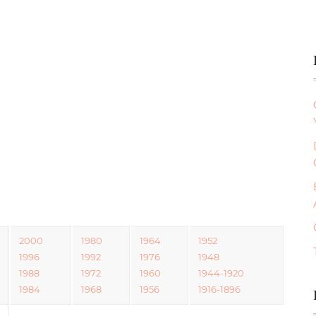
2000
1980
1964
1952
1996
1992
1976
1948
1988
1972
1960
1944-1920
1984
1968
1956
1916-1896