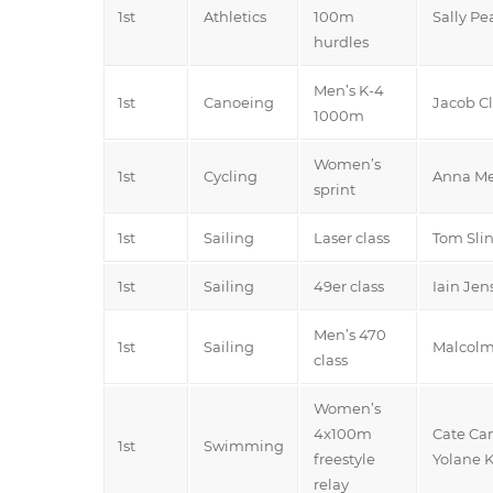
1st
Athletics
100m
Sally Pe
hurdles
Men’s K-4
1st
Canoeing
Jacob Cl
1000m
Women’s
1st
Cycling
Anna Me
sprint
1st
Sailing
Laser class
Tom Sli
1st
Sailing
49er class
Iain Je
Men’s 470
1st
Sailing
Malcolm
class
Women’s
4x100m
Cate Cam
1st
Swimming
freestyle
Yolane K
relay