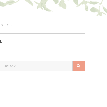
ISTICS
L
SEARCH
SEARCH
FOR: