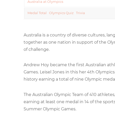
Australia at Olympics
Medal Total
Olympics Quiz
Trivia
Australia is a country of diverse cultures, l
together as one nation in support of the Ol
of challenge.
Andrew Hoy became the first Australian athle
Games. Leisel Jones in this her 4th Olympic
history earning a total of nine Olympic medal
The Australian Olympic Team of 410 athlete
earning at least one medal in 14 of the sport
Summer Olympic Games.