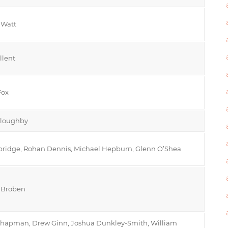
 Watt
llent
Fox
loughby
bridge, Rohan Dennis, Michael Hepburn, Glenn O’Shea
y Broben
hapman, Drew Ginn, Joshua Dunkley-Smith, William