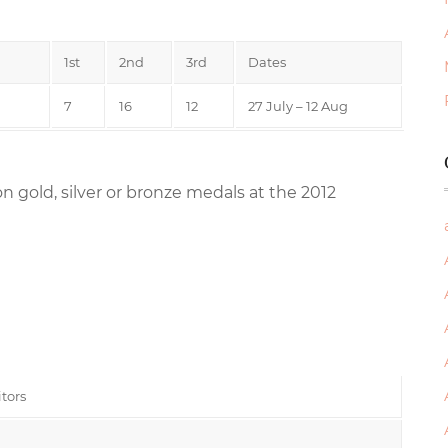
1st
2nd
3rd
Dates
7
16
12
27 July – 12 Aug
n gold, silver or bronze medals at the 2012
tors