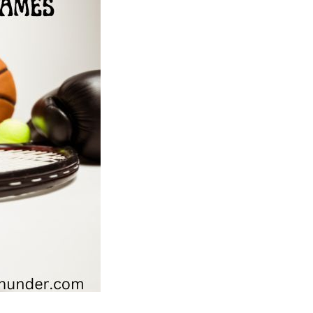
Olympic
Games