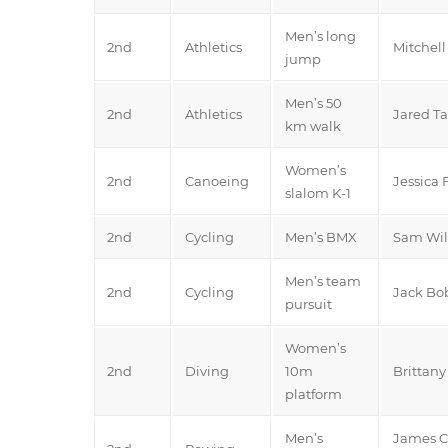
Men’s long
2nd
Athletics
Mitchell
jump
Men’s 50
2nd
Athletics
Jared Ta
km walk
Women’s
2nd
Canoeing
Jessica 
slalom K-1
2nd
Cycling
Men’s BMX
Sam Wil
Men’s team
2nd
Cycling
Jack Bo
pursuit
Women’s
2nd
Diving
10m
Brittan
platform
Men’s
James C