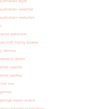
australian-style
australian-weather
australian-websites
b
banjo-paterson
barcroft-henry-boake
cj-dennis
edward-dyson
ethel-castilla
ethel-pedley
find-me
games
george-essex-evans
henry-handel-richardson