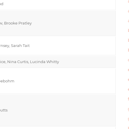
od
, Brooke Pratley
nsey, Sarah Tait
rice, Nina Curtis, Lucinda Whitty
Seebohm
outts