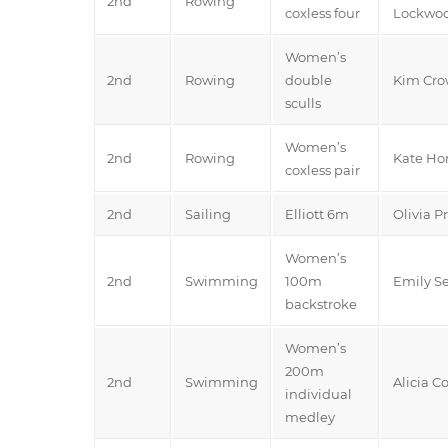
2nd
Rowing
coxless four
Lockwo
Women’s
2nd
Rowing
double
Kim Crow
sculls
Women’s
2nd
Rowing
Kate Hor
coxless pair
2nd
Sailing
Elliott 6m
Olivia P
Women’s
2nd
Swimming
100m
Emily 
backstroke
Women’s
200m
2nd
Swimming
Alicia C
individual
medley