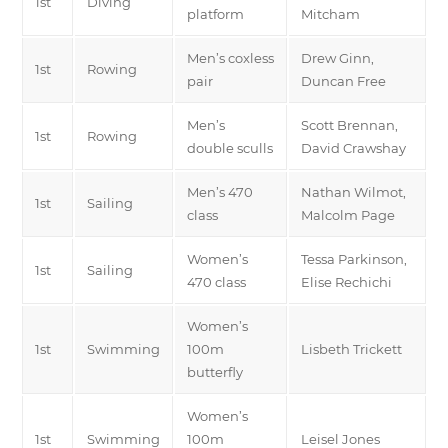
1st
Diving
platform
Mitcham
Men’s coxless
Drew Ginn,
1st
Rowing
pair
Duncan Free
Men’s
Scott Brennan,
1st
Rowing
double sculls
David Crawshay
Men’s 470
Nathan Wilmot,
1st
Sailing
class
Malcolm Page
Women’s
Tessa Parkinson,
1st
Sailing
470 class
Elise Rechichi
Women’s
1st
Swimming
100m
Lisbeth Trickett
butterfly
Women’s
1st
Swimming
100m
Leisel Jones