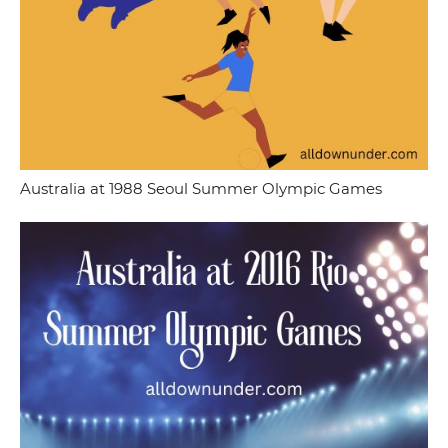
Australia at 1988 Seoul Summer Olympic Games