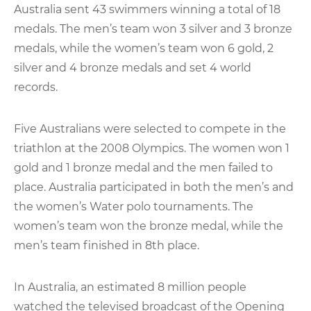
Australia sent 43 swimmers winning a total of 18
medals. The men’s team won 3 silver and 3 bronze
medals, while the women’s team won 6 gold, 2
silver and 4 bronze medals and set 4 world
records.
Five Australians were selected to compete in the
triathlon at the 2008 Olympics. The women won 1
gold and 1 bronze medal and the men failed to
place. Australia participated in both the men’s and
the women’s Water polo tournaments. The
women’s team won the bronze medal, while the
men’s team finished in 8th place.
In Australia, an estimated 8 million people
watched the televised broadcast of the Opening