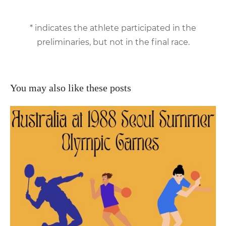
* indicates the athlete participated in the
preliminaries, but not in the final race.
You may also like these posts