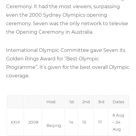
Ceremony. It had the most viewers, surpassing
even the 2000 Sydney Olympics opening
ceremony. Seven was the only network to televise
the Opening Ceremony in Australia.
International Olympic Committee gave Seven its
Golden Rings Award for “Best Olympic
Programme”. It’s given for the best overall Olympic
coverage.
Host
1st
2nd
3rd
Dates
8 Aug
XXIX
2008
14
15
17
– 24
Beijing
Aug