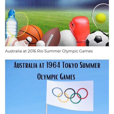
Australia at 2016 Rio Summer Olympic Games