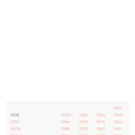
1952
2016
2000
1980
1964
1948
2012
1996
1992
1976
1944-
2008
1988
1972
1960
1920