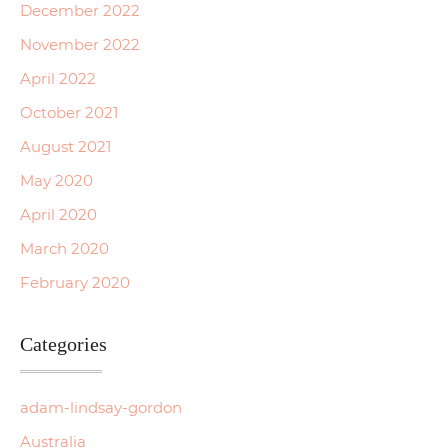
December 2022
November 2022
April 2022
October 2021
August 2021
May 2020
April 2020
March 2020
February 2020
Categories
adam-lindsay-gordon
Australia