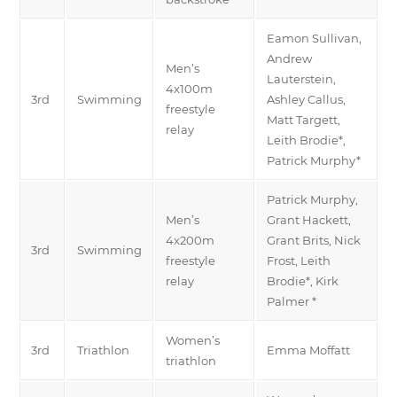
Eamon Sullivan,
Andrew
Men’s
Lauterstein,
4x100m
3rd
Swimming
Ashley Callus,
freestyle
Matt Targett,
relay
Leith Brodie*,
Patrick Murphy*
Patrick Murphy,
Men’s
Grant Hackett,
4x200m
Grant Brits, Nick
3rd
Swimming
freestyle
Frost, Leith
relay
Brodie*, Kirk
Palmer *
Women’s
3rd
Triathlon
Emma Moffatt
triathlon