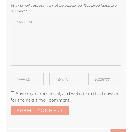
Your email address will not be published.
Required fields are
marked
*
Save my name, email, and website in this browser
for the next time I comment.