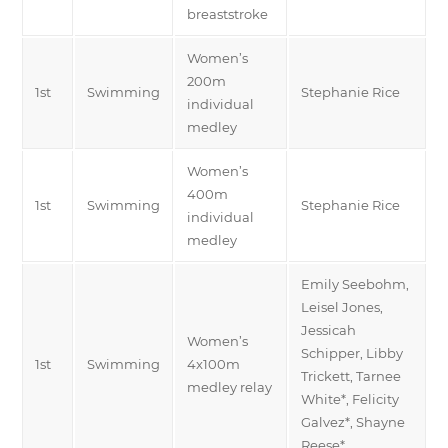
breaststroke
Women’s
200m
1st
Swimming
Stephanie Rice
individual
medley
Women’s
400m
1st
Swimming
Stephanie Rice
individual
medley
Emily Seebohm,
Leisel Jones,
Jessicah
Women’s
Schipper, Libby
1st
Swimming
4x100m
Trickett, Tarnee
medley relay
White*, Felicity
Galvez*, Shayne
Reese*