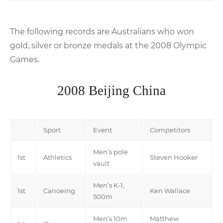
The following records are Australians who won
gold, silver or bronze medals at the 2008 Olympic
Games.
2008 Beijing China
Sport
Event
Competitors
Men’s pole
1st
Athletics
Steven Hooker
vault
Men’s K-1,
1st
Canoeing
Ken Wallace
500m
Men’s 10m
Matthew