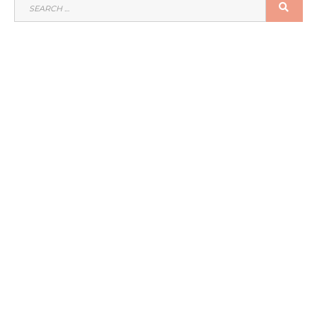
SEARCH
SEA
FOR: