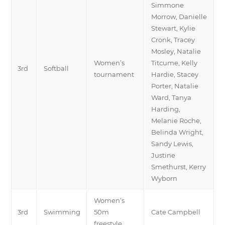
Simmone
Morrow, Danielle
Stewart, Kylie
Cronk, Tracey
Mosley, Natalie
Women’s
Titcume, Kelly
3rd
Softball
tournament
Hardie, Stacey
Porter, Natalie
Ward, Tanya
Harding,
Melanie Roche,
Belinda Wright,
Sandy Lewis,
Justine
Smethurst, Kerry
Wyborn
Women’s
3rd
Swimming
50m
Cate Campbell
freestyle