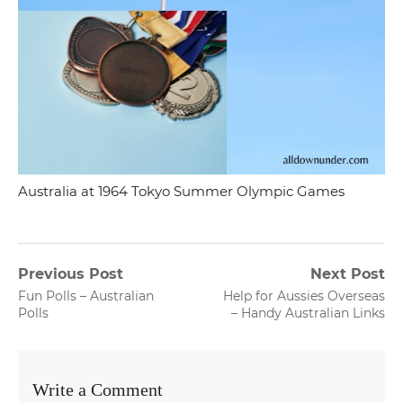
Australia at 1964 Tokyo Summer Olympic Games
Post
Previous Post
Next Post
Previous
Next
Fun Polls – Australian
Help for Aussies Overseas
navigation
post:
post:
Polls
– Handy Australian Links
Write a Comment