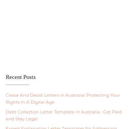
Recent Posts
Cease And Desist Letters in Australia: Protecting Your
Rights In A Digital Age
Debt Collection Letter Template in Australia : Get Paid
and Stay Legal
Expert Explanation Letter Templates for Addressing