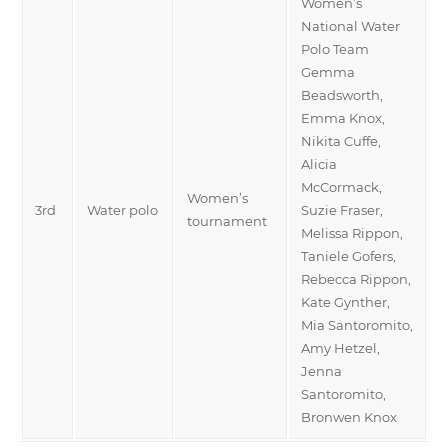
Women’s
National Water
Polo Team
Gemma
Beadsworth,
Emma Knox,
Nikita Cuffe,
Alicia
McCormack,
Women’s
3rd
Water polo
Suzie Fraser,
tournament
Melissa Rippon,
Taniele Gofers,
Rebecca Rippon,
Kate Gynther,
Mia Santoromito,
Amy Hetzel,
Jenna
Santoromito,
Bronwen Knox