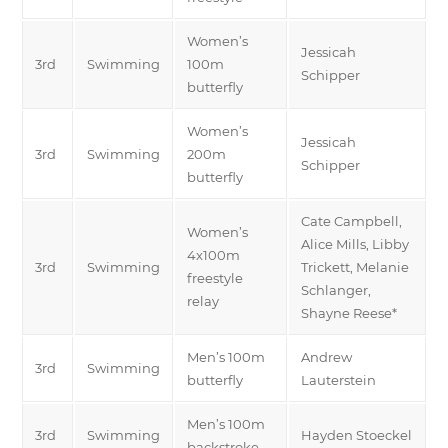
Women’s
Jessicah
3rd
Swimming
100m
Schipper
butterfly
Women’s
Jessicah
3rd
Swimming
200m
Schipper
butterfly
Cate Campbell,
Women’s
Alice Mills, Libby
4x100m
3rd
Swimming
Trickett, Melanie
freestyle
Schlanger,
relay
Shayne Reese*
Men’s 100m
Andrew
3rd
Swimming
butterfly
Lauterstein
Men’s 100m
3rd
Swimming
Hayden Stoeckel
backstroke