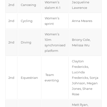
Women’s
Jacqueline
2nd
Canoeing
slalom K-1
Lawrence
Women’s
2nd
Cycling
Anna Meares
sprint
Women’s
10m
Briony Cole,
2nd
Diving
synchronised
Melissa Wu
platform
Clayton
Fredericks,
Lucinda
Team
2nd
Equestrian
Fredericks, Sonja
eventing
Johnson, Megan
Jones, Shane
Rose
Matt Ryan,