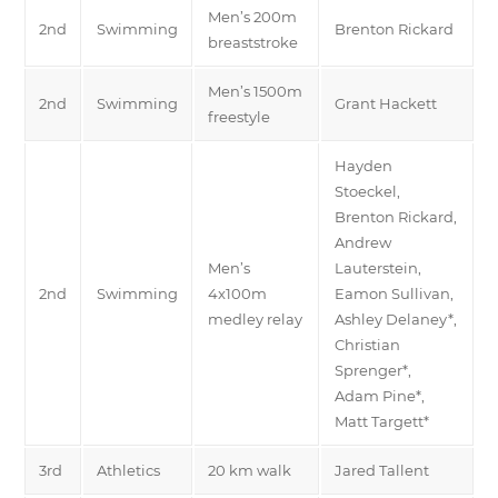
Men’s 200m
2nd
Swimming
Brenton Rickard
breaststroke
Men’s 1500m
2nd
Swimming
Grant Hackett
freestyle
Hayden
Stoeckel,
Brenton Rickard,
Andrew
Men’s
Lauterstein,
2nd
Swimming
4x100m
Eamon Sullivan,
medley relay
Ashley Delaney*,
Christian
Sprenger*,
Adam Pine*,
Matt Targett*
3rd
Athletics
20 km walk
Jared Tallent