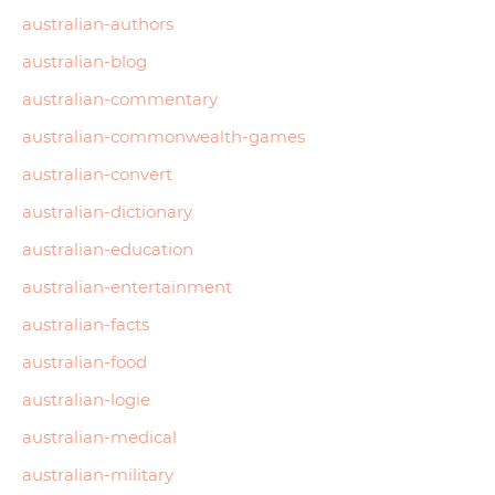
australian-authors
australian-blog
australian-commentary
australian-commonwealth-games
australian-convert
australian-dictionary
australian-education
australian-entertainment
australian-facts
australian-food
australian-logie
australian-medical
australian-military