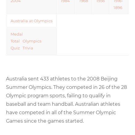
2004
1984
1968
1956
1916-
1896
Australia at Olympics
Medal
Total
Olympics
Quiz
Trivia
Australia sent 433 athletes to the 2008 Beijing
Summer Olympics. They competed in 26 of the 28
Olympic program sports, failing to qualify in
baseball and team handball. Australian athletes
have competed in all of the Summer Olympic
Games since the games started.