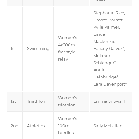
Stephanie Rice,
Bronte Barratt,
Kylie Palmer,
Linda
Women’s
Mackenzie,
4x200m
1st
Swimming
Felicity Galvez*,
freestyle
Melanie
relay
Schlanger*,
Angie
Bainbridge*,
Lara Davenport*
Women’s
1st
Triathlon
Emma Snowsill
triathlon
Women’s
2nd
Athletics
100m
Sally McLellan
hurdles