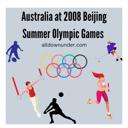
Australia
at
2008
Beijing
Summer
Olympic
Games