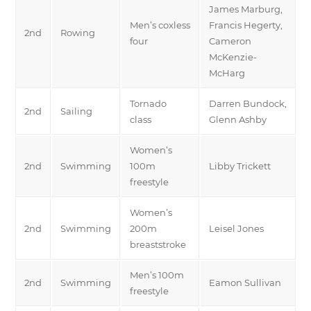
James Marburg,
Men’s coxless
Francis Hegerty,
2nd
Rowing
four
Cameron
McKenzie-
McHarg
Tornado
Darren Bundock,
2nd
Sailing
class
Glenn Ashby
Women’s
2nd
Swimming
100m
Libby Trickett
freestyle
Women’s
2nd
Swimming
200m
Leisel Jones
breaststroke
Men’s 100m
2nd
Swimming
Eamon Sullivan
freestyle