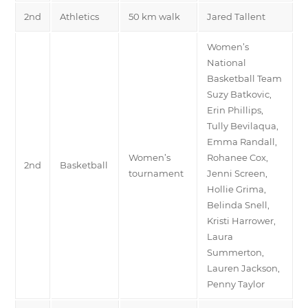
2nd
Athletics
50 km walk
Jared Tallent
Women’s
National
Basketball Team
Suzy Batkovic,
Erin Phillips,
Tully Bevilaqua,
Emma Randall,
Women’s
Rohanee Cox,
2nd
Basketball
tournament
Jenni Screen,
Hollie Grima,
Belinda Snell,
Kristi Harrower,
Laura
Summerton,
Lauren Jackson,
Penny Taylor