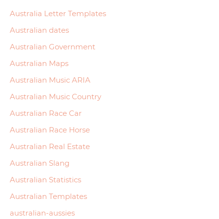
Australia Letter Templates
Australian dates
Australian Government
Australian Maps
Australian Music ARIA
Australian Music Country
Australian Race Car
Australian Race Horse
Australian Real Estate
Australian Slang
Australian Statistics
Australian Templates
australian-aussies