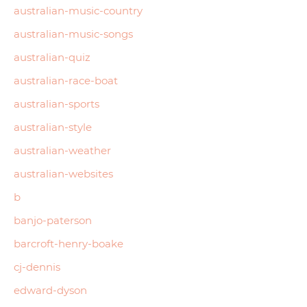
australian-music-country
australian-music-songs
australian-quiz
australian-race-boat
australian-sports
australian-style
australian-weather
australian-websites
b
banjo-paterson
barcroft-henry-boake
cj-dennis
edward-dyson