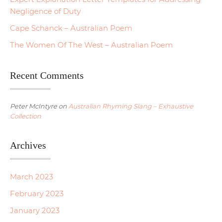
Negligence of Duty
Cape Schanck – Australian Poem
The Women Of The West – Australian Poem
Recent Comments
Peter McIntyre
on
Australian Rhyming Slang – Exhaustive
Collection
Archives
March 2023
February 2023
January 2023