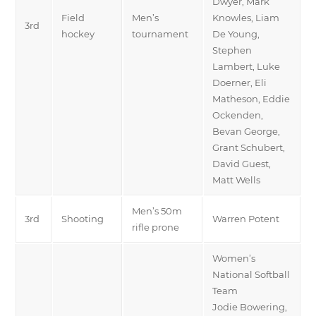
Dwyer, Mark
Field
Men’s
Knowles, Liam
3rd
hockey
tournament
De Young,
Stephen
Lambert, Luke
Doerner, Eli
Matheson, Eddie
Ockenden,
Bevan George,
Grant Schubert,
David Guest,
Matt Wells
Men’s 50m
3rd
Shooting
Warren Potent
rifle prone
Women’s
National Softball
Team
Jodie Bowering,