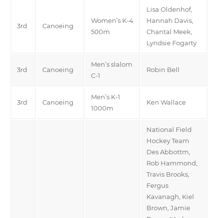
Lisa Oldenhof,
Women’s K-4
Hannah Davis,
3rd
Canoeing
500m
Chantal Meek,
Lyndsie Fogarty
Men’s slalom
3rd
Canoeing
Robin Bell
C-1
Men’s K-1
3rd
Canoeing
Ken Wallace
1000m
National Field
Hockey Team
Des Abbottm,
Rob Hammond,
Travis Brooks,
Fergus
Kavanagh, Kiel
Brown, Jamie