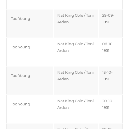
Nat King Cole / Toni
29-09-
Too Young
Arden
1951
Nat King Cole / Toni
06-10-
Too Young
Arden
1951
Nat King Cole / Toni
13-10-
Too Young
Arden
1951
Nat King Cole / Toni
20-10-
Too Young
Arden
1951