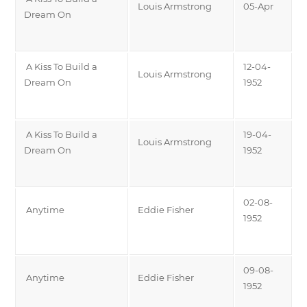
Louis Armstrong
05-Apr
Dream On
A Kiss To Build a
12-04-
Louis Armstrong
Dream On
1952
A Kiss To Build a
19-04-
Louis Armstrong
Dream On
1952
02-08-
Anytime
Eddie Fisher
1952
09-08-
Anytime
Eddie Fisher
1952