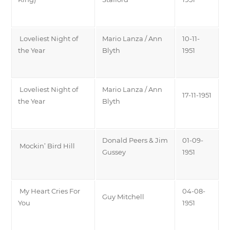
Loveliest Night of
Mario Lanza / Ann
10-11-
the Year
Blyth
1951
Loveliest Night of
Mario Lanza / Ann
17-11-1951
the Year
Blyth
Donald Peers & Jim
01-09-
Mockin’ Bird Hill
Gussey
1951
My Heart Cries For
04-08-
Guy Mitchell
You
1951