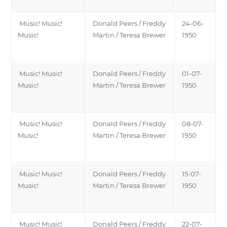
Music! Music!
Donald Peers / Freddy
24-06-
Music!
Martin / Teresa Brewer
1950
Music! Music!
Donald Peers / Freddy
01-07-
Music!
Martin / Teresa Brewer
1950
Music! Music!
Donald Peers / Freddy
08-07-
Music!
Martin / Teresa Brewer
1950
Music! Music!
Donald Peers / Freddy
15-07-
Music!
Martin / Teresa Brewer
1950
Music! Music!
Donald Peers / Freddy
22-07-