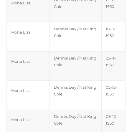
Mona Lisa
Cole
1950
Dennis Day / Nat King
18-11-
Mona Lisa
Cole
1950
Dennis Day / Nat King
25-11-
Mona Lisa
Cole
1950
Dennis Day / Nat King
02-12-
Mona Lisa
Cole
1950
Dennis Day / Nat King
09-12-
Mona Lisa
Cole
1950