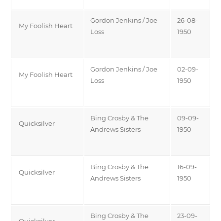
Gordon Jenkins / Joe
26-08-
My Foolish Heart
Loss
1950
Gordon Jenkins / Joe
02-09-
My Foolish Heart
Loss
1950
Bing Crosby & The
09-09-
Quicksilver
Andrews Sisters
1950
Bing Crosby & The
16-09-
Quicksilver
Andrews Sisters
1950
Bing Crosby & The
23-09-
Quicksilver