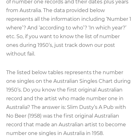
of number one records and their dates plus years
from Australia. The data provided below
represents all the information including ‘Number 1
where’? And ‘according to who’? ‘In which year?’
etc. So, if you want to know the list of number
ones during 1950’s, just track down our post
without fail.
The listed below tables represents the number
one singles on the Australian Singles Chart during
1950’s. Do you know the first original Australian
record and the artist who made number one in
Australia? The answer is: Slim Dusty’s A Pub with
No Beer (1958) was the first original Australian
record that made an Australian artist to become
number one singles in Australia in 1958.