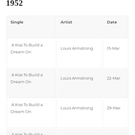
1952
Single
Artist
Date
A Kiss To Build a
Louis Armstrong
15-Mar
Dream On
A Kiss To Build a
Louis Armstrong
22-Mar
Dream On
A Kiss To Build a
Louis Armstrong
29-Mar
Dream On
A Kiss To Build a