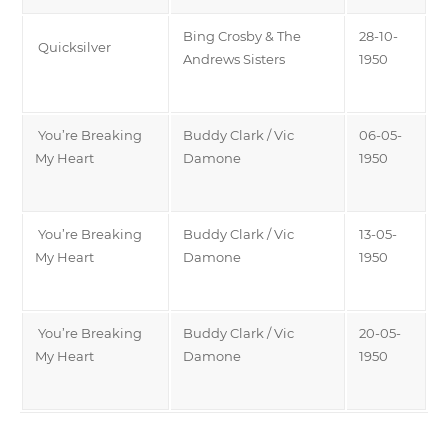
Bing Crosby & The
28-10-
Quicksilver
Andrews Sisters
1950
You’re Breaking
Buddy Clark / Vic
06-05-
My Heart
Damone
1950
You’re Breaking
Buddy Clark / Vic
13-05-
My Heart
Damone
1950
You’re Breaking
Buddy Clark / Vic
20-05-
My Heart
Damone
1950