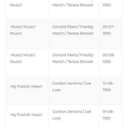
Music!
Martin / Teresa Brewer
1950
Music! Music!
Donald Peers / Freddy
29-07-
Music!
Martin / Teresa Brewer
1950
Music! Music!
Donald Peers / Freddy
05-08-
Music!
Martin / Teresa Brewer
1950
Gordon Jenkins / Joe
12-08-
My Foolish Heart
Loss
1950
Gordon Jenkins / Joe
19-08-
My Foolish Heart
Loss
1950