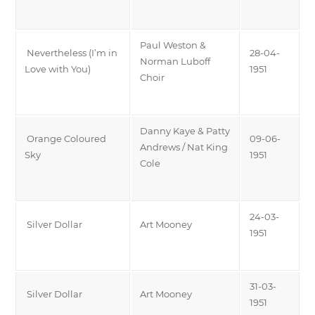
Paul Weston &
Nevertheless (I’m in
28-04-
Norman Luboff
Love with You)
1951
Choir
Danny Kaye & Patty
Orange Coloured
09-06-
Andrews / Nat King
Sky
1951
Cole
24-03-
Silver Dollar
Art Mooney
1951
31-03-
Silver Dollar
Art Mooney
1951