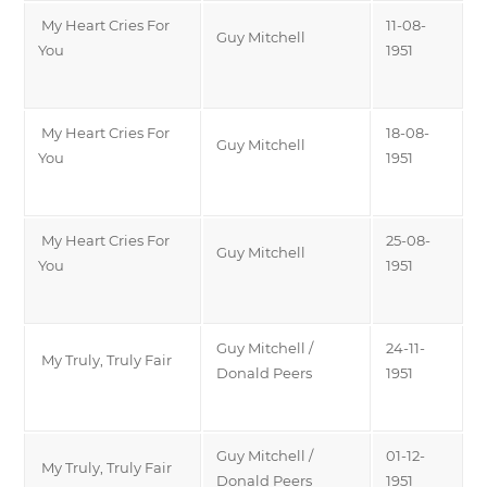
My Heart Cries For
11-08-
Guy Mitchell
You
1951
My Heart Cries For
18-08-
Guy Mitchell
You
1951
My Heart Cries For
25-08-
Guy Mitchell
You
1951
Guy Mitchell /
24-11-
My Truly, Truly Fair
Donald Peers
1951
Guy Mitchell /
01-12-
My Truly, Truly Fair
Donald Peers
1951