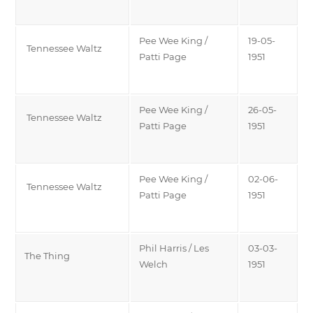
Pee Wee King /
19-05-
Tennessee Waltz
Patti Page
1951
Pee Wee King /
26-05-
Tennessee Waltz
Patti Page
1951
Pee Wee King /
02-06-
Tennessee Waltz
Patti Page
1951
Phil Harris / Les
03-03-
The Thing
Welch
1951