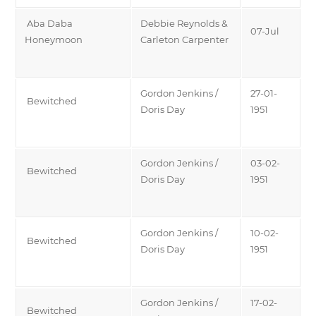
Aba Daba
Debbie Reynolds &
07-Jul
Honeymoon
Carleton Carpenter
Gordon Jenkins /
27-01-
Bewitched
Doris Day
1951
Gordon Jenkins /
03-02-
Bewitched
Doris Day
1951
Gordon Jenkins /
10-02-
Bewitched
Doris Day
1951
Gordon Jenkins /
17-02-
Bewitched