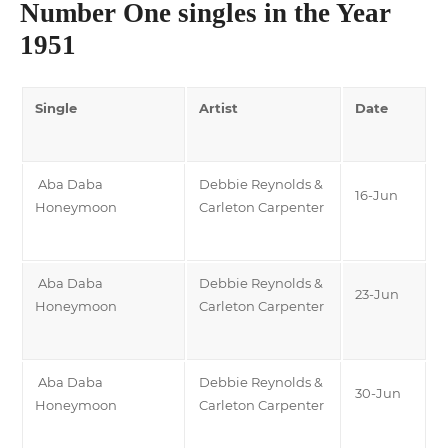
Number One singles in the Year
1951
Single
Artist
Date
Aba Daba
Debbie Reynolds &
16-Jun
Honeymoon
Carleton Carpenter
Aba Daba
Debbie Reynolds &
23-Jun
Honeymoon
Carleton Carpenter
Aba Daba
Debbie Reynolds &
30-Jun
Honeymoon
Carleton Carpenter