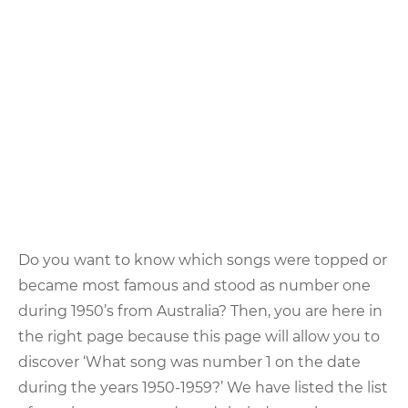
Do you want to know which songs were topped or
became most famous and stood as number one
during 1950’s from Australia? Then, you are here in
the right page because this page will allow you to
discover ‘What song was number 1 on the date
during the years 1950-1959?’ We have listed the list