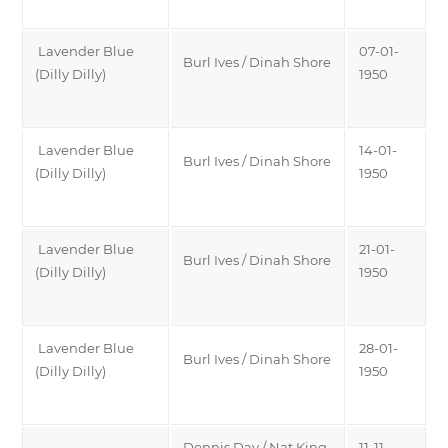
Lavender Blue
07-01-
Burl Ives / Dinah Shore
(Dilly Dilly)
1950
Lavender Blue
14-01-
Burl Ives / Dinah Shore
(Dilly Dilly)
1950
Lavender Blue
21-01-
Burl Ives / Dinah Shore
(Dilly Dilly)
1950
Lavender Blue
28-01-
Burl Ives / Dinah Shore
(Dilly Dilly)
1950
Dennis Day / Nat King
11-11-