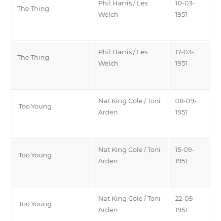
Phil Harris / Les
10-03-
The Thing
Welch
1951
Phil Harris / Les
17-03-
The Thing
Welch
1951
Nat King Cole / Toni
08-09-
Too Young
Arden
1951
Nat King Cole / Toni
15-09-
Too Young
Arden
1951
Nat King Cole / Toni
22-09-
Too Young
Arden
1951