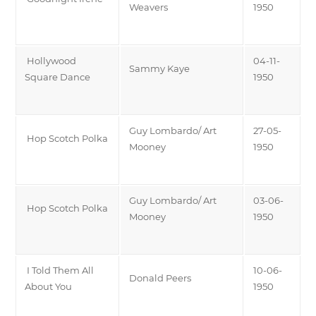
Weavers
1950
Hollywood
04-11-
Sammy Kaye
Square Dance
1950
Guy Lombardo/ Art
27-05-
Hop Scotch Polka
Mooney
1950
Guy Lombardo/ Art
03-06-
Hop Scotch Polka
Mooney
1950
I Told Them All
10-06-
Donald Peers
About You
1950