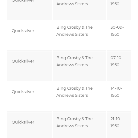
Andrews Sisters
1950
Bing Crosby & The
30-09-
Quicksilver
Andrews Sisters
1950
Bing Crosby & The
07-10-
Quicksilver
Andrews Sisters
1950
Bing Crosby & The
14-10-
Quicksilver
Andrews Sisters
1950
Bing Crosby & The
21-10-
Quicksilver
Andrews Sisters
1950