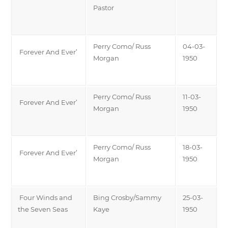
Pastor
Perry Como/ Russ
04-03-
Forever And Ever’
Morgan
1950
Perry Como/ Russ
11-03-
Forever And Ever’
Morgan
1950
Perry Como/ Russ
18-03-
Forever And Ever’
Morgan
1950
Four Winds and
Bing Crosby/Sammy
25-03-
the Seven Seas
Kaye
1950