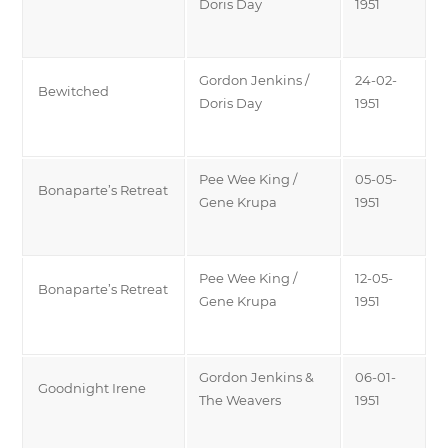
Doris Day
1951
Gordon Jenkins /
24-02-
Bewitched
Doris Day
1951
Pee Wee King /
05-05-
Bonaparte’s Retreat
Gene Krupa
1951
Pee Wee King /
12-05-
Bonaparte’s Retreat
Gene Krupa
1951
Gordon Jenkins &
06-01-
Goodnight Irene
The Weavers
1951