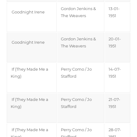
Gordon Jenkins &
13-01-
Goodnight Irene
The Weavers
1951
Gordon Jenkins &
20-01-
Goodnight Irene
The Weavers
1951
If (They Made Me a
Perry Como / Jo
14-07-
King)
Stafford
1951
If (They Made Me a
Perry Como / Jo
21-07-
King)
Stafford
1951
If (They Made Me a
Perry Como / Jo
28-07-
King)
Stafford
1951