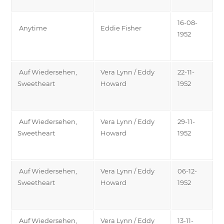
16-08-
Anytime
Eddie Fisher
1952
Auf Wiedersehen,
Vera Lynn / Eddy
22-11-
Sweetheart
Howard
1952
Auf Wiedersehen,
Vera Lynn / Eddy
29-11-
Sweetheart
Howard
1952
Auf Wiedersehen,
Vera Lynn / Eddy
06-12-
Sweetheart
Howard
1952
Auf Wiedersehen,
Vera Lynn / Eddy
13-11-