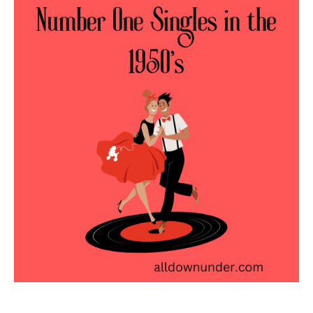
One
Singles
in
the
1950’s