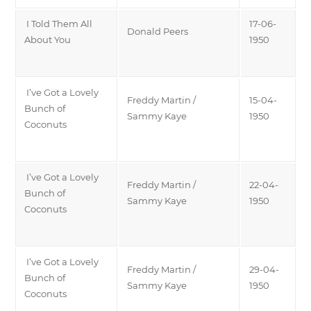
I Told Them All
17-06-
Donald Peers
About You
1950
I’ve Got a Lovely
Freddy Martin /
15-04-
Bunch of
Sammy Kaye
1950
Coconuts
I’ve Got a Lovely
Freddy Martin /
22-04-
Bunch of
Sammy Kaye
1950
Coconuts
I’ve Got a Lovely
Freddy Martin /
29-04-
Bunch of
Sammy Kaye
1950
Coconuts