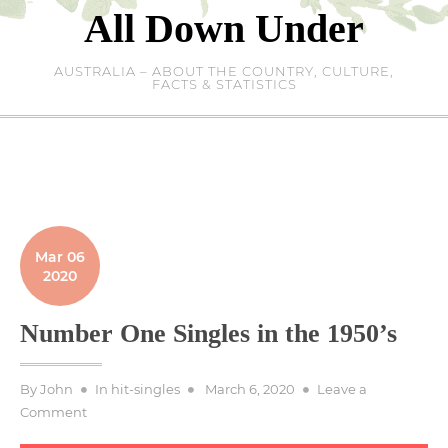
Skip
All Down Under
to
content
AUSTRALIA – ABOUT THE COUNTRY, CULTURE,
FACTS & STATISTICS
Mar 06
2020
Number One Singles in the 1950’s
Posted
By
John
In
hit-singles
March 6, 2020
Leave a
on
on
Comment
Number