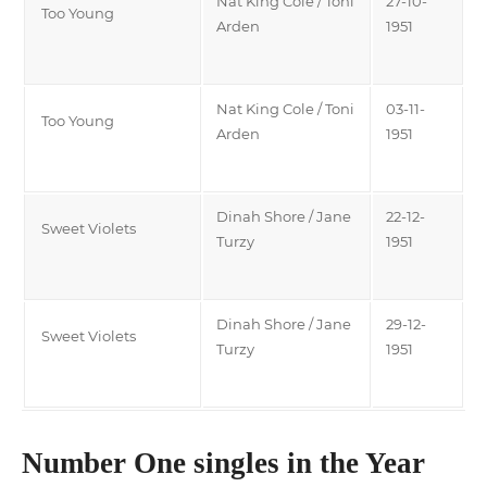
Nat King Cole / Toni
27-10-
Too Young
Arden
1951
Nat King Cole / Toni
03-11-
Too Young
Arden
1951
Dinah Shore / Jane
22-12-
Sweet Violets
Turzy
1951
Dinah Shore / Jane
29-12-
Sweet Violets
Turzy
1951
Number One singles in the Year