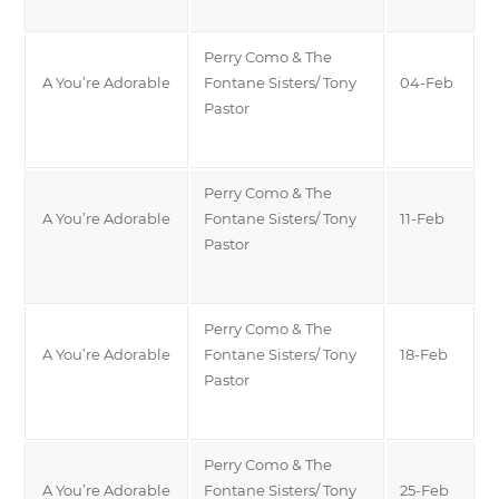
Perry Como & The
A You’re Adorable
Fontane Sisters/ Tony
04-Feb
Pastor
Perry Como & The
A You’re Adorable
Fontane Sisters/ Tony
11-Feb
Pastor
Perry Como & The
A You’re Adorable
Fontane Sisters/ Tony
18-Feb
Pastor
Perry Como & The
A You’re Adorable
Fontane Sisters/ Tony
25-Feb