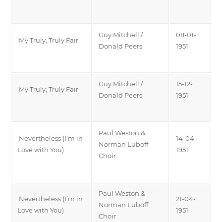
Guy Mitchell /
08-01-
My Truly, Truly Fair
Donald Peers
1951
Guy Mitchell /
15-12-
My Truly, Truly Fair
Donald Peers
1951
Paul Weston &
Nevertheless (I’m in
14-04-
Norman Luboff
Love with You)
1951
Choir
Paul Weston &
Nevertheless (I’m in
21-04-
Norman Luboff
Love with You)
1951
Choir