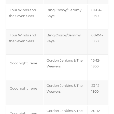
Four Winds and
Bing Crosby/ Sammy
01-04-
the Seven Seas
Kaye
1950
Four Winds and
Bing Crosby/Sammy
08-04-
the Seven Seas
Kaye
1950
Gordon Jenkins & The
16-12-
Goodnight Irene
Weavers
1950
Gordon Jenkins & The
23-12-
Goodnight Irene
Weavers
1950
Gordon Jenkins & The
30-12-
Goodnight Irene