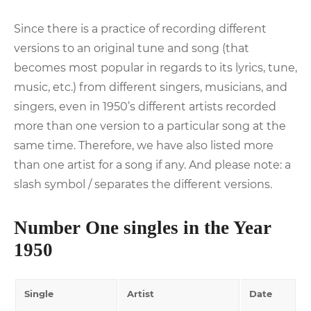
Since there is a practice of recording different
versions to an original tune and song (that
becomes most popular in regards to its lyrics, tune,
music, etc.) from different singers, musicians, and
singers, even in 1950’s different artists recorded
more than one version to a particular song at the
same time. Therefore, we have also listed more
than one artist for a song if any. And please note: a
slash symbol / separates the different versions.
Number One singles in the Year
1950
Single
Artist
Date