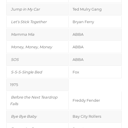
Jump in My Car
Ted Mulry Gang
Let’s Stick Together
Bryan Ferry
Mamma Mia
ABBA
Money, Money, Money
ABBA
SOS
ABBA
S-S-S-Single Bed
Fox
1975
Before the Next Teardrop
Freddy Fender
Falls
Bye Bye Baby
Bay City Rollers