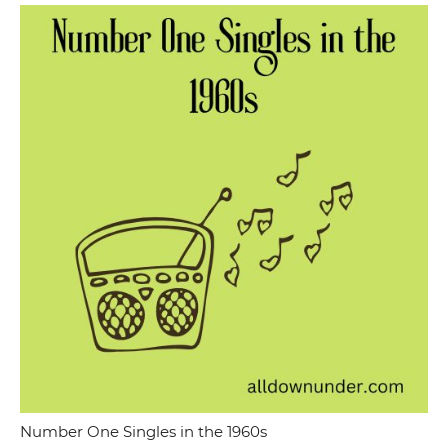
Number One Singles in the 1960s