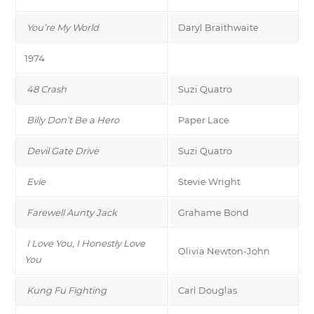
You’re My World
Daryl Braithwaite
1974
48 Crash
Suzi Quatro
Billy Don’t Be a Hero
Paper Lace
Devil Gate Drive
Suzi Quatro
Evie
Stevie Wright
Farewell Aunty Jack
Grahame Bond
I Love You, I Honestly Love
Olivia Newton-John
You
Kung Fu Fighting
Carl Douglas