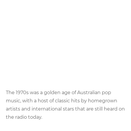
The 1970s was a golden age of Australian pop
music, with a host of classic hits by homegrown
artists and international stars that are still heard on
the radio today.