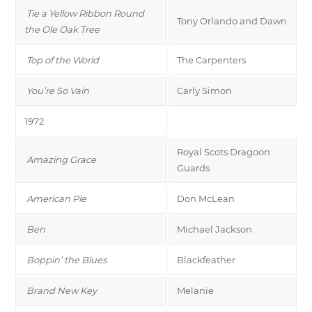
Tie a Yellow Ribbon Round
Tony Orlando and Dawn
the Ole Oak Tree
Top of the World
The Carpenters
You’re So Vain
Carly Simon
1972
Royal Scots Dragoon
Amazing Grace
Guards
American Pie
Don McLean
Ben
Michael Jackson
Boppin’ the Blues
Blackfeather
Brand New Key
Melanie