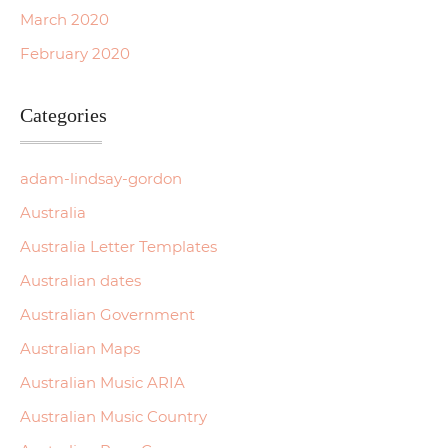
March 2020
February 2020
Categories
adam-lindsay-gordon
Australia
Australia Letter Templates
Australian dates
Australian Government
Australian Maps
Australian Music ARIA
Australian Music Country