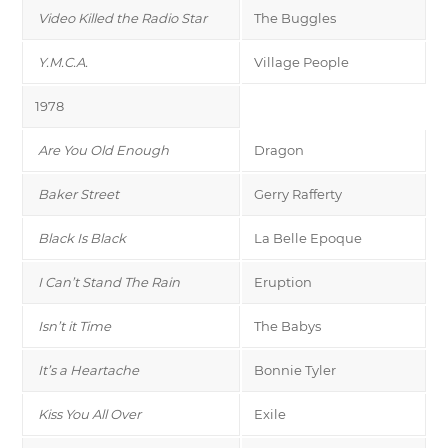
Video Killed the Radio Star
The Buggles
Y.M.C.A.
Village People
1978
Are You Old Enough
Dragon
Baker Street
Gerry Rafferty
Black Is Black
La Belle Epoque
I Can’t Stand The Rain
Eruption
Isn’t it Time
The Babys
It’s a Heartache
Bonnie Tyler
Kiss You All Over
Exile