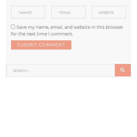
Save my name, email, and website in this browser
for the next time I comment.
SEARCH
SEA
FOR: