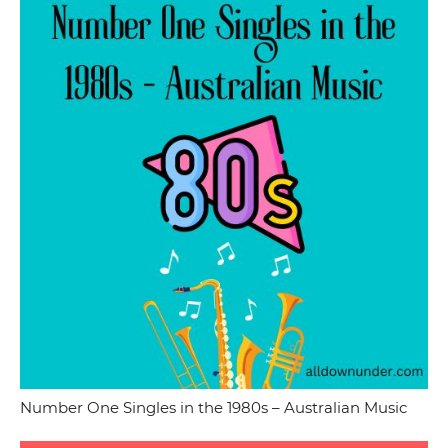
Number One Singles in the 1980s – Australian Music