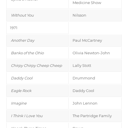
Medicine Show
Without You
Nilsson
1971
Another Day
Paul McCartney
Banks of the Ohio
Olivia Newton-John
Chirpy Chirpy Cheep Cheep
Lally Stott
Daddy Cool
Drummond
Eagle Rock
Daddy Cool
Imagine
John Lennon
I Think I Love You
The Partridge Family