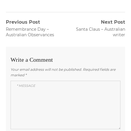
Post
Previous Post
Next Post
Previous
Next
Remembrance Day –
Santa Claus – Australian
navigation
post:
post:
Australian Observances
writer
Write a Comment
Your email address will not be published.
Required fields are
marked
*