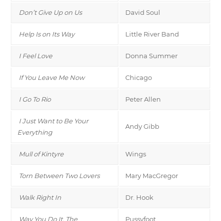
Don’t Give Up on Us
David Soul
Help Is on Its Way
Little River Band
I Feel Love
Donna Summer
If You Leave Me Now
Chicago
I Go To Rio
Peter Allen
I Just Want to Be Your
Andy Gibb
Everything
Mull of Kintyre
Wings
Torn Between Two Lovers
Mary MacGregor
Walk Right In
Dr. Hook
Way You Do It, The
Pussyfoot