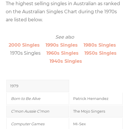
The highest selling singles in Australian as ranked
on the Australian Singles Chart during the 1970s
are listed below.
See also
2000 Singles
1990s Singles
1980s Singles
1970s Singles
1960s Singles
1950s Singles
1940s Singles
1979
Born to Be Alive
Patrick Hernandez
C’mon Aussie C’mon
The Mojo Singers
Computer Games
Mi-Sex