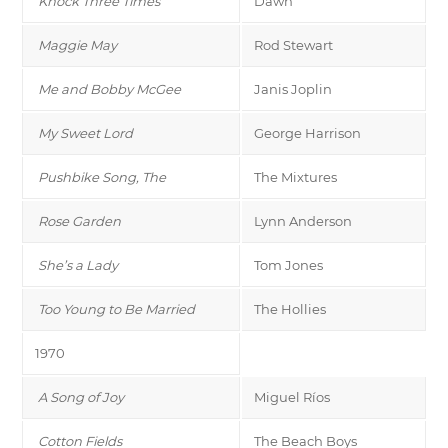
Knock Three Times
Dawn
Maggie May
Rod Stewart
Me and Bobby McGee
Janis Joplin
My Sweet Lord
George Harrison
Pushbike Song, The
The Mixtures
Rose Garden
Lynn Anderson
She’s a Lady
Tom Jones
Too Young to Be Married
The Hollies
1970
A Song of Joy
Miguel Ríos
Cotton Fields
The Beach Boys