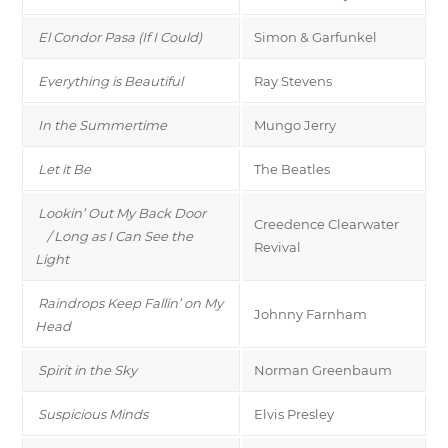
El Condor Pasa (If I Could)
Simon & Garfunkel
Everything is Beautiful
Ray Stevens
In the Summertime
Mungo Jerry
Let it Be
The Beatles
Lookin’ Out My Back Door
Creedence Clearwater
/ Long as I Can See the
Revival
Light
Raindrops Keep Fallin’ on My
Johnny Farnham
Head
Spirit in the Sky
Norman Greenbaum
Suspicious Minds
Elvis Presley