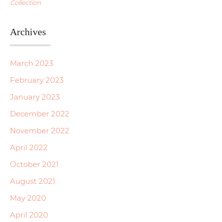
Collection
Archives
March 2023
February 2023
January 2023
December 2022
November 2022
April 2022
October 2021
August 2021
May 2020
April 2020