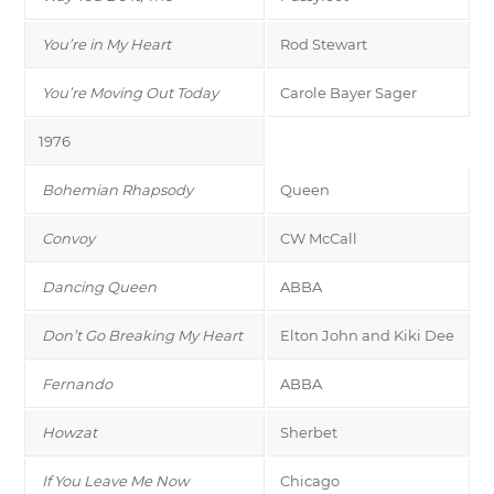
You’re in My Heart
Rod Stewart
You’re Moving Out Today
Carole Bayer Sager
1976
Bohemian Rhapsody
Queen
Convoy
CW McCall
Dancing Queen
ABBA
Don’t Go Breaking My Heart
Elton John and Kiki Dee
Fernando
ABBA
Howzat
Sherbet
If You Leave Me Now
Chicago