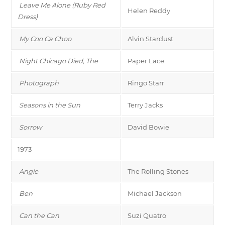
Leave Me Alone (Ruby Red
Helen Reddy
Dress)
My Coo Ca Choo
Alvin Stardust
Night Chicago Died, The
Paper Lace
Photograph
Ringo Starr
Seasons in the Sun
Terry Jacks
Sorrow
David Bowie
1973
Angie
The Rolling Stones
Ben
Michael Jackson
Can the Can
Suzi Quatro