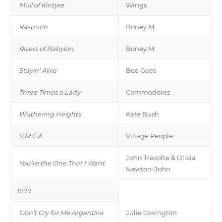
Mull of Kintyre
Wings
Rasputin
Boney M.
Rivers of Babylon
Boney M.
Stayin’ Alive
Bee Gees
Three Times a Lady
Commodores
Wuthering Heights
Kate Bush
Y.M.C.A.
Village People
John Travolta & Olivia
You’re the One That I Want
Newton-John
1977
Don’t Cry for Me Argentina
Julie Covington