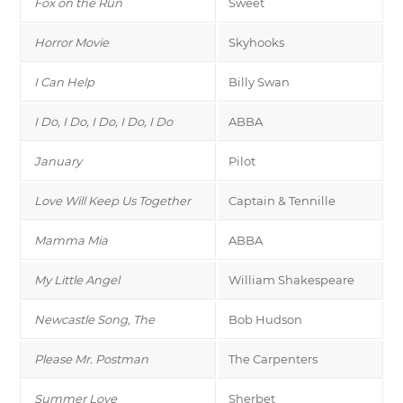
Fox on the Run
Sweet
Horror Movie
Skyhooks
I Can Help
Billy Swan
I Do, I Do, I Do, I Do, I Do
ABBA
January
Pilot
Love Will Keep Us Together
Captain & Tennille
Mamma Mia
ABBA
My Little Angel
William Shakespeare
Newcastle Song, The
Bob Hudson
Please Mr. Postman
The Carpenters
Summer Love
Sherbet