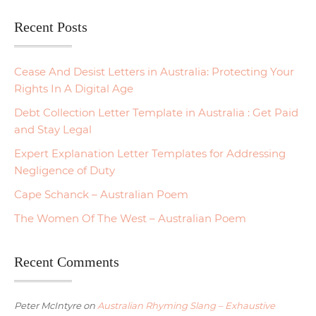
Recent Posts
Cease And Desist Letters in Australia: Protecting Your
Rights In A Digital Age
Debt Collection Letter Template in Australia : Get Paid
and Stay Legal
Expert Explanation Letter Templates for Addressing
Negligence of Duty
Cape Schanck – Australian Poem
The Women Of The West – Australian Poem
Recent Comments
Peter McIntyre
on
Australian Rhyming Slang – Exhaustive