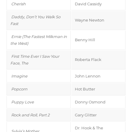
Cherish
David Cassidy
Daddy, Don’t You Walk So
Wayne Newton
Fast
Ernie (The Fastest Milkman in
Benny Hill
the West)
First Time Ever I Saw Your
Roberta Flack
Face, The
Imagine
John Lennon
Popcorn
Hot Butter
Puppy Love
Donny Osmond
Rock and Roll, Part 2
Gary Glitter
Dr. Hook & The
Sylvia’s Mother