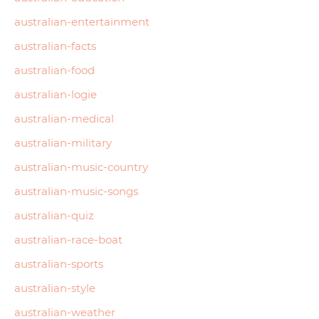
australian-entertainment
australian-facts
australian-food
australian-logie
australian-medical
australian-military
australian-music-country
australian-music-songs
australian-quiz
australian-race-boat
australian-sports
australian-style
australian-weather