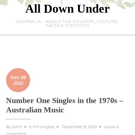
Skip
All Down Under
to
content
AUSTRALIA – ABOUT THE COUNTRY, CULTURE,
FACTS & STATISTICS
Dec 08
2022
Number One Singles in the 1970s –
Australian Music
Posted
By
John
In
hit-singles
December 8, 2022
Leave a
on
on
Comment