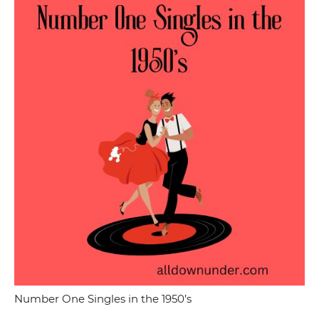
Number One Singles in the 1950’s