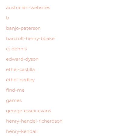
australian-websites
b
banjo-paterson
barcroft-henry-boake
cj-dennis
edward-dyson
ethel-castilla
ethel-pedley
find-me
games
george-essex-evans
henry-handel-richardson
henry-kendall