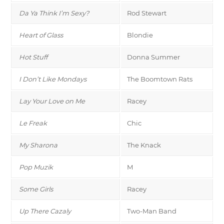
Da Ya Think I’m Sexy?
Rod Stewart
Heart of Glass
Blondie
Hot Stuff
Donna Summer
I Don’t Like Mondays
The Boomtown Rats
Lay Your Love on Me
Racey
Le Freak
Chic
My Sharona
The Knack
Pop Muzik
M
Some Girls
Racey
Up There Cazaly
Two-Man Band