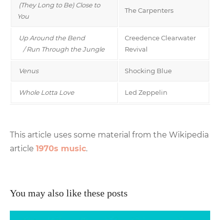
(They Long to Be) Close to
The Carpenters
You
Up Around the Bend
Creedence Clearwater
/ Run Through the Jungle
Revival
Venus
Shocking Blue
Whole Lotta Love
Led Zeppelin
This article uses some material from the Wikipedia
article
1970s music
.
You may also like these posts