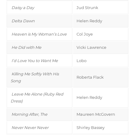
Daisy a Day
Jud Strunk
Delta Dawn
Helen Reddy
Heaven is My Woman’s Love
Col Joye
He Did with Me
Vicki Lawrence
I’d Love You to Want Me
Lobo
Killing Me Softly With His
Roberta Flack
Song
Leave Me Alone (Ruby Red
Helen Reddy
Dress)
Morning After, The
Maureen McGovern
Never Never Never
Shirley Bassey