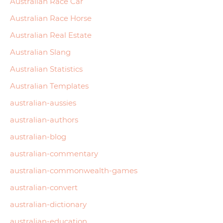
Australian Race Car
Australian Race Horse
Australian Real Estate
Australian Slang
Australian Statistics
Australian Templates
australian-aussies
australian-authors
australian-blog
australian-commentary
australian-commonwealth-games
australian-convert
australian-dictionary
australian-education