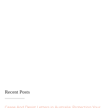
Recent Posts
Cease And Desist Letters in Australia: Protecting Your