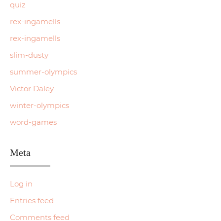
quiz
rex-ingamells
rex-ingamells
slim-dusty
summer-olympics
Victor Daley
winter-olympics
word-games
Meta
Log in
Entries feed
Comments feed