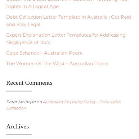
Rights In A Digital Age
Debt Collection Letter Template in Australia : Get Paid
and Stay Legal
Expert Explanation Letter Templates for Addressing
Negligence of Duty
Cape Schanck – Australian Poem
The Women Of The West – Australian Poem
Recent Comments
Peter McIntyre
on
Australian Rhyming Slang – Exhaustive
Collection
Archives