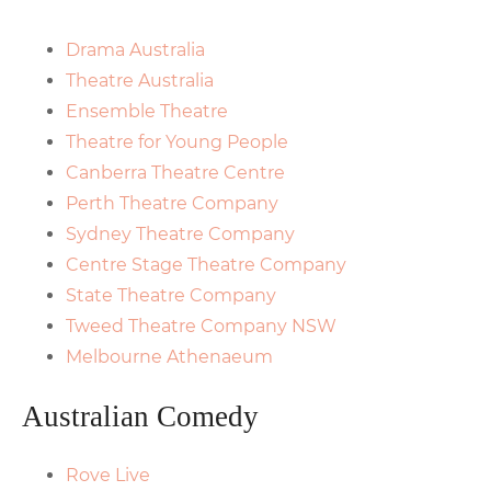
Drama Australia
Theatre Australia
Ensemble Theatre
Theatre for Young People
Canberra Theatre Centre
Perth Theatre Company
Sydney Theatre Company
Centre Stage Theatre Company
State Theatre Company
Tweed Theatre Company NSW
Melbourne Athenaeum
Australian Comedy
Rove Live