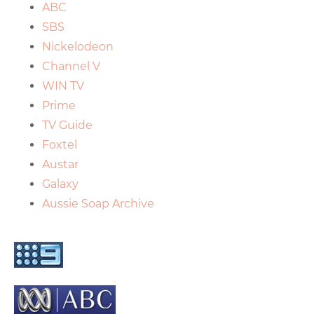
ABC
SBS
Nickelodeon
Channel V
WIN TV
Prime
TV Guide
Foxtel
Austar
Galaxy
Aussie Soap Archive