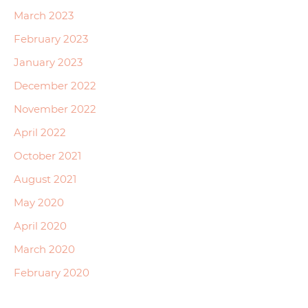
March 2023
February 2023
January 2023
December 2022
November 2022
April 2022
October 2021
August 2021
May 2020
April 2020
March 2020
February 2020