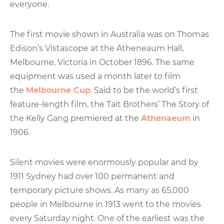
everyone.
The first movie shown in Australia was on Thomas
Edison’s Vistascope at the Atheneaum Hall,
Melbourne, Victoria in October 1896. The same
equipment was used a month later to film
the
Melbourne Cup
. Said to be the world’s first
feature-length film, the Tait Brothers’ The Story of
the Kelly Gang premiered at the
Athenaeum
in
1906.
Silent movies were enormously popular and by
1911 Sydney had over 100 permanent and
temporary picture shows. As many as 65,000
people in Melbourne in 1913 went to the movies
every Saturday night. One of the earliest was the