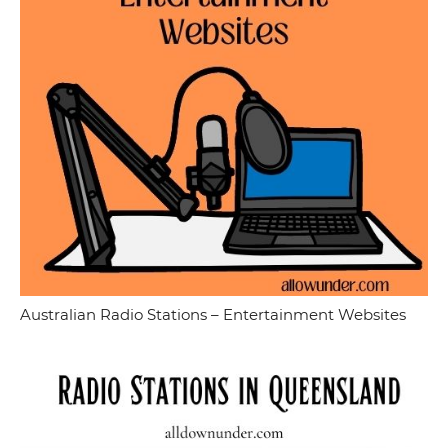
Australian Radio Stations – Entertainment Websites