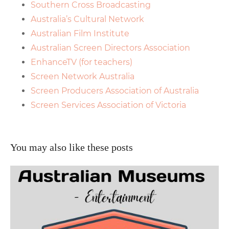
Southern Cross Broadcasting
Australia’s Cultural Network
Australian Film Institute
Australian Screen Directors Association
EnhanceTV (for teachers)
Screen Network Australia
Screen Producers Association of Australia
Screen Services Association of Victoria
You may also like these posts