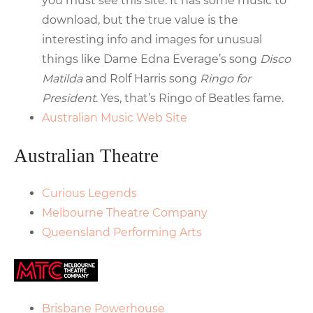
you must see this site. It has some music to
download, but the true value is the
interesting info and images for unusual
things like Dame Edna Everage’s song
Disco
Matilda
and Rolf Harris song
Ringo for
President
. Yes, that’s Ringo of Beatles fame.
Australian Music Web Site
Australian Theatre
Curious Legends
Melbourne Theatre Company
Queensland Performing Arts
Brisbane Powerhouse