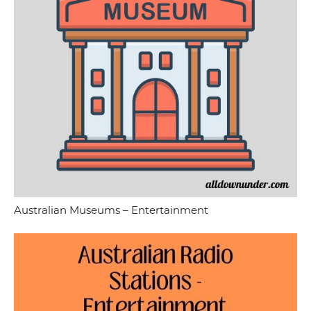
Australian Museums – Entertainment