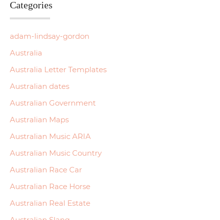
Categories
adam-lindsay-gordon
Australia
Australia Letter Templates
Australian dates
Australian Government
Australian Maps
Australian Music ARIA
Australian Music Country
Australian Race Car
Australian Race Horse
Australian Real Estate
Australian Slang