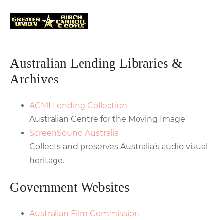
Australian Lending Libraries &
Archives
ACMI Lending Collection
Australian Centre for the Moving Image
ScreenSound Australia
Collects and preserves Australia’s audio visual
heritage.
Government Websites
Australian Film Commission