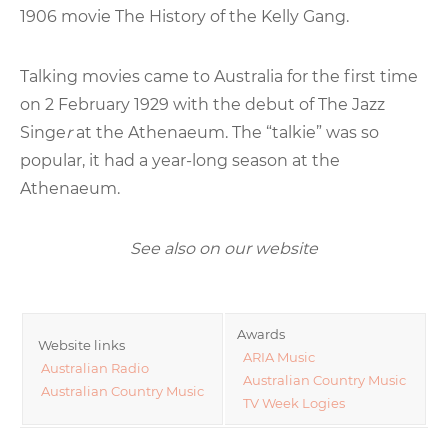
1906 movie The History of the Kelly Gang.
Talking movies came to Australia for the first time
on 2 February 1929 with the debut of The Jazz
Singe
r
at the Athenaeum. The “talkie” was so
popular, it had a year-long season at the
Athenaeum.
See also on our website
Awards
Website links
ARIA Music
Australian Radio
Australian Country Music
Australian Country Music
TV Week Logies