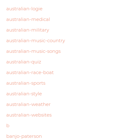
australian-logie
australian-medical
australian-military
australian-music-country
australian-music-songs
australian-quiz
australian-race-boat
australian-sports
australian-style
australian-weather
australian-websites
b
banjo-paterson