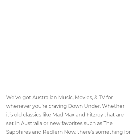
We’ve got Australian Music, Movies, & TV for
whenever you’re craving Down Under. Whether
it’s old classics like Mad Max and Fitzroy that are
set in Australia or new favorites such as The
Sapphires and Redfern Now, there’s something for