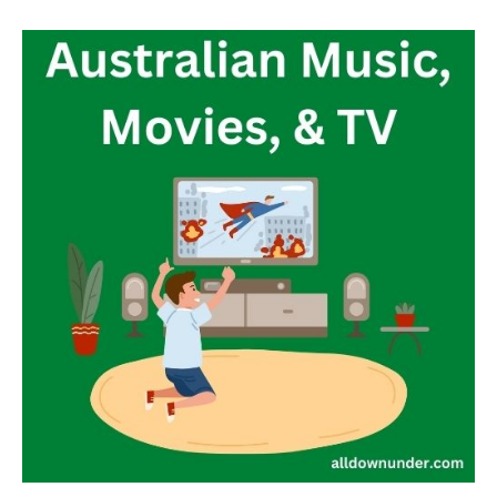
Australian
Music,
Movies,
&
TV
–
Entertainment
Website