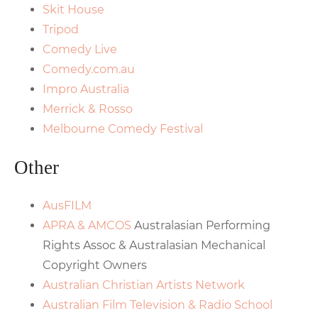
Skit House
Tripod
Comedy Live
Comedy.com.au
Impro Australia
Merrick & Rosso
Melbourne Comedy Festival
Other
AusFILM
APRA & AMCOS
Australasian Performing
Rights Assoc & Australasian Mechanical
Copyright Owners
Australian Christian Artists Network
Australian Film Television & Radio School