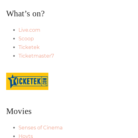
What’s on?
Live.com
Scoop
Ticketek
Ticketmaster7
Movies
Senses of Cinema
Hoyts