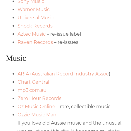
Sony Music
Warner Music
Universal Music
Shock Records
Aztec Music
– re-issue label
Raven Records
– re-issues
Music
ARIA (Australian Record Industry Assoc
)
Chart Central
mp3.com.au
Zero Hour Records
Oz Music Online
– rare, collectible music
Ozzie Music Man
If you love old Aussie music and the unusual,