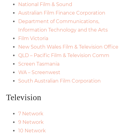
National Film & Sound
Australian Film Finance Corporation
Department of Communications,
Information Technology and the Arts
Film Victoria
New South Wales Film & Television Office
QLD – Pacific Film & Television Comm
Screen Tasmania
WA – Screenwest
South Australian Film Corporation
Television
7 Network
9 Network
10 Network