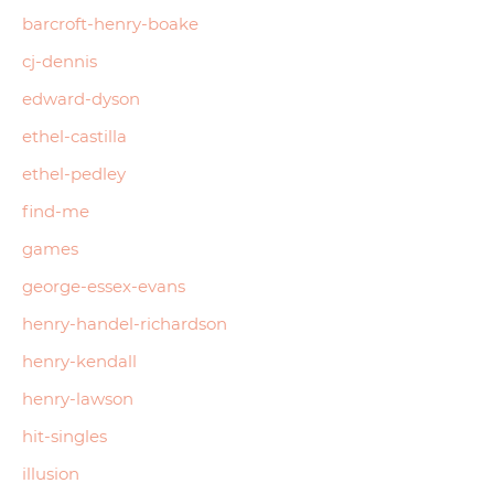
barcroft-henry-boake
cj-dennis
edward-dyson
ethel-castilla
ethel-pedley
find-me
games
george-essex-evans
henry-handel-richardson
henry-kendall
henry-lawson
hit-singles
illusion