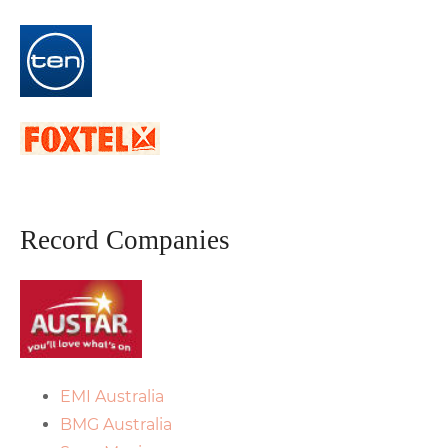
Record Companies
EMI Australia
BMG Australia