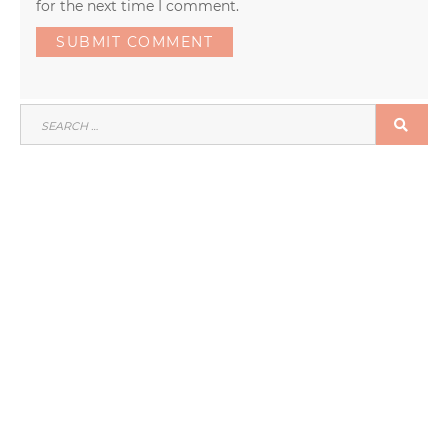
for the next time I comment.
SEARCH
SEA
FOR: