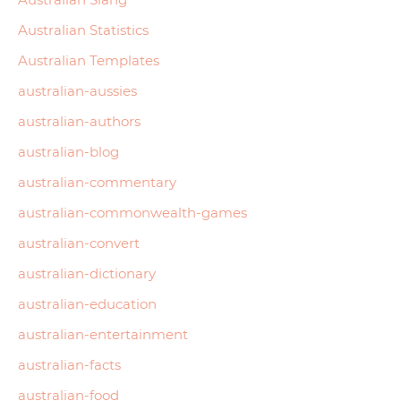
Australian Statistics
Australian Templates
australian-aussies
australian-authors
australian-blog
australian-commentary
australian-commonwealth-games
australian-convert
australian-dictionary
australian-education
australian-entertainment
australian-facts
australian-food