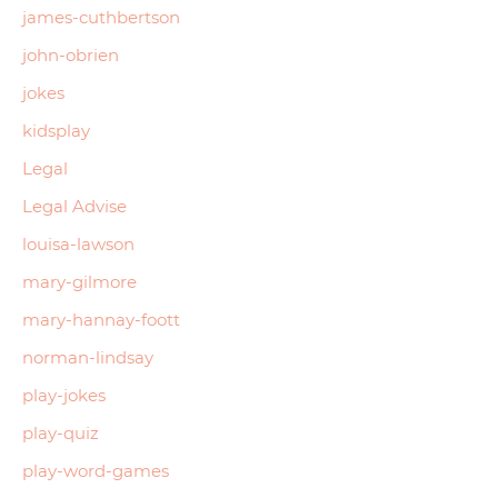
james-cuthbertson
john-obrien
jokes
kidsplay
Legal
Legal Advise
louisa-lawson
mary-gilmore
mary-hannay-foott
norman-lindsay
play-jokes
play-quiz
play-word-games