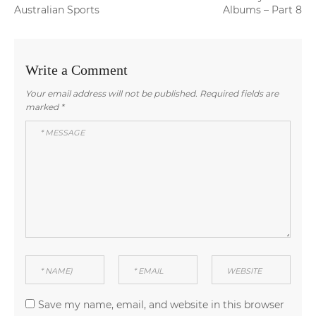
navigation
post:
post:
Australian Sports
Albums – Part 8
Write a Comment
Your email address will not be published.
Required fields are
marked
*
Save my name, email, and website in this browser