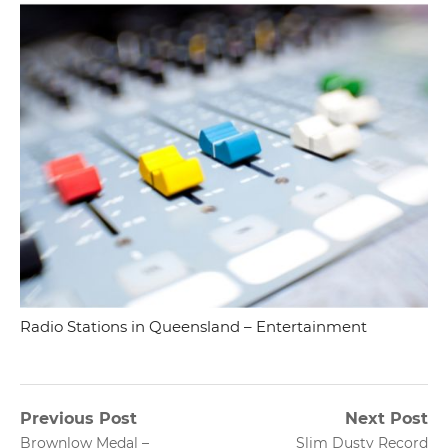
Radio Stations in Queensland – Entertainment
Post
Previous Post
Next Post
Previous
Next
Brownlow Medal –
Slim Dusty Record