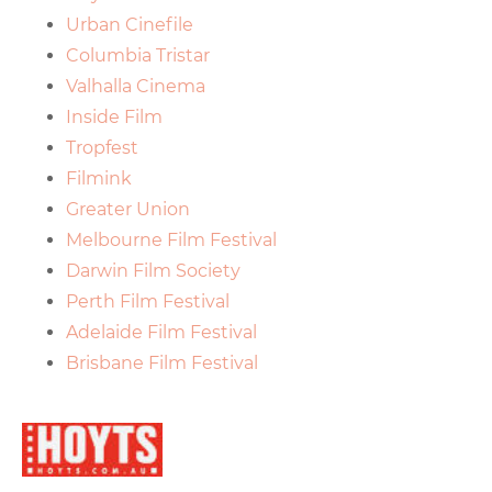
Urban Cinefile
Columbia Tristar
Valhalla Cinema
Inside Film
Tropfest
Filmink
Greater Union
Melbourne Film Festival
Darwin Film Society
Perth Film Festival
Adelaide Film Festival
Brisbane Film Festival