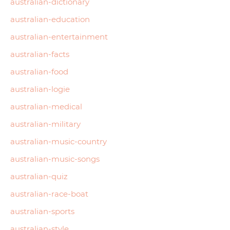
australian-dictionary
australian-education
australian-entertainment
australian-facts
australian-food
australian-logie
australian-medical
australian-military
australian-music-country
australian-music-songs
australian-quiz
australian-race-boat
australian-sports
australian-style