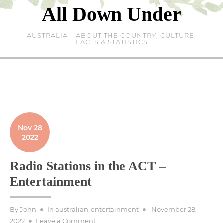
Skip
All Down Under
to
content
AUSTRALIA – ABOUT THE COUNTRY, CULTURE,
FACTS & STATISTICS
Nov 28
2022
Radio Stations in the ACT –
Entertainment
Posted
By
John
In
australian-entertainment
November 28,
on
on
2022
Leave a Comment