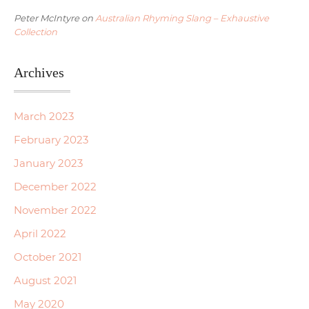
Peter McIntyre
on
Australian Rhyming Slang – Exhaustive
Collection
Archives
March 2023
February 2023
January 2023
December 2022
November 2022
April 2022
October 2021
August 2021
May 2020