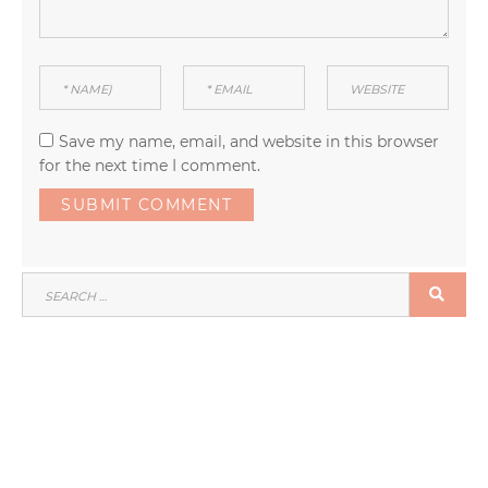
Save my name, email, and website in this browser
for the next time I comment.
SEARCH
SEA
FOR: