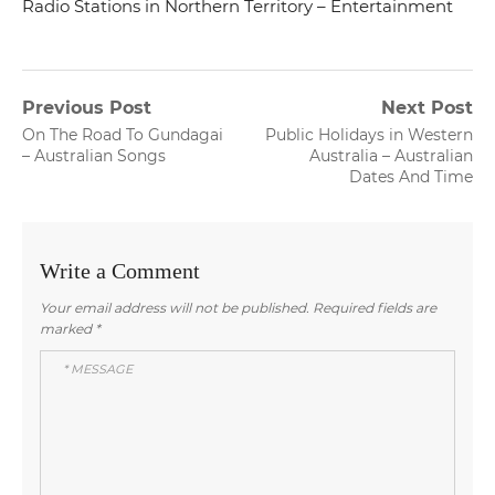
Radio Stations in Northern Territory – Entertainment
Post
Previous Post
Next Post
Previous
Next
On The Road To Gundagai
Public Holidays in Western
navigation
post:
post:
– Australian Songs
Australia – Australian
Dates And Time
Write a Comment
Your email address will not be published.
Required fields are
marked
*