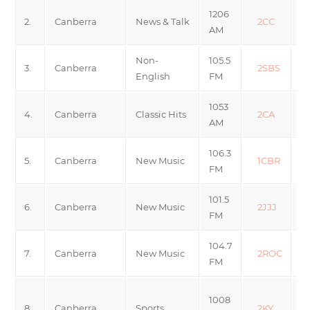
1206
2.
Canberra
News & Talk
2CC
AM
Non-
105.5
3.
Canberra
2SBS
English
FM
1053
4.
Canberra
Classic Hits
2CA
AM
106.3
M
5.
Canberra
New Music
1CBR
FM
10
101.5
6.
Canberra
New Music
2JJJ
FM
104.7
7.
Canberra
New Music
2ROC
FM
S
1008
8.
Canberra
Sports
2KY
S