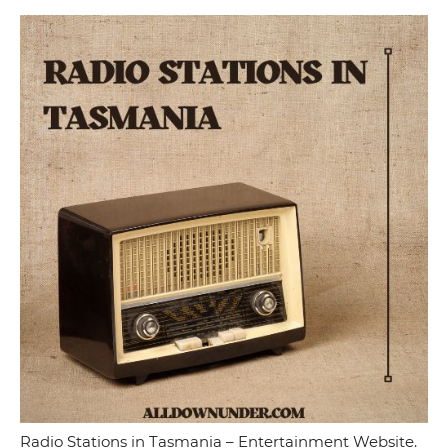
Radio Stations in Tasmania – Entertainment Website.