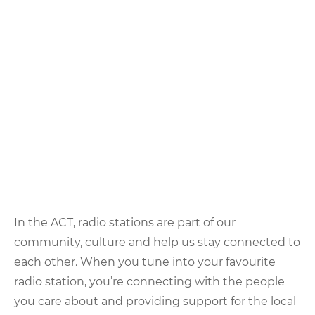
In the ACT, radio stations are part of our
community, culture and help us stay connected to
each other. When you tune into your favourite
radio station, you’re connecting with the people
you care about and providing support for the local