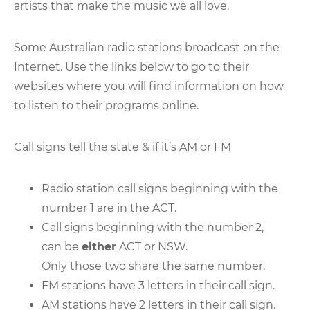
artists that make the music we all love.
Some Australian radio stations broadcast on the
Internet. Use the links below to go to their
websites where you will find information on how
to listen to their programs online.
Call signs tell the state & if it’s AM or FM
Radio station call signs beginning with the
number 1 are in the ACT.
Call signs beginning with the number 2,
can be
either
ACT or NSW.
Only those two share the same number.
FM stations have 3 letters in their call sign.
AM stations have 2 letters in their call sign.