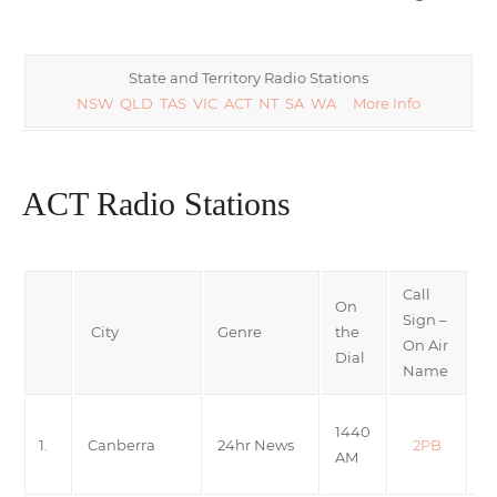
State and Territory Radio Stations
NSW
QLD
TAS
VIC
ACT
NT
SA
WA
More Info
ACT Radio Stations
Call
On
Sign –
City
Genre
the
On Air
Dial
Name
A
1440
1.
Canberra
24hr News
2PB
N
AM
R