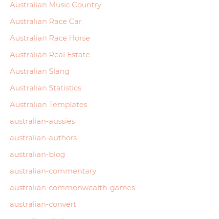
Australian Music Country
Australian Race Car
Australian Race Horse
Australian Real Estate
Australian Slang
Australian Statistics
Australian Templates
australian-aussies
australian-authors
australian-blog
australian-commentary
australian-commonwealth-games
australian-convert