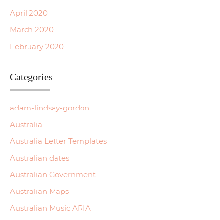
April 2020
March 2020
February 2020
Categories
adam-lindsay-gordon
Australia
Australia Letter Templates
Australian dates
Australian Government
Australian Maps
Australian Music ARIA