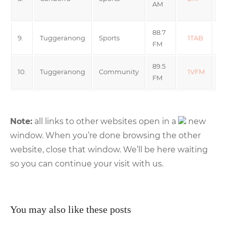
AM
R
88.7
9.
Tuggeranong
Sports
1TAB
FM
89.5
Va
10.
Tuggeranong
Community
1VFM
FM
F
Note:
all links to other websites open in a
new
window. When you’re done browsing the other
website, close that window. We’ll be here waiting
so you can continue your visit with us.
You may also like these posts