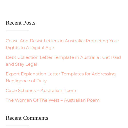
Recent Posts
Cease And Desist Letters in Australia: Protecting Your
Rights In A Digital Age
Debt Collection Letter Template in Australia : Get Paid
and Stay Legal
Expert Explanation Letter Templates for Addressing
Negligence of Duty
Cape Schanck – Australian Poem
The Women Of The West – Australian Poem
Recent Comments