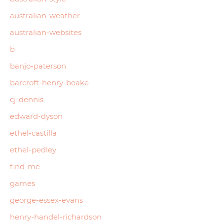
australian-weather
australian-websites
b
banjo-paterson
barcroft-henry-boake
cj-dennis
edward-dyson
ethel-castilla
ethel-pedley
find-me
games
george-essex-evans
henry-handel-richardson