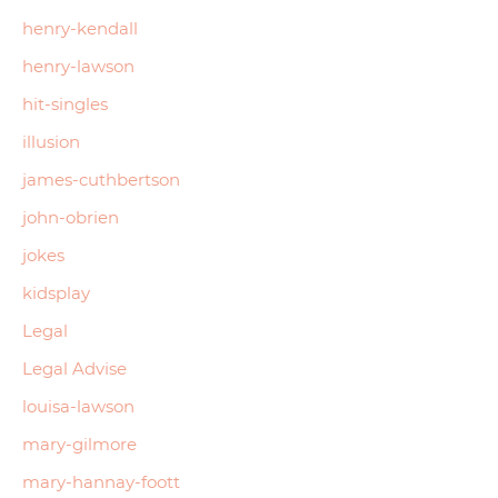
henry-kendall
henry-lawson
hit-singles
illusion
james-cuthbertson
john-obrien
jokes
kidsplay
Legal
Legal Advise
louisa-lawson
mary-gilmore
mary-hannay-foott