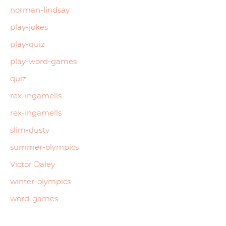
norman-lindsay
play-jokes
play-quiz
play-word-games
quiz
rex-ingamells
rex-ingamells
slim-dusty
summer-olympics
Victor Daley
winter-olympics
word-games