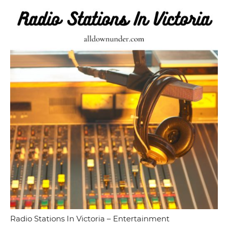
Radio Stations In Victoria – Entertainment