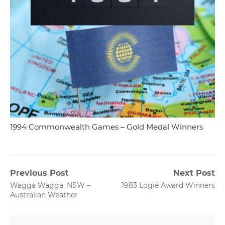
1994 Commonwealth Games – Gold Medal Winners
Post
Previous Post
Next Post
Previous
Next
Wagga Wagga, NSW –
1983 Logie Award Winners
navigation
post:
post:
Australian Weather