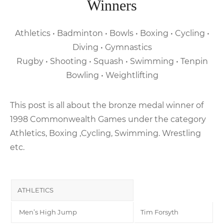
Winners
Athletics • Badminton • Bowls • Boxing • Cycling •
Diving • Gymnastics
Rugby • Shooting • Squash • Swimming • Tenpin
Bowling • Weightlifting
This post is all about the bronze medal winner of
1998 Commonwealth Games under the category
Athletics, Boxing ,Cycling, Swimming. Wrestling
etc.
ATHLETICS
Men’s High Jump
Tim Forsyth