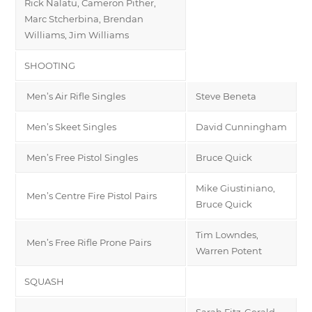
Rick Nalatu, Cameron Pither,
Marc Stcherbina, Brendan
Williams, Jim Williams
SHOOTING
Men’s Air Rifle Singles
Steve Beneta
Men’s Skeet Singles
David Cunningham
Men’s Free Pistol Singles
Bruce Quick
Mike Giustiniano,
Men’s Centre Fire Pistol Pairs
Bruce Quick
Tim Lowndes,
Men’s Free Rifle Prone Pairs
Warren Potent
SQUASH
Sarah Fitz-Gerald,