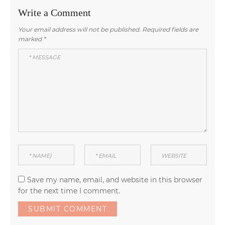
Write a Comment
Your email address will not be published.
Required fields are
marked
*
Save my name, email, and website in this browser
for the next time I comment.