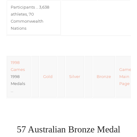
Participants … 3,638
athletes, 70
Commonwealth
Nations
1998
Games
Games
1998
Gold
Silver
Bronze
Main
Medals
Page
…
57 Australian Bronze Medal