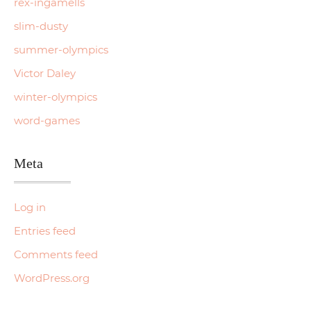
rex-ingamells
slim-dusty
summer-olympics
Victor Daley
winter-olympics
word-games
Meta
Log in
Entries feed
Comments feed
WordPress.org