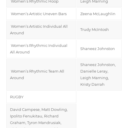
Women’s Rhythmic Hoop
Leigh Marning
Women’s Artistic Uneven Bars
Zeena McLaughlin
Women’s Artistic Individual All
Trudy McIntosh
Around
Women’s Rhythmic Individual
Shaneez Johnston
All Around
Shaneez Johnston,
Women’s Rhythmic Team All
Danielle Leray,
Around
Leigh Marning,
Kristy Darrah
RUGBY
David Campese, Matt Dowling,
Ipolito Fenukitau, Richard
Graham, Tyron Mandrusiak,