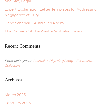
and Stay Legal
Expert Explanation Letter Templates for Addressing
Negligence of Duty
Cape Schanck – Australian Poem
The Women Of The West – Australian Poem
Recent Comments
Peter McIntyre
on
Australian Rhyming Slang – Exhaustive
Collection
Archives
March 2023
February 2023