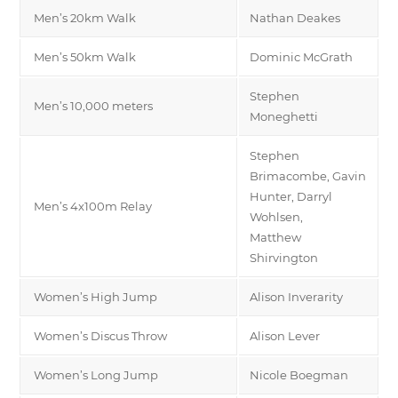
Men’s 20km Walk
Nathan Deakes
Men’s 50km Walk
Dominic McGrath
Stephen
Men’s 10,000 meters
Moneghetti
Stephen
Brimacombe, Gavin
Hunter, Darryl
Men’s 4x100m Relay
Wohlsen,
Matthew
Shirvington
Women’s High Jump
Alison Inverarity
Women’s Discus Throw
Alison Lever
Women’s Long Jump
Nicole Boegman