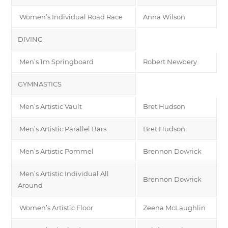
Women’s Individual Road Race
Anna Wilson
DIVING
Men’s 1m Springboard
Robert Newbery
GYMNASTICS
Men’s Artistic Vault
Bret Hudson
Men’s Artistic Parallel Bars
Bret Hudson
Men’s Artistic Pommel
Brennon Dowrick
Men’s Artistic Individual All
Brennon Dowrick
Around
Women’s Artistic Floor
Zeena McLaughlin