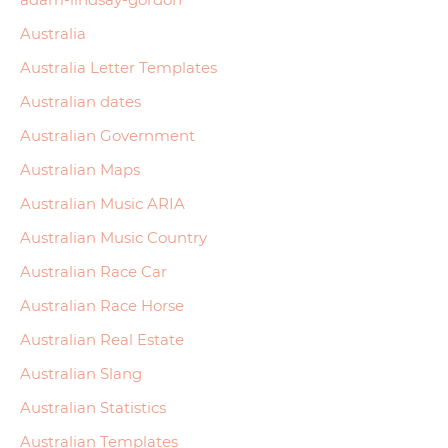
Australia
Australia Letter Templates
Australian dates
Australian Government
Australian Maps
Australian Music ARIA
Australian Music Country
Australian Race Car
Australian Race Horse
Australian Real Estate
Australian Slang
Australian Statistics
Australian Templates