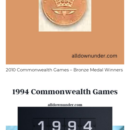
2010 Commonwealth Games – Bronze Medal Winners