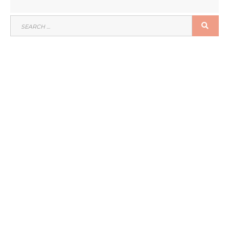
SEARCH
SEA
FOR: