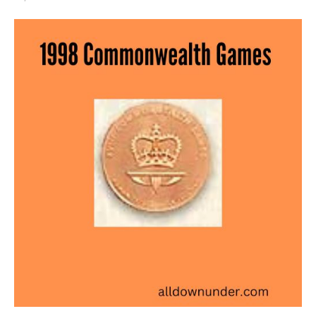
1998
Commonwealth
Games
–
Bronze
Medal
Winners