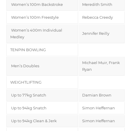
Women’s 100m Backstroke
Meredith Smith
Women’s 100m Freestyle
Rebecca Creedy
Women’s 400m Individual
Jennifer Reilly
Medley
TENPIN BOWLING
Michael Muir, Frank
Men’s Doubles
Ryan
WEIGHTLIFTING
Up to 77kg Snatch
Damian Brown
Up to 94kg Snatch
Simon Heffernan
Up to 94kg Clean & Jerk
Simon Heffernan