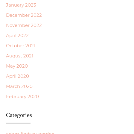
January 2023
December 2022
November 2022
April 2022
October 2021
August 2021
May 2020
April 2020
March 2020
February 2020
Categories
adam-lindsay-gordon