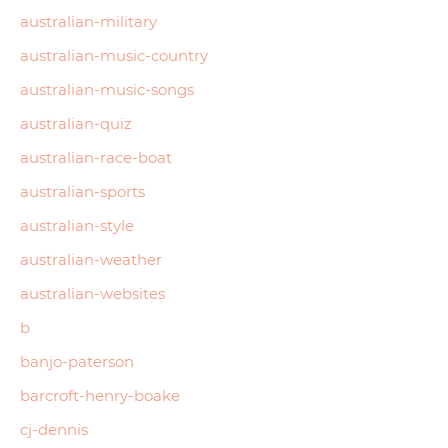
australian-military
australian-music-country
australian-music-songs
australian-quiz
australian-race-boat
australian-sports
australian-style
australian-weather
australian-websites
b
banjo-paterson
barcroft-henry-boake
cj-dennis