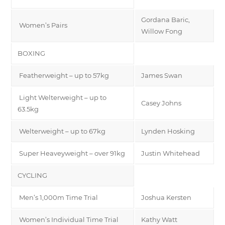
Gordana Baric,
Women’s Pairs
Willow Fong
BOXING
Featherweight – up to 57kg
James Swan
Light Welterweight – up to
Casey Johns
63.5kg
Welterweight – up to 67kg
Lynden Hosking
Super Heaveyweight – over 91kg
Justin Whitehead
CYCLING
Men’s 1,000m Time Trial
Joshua Kersten
Women’s Individual Time Trial
Kathy Watt