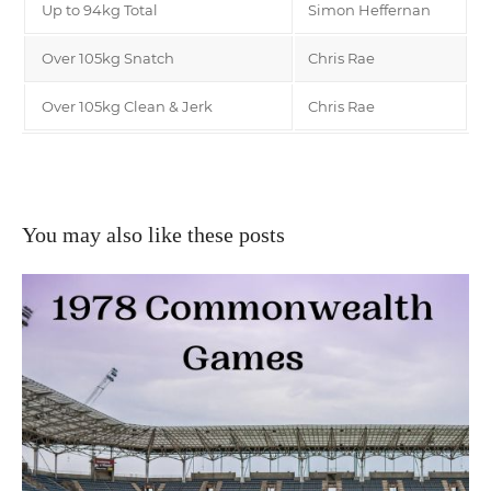
Up to 94kg Total
Simon Heffernan
Over 105kg Snatch
Chris Rae
Over 105kg Clean & Jerk
Chris Rae
You may also like these posts