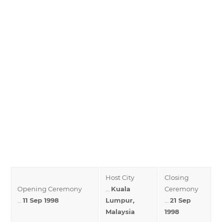
Host City
Closing
Opening Ceremony
…
Kuala
Ceremony
…
11 Sep 1998
Lumpur,
…
21 Sep
Malaysia
1998