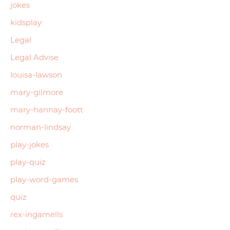
jokes
kidsplay
Legal
Legal Advise
louisa-lawson
mary-gilmore
mary-hannay-foott
norman-lindsay
play-jokes
play-quiz
play-word-games
quiz
rex-ingamells