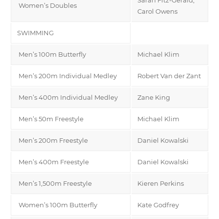
Women’s Doubles
Carol Owens
SWIMMING
Men’s 100m Butterfly
Michael Klim
Men’s 200m Individual Medley
Robert Van der Zant
Men’s 400m Individual Medley
Zane King
Men’s 50m Freestyle
Michael Klim
Men’s 200m Freestyle
Daniel Kowalski
Men’s 400m Freestyle
Daniel Kowalski
Men’s 1,500m Freestyle
Kieren Perkins
Women’s 100m Butterfly
Kate Godfrey