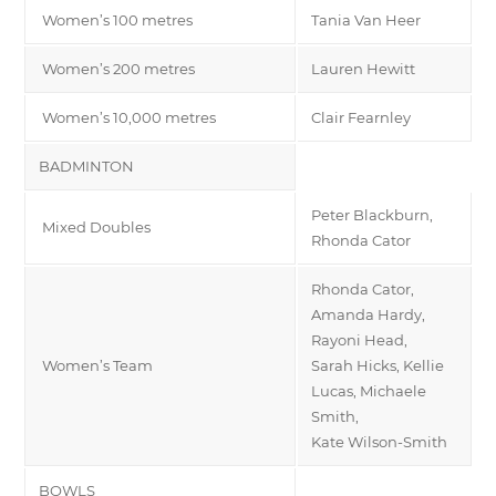
Women’s 100 metres
Tania Van Heer
Women’s 200 metres
Lauren Hewitt
Women’s 10,000 metres
Clair Fearnley
BADMINTON
Peter Blackburn,
Mixed Doubles
Rhonda Cator
Rhonda Cator,
Amanda Hardy,
Rayoni Head,
Women’s Team
Sarah Hicks, Kellie
Lucas, Michaele
Smith,
Kate Wilson-Smith
BOWLS