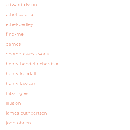
edward-dyson
ethel-castilla
ethel-pedley
find-me
games
george-essex-evans
henry-handel-richardson
henry-kendall
henry-lawson
hit-singles
illusion
james-cuthbertson
john-obrien