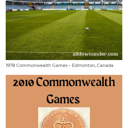
1978 Commonwealth Games – Edmonton, Canada