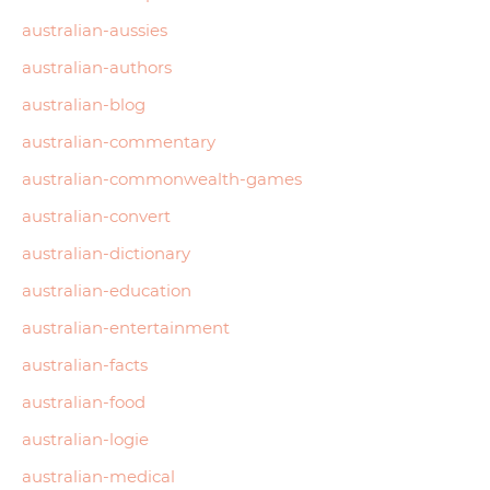
australian-aussies
australian-authors
australian-blog
australian-commentary
australian-commonwealth-games
australian-convert
australian-dictionary
australian-education
australian-entertainment
australian-facts
australian-food
australian-logie
australian-medical