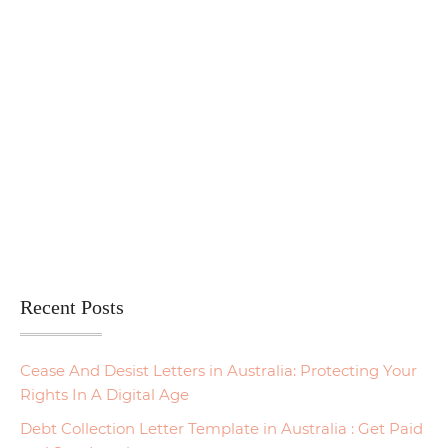
Recent Posts
Cease And Desist Letters in Australia: Protecting Your
Rights In A Digital Age
Debt Collection Letter Template in Australia : Get Paid