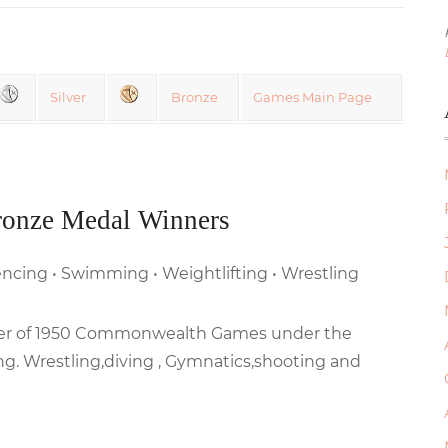
Silver
Bronze
Games Main Page
ronze Medal Winners
 Fencing • Swimming • Weightlifting • Wrestling
inner of 1950 Commonwealth Games under the
ng. Wrestling,diving , Gymnatics,shooting and