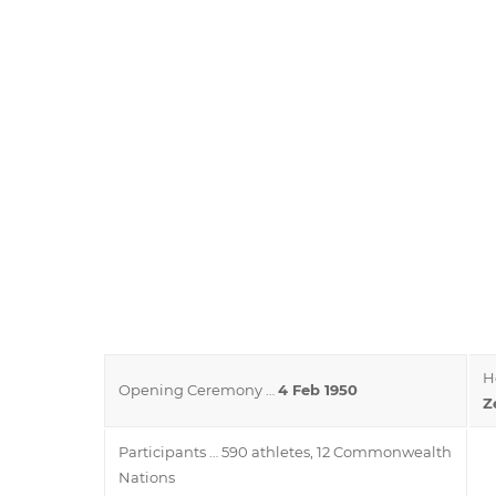
H
Opening Ceremony …
4 Feb 1950
Z
Participants … 590 athletes, 12 Commonwealth
Nations