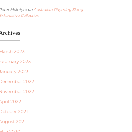
Peter McIntyre
on
Australian Rhyming Slang –
Exhaustive Collection
Archives
March 2023
February 2023
January 2023
December 2022
November 2022
April 2022
October 2021
August 2021
May 2020