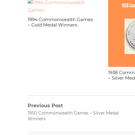
1994 Commonwealth Games
– Gold Medal Winners
1938 Comm
– Silver Me
Post
Previous Post
Previous
1950 Commonwealth Games – Silver Medal
navigation
post:
Winners