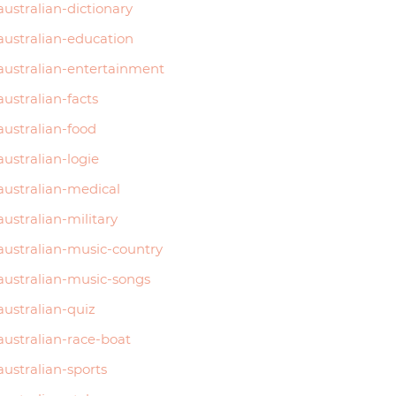
australian-dictionary
australian-education
australian-entertainment
australian-facts
australian-food
australian-logie
australian-medical
australian-military
australian-music-country
australian-music-songs
australian-quiz
australian-race-boat
australian-sports