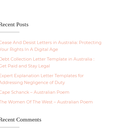
Recent Posts
Cease And Desist Letters in Australia: Protecting
Your Rights In A Digital Age
Debt Collection Letter Template in Australia :
Get Paid and Stay Legal
Expert Explanation Letter Templates for
Addressing Negligence of Duty
Cape Schanck – Australian Poem
The Women Of The West – Australian Poem
Recent Comments