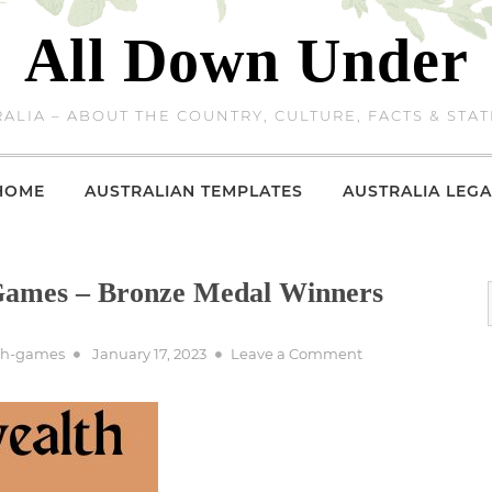
All Down Under
ALIA – ABOUT THE COUNTRY, CULTURE, FACTS & STAT
HOME
AUSTRALIAN TEMPLATES
AUSTRALIA LEGA
ames – Bronze Medal Winners
Posted
on
th-games
January 17, 2023
Leave a Comment
on
1950
Commonwealth
Games
–
Bronze