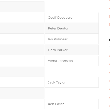
Geoff Goodacre
Peter Denton
Ian Polmear
Herb Barker
Verna Johnston
Jack Taylor
Ken Caves