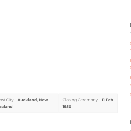
ost City …
Auckland, New
Closing Ceremony …
11 Feb
ealand
1950