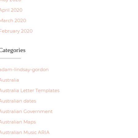
April 2020
March 2020
February 2020
Categories
adam-lindsay-gordon
Australia
Australia Letter Templates
Australian dates
Australian Government
Australian Maps
Australian Music ARIA