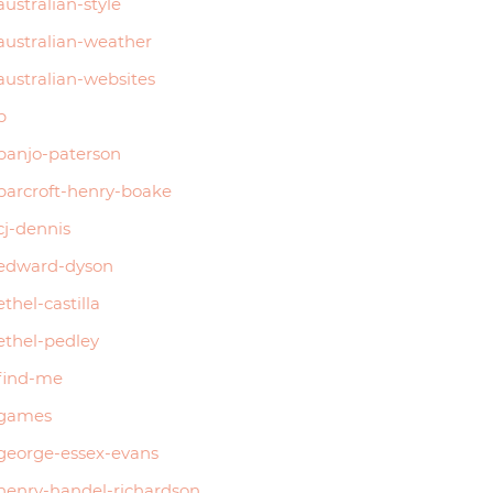
australian-style
australian-weather
australian-websites
b
banjo-paterson
barcroft-henry-boake
cj-dennis
edward-dyson
ethel-castilla
ethel-pedley
find-me
games
george-essex-evans
henry-handel-richardson