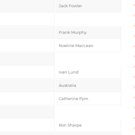
Jack Fowler
Frank Murphy
Noeline MacLean
Ivan Lund
Australia
Catherine Pym
Ron Sharpe