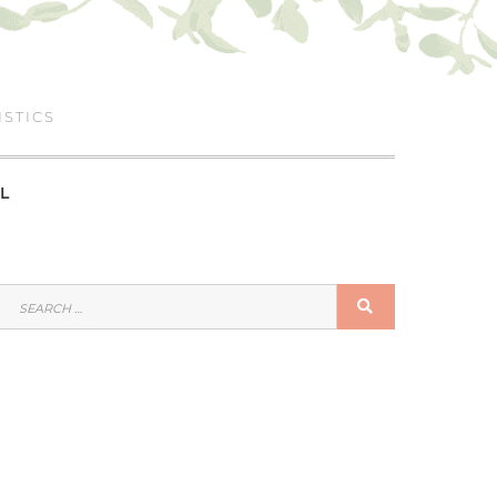
ISTICS
L
SEARCH
SEARCH
FOR: