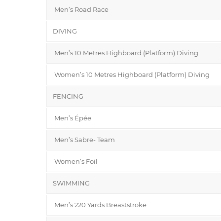
Men’s Road Race
DIVING
Men’s 10 Metres Highboard (Platform) Diving
Women’s 10 Metres Highboard (Platform) Diving
FENCING
Men’s Épée
Men’s Sabre- Team
Women’s Foil
SWIMMING
Men’s 220 Yards Breaststroke