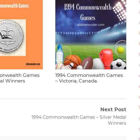
onwealth Games
1994 Commonwealth Games
dal Winners
– Victoria, Canada.
Next Post
Next
1994 Commonwealth Games – Silver Medal
post:
Winners