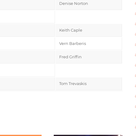
Denise Norton
Keith Caple
Vern Barberis
Fred Griffin
Tom Trevaskis