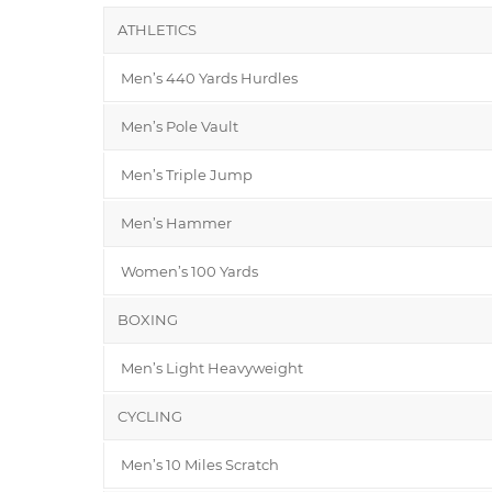
ATHLETICS
Men’s 440 Yards Hurdles
Men’s Pole Vault
Men’s Triple Jump
Men’s Hammer
Women’s 100 Yards
BOXING
Men’s Light Heavyweight
CYCLING
Men’s 10 Miles Scratch