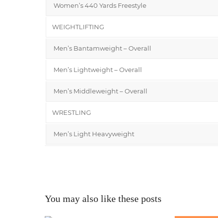
Women’s 440 Yards Freestyle
WEIGHTLIFTING
Men’s Bantamweight – Overall
Men’s Lightweight – Overall
Men’s Middleweight – Overall
WRESTLING
Men’s Light Heavyweight
You may also like these posts