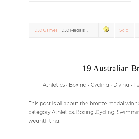
1950 Games
1950 Medals …
Gold
19 Australian B
Athletics • Boxing • Cycling • Diving •
This post is all about the bronze medal w
category Athletics, Boxing ,Cycling, Swimmi
weghtlifting.