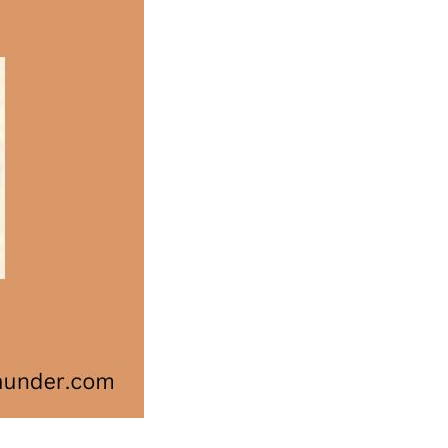
Medal
Winners