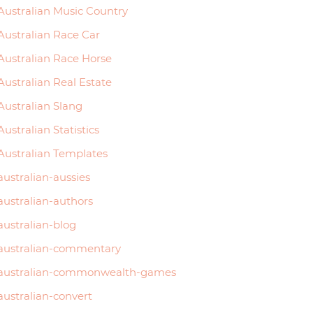
Australian Music Country
Australian Race Car
Australian Race Horse
Australian Real Estate
Australian Slang
Australian Statistics
Australian Templates
australian-aussies
australian-authors
australian-blog
australian-commentary
australian-commonwealth-games
australian-convert