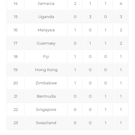
14
Jamaica
2
1
1
4
15
Uganda
0
3
0
3
16
Malaysia
1
0
1
2
17
Guernsey
0
1
1
2
18
Fiji
1
0
0
1
19
Hong Kong
1
0
0
1
20
Zimbabwe
1
0
0
1
21
Bermuda
0
0
1
1
22
Singapore
0
0
1
1
23
Swaziland
0
0
1
1