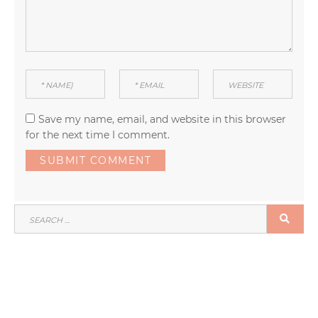
Save my name, email, and website in this browser
for the next time I comment.
SEARCH
SEA
FOR: