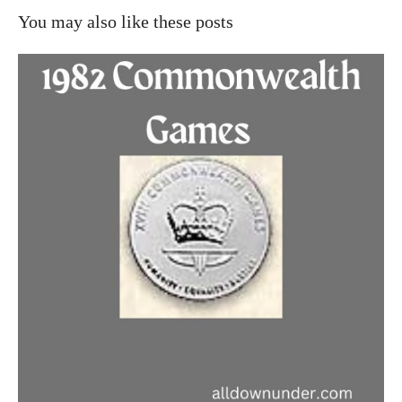
You may also like these posts