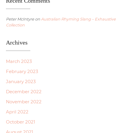
Recent Comments
Peter McIntyre
on
Australian Rhyming Slang – Exhaustive
Collection
Archives
March 2023
February 2023
January 2023
December 2022
November 2022
April 2022
October 2021
August 2021