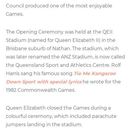
Council produced one of the most enjoyable
Games.
The Opening Ceremony was held at the QEII
Stadium (named for Queen Elizabeth II) in the
Brisbane suburb of Nathan. The stadium, which
was later renamed the ANZ Stadium, is now called
the Queensland Sport and Athletics Centre. Rolf
Harris sang his famous song
Tie Me Kangaroo
Down Sport with special lyrics
he wrote for the
1982 Commonwealth Games.
Queen Elizabeth closed the Games during a
colourful ceremony, which included parachute
jumpers landing in the stadium.