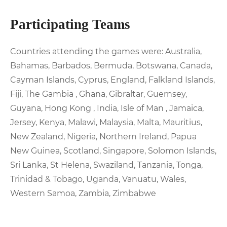
Participating Teams
Countries attending the games were: Australia,
Bahamas, Barbados, Bermuda, Botswana, Canada,
Cayman Islands, Cyprus, England, Falkland Islands,
Fiji, The Gambia , Ghana, Gibraltar, Guernsey,
Guyana, Hong Kong , India, Isle of Man , Jamaica,
Jersey, Kenya, Malawi, Malaysia, Malta, Mauritius,
New Zealand, Nigeria, Northern Ireland, Papua
New Guinea, Scotland, Singapore, Solomon Islands,
Sri Lanka, St Helena, Swaziland, Tanzania, Tonga,
Trinidad & Tobago, Uganda, Vanuatu, Wales,
Western Samoa, Zambia, Zimbabwe