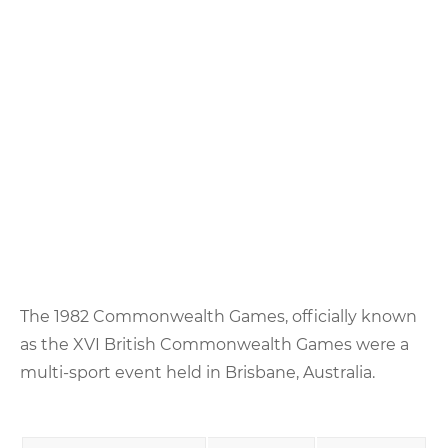
The 1982 Commonwealth Games, officially known
as the XVI British Commonwealth Games were a
multi-sport event held in Brisbane, Australia.