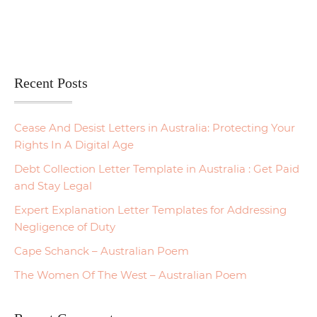
Recent Posts
Cease And Desist Letters in Australia: Protecting Your
Rights In A Digital Age
Debt Collection Letter Template in Australia : Get Paid
and Stay Legal
Expert Explanation Letter Templates for Addressing
Negligence of Duty
Cape Schanck – Australian Poem
The Women Of The West – Australian Poem