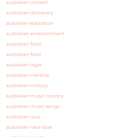
australian-convert
australian-dictionary
australian-education
australian-entertainment
australian-facts
australian-food
australian-logie
australian-medical
australian-military
australian-music-country
australian-music-songs
australian-quiz
australian-race-boat