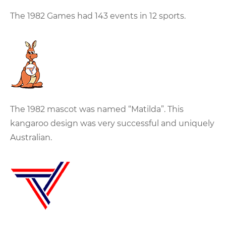
The 1982 Games had 143 events in 12 sports.
The 1982 mascot was named “Matilda”. This
kangaroo design was very successful and uniquely
Australian.