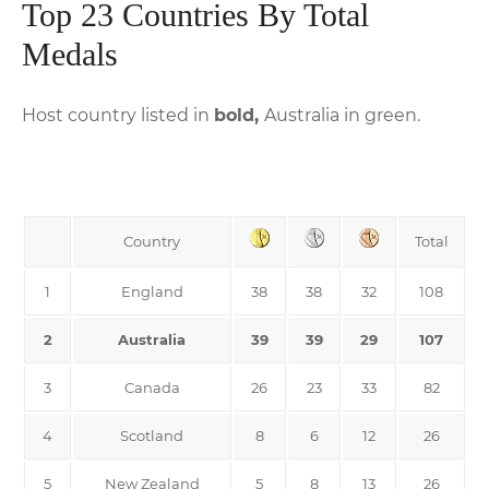
Top 23 Countries By Total
Medals
Host country listed in
bold,
Australia in green.
Country
Total
1
England
38
38
32
108
2
Australia
39
39
29
107
3
Canada
26
23
33
82
4
Scotland
8
6
12
26
5
New Zealand
5
8
13
26