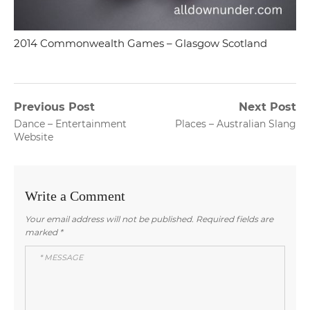
2014 Commonwealth Games – Glasgow Scotland
Post
Previous Post
Next Post
Previous
Next
Dance – Entertainment
Places – Australian Slang
navigation
post:
post:
Website
Write a Comment
Your email address will not be published.
Required fields are
marked
*