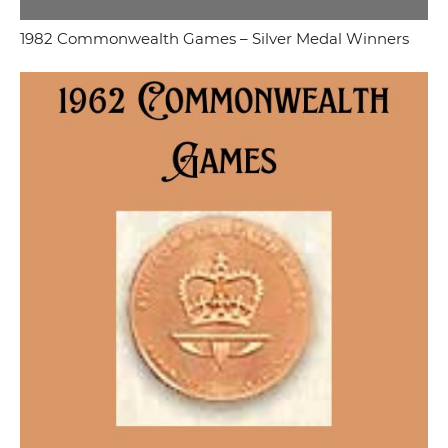
1982 Commonwealth Games – Silver Medal Winners