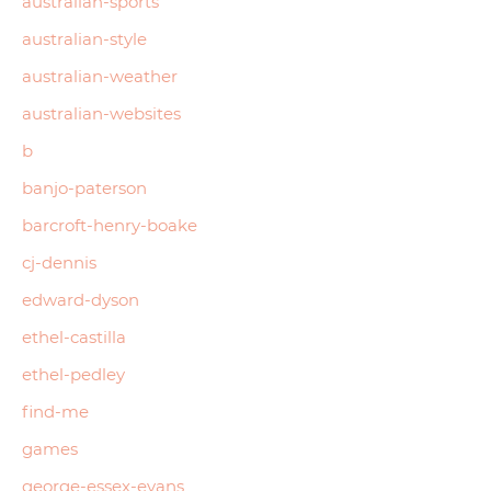
australian-sports
australian-style
australian-weather
australian-websites
b
banjo-paterson
barcroft-henry-boake
cj-dennis
edward-dyson
ethel-castilla
ethel-pedley
find-me
games
george-essex-evans