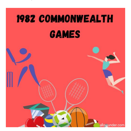
1982
Commonwealth
Games
–
Brisbane,
Australia