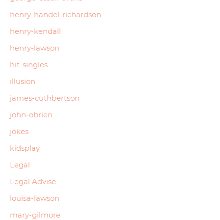
henry-handel-richardson
henry-kendall
henry-lawson
hit-singles
illusion
james-cuthbertson
john-obrien
jokes
kidsplay
Legal
Legal Advise
louisa-lawson
mary-gilmore