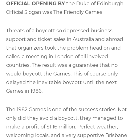
OFFICIAL OPENING BY
the Duke of Edinburgh
Official Slogan was The Friendly Games
Threats of a boycott so depressed business
support and ticket sales in Australia and abroad
that organizers took the problem head on and
called a meeting in London of all involved
countries. The result was a guarantee that no
would boycott the Games. This of course only
delayed the inevitable boycott until the next
Games in 1986.
The 1982 Games is one of the success stories. Not
only did they avoid a boycott, they managed to
make a profit of $1.16 million. Perfect weather,
welcoming locals, and a very supportive Brisbane