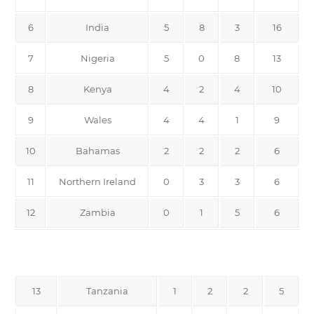
6
India
5
8
3
16
7
Nigeria
5
0
8
13
8
Kenya
4
2
4
10
9
Wales
4
4
1
9
10
Bahamas
2
2
2
6
11
Northern Ireland
0
3
3
6
12
Zambia
0
1
5
6
13
Tanzania
1
2
2
5