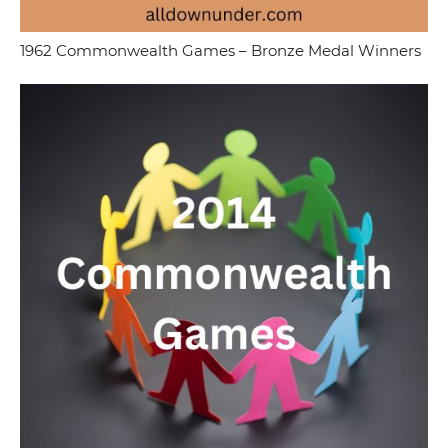
1962 Commonwealth Games – Bronze Medal Winners