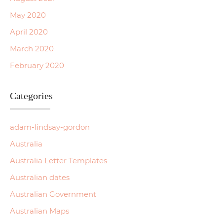
May 2020
April 2020
March 2020
February 2020
Categories
adam-lindsay-gordon
Australia
Australia Letter Templates
Australian dates
Australian Government
Australian Maps