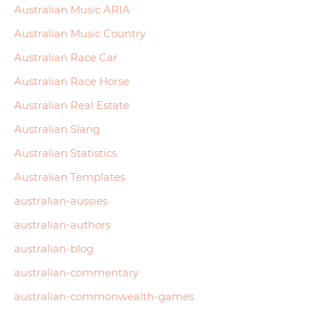
Australian Music ARIA
Australian Music Country
Australian Race Car
Australian Race Horse
Australian Real Estate
Australian Slang
Australian Statistics
Australian Templates
australian-aussies
australian-authors
australian-blog
australian-commentary
australian-commonwealth-games