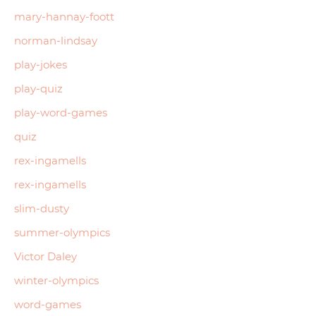
mary-hannay-foott
norman-lindsay
play-jokes
play-quiz
play-word-games
quiz
rex-ingamells
rex-ingamells
slim-dusty
summer-olympics
Victor Daley
winter-olympics
word-games