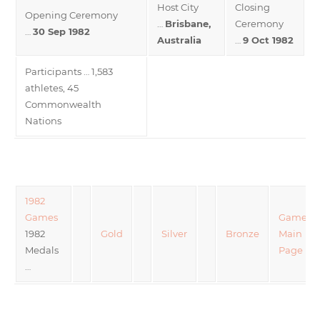
Host City
Closing
Opening Ceremony
…
Brisbane,
Ceremony
…
30 Sep 1982
Australia
…
9 Oct 1982
Participants … 1,583
athletes, 45
Commonwealth
Nations
1982
Games
Games
1982
Gold
Silver
Bronze
Main
Medals
Page
…