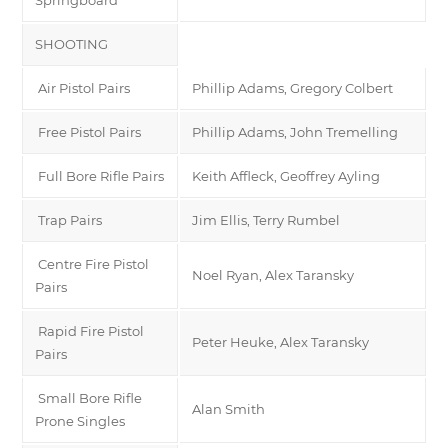
SHOOTING
Air Pistol Pairs
Phillip Adams, Gregory Colbert
Free Pistol Pairs
Phillip Adams, John Tremelling
Full Bore Rifle Pairs
Keith Affleck, Geoffrey Ayling
Trap Pairs
Jim Ellis, Terry Rumbel
Centre Fire Pistol
Noel Ryan, Alex Taransky
Pairs
Rapid Fire Pistol
Peter Heuke, Alex Taransky
Pairs
Small Bore Rifle
Alan Smith
Prone Singles