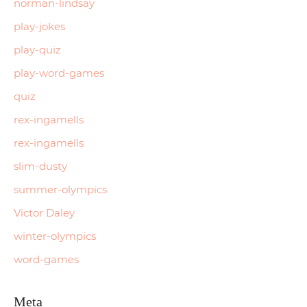
norman-lindsay
play-jokes
play-quiz
play-word-games
quiz
rex-ingamells
rex-ingamells
slim-dusty
summer-olympics
Victor Daley
winter-olympics
word-games
Meta