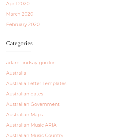
April 2020
March 2020
February 2020
Categories
adam-lindsay-gordon
Australia
Australia Letter Templates
Australian dates
Australian Government
Australian Maps
Australian Music ARIA
Australian Music Country