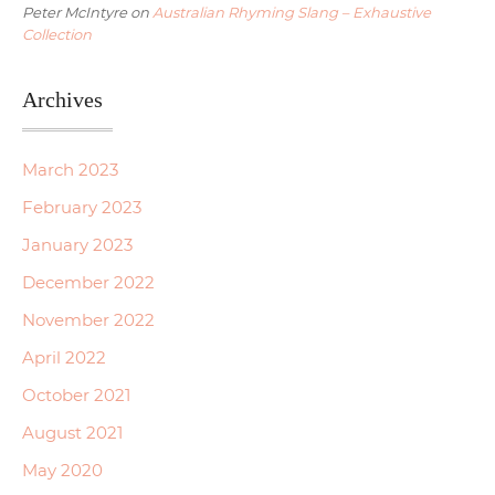
Peter McIntyre
on
Australian Rhyming Slang – Exhaustive
Collection
Archives
March 2023
February 2023
January 2023
December 2022
November 2022
April 2022
October 2021
August 2021
May 2020