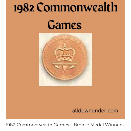
1982 Commonwealth Games – Bronze Medal Winners