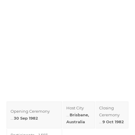
Host City
Closing
Opening Ceremony
…
Brisbane,
Ceremony
…
30 Sep 1982
Australia
…
9 Oct 1982
Participants … 1,583