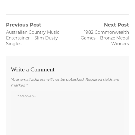
Post
Previous Post
Next Post
Previous
Next
Australian Country Music
1982 Commonwealth
navigation
post:
post:
Entertainer – Slim Dusty
Games – Bronze Medal
Singles
Winners
Write a Comment
Your email address will not be published.
Required fields are
marked
*