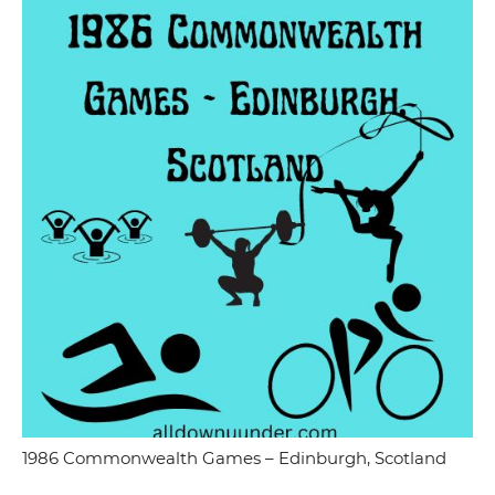
1986 Commonwealth Games – Edinburgh, Scotland