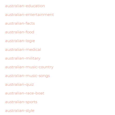
australian-education
australian-entertainment
australian-facts
australian-food
australian-logie
australian-medical
australian-military
australian-music-country
australian-music-songs
australian-quiz
australian-race-boat
australian-sports
australian-style