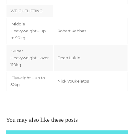
WEIGHTLIFTING
Middle
Heavyweight – up
Robert Kabbas
to 90kg
Super
Heavyweight – over
Dean Lukin
110kg
Flyweight – up to
Nick Voukelatos
52kg
You may also like these posts