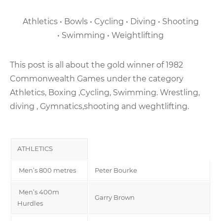
Athletics • Bowls • Cycling • Diving • Shooting
• Swimming • Weightlifting
This post is all about the gold winner of 1982
Commonwealth Games under the category
Athletics, Boxing ,Cycling, Swimming. Wrestling,
diving , Gymnatics,shooting and weghtlifting.
ATHLETICS
Men’s 800 metres
Peter Bourke
Men’s 400m
Garry Brown
Hurdles