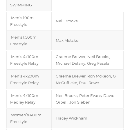
SWIMMING
Men’s 100m
Neil Brooks
Freestyle
Men’s 1,500m
Max Metzker
Freestyle
Men’s 4x100m
Graeme Brewer, Neil Brooks,
Freestyle Relay
Michael Delany, Greg Fasala
Men’s 4x200m
Graeme Brewer, Ron McKeon, G
Freestyle Relay
McGufficke, Paul Rowe
Men’s 4x100m
Neil Brooks, Peter Evans, David
Medley Relay
Orbell, Jon Sieben
Women’s 400m
Tracey Wickham
Freestyle