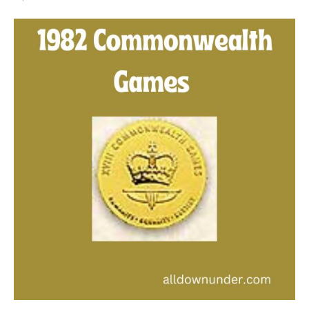
1982
Commonwealth
Games
–
Gold
Medal
Winners