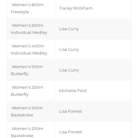
Women’s 800m
Tracey Wickham
Freestyle
Women’s 200m
Lisa Curry
Individual Medley
Women’s 400m
Lisa Curry
Individual Medley
Women’s 100m
Lisa Curry
Butterfly
Women’s 200m
Michelle Ford
Butterfly
Women’s 100m
Lisa Forrest
Backstroke
Women’s 200m
Lisa Forrest
Backstroke