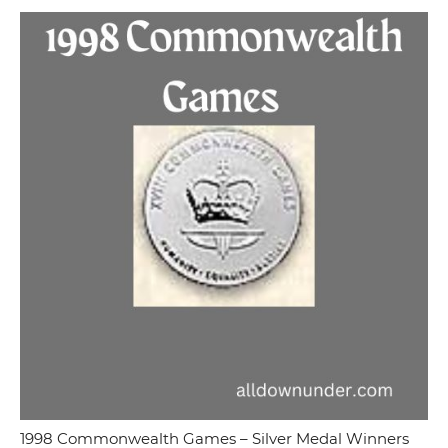
1998 Commonwealth Games – Silver Medal Winners