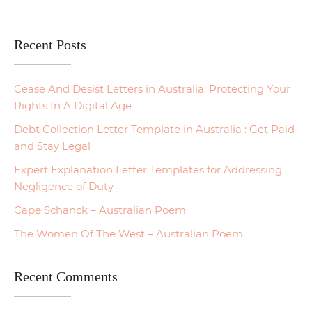
Recent Posts
Cease And Desist Letters in Australia: Protecting Your
Rights In A Digital Age
Debt Collection Letter Template in Australia : Get Paid
and Stay Legal
Expert Explanation Letter Templates for Addressing
Negligence of Duty
Cape Schanck – Australian Poem
The Women Of The West – Australian Poem
Recent Comments