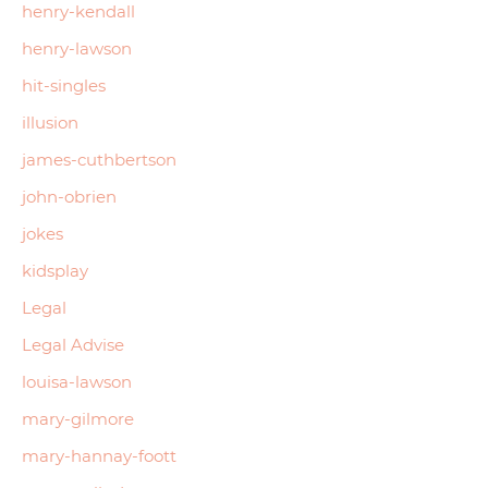
henry-kendall
henry-lawson
hit-singles
illusion
james-cuthbertson
john-obrien
jokes
kidsplay
Legal
Legal Advise
louisa-lawson
mary-gilmore
mary-hannay-foott