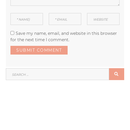
Save my name, email, and website in this browser
for the next time I comment.
SEARCH
SEA
FOR: