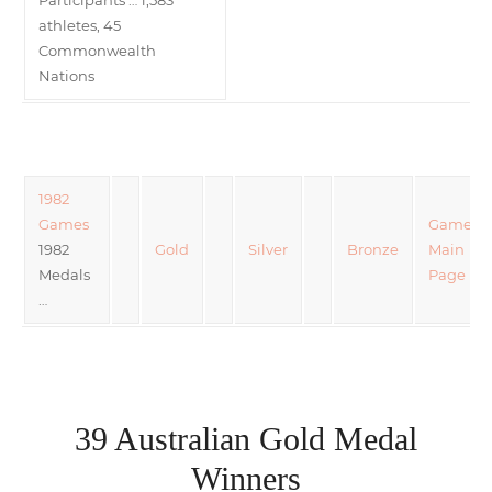
athletes, 45
Commonwealth
Nations
1982
Games
Games
1982
Gold
Silver
Bronze
Main
Medals
Page
…
39 Australian Gold Medal
Winners