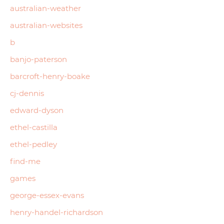
australian-weather
australian-websites
b
banjo-paterson
barcroft-henry-boake
cj-dennis
edward-dyson
ethel-castilla
ethel-pedley
find-me
games
george-essex-evans
henry-handel-richardson