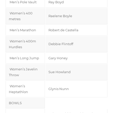
Men’s Pole Vault
Ray Boyd
Women’s 400
Raelene Boyle
metres
Men’s Marathon
Robert de Castella
Women’s 400m
Debbie Flintoff
Hurdles
Men’s Long Jump
Gary Honey
Women’s Javelin
Sue Howland
Throw
Women’s
Glynis Nunn
Heptathlon
BOWLS