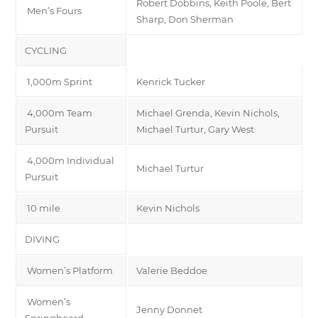
Robert Dobbins, Keith Poole, Bert
Men’s Fours
Sharp, Don Sherman
CYCLING
1,000m Sprint
Kenrick Tucker
4,000m Team
Michael Grenda, Kevin Nichols,
Pursuit
Michael Turtur, Gary West
4,000m Individual
Michael Turtur
Pursuit
10 mile
Kevin Nichols
DIVING
Women’s Platform
Valerie Beddoe
Women’s
Jenny Donnet
Springboard