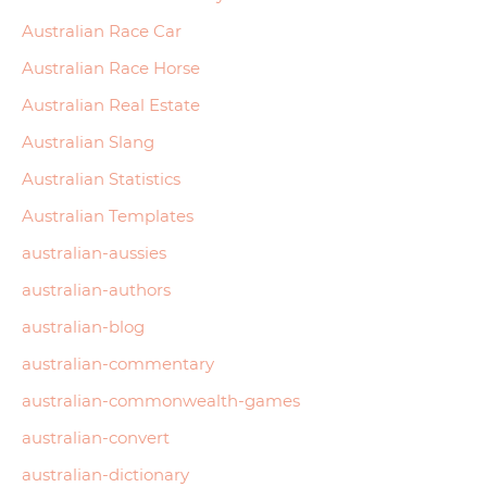
Australian Race Car
Australian Race Horse
Australian Real Estate
Australian Slang
Australian Statistics
Australian Templates
australian-aussies
australian-authors
australian-blog
australian-commentary
australian-commonwealth-games
australian-convert
australian-dictionary