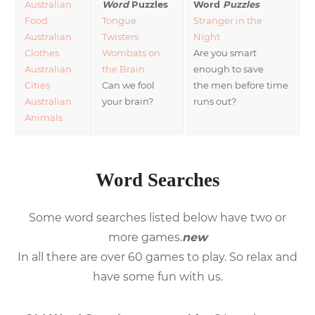
Australian
Word
Puzzles
Word
Puzzles
Food
Tongue
Stranger in the
Australian
Twisters
Night
Clothes
Wombats on
Are you smart
Australian
the Brain
enough to save
Cities
Can we fool
the men before time
Australian
your brain?
runs out?
Animals
Word Searches
Some word searches listed below have two or
more games.
new
In all there are over 60 games to play. So relax and
have some fun with us.