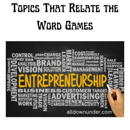
That
Relate
the
Word
Games