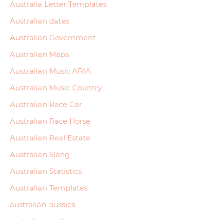
Australia Letter Templates
Australian dates
Australian Government
Australian Maps
Australian Music ARIA
Australian Music Country
Australian Race Car
Australian Race Horse
Australian Real Estate
Australian Slang
Australian Statistics
Australian Templates
australian-aussies