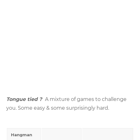
Tongue tied ?
A mixture of games to challenge
you. Some easy & some surprisingly hard.
Hangman