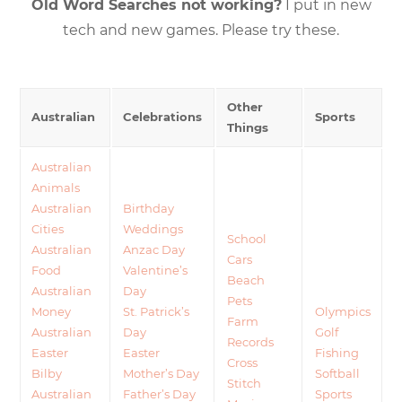
Old Word Searches not working?
I put in new
tech and new games. Please try these.
Other
Australian
Celebrations
Sports
Things
Australian
Animals
Australian
Birthday
Cities
Weddings
School
Australian
Anzac Day
Cars
Food
Valentine’s
Beach
Australian
Day
Pets
Money
St. Patrick’s
Olympics
Farm
Australian
Day
Golf
Records
Easter
Easter
Fishing
Cross
Bilby
Mother’s Day
Softball
Stitch
Australian
Father’s Day
Sports