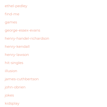
ethel-pedley
find-me
games
george-essex-evans
henry-handel-richardson
henry-kendall
henry-lawson
hit-singles
illusion
james-cuthbertson
john-obrien
jokes
kidsplay