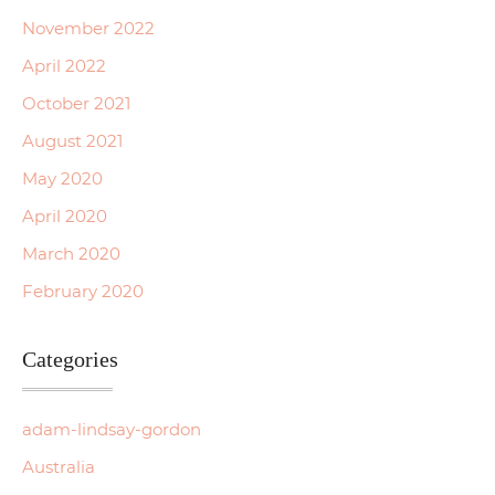
November 2022
April 2022
October 2021
August 2021
May 2020
April 2020
March 2020
February 2020
Categories
adam-lindsay-gordon
Australia