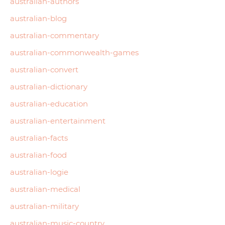
australian-authors
australian-blog
australian-commentary
australian-commonwealth-games
australian-convert
australian-dictionary
australian-education
australian-entertainment
australian-facts
australian-food
australian-logie
australian-medical
australian-military
australian-music-country