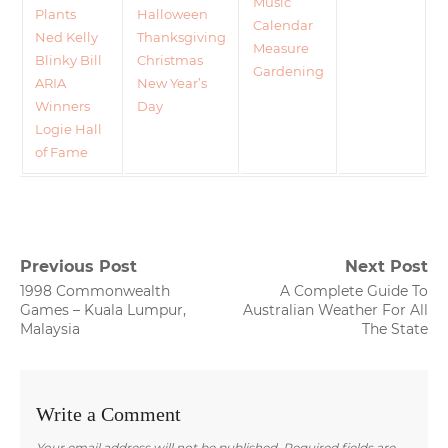
Music
Plants
Halloween
Calendar
Ned Kelly
Thanksgiving
Measure
Blinky Bill
Christmas
Gardening
ARIA
New Year’s
Winners
Day
Logie Hall
of Fame
Post
Previous Post
Next Post
Previous
Next
1998 Commonwealth
A Complete Guide To
navigation
post:
post:
Games – Kuala Lumpur,
Australian Weather For All
Malaysia
The State
Write a Comment
Your email address will not be published.
Required fields are