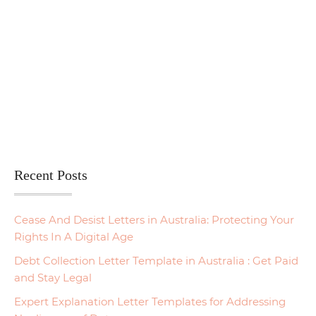
Recent Posts
Cease And Desist Letters in Australia: Protecting Your
Rights In A Digital Age
Debt Collection Letter Template in Australia : Get Paid
and Stay Legal
Expert Explanation Letter Templates for Addressing