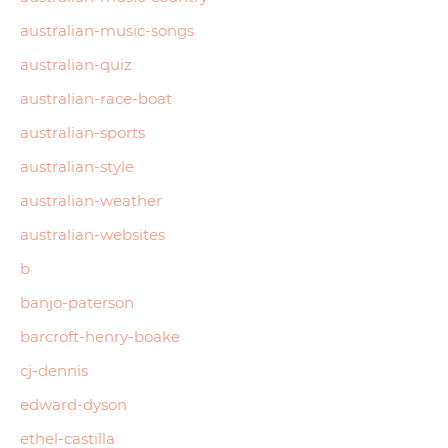
australian-music-songs
australian-quiz
australian-race-boat
australian-sports
australian-style
australian-weather
australian-websites
b
banjo-paterson
barcroft-henry-boake
cj-dennis
edward-dyson
ethel-castilla