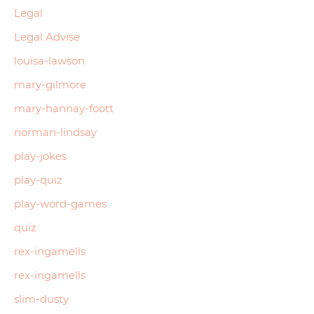
Legal
Legal Advise
louisa-lawson
mary-gilmore
mary-hannay-foott
norman-lindsay
play-jokes
play-quiz
play-word-games
quiz
rex-ingamells
rex-ingamells
slim-dusty