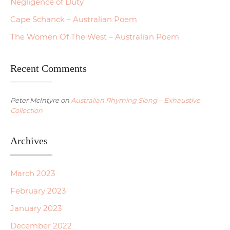
Negligence of Duty
Cape Schanck – Australian Poem
The Women Of The West – Australian Poem
Recent Comments
Peter McIntyre
on
Australian Rhyming Slang – Exhaustive
Collection
Archives
March 2023
February 2023
January 2023
December 2022