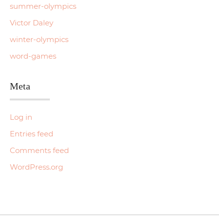
summer-olympics
Victor Daley
winter-olympics
word-games
Meta
Log in
Entries feed
Comments feed
WordPress.org