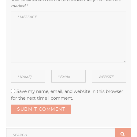
marked
*
Save my name, email, and website in this browser
for the next time I comment.
SEARCH
SEA