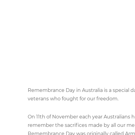
Remembrance Day in Australia is a special 
veterans who fought for our freedom.
On 11th of November each year Australian
remember the sacrifices made by all our m
Remembrance Day was originally called Arm