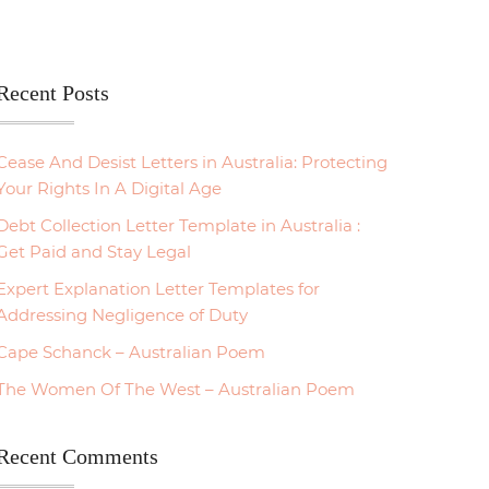
Recent Posts
Cease And Desist Letters in Australia: Protecting
Your Rights In A Digital Age
Debt Collection Letter Template in Australia :
Get Paid and Stay Legal
Expert Explanation Letter Templates for
Addressing Negligence of Duty
Cape Schanck – Australian Poem
The Women Of The West – Australian Poem
Recent Comments