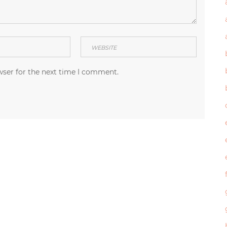
wser for the next time I comment.