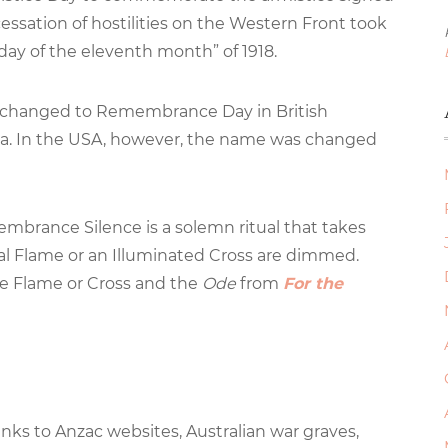
sation of hostilities on the Western Front took
 day of the eleventh month” of 1918.
s changed to Remembrance Day in British
a. In the USA, however, the name was changed
mbrance Silence is a solemn ritual that takes
ial Flame or an Illuminated Cross are dimmed.
he Flame or Cross and the
Ode
from
For the
inks to Anzac websites, Australian war graves,