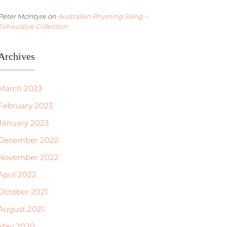
Peter McIntyre
on
Australian Rhyming Slang –
Exhaustive Collection
Archives
March 2023
February 2023
January 2023
December 2022
November 2022
April 2022
October 2021
August 2021
May 2020