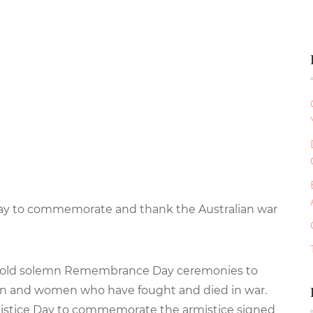
day to commemorate and thank the Australian war
s hold solemn Remembrance Day ceremonies to
en and women who have fought and died in war.
istice Day to commemorate the armistice signed