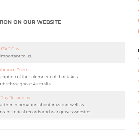
TION ON OUR WEBSITE
NZAC Day
 important to us.
brance Poems
tion of the solemn ritual that takes
lubs throughout Australia.
Day Resources
further information about Anzac as well as
s, historical records and war graves websites.