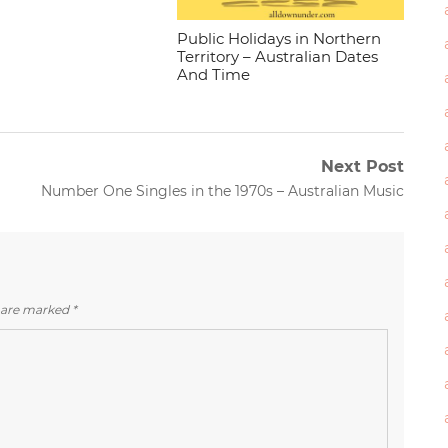
Public Holidays in Northern
Territory – Australian Dates
And Time
Next Post
Next
Number One Singles in the 1970s – Australian Music
post:
s are marked
*