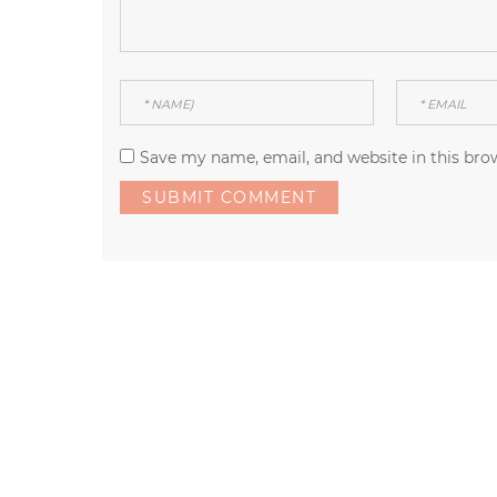
Save my name, email, and website in this bro