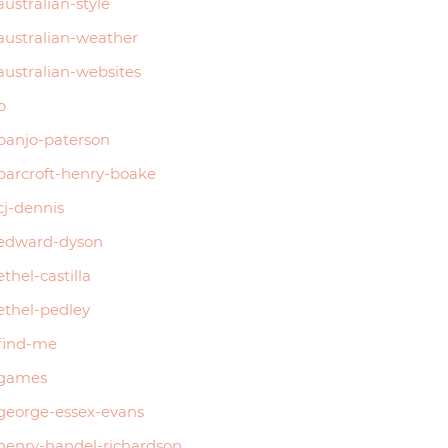
australian-style
australian-weather
australian-websites
b
banjo-paterson
barcroft-henry-boake
cj-dennis
edward-dyson
ethel-castilla
ethel-pedley
find-me
games
george-essex-evans
henry-handel-richardson