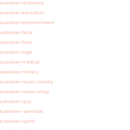
australian-dictionary
australian-education
australian-entertainment
australian-facts
australian-food
australian-logie
australian-medical
australian-military
australian-music-country
australian-music-songs
australian-quiz
australian-race-boat
australian-sports