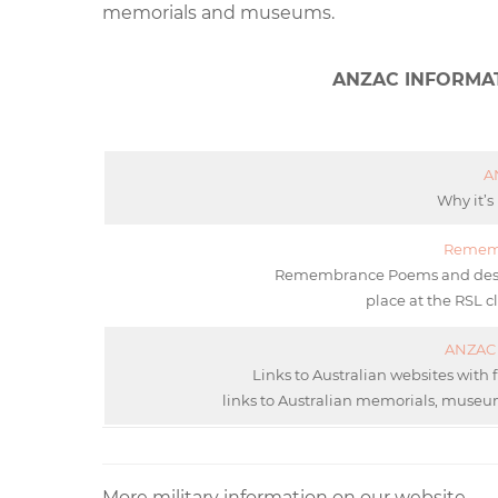
memorials and museums.
ANZAC INFORMA
A
Why it’s
Remem
Remembrance Poems and descrip
place at the RSL c
ANZAC 
Links to Australian websites with 
links to Australian memorials, museum
More military information on our website