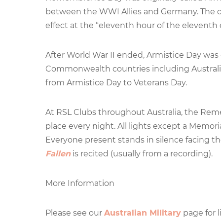
between the WWI Allies and Germany. The ces
effect at the “eleventh hour of the eleventh
After World War II ended, Armistice Day wa
Commonwealth countries including Australi
from Armistice Day to Veterans Day.
At RSL Clubs throughout Australia, the Reme
place every night. All lights except a Memor
Everyone present stands in silence facing t
Fallen
is recited (usually from a recording).
More Information
Please see our
Australian Military
page for l