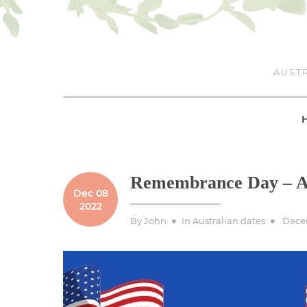
Skip
to
content
AUSTR
Remembrance Day – Au
Dec 08
2022
Poste
By
John
In
Australian dates
Dece
on