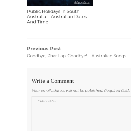
Public Holidays in South
Australia – Australian Dates
And Time
Post
Previous Post
Previous
Goodbye, Phar Lap, Goodbye! – Australian Songs
navigation
post:
Write a Comment
Your email address will not be published.
Required field