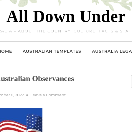
All Down Under
ALIA – ABOUT THE COUNTRY, CULTURE, FACTS & STAT
HOME
AUSTRALIAN TEMPLATES
AUSTRALIA LEGA
stralian Observances
d
on
mber 8, 2022
Leave a Comment
Remembrance
Day
–
Australian
Observances