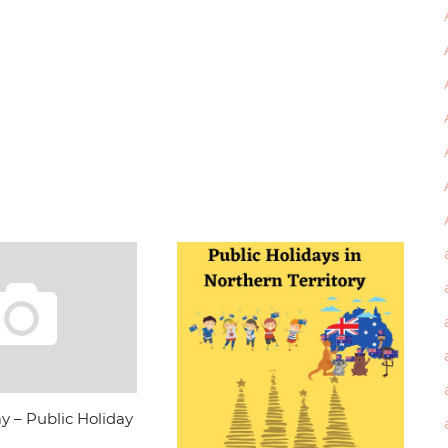
y – Public Holiday