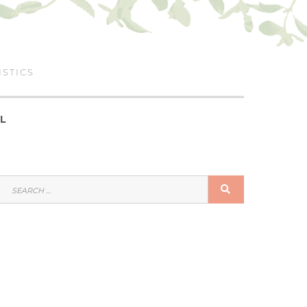
ISTICS
L
SEARCH
SEARCH
FOR: