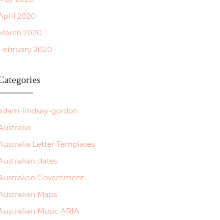
April 2020
March 2020
February 2020
Categories
adam-lindsay-gordon
Australia
Australia Letter Templates
Australian dates
Australian Government
Australian Maps
Australian Music ARIA