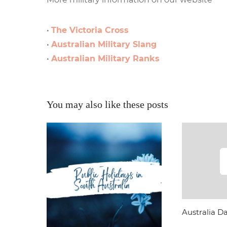
•
The Victoria Cross
•
Australian Military Slang
•
Australian Military Ranks
You may also like these posts
Australia Da