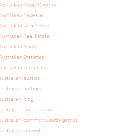
Australian Music Country
Australian Race Car
Australian Race Horse
Australian Real Estate
Australian Slang
Australian Statistics
Australian Templates
australian-aussies
australian-authors
australian-blog
australian-commentary
australian-commonwealth-games
australian-convert