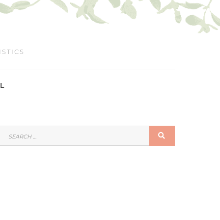
ISTICS
L
SEARCH
SEARCH
FOR: