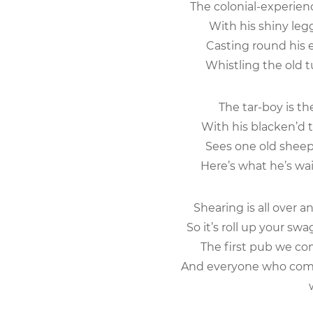
The colonial-experienc
With his shiny legg
Casting round his e
Whistling the old t
The tar-boy is t
With his blacken’d t
Sees one old sheep 
Here’s what he’s wait
Shearing is all over 
So it’s roll up your swa
The first pub we com
And everyone who comes
wi