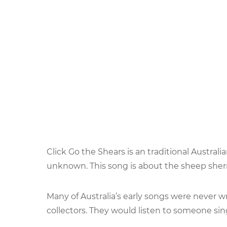
Click Go the Shears is an traditional Austra
unknown. This song is about the sheep sher
Many of Australia’s early songs were never w
collectors. They would listen to someone sing