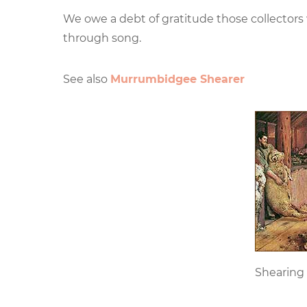
We owe a debt of gratitude those collectors
through song.
See also
Murrumbidgee Shearer
Shearing