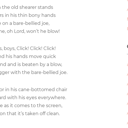
the old shearer stands
s in his thin bony hands
e on a bare-bellied joe,
ne, oh Lord, won’t he blow!
 boys, Click! Click! Click!
and his hands move quick
nd and is beaten by a blow,
ger with the bare-bellied joe.
oor in his cane-bottomed chair
oard with his eyes everywhere.
e as it comes to the screen,
on that it’s taken off clean.