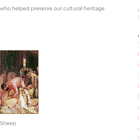
 who helped preserve our cultural heritage
 Sheep