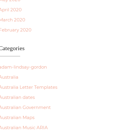
April 2020
March 2020
February 2020
Categories
adam-lindsay-gordon
Australia
Australia Letter Templates
Australian dates
Australian Government
Australian Maps
Australian Music ARIA