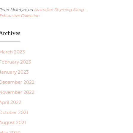
Peter McIntyre
on
Australian Rhyming Slang –
Exhaustive Collection
Archives
March 2023
February 2023
January 2023
December 2022
November 2022
April 2022
October 2021
August 2021
May 2020