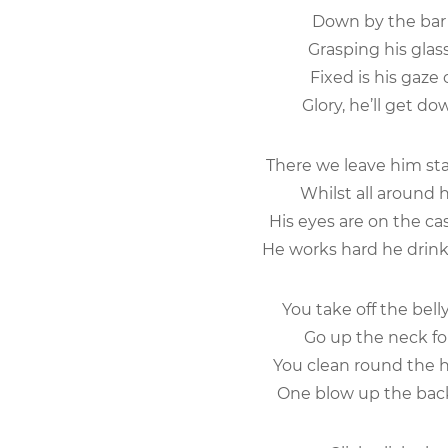
Down by the bar 
Grasping his glas
Fixed is his gaze
Glory, he’ll get dow
There we leave him sta
Whilst all around 
His eyes are on the ca
He works hard he drinks
You take off the bel
Go up the neck for
You clean round the h
One blow up the bac