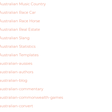
Australian Music Country
Australian Race Car
Australian Race Horse
Australian Real Estate
Australian Slang
Australian Statistics
Australian Templates
australian-aussies
australian-authors
australian-blog
australian-commentary
australian-commonwealth-games
australian-convert