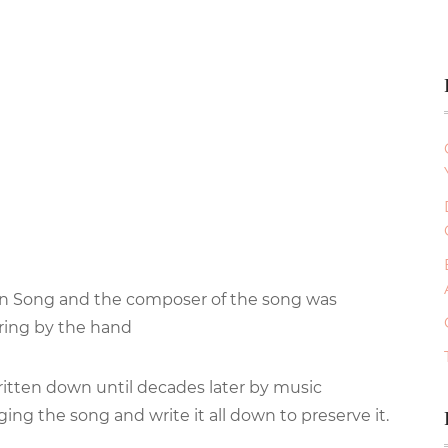
lian Song and the composer of the song was
ring by the hand
ritten down until decades later by music
ing the song and write it all down to preserve it.