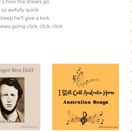
hat’s how the shears go
k, so awfully quick
sheep he’ll give a kick
ears going click, click, click