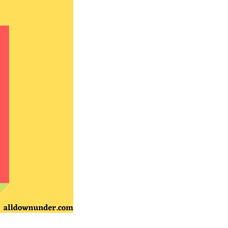
Australian
Songs