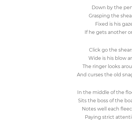
Down by the pen 
Grasping the shear
Fixed is his gaz
If he gets another o
Click go the shears,
Wide is his blow 
The ringer looks arou
And curses the old snag
In the middle of the fl
Sits the boss of the b
Notes well each fleec
Paying strict attenti