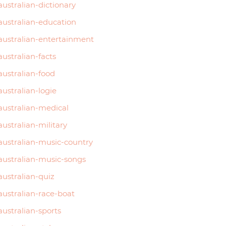
australian-dictionary
australian-education
australian-entertainment
australian-facts
australian-food
australian-logie
australian-medical
australian-military
australian-music-country
australian-music-songs
australian-quiz
australian-race-boat
australian-sports