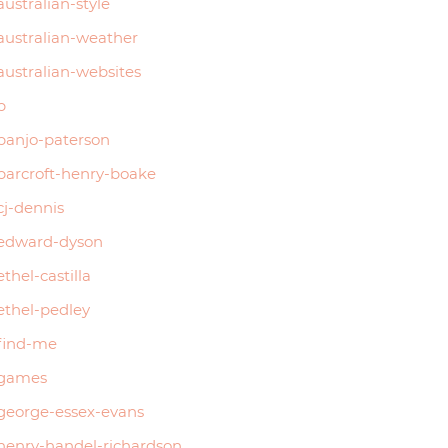
australian-style
australian-weather
australian-websites
b
banjo-paterson
barcroft-henry-boake
cj-dennis
edward-dyson
ethel-castilla
ethel-pedley
find-me
games
george-essex-evans
henry-handel-richardson