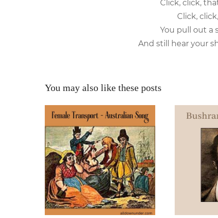
Click, click, t
Click, clic
You pull out a 
And still hear your sh
You may also like these posts