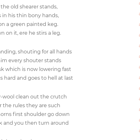
the old shearer stands,
s in his thin bony hands,
 on a green painted keg.
n on it, ere he stirs a leg.
nding, shouting for all hands
him every shouter stands
sk which is now lowering fast
 hard and goes to hell at last
ly-wool clean out the crutch
 the rules they are such
orns first shoulder go down
k and you then turn around