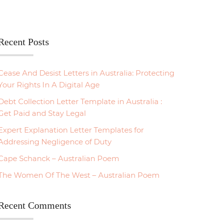
Recent Posts
Cease And Desist Letters in Australia: Protecting
Your Rights In A Digital Age
Debt Collection Letter Template in Australia :
Get Paid and Stay Legal
Expert Explanation Letter Templates for
Addressing Negligence of Duty
Cape Schanck – Australian Poem
The Women Of The West – Australian Poem
Recent Comments