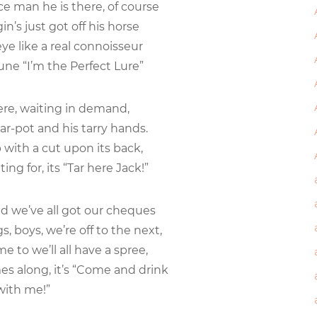
e man he is there, of course
in’s just got off his horse
ye like a real connoisseur
une “I’m the Perfect Lure”
here, waiting in demand,
ar-pot and his tarry hands.
with a cut upon its back,
ing for, its “Tar here Jack!”
and we’ve all got our cheques
gs, boys, we’re off to the next,
e to we’ll all have a spree,
 along, it’s “Come and drink
th me!”