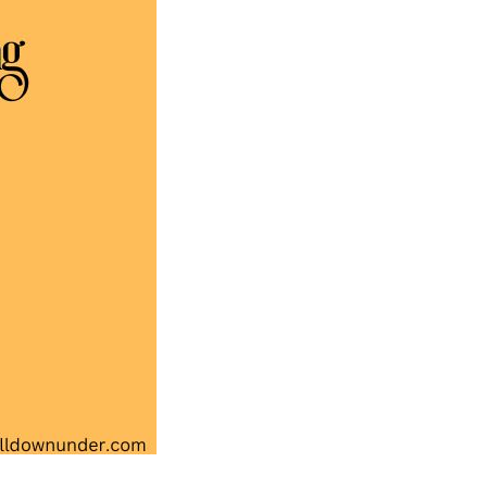
Australian
Song