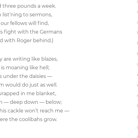
three pounds a week.
 list’ning to sermons,
r fellows will find,
ht’s fight with the Germans
 with Roger behind.)
y are writing like blazes,
 moaning like hell;
s under the daisies —
would do just as well.
wrapped in me blanket,
 — deep down — below;
his cackle won’t reach me —
re the coolibahs grow.