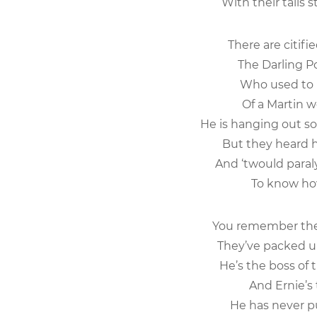
With their tails st
There are citif
The Darling Poi
Who used to b
Of a Martin we
He is hanging out s
But they heard h
And ‘twould paral
To know how 
You remember the
They’ve packed up 
He’s the boss of 
And Ernie’s t
He has never p