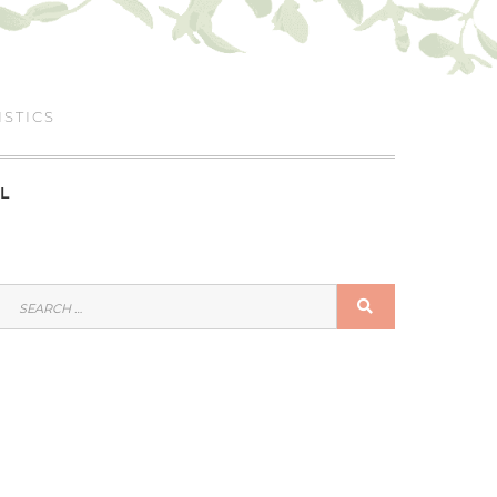
ISTICS
L
SEARCH
SEARCH
FOR: