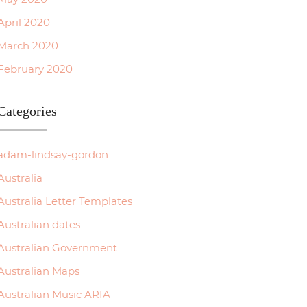
April 2020
March 2020
February 2020
Categories
adam-lindsay-gordon
Australia
Australia Letter Templates
Australian dates
Australian Government
Australian Maps
Australian Music ARIA