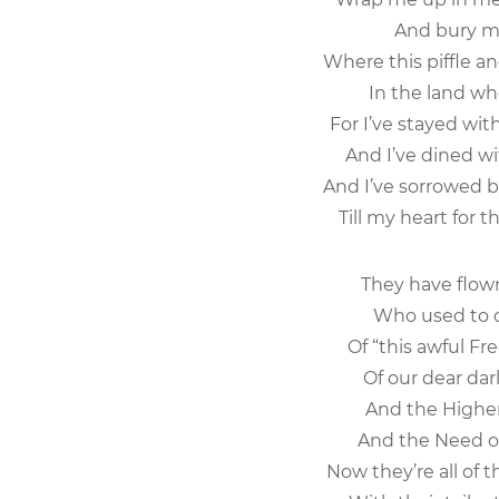
And bury me
Where this piffle a
In the land whe
For I’ve stayed wit
And I’ve dined wit
And I’ve sorrowed b
Till my heart for 
They have flown
Who used to cl
Of “this awful Fr
Of our dear darl
And the Higher 
And the Need of 
Now they’re all of 