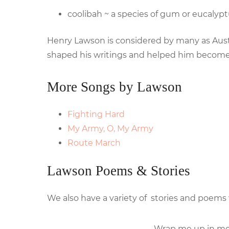
coolibah ~ a species of gum or eucalypt
Henry Lawson is considered by many as Australi
shaped his writings and helped him become 
More Songs by Lawson
Fighting Hard
My Army, O, My Army
Route March
Lawson Poems & Stories
We also have a variety of stories and poems
Wrap me up in me