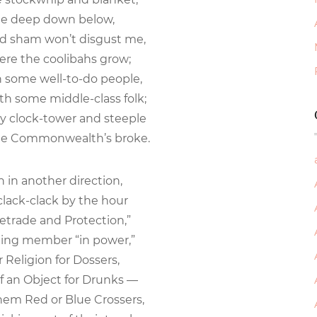
 deep down below,
nd sham won’t disgust me,
re the coolibahs grow;
h some well-to-do people,
h some middle-class folk;
y clock-tower and steeple
the Commonwealth’s broke.
 in another direction,
ack-clack by the hour
eetrade and Protection,”
ing member “in power,”
Religion for Dossers,
an Object for Drunks —
them Red or Blue Crossers,