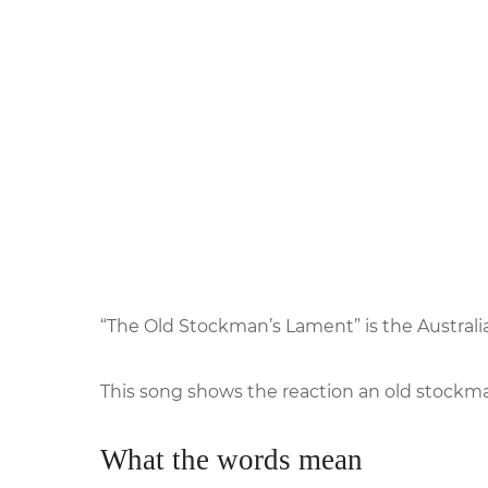
“The Old Stockman’s Lament” is the Austral
This song shows the reaction an old stockm
What the words mean