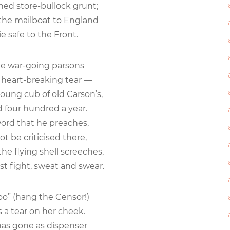
ed store-bullock grunt;
 the mailboat to England
 safe to the Front.
he war-going parsons
eart-breaking tear —
young cub of old Carson’s,
four hundred a year.
word that he preaches,
 be criticised there,
e flying shell screeches,
fight, sweat and swear.
too” (hang the Censor!)
a tear on her cheek.
as gone as dispenser