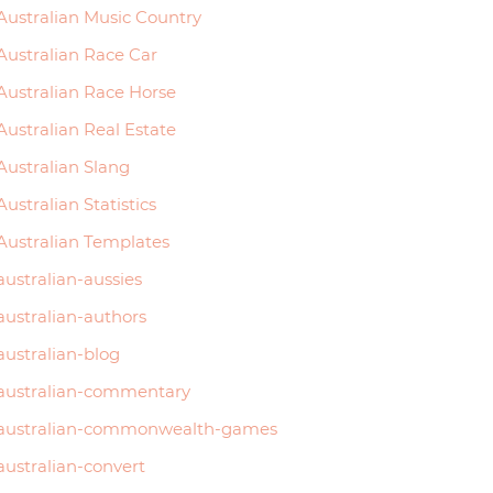
Australian Music Country
Australian Race Car
Australian Race Horse
Australian Real Estate
Australian Slang
Australian Statistics
Australian Templates
australian-aussies
australian-authors
australian-blog
australian-commentary
australian-commonwealth-games
australian-convert