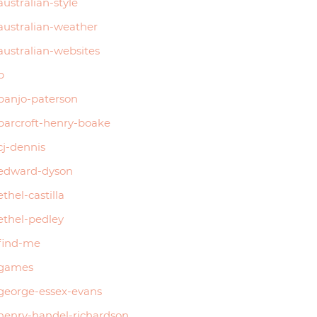
australian-style
australian-weather
australian-websites
b
banjo-paterson
barcroft-henry-boake
cj-dennis
edward-dyson
ethel-castilla
ethel-pedley
find-me
games
george-essex-evans
henry-handel-richardson