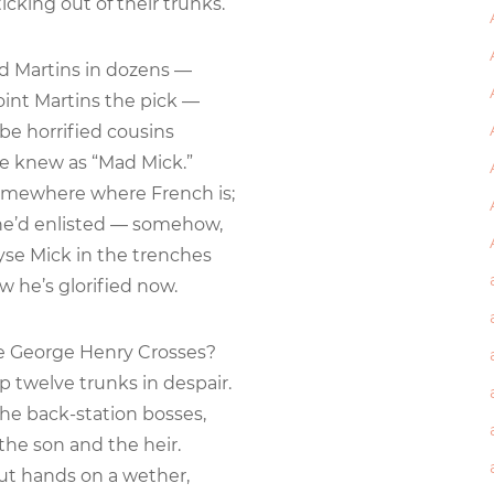
icking out of their trunks.
ied Martins in dozens —
nt Martins the pick —
e horrified cousins
 knew as “Mad Mick.”
omewhere where French is;
e’d enlisted — somehow,
yse Mick in the trenches
he’s glorified now.
 George Henry Crosses?
twelve trunks in despair.
the back-station bosses,
he son and the heir.
ut hands on a wether,