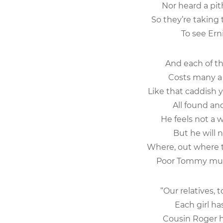
Nor heard a pith
So they’re taking
To see Ernie
And each of t
Costs many a h
Like that caddish 
All found and 
He feels not a 
But he will not
Where, out where th
Poor Tommy must 
“Our relatives, 
Each girl has 
Cousin Roger h