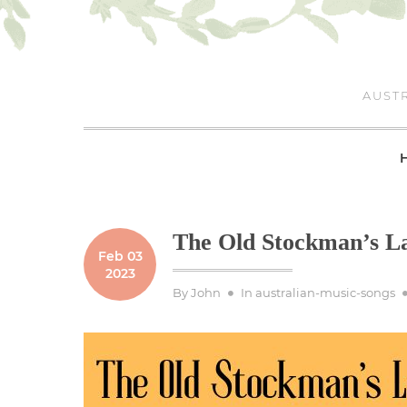
Skip
to
content
AUSTR
The Old Stockman’s La
Feb 03
2023
By
John
In
australian-music-songs