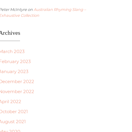
Peter McIntyre
on
Australian Rhyming Slang –
Exhaustive Collection
Archives
March 2023
February 2023
January 2023
December 2022
November 2022
April 2022
October 2021
August 2021
May 2020