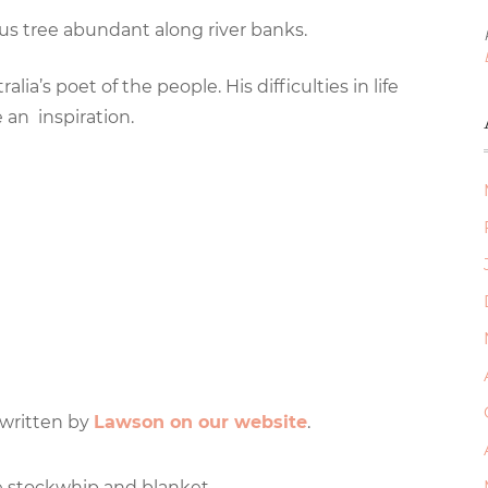
us tree abundant along river banks.
a’s poet of the people. His difficulties in life
an inspiration.
 written by
Lawson on our website
.
 stockwhip and blanket,