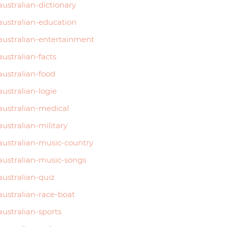
australian-dictionary
australian-education
australian-entertainment
australian-facts
australian-food
australian-logie
australian-medical
australian-military
australian-music-country
australian-music-songs
australian-quiz
australian-race-boat
australian-sports