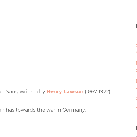
ian Song written by
Henry Lawson
(1867-1922)
an has towards the war in Germany.