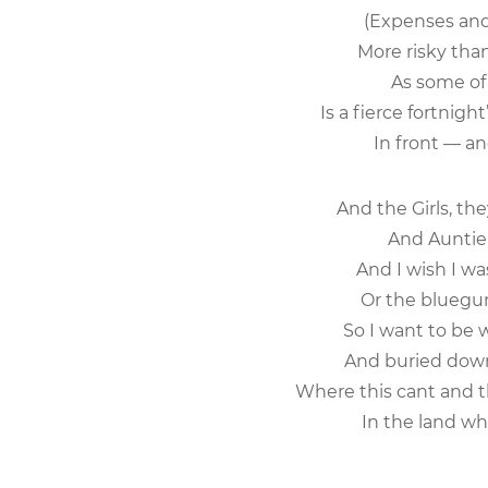
(Expenses and 
More risky than
As some of ou
Is a fierce fortnig
In front — and
And the Girls, the
And Auntie is
And I wish I wa
Or the bluegum 
So I want to be 
And buried down
Where this cant and t
In the land whe