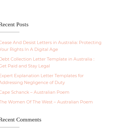
Recent Posts
Cease And Desist Letters in Australia: Protecting
Your Rights In A Digital Age
Debt Collection Letter Template in Australia :
Get Paid and Stay Legal
Expert Explanation Letter Templates for
Addressing Negligence of Duty
Cape Schanck – Australian Poem
The Women Of The West – Australian Poem
Recent Comments