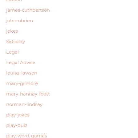
james-cuthbertson
john-obrien
jokes
kidsplay
Legal
Legal Advise
louisa-lawson
mary-gilmore
mary-hannay-foott
norman-lindsay
play-jokes
play-quiz
play-word-games