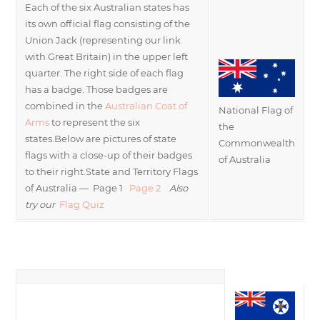
Each of the six Australian states has
its own official flag consisting of the
Union Jack (representing our link
with Great Britain) in the upper left
quarter. The right side of each flag
has a badge. Those badges are
combined in the
Australian Coat of
National Flag of
Arms
to represent the six
the
states.Below are pictures of state
Commonwealth
flags with a close-up of their badges
of Australia
to their right.State and Territory Flags
of Australia — Page 1
Page 2
Also
try our
Flag Quiz