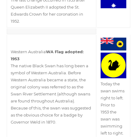
Queen Elizabeth II adopted the St.
Edwards Crown for her coronation in
1952.
Western Australia
WA Flag adopted:
1953
The native Black Swan has long been a
symbol of Western Australia. Before
Western Australia became a state, the
Today the
original colony was referred to as the
swan swims
Swan River Settlement (although swans
right to left.
are found throughout Australia).
Prior to
Because of this, the swan was suggested
1953 the
as the obvious choice for a badge by
swan was
Governor Weld in 1870.
swimming
left to right.