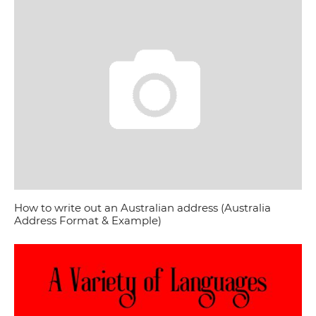
How to write out an Australian address (Australia
Address Format & Example)