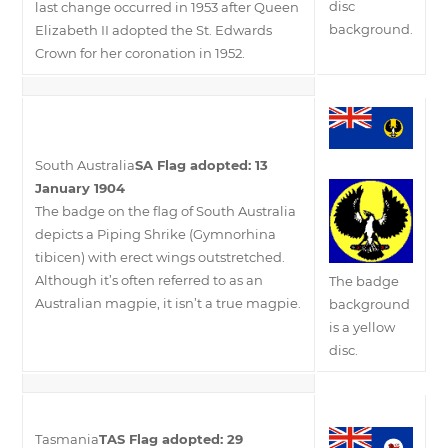
disc
last change occurred in 1953 after Queen
background.
Elizabeth II adopted the St. Edwards
Crown for her coronation in 1952.
South Australia
SA Flag adopted: 13
January 1904
The badge on the flag of South Australia
depicts a Piping Shrike (Gymnorhina
tibicen) with erect wings outstretched.
Although it’s often referred to as an
The badge
Australian magpie, it isn’t a true magpie.
background
is a yellow
disc.
Tasmania
TAS Flag adopted: 29