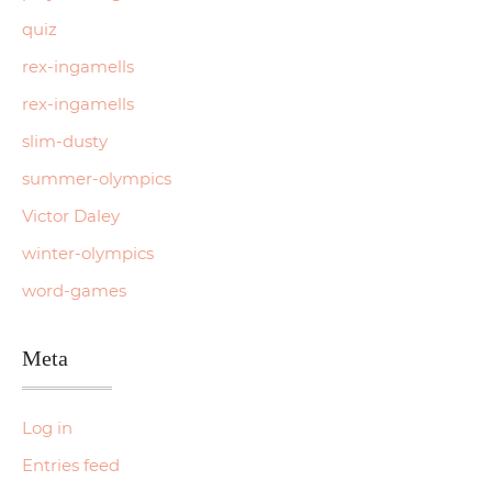
quiz
rex-ingamells
rex-ingamells
slim-dusty
summer-olympics
Victor Daley
winter-olympics
word-games
Meta
Log in
Entries feed