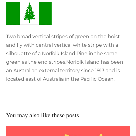
Two broad vertical stripes of green on the hoist
and fly with central vertical white stripe with a
silhouette of a Norfolk Island Pine in the same
green as the end stripes.Norfolk Island has been
an Australian external territory since 1913 and is
located east of Australia in the Pacific Ocean.
You may also like these posts