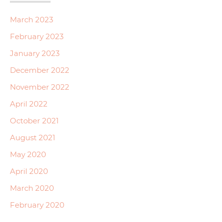
March 2023
February 2023
January 2023
December 2022
November 2022
April 2022
October 2021
August 2021
May 2020
April 2020
March 2020
February 2020