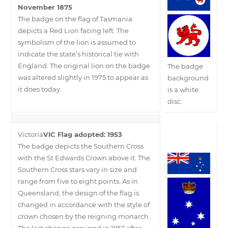
November 1875
The badge on the flag of Tasmania
depicts a Red Lion facing left. The
symbolism of the lion is assumed to
indicate the state’s historical tie with
England. The original lion on the badge
The badge
was altered slightly in 1975 to appear as
background
it does today.
is a white
disc.
Victoria
VIC Flag adopted: 1953
The badge depicts the Southern Cross
with the St Edwards Crown above it. The
Southern Cross stars vary in size and
range from five to eight points. As in
Queensland, the design of the flag is
changed in accordance with the style of
crown chosen by the reigning monarch.
The last change occurred in 1953 after