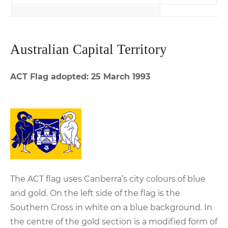
Australian Capital Territory
ACT Flag adopted: 25 March 1993
The ACT flag uses Canberra’s city colours of blue
and gold. On the left side of the flag is the
Southern Cross in white on a blue background. In
the centre of the gold section is a modified form of