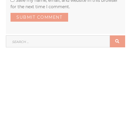
Save my name, email, and website in this browser
for the next time I comment.
SEARCH
SEA
FOR: