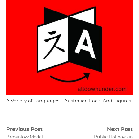
A Variety of Languages – Australian Facts And Figures
Post
Previous Post
Next Post
Previous
Next
Brownlow Medal –
Public Holidays in