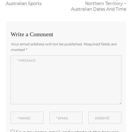
navigation
post:
post:
Australian Sports
Northern Territory –
Australian Dates And Time
Write a Comment
Your email address will not be published.
Required fields are
marked
*