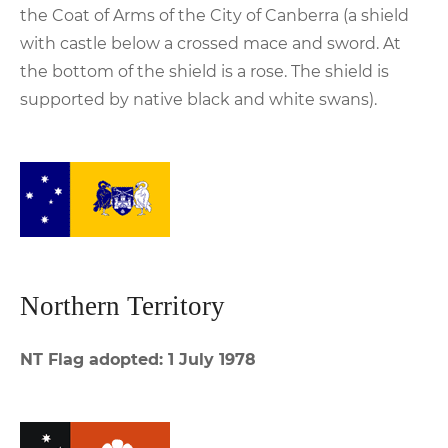
the Coat of Arms of the City of Canberra (a shield
with castle below a crossed mace and sword. At
the bottom of the shield is a rose. The shield is
supported by native black and white swans).
Northern Territory
NT Flag adopted: 1 July 1978