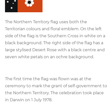
The Northern Territory flag uses both the
Territorian colours and floral emblem. On the left
side of the flag is the Southern Cross in white on a
black background. The right side of the flag has a
large stylised Desert Rose with a black centre and
seven white petals on an ochre background.
The first time the flag was flown was at the
ceremony to mark the grant of self-government to
the Northern Territory. The celebration took place
in Darwin on 1 July 1978.