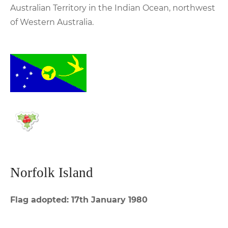
Australian Territory in the Indian Ocean, northwest
of Western Australia.
Norfolk Island
Flag adopted: 17th January 1980