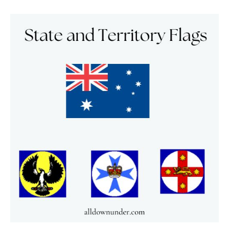
State
and
Territory
Flags
–
Australian
Facts
And
Figures