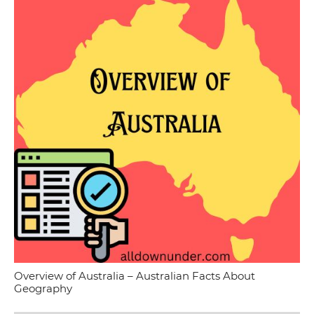
Overview of Australia – Australian Facts About
Geography