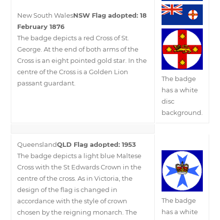
New South Wales
NSW Flag adopted: 18
February 1876
The badge depicts a red Cross of St.
George. At the end of both arms of the
Cross is an eight pointed gold star. In the
centre of the Cross is a Golden Lion
The badge
passant guardant.
has a white
disc
background.
Queensland
QLD Flag adopted: 1953
The badge depicts a light blue Maltese
Cross with the St Edwards Crown in the
centre of the cross. As in Victoria, the
design of the flag is changed in
The badge
accordance with the style of crown
has a white
chosen by the reigning monarch. The