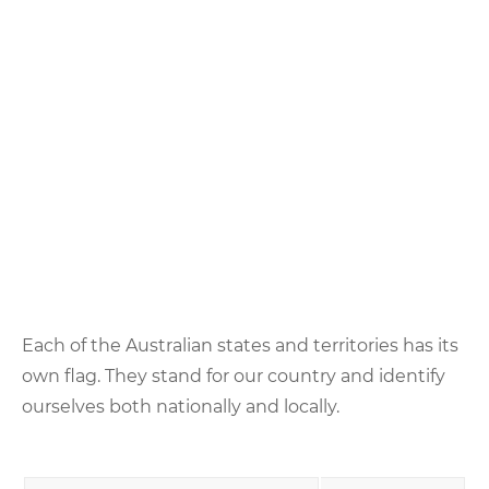
Each of the Australian states and territories has its
own flag. They stand for our country and identify
ourselves both nationally and locally.