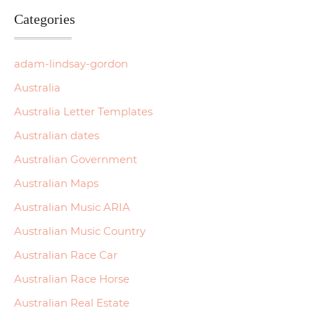
Categories
adam-lindsay-gordon
Australia
Australia Letter Templates
Australian dates
Australian Government
Australian Maps
Australian Music ARIA
Australian Music Country
Australian Race Car
Australian Race Horse
Australian Real Estate