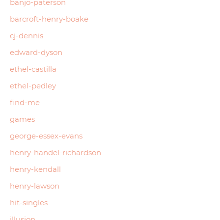
banjo-paterson
barcroft-henry-boake
cj-dennis
edward-dyson
ethel-castilla
ethel-pedley
find-me
games
george-essex-evans
henry-handel-richardson
henry-kendall
henry-lawson
hit-singles
illusion