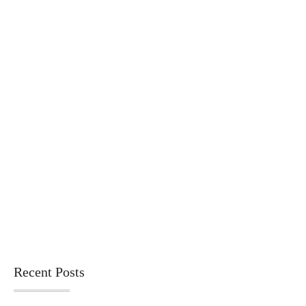
Recent Posts