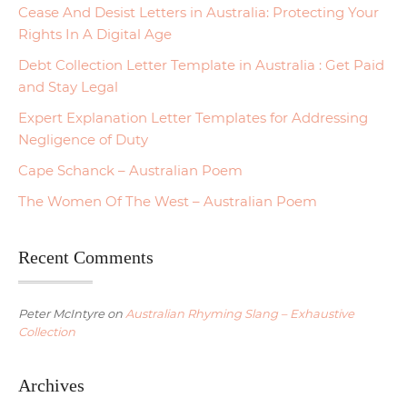
Cease And Desist Letters in Australia: Protecting Your
Rights In A Digital Age
Debt Collection Letter Template in Australia : Get Paid
and Stay Legal
Expert Explanation Letter Templates for Addressing
Negligence of Duty
Cape Schanck – Australian Poem
The Women Of The West – Australian Poem
Recent Comments
Peter McIntyre
on
Australian Rhyming Slang – Exhaustive
Collection
Archives