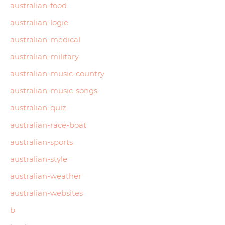
australian-food
australian-logie
australian-medical
australian-military
australian-music-country
australian-music-songs
australian-quiz
australian-race-boat
australian-sports
australian-style
australian-weather
australian-websites
b