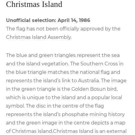
Christmas Island
Unofficial selection: April 14, 1986
The flag has not been officially approved by the
Christmas Island Assembly.
The blue and green triangles represent the sea
and the island vegetation. The Southern Cross in
the blue triangle matches the national flag and
represents the island’s link to Australia. The image
in the green triangle is the Golden Bosun bird,
which is unique to the island and a popular local
symbol. The disc in the centre of the flag
represents the island’s phosphate mining history
and the green image in the centre depicts a map
of Christmas Island.Christmas Island is an external