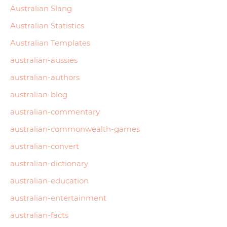
Australian Slang
Australian Statistics
Australian Templates
australian-aussies
australian-authors
australian-blog
australian-commentary
australian-commonwealth-games
australian-convert
australian-dictionary
australian-education
australian-entertainment
australian-facts