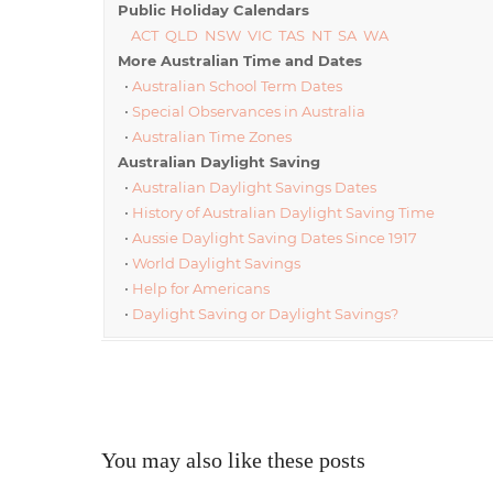
Public Holiday Calendars
ACT
QLD
NSW
VIC
TAS
NT
SA
WA
More Australian Time and Dates
•
Australian School Term Dates
•
Special Observances in Australia
•
Australian Time Zones
Australian Daylight Saving
•
Australian Daylight Savings Dates
•
History of Australian Daylight Saving Time
•
Aussie Daylight Saving Dates Since 1917
•
World Daylight Savings
•
Help for Americans
•
Daylight Saving or Daylight Savings?
You may also like these posts