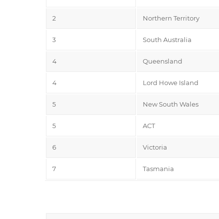
2
Northern Territory
3
South Australia
4
Queensland
4
Lord Howe Island
5
New South Wales
5
ACT
6
Victoria
7
Tasmania