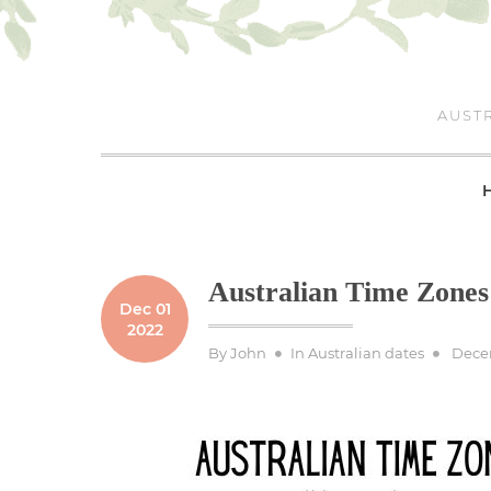
Skip
to
content
AUSTR
Australian Time Zones
Dec 01
2022
Poste
By
John
In
Australian dates
Decem
on