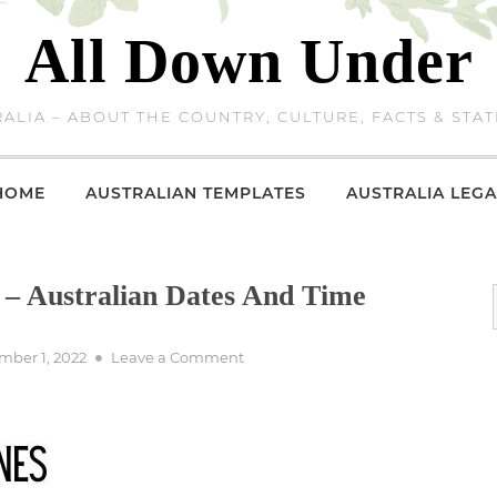
All Down Under
ALIA – ABOUT THE COUNTRY, CULTURE, FACTS & STAT
HOME
AUSTRALIAN TEMPLATES
AUSTRALIA LEGA
 – Australian Dates And Time
d
on
ber 1, 2022
Leave a Comment
Australian
Time
Zones
–
Australian