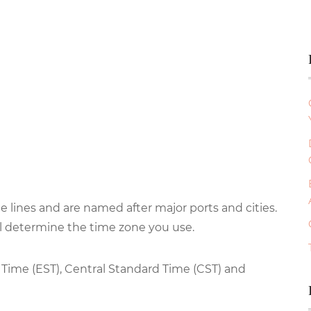
 lines and are named after major ports and cities.
ll determine the time zone you use.
 Time (EST), Central Standard Time (CST) and