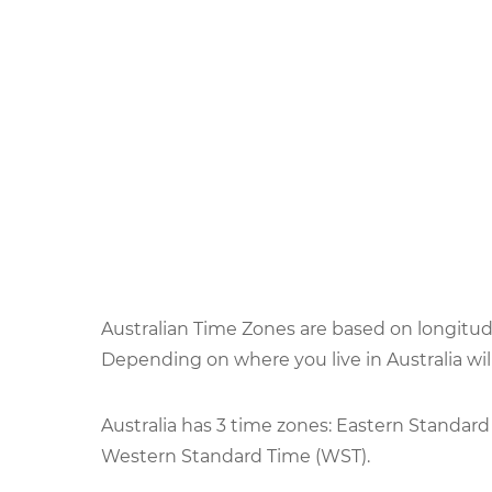
Australian Time Zones are based on longitude
Depending on where you live in Australia wi
Australia has 3 time zones: Eastern Standard
Western Standard Time (WST).