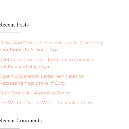
Recent Posts
Cease And Desist Letters in Australia: Protecting
Your Rights In A Digital Age
Debt Collection Letter Template in Australia :
Get Paid and Stay Legal
Expert Explanation Letter Templates for
Addressing Negligence of Duty
Cape Schanck – Australian Poem
The Women Of The West – Australian Poem
Recent Comments