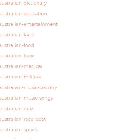
australian-dictionary
australian-education
australian-entertainment
australian-facts
australian-food
australian-logie
australian-medical
australian-military
australian-music-country
australian-music-songs
australian-quiz
australian-race-boat
australian-sports