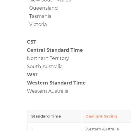
Queensland
Tasmania
Victoria
CST
Central Standard Time
Northern Territory
South Australia
WST
Western Standard Time
Western Australia
Standard Time
Daylight Saving
1
Western Australia