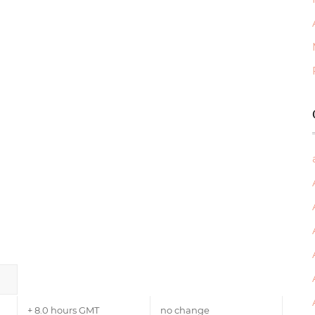
+ 8.0 hours GMT
no change