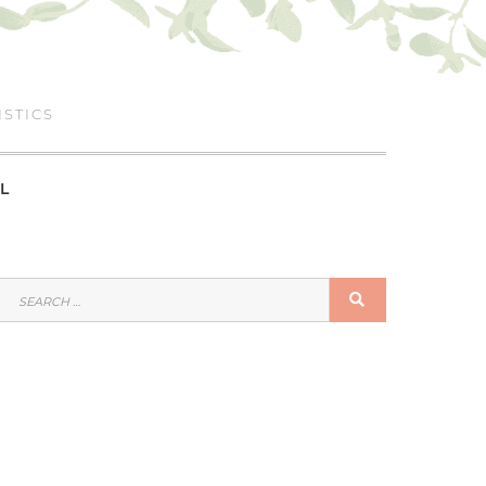
ISTICS
L
SEARCH
SEARCH
FOR: