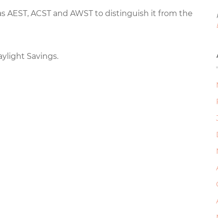
 as AEST, ACST and AWST to distinguish it from the
aylight Savings.