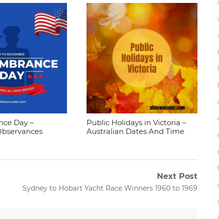
ce Day –
Public Holidays in Victoria –
Observances
Australian Dates And Time
Next Post
Next
Sydney to Hobart Yacht Race Winners 1960 to 1969
post: