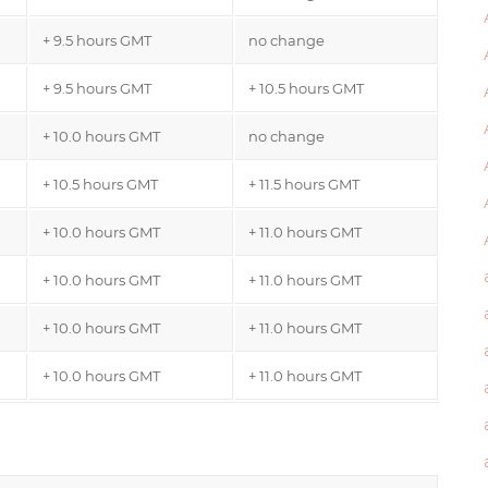
+ 9.5 hours GMT
no change
+ 9.5 hours GMT
+ 10.5 hours GMT
+ 10.0 hours GMT
no change
+ 10.5 hours GMT
+ 11.5 hours GMT
+ 10.0 hours GMT
+ 11.0 hours GMT
+ 10.0 hours GMT
+ 11.0 hours GMT
+ 10.0 hours GMT
+ 11.0 hours GMT
+ 10.0 hours GMT
+ 11.0 hours GMT