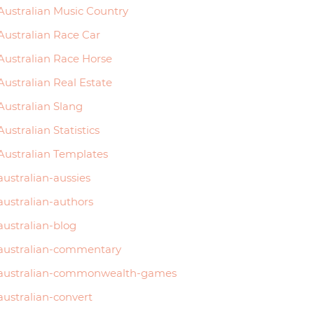
Australian Music Country
Australian Race Car
Australian Race Horse
Australian Real Estate
Australian Slang
Australian Statistics
Australian Templates
australian-aussies
australian-authors
australian-blog
australian-commentary
australian-commonwealth-games
australian-convert