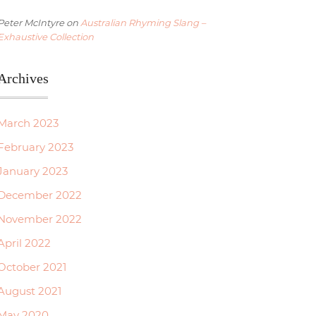
Peter McIntyre
on
Australian Rhyming Slang –
Exhaustive Collection
Archives
March 2023
February 2023
January 2023
December 2022
November 2022
April 2022
October 2021
August 2021
May 2020