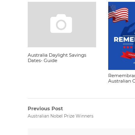
Australia Daylight Savings
Dates- Guide
Remembran
Australian 
Post
Previous Post
Previous
Australian Nobel Prize Winners
navigation
post: