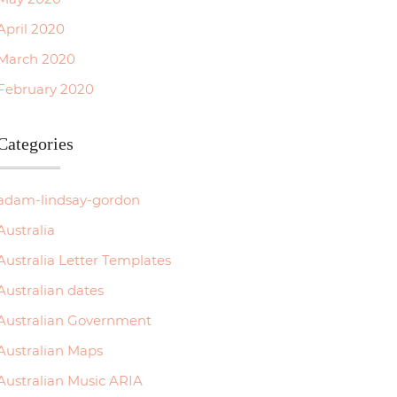
April 2020
March 2020
February 2020
Categories
adam-lindsay-gordon
Australia
Australia Letter Templates
Australian dates
Australian Government
Australian Maps
Australian Music ARIA