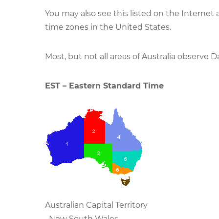
You may also see this listed on the Internet
time zones in the United States.
Most, but not all areas of Australia observe D
EST – Eastern Standard Time
Australian Capital Territory
New South Wales