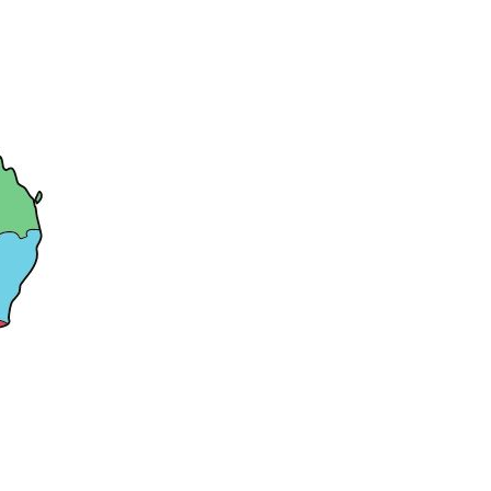
Dates
And
Time