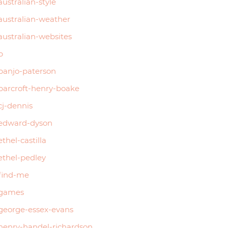
australian-style
australian-weather
australian-websites
b
banjo-paterson
barcroft-henry-boake
cj-dennis
edward-dyson
ethel-castilla
ethel-pedley
find-me
games
george-essex-evans
henry-handel-richardson