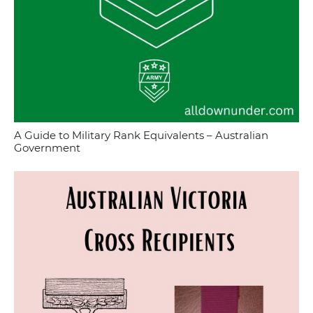
A Guide to Military Rank Equivalents – Australian
Government