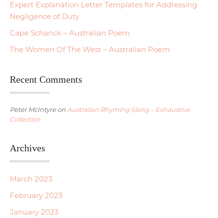
Expert Explanation Letter Templates for Addressing
Negligence of Duty
Cape Schanck – Australian Poem
The Women Of The West – Australian Poem
Recent Comments
Peter McIntyre
on
Australian Rhyming Slang – Exhaustive
Collection
Archives
March 2023
February 2023
January 2023