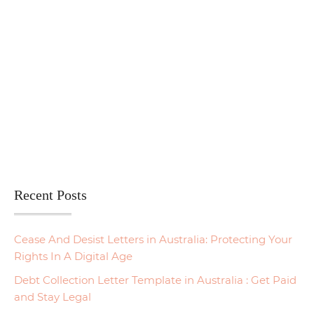
Recent Posts
Cease And Desist Letters in Australia: Protecting Your
Rights In A Digital Age
Debt Collection Letter Template in Australia : Get Paid
and Stay Legal