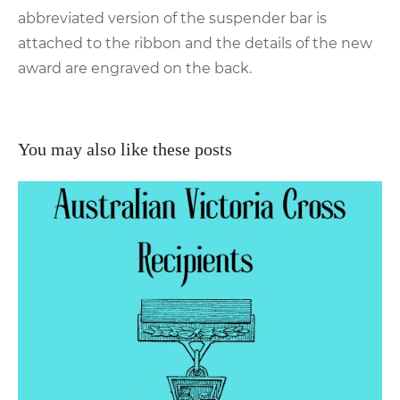
abbreviated version of the suspender bar is
attached to the ribbon and the details of the new
award are engraved on the back.
You may also like these posts