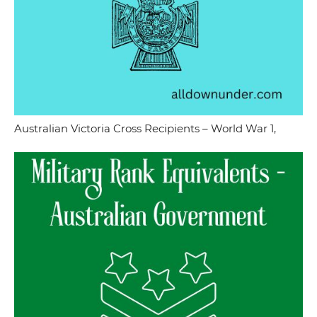
Australian Victoria Cross Recipients – World War 1,