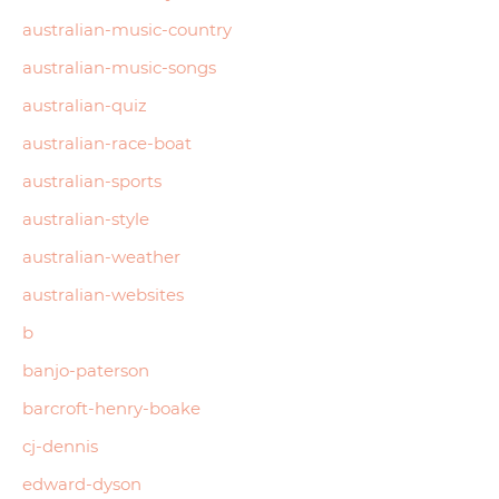
australian-music-country
australian-music-songs
australian-quiz
australian-race-boat
australian-sports
australian-style
australian-weather
australian-websites
b
banjo-paterson
barcroft-henry-boake
cj-dennis
edward-dyson