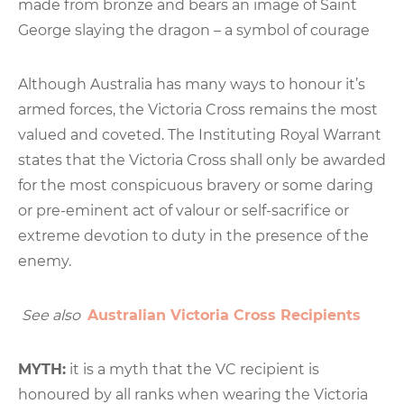
made from bronze and bears an image of Saint
George slaying the dragon – a symbol of courage
Although Australia has many ways to honour it’s
armed forces, the Victoria Cross remains the most
valued and coveted. The Instituting Royal Warrant
states that the Victoria Cross shall only be awarded
for the most conspicuous bravery or some daring
or pre-eminent act of valour or self-sacrifice or
extreme devotion to duty in the presence of the
enemy.
See also
Australian Victoria Cross Recipients
MYTH:
it is a myth that the VC recipient is
honoured by all ranks when wearing the Victoria