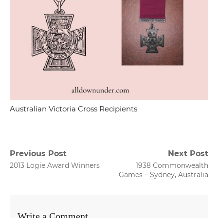
Australian Victoria Cross Recipients
Post
Previous Post
Next Post
Previous
Next
2013 Logie Award Winners
1938 Commonwealth
navigation
post:
post:
Games – Sydney, Australia
Write a Comment