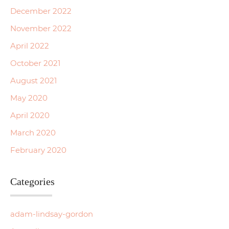
December 2022
November 2022
April 2022
October 2021
August 2021
May 2020
April 2020
March 2020
February 2020
Categories
adam-lindsay-gordon