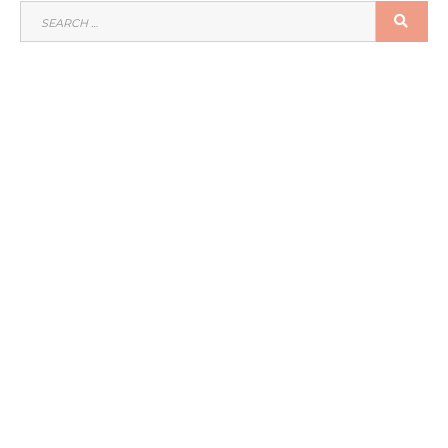
SEARCH
SEA
FOR: