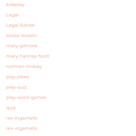
kidsplay
Legal
Legal Advise
louisa-lawson
mary-gilmore
mary-hannay-foott
norman-lindsay
play-jokes
play-quiz
play-word-games
quiz
rex-ingamells
rex-ingamells