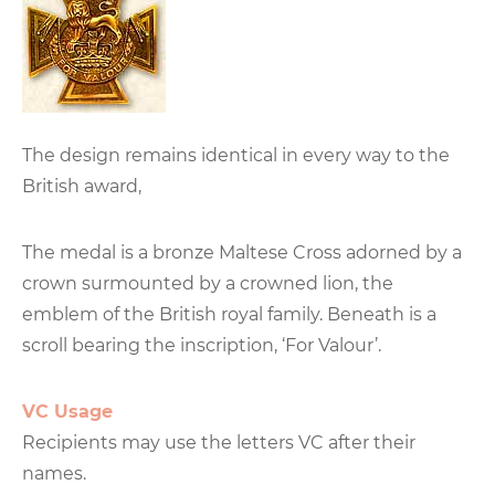
The design remains identical in every way to the
British award,
The medal is a bronze Maltese Cross adorned by a
crown surmounted by a crowned lion, the
emblem of the British royal family. Beneath is a
scroll bearing the inscription, ‘For Valour’.
VC Usage
Recipients may use the letters VC after their
names.