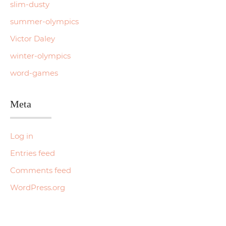
slim-dusty
summer-olympics
Victor Daley
winter-olympics
word-games
Meta
Log in
Entries feed
Comments feed
WordPress.org