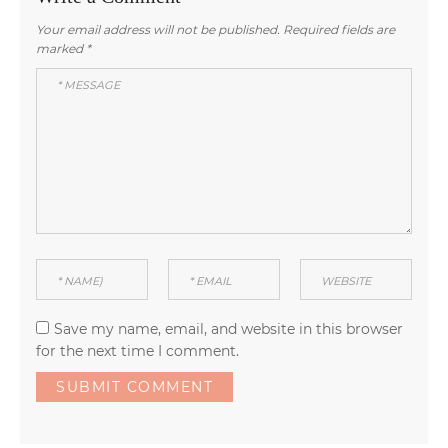
Your email address will not be published.
Required fields are
marked
*
Save my name, email, and website in this browser
for the next time I comment.