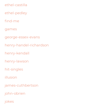
ethel-castilla
ethel-pedley
find-me
games
george-essex-evans
henry-handel-richardson
henry-kendall
henry-lawson
hit-singles
illusion
james-cuthbertson
john-obrien
jokes