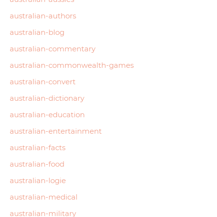
australian-authors
australian-blog
australian-commentary
australian-commonwealth-games
australian-convert
australian-dictionary
australian-education
australian-entertainment
australian-facts
australian-food
australian-logie
australian-medical
australian-military