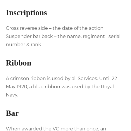
Inscriptions
Cross reverse side – the date of the action
Suspender bar back – the name, regiment serial
number & rank
Ribbon
A crimson ribbon is used by all Services. Until 22
May 1920, a blue ribbon was used by the Royal
Navy.
Bar
When awarded the VC more than once, an