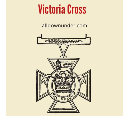
Note
On
Victoria
Cross