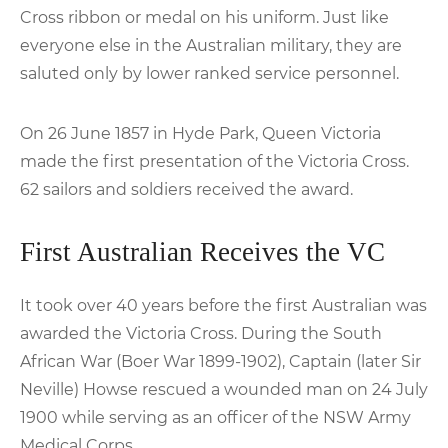
Cross ribbon or medal on his uniform. Just like
everyone else in the Australian military, they are
saluted only by lower ranked service personnel.
On 26 June 1857 in Hyde Park, Queen Victoria
made the first presentation of the Victoria Cross.
62 sailors and soldiers received the award.
First Australian Receives the VC
It took over 40 years before the first Australian was
awarded the Victoria Cross. During the South
African War (Boer War 1899-1902), Captain (later Sir
Neville) Howse rescued a wounded man on 24 July
1900 while serving as an officer of the NSW Army
Medical Corps.