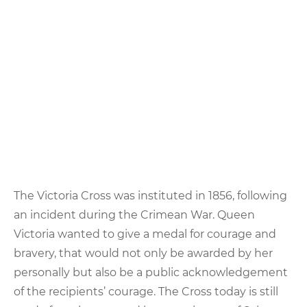
The Victoria Cross was instituted in 1856, following
an incident during the Crimean War. Queen
Victoria wanted to give a medal for courage and
bravery, that would not only be awarded by her
personally but also be a public acknowledgement
of the recipients’ courage. The Cross today is still