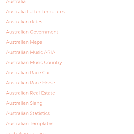
Australia
Australia Letter Templates
Australian dates
Australian Government
Australian Maps
Australian Music ARIA
Australian Music Country
Australian Race Car
Australian Race Horse
Australian Real Estate
Australian Slang
Australian Statistics
Australian Templates
australian-aussies