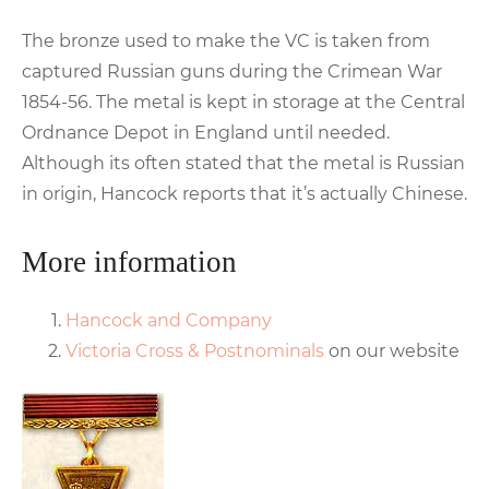
The bronze used to make the VC is taken from
captured Russian guns during the Crimean War
1854-56. The metal is kept in storage at the Central
Ordnance Depot in England until needed.
Although its often stated that the metal is Russian
in origin, Hancock reports that it’s actually Chinese.
More information
Hancock and Company
Victoria Cross & Postnominals
on our website