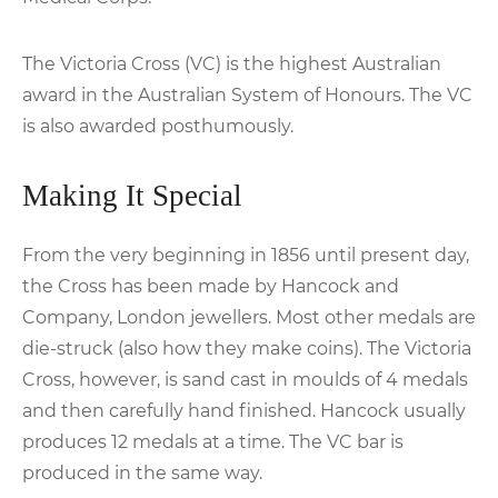
The Victoria Cross (VC) is the highest Australian
award in the Australian System of Honours. The VC
is also awarded posthumously.
Making It Special
From the very beginning in 1856 until present day,
the Cross has been made by Hancock and
Company, London jewellers. Most other medals are
die-struck (also how they make coins). The Victoria
Cross, however, is sand cast in moulds of 4 medals
and then carefully hand finished. Hancock usually
produces 12 medals at a time. The VC bar is
produced in the same way.