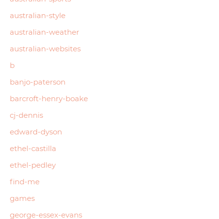
australian-style
australian-weather
australian-websites
b
banjo-paterson
barcroft-henry-boake
cj-dennis
edward-dyson
ethel-castilla
ethel-pedley
find-me
games
george-essex-evans