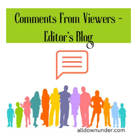
Comments
From
Viewers
–
Editor’s
Blog