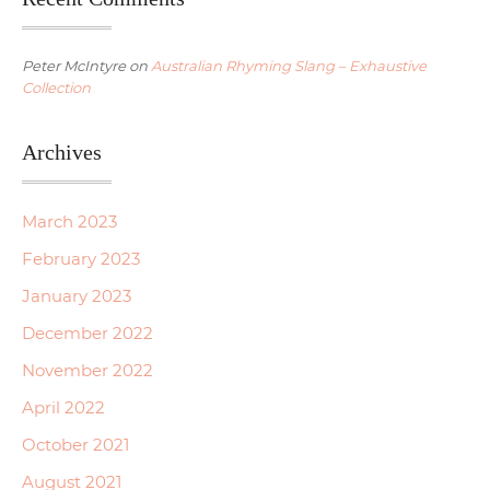
Peter McIntyre
on
Australian Rhyming Slang – Exhaustive
Collection
Archives
March 2023
February 2023
January 2023
December 2022
November 2022
April 2022
October 2021
August 2021