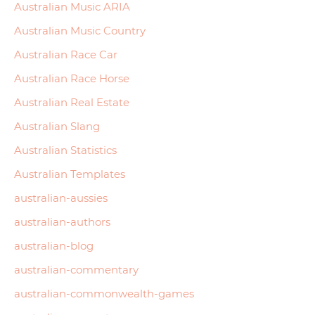
Australian Music ARIA
Australian Music Country
Australian Race Car
Australian Race Horse
Australian Real Estate
Australian Slang
Australian Statistics
Australian Templates
australian-aussies
australian-authors
australian-blog
australian-commentary
australian-commonwealth-games