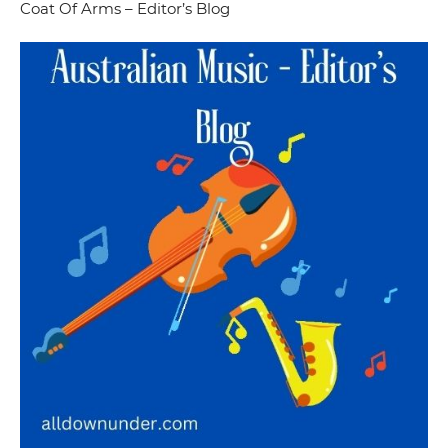
Coat Of Arms – Editor’s Blog