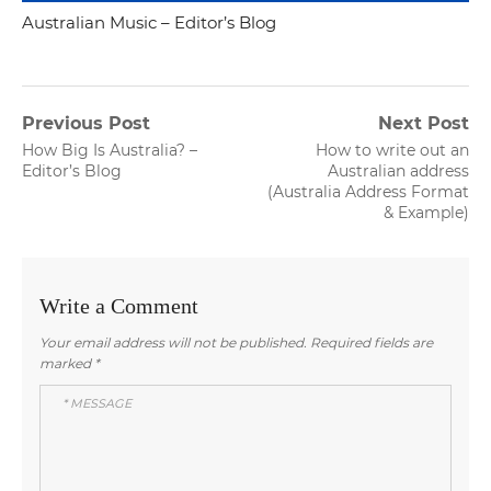
Australian Music – Editor’s Blog
Post
Previous Post
Next Post
Previous
Next
How Big Is Australia? –
How to write out an
navigation
post:
post:
Editor’s Blog
Australian address
(Australia Address Format
& Example)
Write a Comment
Your email address will not be published.
Required fields are
marked
*