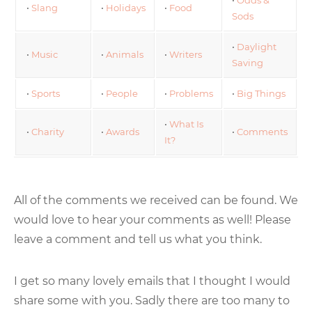
•
Slang
•
Holidays
•
Food
Sods
•
Daylight
•
Music
•
Animals
•
Writers
Saving
•
Sports
•
People
•
Problems
•
Big Things
•
What Is
•
Charity
•
Awards
•
Comments
It?
All of the comments we received can be found. We
would love to hear your comments as well! Please
leave a comment and tell us what you think.
I get so many lovely emails that I thought I would
share some with you. Sadly there are too many to