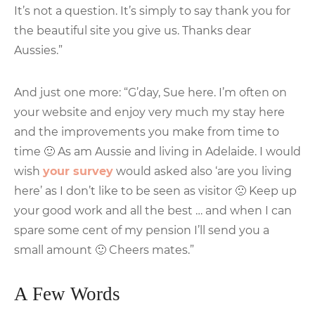
It’s not a question. It’s simply to say thank you for
the beautiful site you give us. Thanks dear
Aussies.”
And just one more: “G’day, Sue here. I’m often on
your website and enjoy very much my stay here
and the improvements you make from time to
time 🙂 As am Aussie and living in Adelaide. I would
wish
your survey
would asked also ‘are you living
here’ as I don’t like to be seen as visitor 🙁 Keep up
your good work and all the best … and when I can
spare some cent of my pension I’ll send you a
small amount 🙂 Cheers mates.”
A Few Words