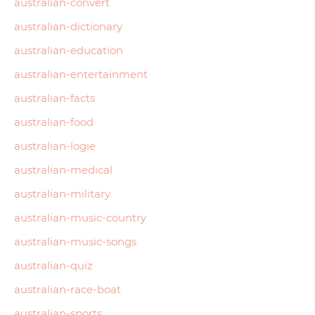
australian-convert
australian-dictionary
australian-education
australian-entertainment
australian-facts
australian-food
australian-logie
australian-medical
australian-military
australian-music-country
australian-music-songs
australian-quiz
australian-race-boat
australian-sports