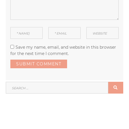
Save my name, email, and website in this browser
for the next time I comment.
SEARCH
SEA
FOR: