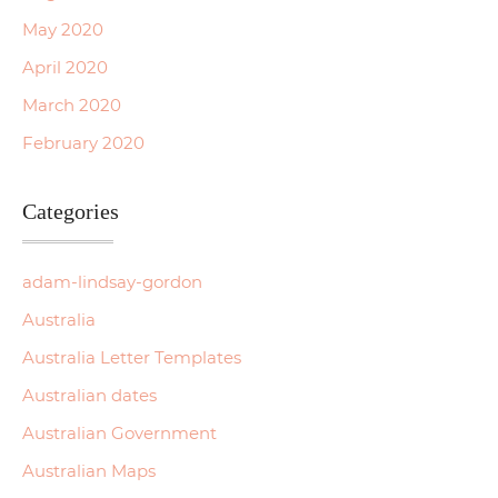
May 2020
April 2020
March 2020
February 2020
Categories
adam-lindsay-gordon
Australia
Australia Letter Templates
Australian dates
Australian Government
Australian Maps