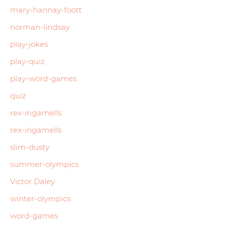
mary-hannay-foott
norman-lindsay
play-jokes
play-quiz
play-word-games
quiz
rex-ingamells
rex-ingamells
slim-dusty
summer-olympics
Victor Daley
winter-olympics
word-games