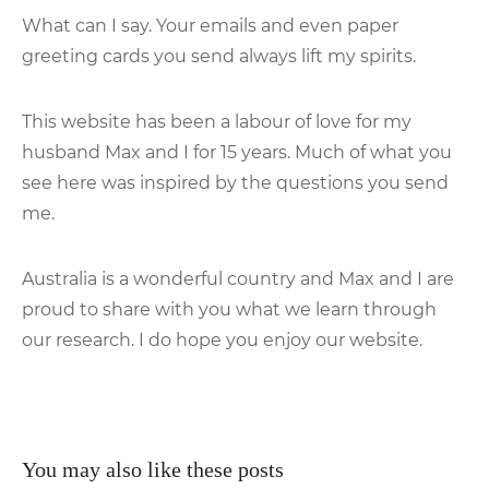
What can I say. Your emails and even paper
greeting cards you send always lift my spirits.
This website has been a labour of love for my
husband Max and I for 15 years. Much of what you
see here was inspired by the questions you send
me.
Australia is a wonderful country and Max and I are
proud to share with you what we learn through
our research. I do hope you enjoy our website.
You may also like these posts