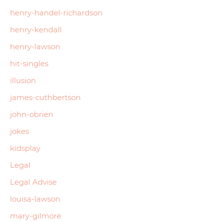
henry-handel-richardson
henry-kendall
henry-lawson
hit-singles
illusion
james-cuthbertson
john-obrien
jokes
kidsplay
Legal
Legal Advise
louisa-lawson
mary-gilmore