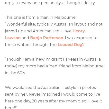
reply to every one personally, although I do try.
This one is from a man in Melbourne:
“Wonderful site, typically Australian layout and not
jazzed up and Americanised. I love
Henry
Lawson
and
Banjo Patterson
. I was exposed to
these writers through ‘The
Loaded Dog
‘.”
“Though I am a ‘new’ migrant (11 years in Australia
today) my mom had a ‘pen’ friend from Melbourne
in the 60’s.
We would see the Australian lifestyle in photos
sent by her. Never imagined I would come to live
here one day, 20 years after my mom died. I love it
here!!”