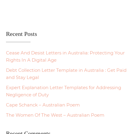
Recent Posts
Cease And Desist Letters in Australia: Protecting Your
Rights In A Digital Age
Debt Collection Letter Template in Australia : Get Paid
and Stay Legal
Expert Explanation Letter Templates for Addressing
Negligence of Duty
Cape Schanck – Australian Poem
The Women Of The West – Australian Poem
Recent Comments