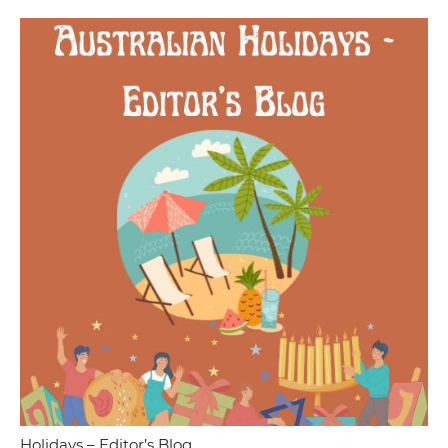
Holidays – Editor’s Blog