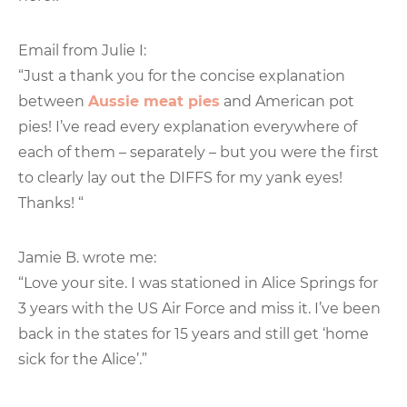
Email from Julie I:
“Just a thank you for the concise explanation
between
Aussie meat pies
and American pot
pies! I’ve read every explanation everywhere of
each of them – separately – but you were the first
to clearly lay out the DIFFS for my yank eyes!
Thanks! “
Jamie B. wrote me:
“Love your site. I was stationed in Alice Springs for
3 years with the US Air Force and miss it. I’ve been
back in the states for 15 years and still get ‘home
sick for the Alice’.”