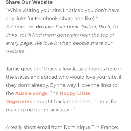
Share Our Website
“While visiting your site, I noticed you don’t have
any links for Facebook (share and like).
“
Ed. note: we
do
have Facebook, Twitter, Pin It, G+
links. You’ll find them generally near the top of
every page. We love it when people share our
website.
Jamie goes on: “I have a few Aussie friends here in
the states and abroad who would love your site, if
they don’t already. By the way, I love the links to
the
Aussie songs
. The
Happy Little
Vegemites
brought back memories. Thanks for
making me home sick again.”
A really short email from Dominique T in France: