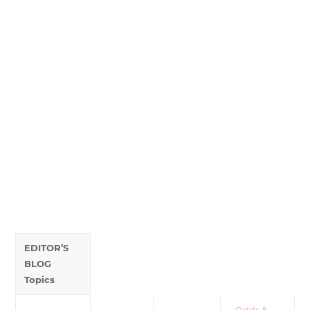
EDITOR’S
BLOG
Topics
•
Odds &