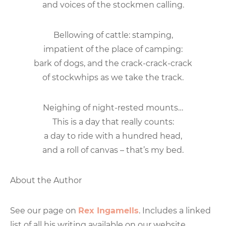
and voices of the stockmen calling.
Bellowing of cattle: stamping,
impatient of the place of camping:
bark of dogs, and the crack-crack-crack
of stockwhips as we take the track.
Neighing of night-rested mounts…
This is a day that really counts:
a day to ride with a hundred head,
and a roll of canvas – that’s my bed.
About the Author
See our page on
Rex Ingamells
. Includes a linked
list of all his writing available on our website.