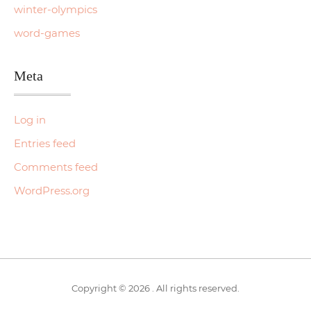
winter-olympics
word-games
Meta
Log in
Entries feed
Comments feed
WordPress.org
Copyright © 2026 . All rights reserved.