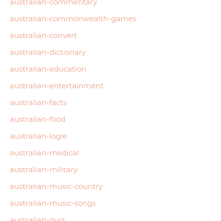
australian-commentary
australian-commonwealth-games
australian-convert
australian-dictionary
australian-education
australian-entertainment
australian-facts
australian-food
australian-logie
australian-medical
australian-military
australian-music-country
australian-music-songs
australian-quiz