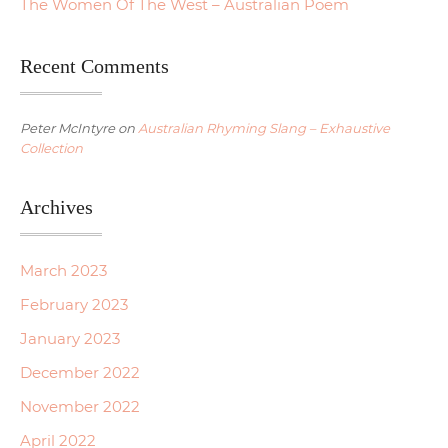
The Women Of The West – Australian Poem
Recent Comments
Peter McIntyre
on
Australian Rhyming Slang – Exhaustive
Collection
Archives
March 2023
February 2023
January 2023
December 2022
November 2022
April 2022