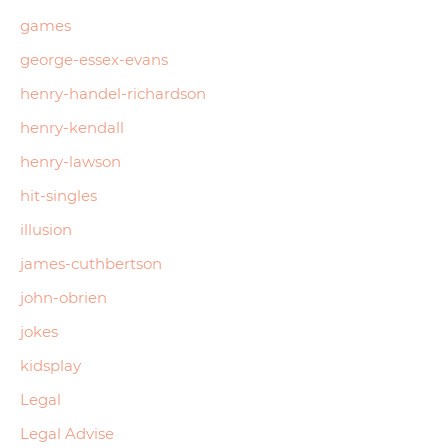
games
george-essex-evans
henry-handel-richardson
henry-kendall
henry-lawson
hit-singles
illusion
james-cuthbertson
john-obrien
jokes
kidsplay
Legal
Legal Advise