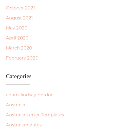
October 2021
August 2021
May 2020
April 2020
March 2020
February 2020
Categories
adam-lindsay-gordon
Australia
Australia Letter Templates
Australian dates