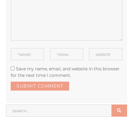
Save my name, email, and website in this browser
for the next time I comment.
SEARCH
SEA
FOR: