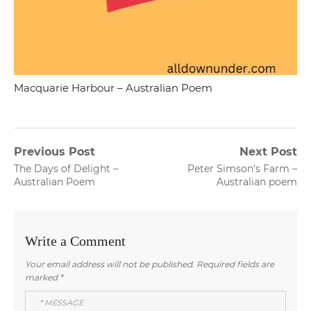
Macquarie Harbour – Australian Poem
Post
Previous Post
Next Post
Previous
Next
The Days of Delight –
Peter Simson’s Farm –
navigation
post:
post:
Australian Poem
Australian poem
Write a Comment
Your email address will not be published.
Required fields are
marked
*