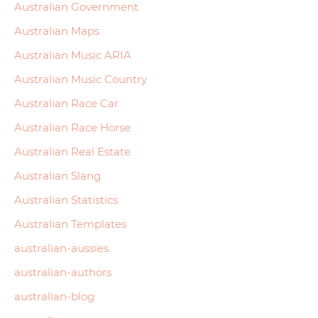
Australian Government
Australian Maps
Australian Music ARIA
Australian Music Country
Australian Race Car
Australian Race Horse
Australian Real Estate
Australian Slang
Australian Statistics
Australian Templates
australian-aussies
australian-authors
australian-blog