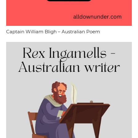
Captain William Bligh – Australian Poem