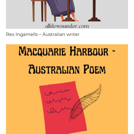
Rex Ingamells – Australian writer