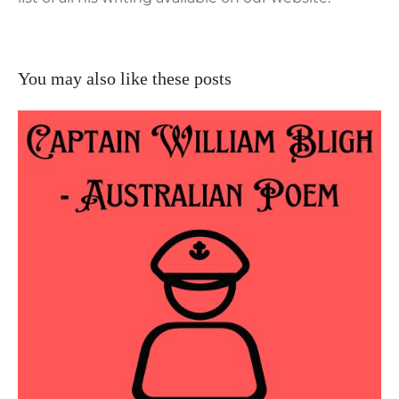
You may also like these posts