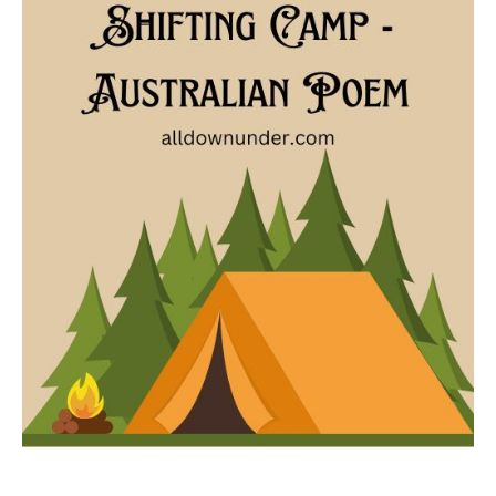
Camp
–
Australian
Poem