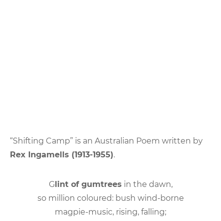
“Shifting Camp” is an Australian Poem written by
Rex Ingamells (1913-1955)
.
G
lint of gumtrees
in the dawn,
so million coloured: bush wind-borne
magpie-music, rising, falling;