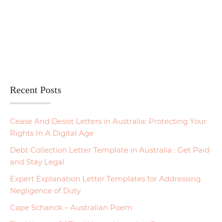
Recent Posts
Cease And Desist Letters in Australia: Protecting Your
Rights In A Digital Age
Debt Collection Letter Template in Australia : Get Paid
and Stay Legal
Expert Explanation Letter Templates for Addressing
Negligence of Duty
Cape Schanck – Australian Poem