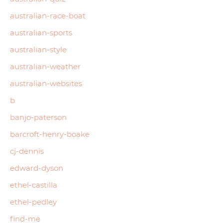
australian-race-boat
australian-sports
australian-style
australian-weather
australian-websites
b
banjo-paterson
barcroft-henry-boake
cj-dennis
edward-dyson
ethel-castilla
ethel-pedley
find-me