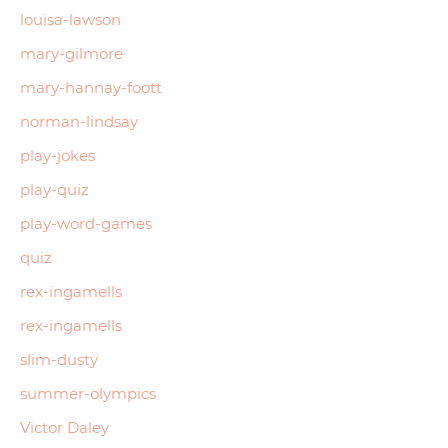
louisa-lawson
mary-gilmore
mary-hannay-foott
norman-lindsay
play-jokes
play-quiz
play-word-games
quiz
rex-ingamells
rex-ingamells
slim-dusty
summer-olympics
Victor Daley