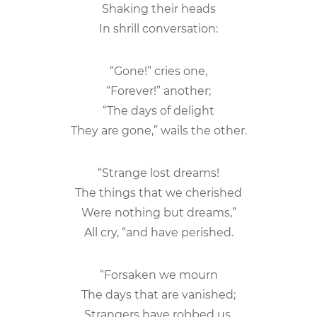
Shaking their heads
In shrill conversation:
“Gone!” cries one,
“Forever!” another;
“The days of delight
They are gone,” wails the other.
“Strange lost dreams!
The things that we cherished
Were nothing but dreams,”
All cry, “and have perished.
“Forsaken we mourn
The days that are vanished;
Strangers have robbed us,