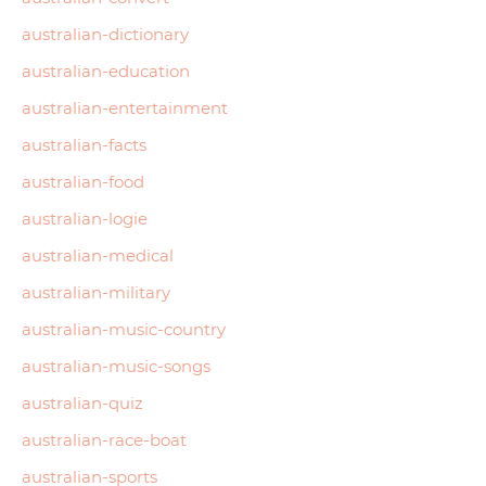
australian-dictionary
australian-education
australian-entertainment
australian-facts
australian-food
australian-logie
australian-medical
australian-military
australian-music-country
australian-music-songs
australian-quiz
australian-race-boat
australian-sports