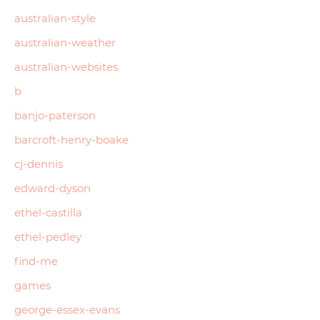
australian-style
australian-weather
australian-websites
b
banjo-paterson
barcroft-henry-boake
cj-dennis
edward-dyson
ethel-castilla
ethel-pedley
find-me
games
george-essex-evans