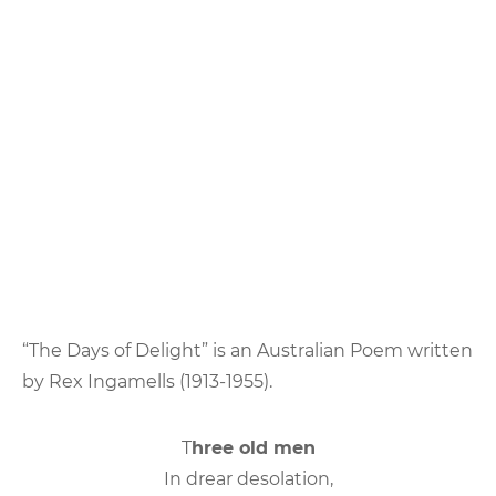
“The Days of Delight” is an Australian Poem written
by Rex Ingamells (1913-1955).
T
hree old men
In drear desolation,