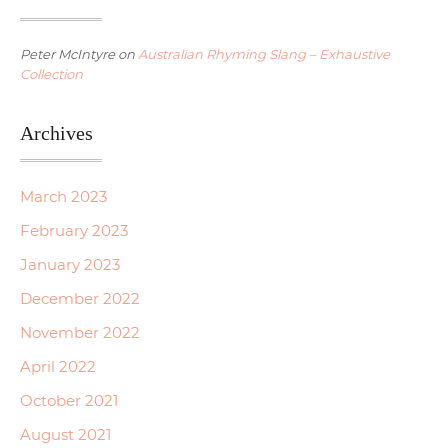
Peter McIntyre
on
Australian Rhyming Slang – Exhaustive
Collection
Archives
March 2023
February 2023
January 2023
December 2022
November 2022
April 2022
October 2021
August 2021