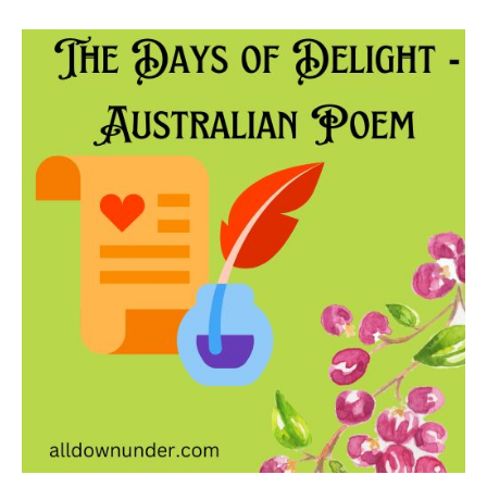
The
Days
of
Delight
–
Australian
Poem