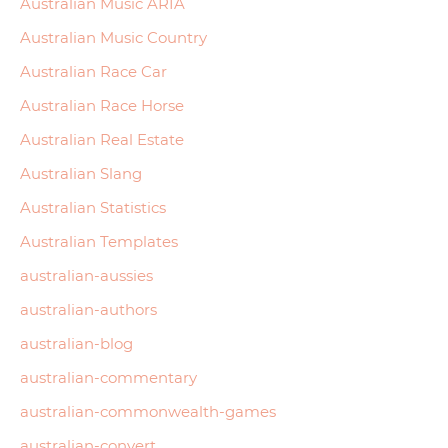
Australian Music ARIA
Australian Music Country
Australian Race Car
Australian Race Horse
Australian Real Estate
Australian Slang
Australian Statistics
Australian Templates
australian-aussies
australian-authors
australian-blog
australian-commentary
australian-commonwealth-games
australian-convert