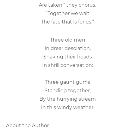
Are taken,” they chorus,
“Together we wait
The fate that is for us.”
Three old men
In drear desolation,
Shaking their heads
In shrill conversation:
Three gaunt gums
Standing together,
By the hurrying stream
In this windy weather.
About the Author