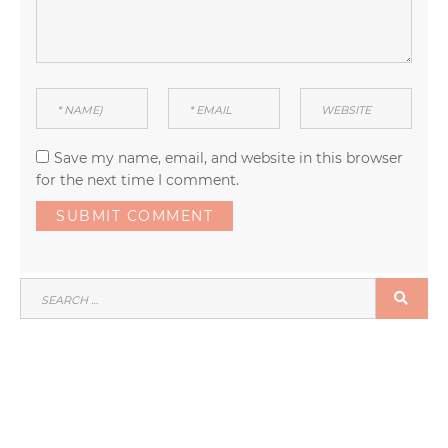
Save my name, email, and website in this browser
for the next time I comment.
SEARCH
SEA
FOR: