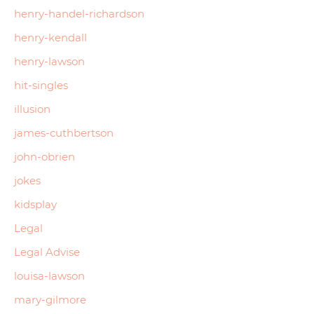
henry-handel-richardson
henry-kendall
henry-lawson
hit-singles
illusion
james-cuthbertson
john-obrien
jokes
kidsplay
Legal
Legal Advise
louisa-lawson
mary-gilmore