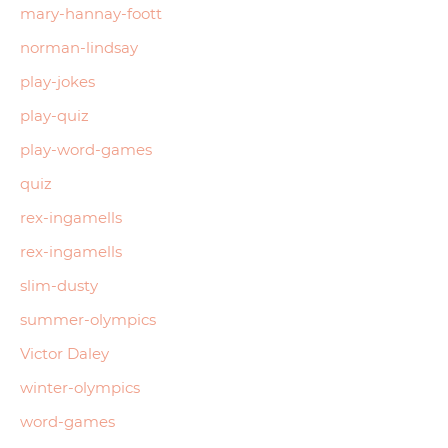
mary-hannay-foott
norman-lindsay
play-jokes
play-quiz
play-word-games
quiz
rex-ingamells
rex-ingamells
slim-dusty
summer-olympics
Victor Daley
winter-olympics
word-games