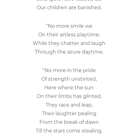
Our children are banished.
“No more smile we
On their artless playtime,
While they chatter and laugh
Through the azure daytime.
“No more in the pride
Of strength unstinted,
Here where the sun
On their limbs has glinted,
They race and leap,
Their laughter pealing
From the break of dawn
Till the stars come stealing.