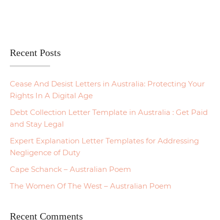
Recent Posts
Cease And Desist Letters in Australia: Protecting Your
Rights In A Digital Age
Debt Collection Letter Template in Australia : Get Paid
and Stay Legal
Expert Explanation Letter Templates for Addressing
Negligence of Duty
Cape Schanck – Australian Poem
The Women Of The West – Australian Poem
Recent Comments