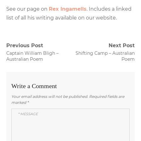
See our page on
Rex Ingamells
. Includes a linked
list of all his writing available on our website.
Post
Previous Post
Next Post
Previous
Next
Captain William Bligh –
Shifting Camp – Australian
navigation
post:
post:
Australian Poem
Poem
Write a Comment
Your email address will not be published.
Required fields are
marked
*