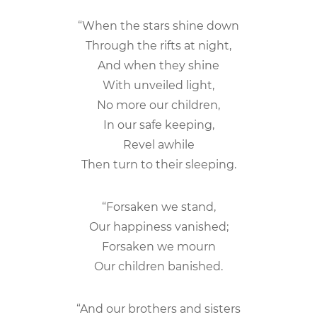
“When the stars shine down
Through the rifts at night,
And when they shine
With unveiled light,
No more our children,
In our safe keeping,
Revel awhile
Then turn to their sleeping.
“Forsaken we stand,
Our happiness vanished;
Forsaken we mourn
Our children banished.
“And our brothers and sisters