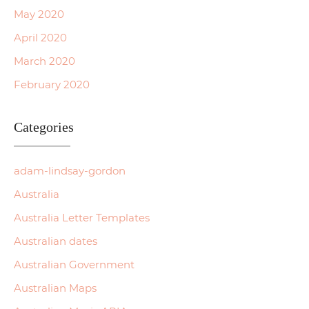
May 2020
April 2020
March 2020
February 2020
Categories
adam-lindsay-gordon
Australia
Australia Letter Templates
Australian dates
Australian Government
Australian Maps