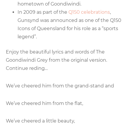
hometown of Goondiwindi.
In 2009 as part of the
Q150 celebrations
,
Gunsynd was announced as one of the Q150
Icons of Queensland for his role as a “sports
legend”.
Enjoy the beautiful lyrics and words of The
Goondiwindi Grey from the original version.
Continue reding…
We’ve cheered him from the grand-stand and
We’ve cheered him from the flat,
We’ve cheered a little beauty,