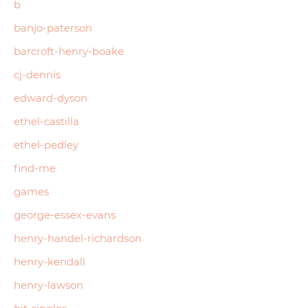
b
banjo-paterson
barcroft-henry-boake
cj-dennis
edward-dyson
ethel-castilla
ethel-pedley
find-me
games
george-essex-evans
henry-handel-richardson
henry-kendall
henry-lawson