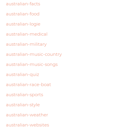
australian-facts
australian-food
australian-logie
australian-medical
australian-military
australian-music-country
australian-music-songs
australian-quiz
australian-race-boat
australian-sports
australian-style
australian-weather
australian-websites