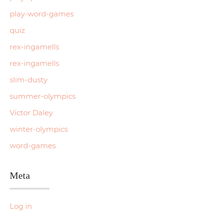
play-word-games
quiz
rex-ingamells
rex-ingamells
slim-dusty
summer-olympics
Victor Daley
winter-olympics
word-games
Meta
Log in