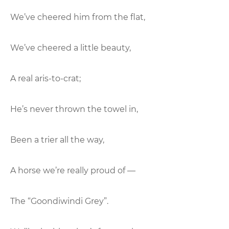
We’ve cheered him from the flat,
We’ve cheered a little beauty,
A real aris-to-crat;
He’s never thrown the towel in,
Been a trier all the way,
A horse we’re really proud of —
The “Goondiwindi Grey”.