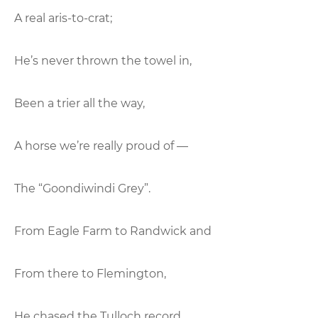
A real aris-to-crat;
He’s never thrown the towel in,
Been a trier all the way,
A horse we’re really proud of —
The “Goondiwindi Grey”.
From Eagle Farm to Randwick and
From there to Flemington,
He chased the Tulloch record,