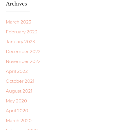
Archives
March 2023
February 2023
January 2023
December 2022
November 2022
April 2022
October 2021
August 2021
May 2020
April 2020
March 2020