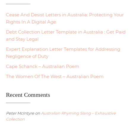
Cease And Desist Letters in Australia: Protecting Your
Rights In A Digital Age
Debt Collection Letter Template in Australia : Get Paid
and Stay Legal
Expert Explanation Letter Templates for Addressing
Negligence of Duty
Cape Schanck – Australian Poem
The Women Of The West – Australian Poem
Recent Comments
Peter McIntyre
on
Australian Rhyming Slang – Exhaustive
Collection