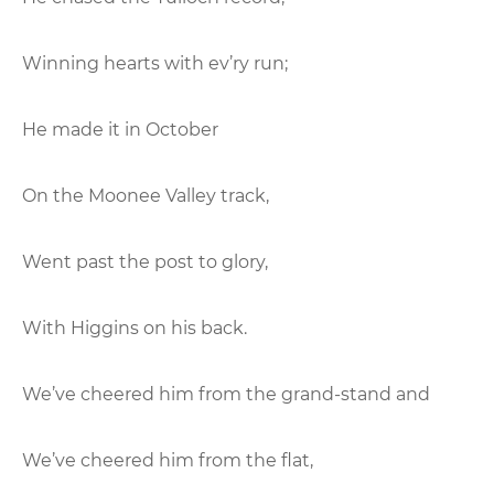
Winning hearts with ev’ry run;
He made it in October
On the Moonee Valley track,
Went past the post to glory,
With Higgins on his back.
We’ve cheered him from the grand-stand and
We’ve cheered him from the flat,