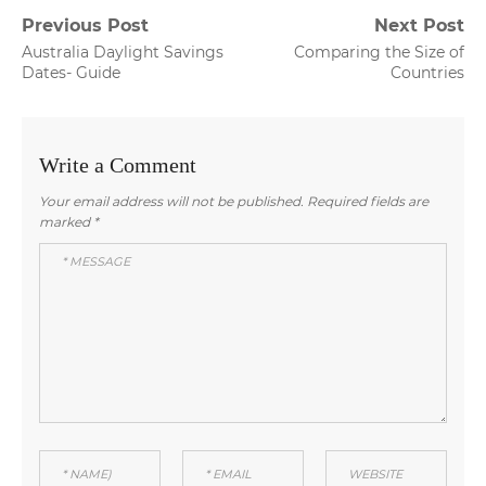
Post
Previous Post
Next Post
Previous
Next
Australia Daylight Savings
Comparing the Size of
navigation
post:
post:
Dates- Guide
Countries
Write a Comment
Your email address will not be published.
Required fields are
marked
*