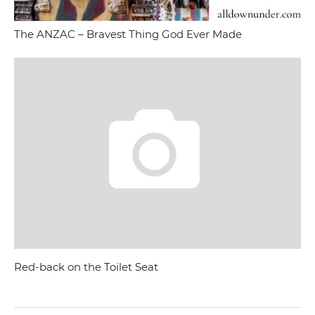
The ANZAC – Bravest Thing God Ever Made
Red-back on the Toilet Seat