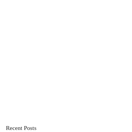
Recent Posts