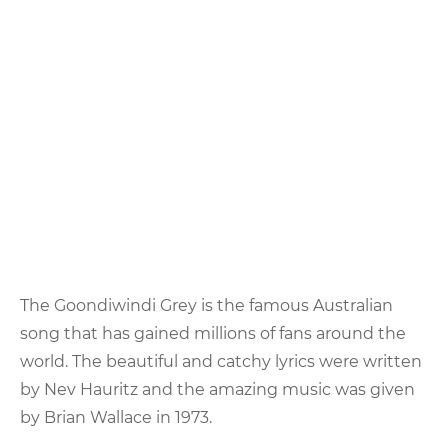
Goondiwindi
Grey
The Goondiwindi Grey is the famous Australian
song that has gained millions of fans around the
world. The beautiful and catchy lyrics were written
by Nev Hauritz and the amazing music was given
by Brian Wallace in 1973.