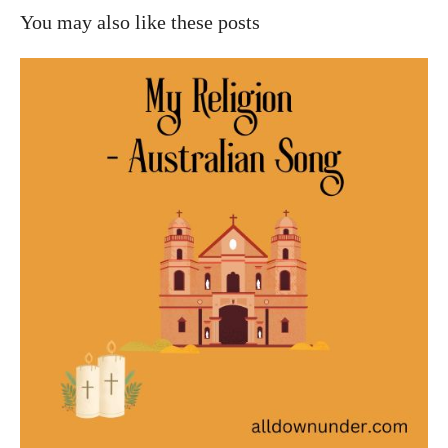
You may also like these posts