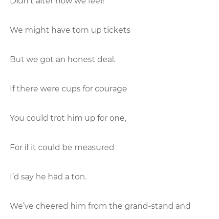
Didn’t alter how we feel!
We might have torn up tickets
But we got an honest deal.
If there were cups for courage
You could trot him up for one,
For if it could be measured
I’d say he had a ton.
We’ve cheered him from the grand-stand and