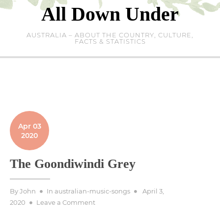
Skip
All Down Under
to
content
AUSTRALIA – ABOUT THE COUNTRY, CULTURE,
FACTS & STATISTICS
Apr 03
2020
The Goondiwindi Grey
Posted
By
John
In
australian-music-songs
April 3,
on
on
2020
Leave a Comment
The