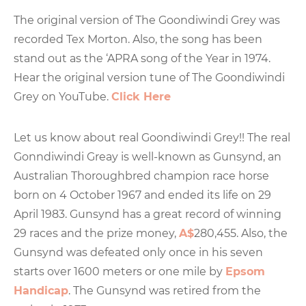
The original version of The Goondiwindi Grey was
recorded Tex Morton. Also, the song has been
stand out as the ‘APRA song of the Year in 1974.
Hear the original version tune of The Goondiwindi
Grey on YouTube.
Click Here
Let us know about real Goondiwindi Grey!! The real
Gonndiwindi Greay is well-known as Gunsynd, an
Australian Thoroughbred champion race horse
born on 4 October 1967 and ended its life on 29
April 1983. Gunsynd has a great record of winning
29 races and the prize money,
A$
280,455. Also, the
Gunsynd was defeated only once in his seven
starts over 1600 meters or one mile by
Epsom
Handicap
. The Gunsynd was retired from the