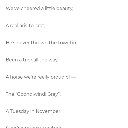
We’ve cheered a little beauty,
A real aris-to-crat;
He’s never thrown the towel in,
Been a trier all the way,
A horse we’re really proud of —
The “Goondiwindi Grey”.
A Tuesday in November