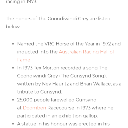
racing in 1973.
The honors of The Goondiwindi Grey are listed
below:
Named the VRC Horse of the Year in 1972 and
inducted into the
Australian Racing Hall of
Fame
In 1973 Tex Morton recorded a song The
Goondiwindi Grey (The Gunsynd Song),
written by Nev Hauritz and Brian Wallace, as a
tribute to Gunsynd.
25,000 people farewelled Gunsynd
at
Doomben
Racecourse in 1973 where he
participated in an exhibition gallop.
A statue in his honour was erected in his