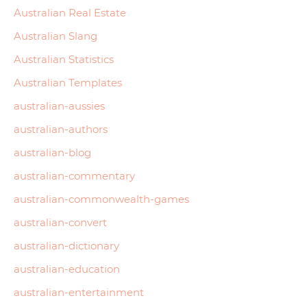
Australian Real Estate
Australian Slang
Australian Statistics
Australian Templates
australian-aussies
australian-authors
australian-blog
australian-commentary
australian-commonwealth-games
australian-convert
australian-dictionary
australian-education
australian-entertainment