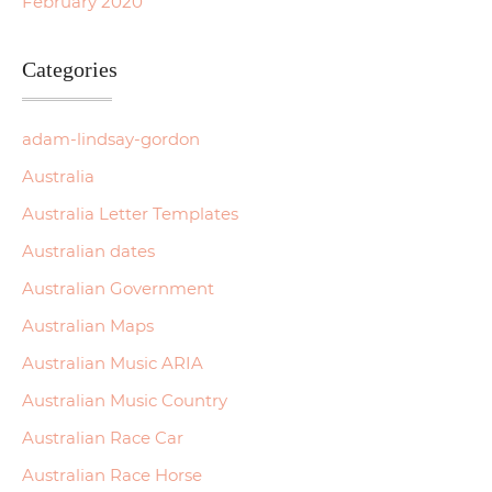
February 2020
Categories
adam-lindsay-gordon
Australia
Australia Letter Templates
Australian dates
Australian Government
Australian Maps
Australian Music ARIA
Australian Music Country
Australian Race Car
Australian Race Horse