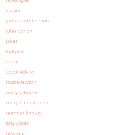
hit-singles
illusion
james-cuthbertson
john-obrien
jokes
kidsplay
Legal
Legal Advise
louisa-lawson
mary-gilmore
mary-hannay-foott
norman-lindsay
play-jokes
play-quiz