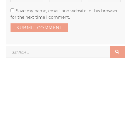
Save my name, email, and website in this browser
for the next time I comment.
SEARCH
SEA
FOR: