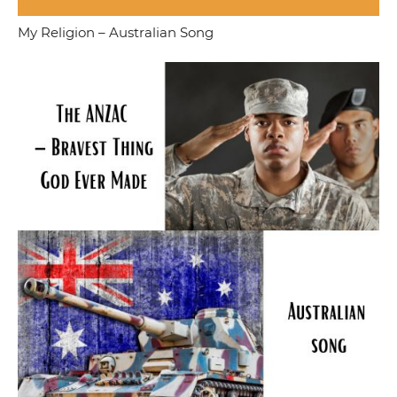
My Religion – Australian Song