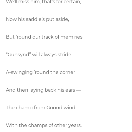
We’ll miss him, that’s for certain,
Now his saddle’s put aside,
But ’round our track of mem’ries
“Gunsynd” will always stride.
A-swinging ’round the corner
And then laying back his ears —
The champ from Goondiwindi
With the champs of other years.