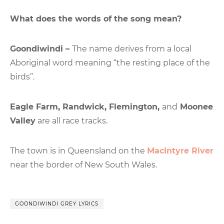
What does the words of the song mean?
Goondiwindi –
The name derives from a local
Aboriginal word meaning “the resting place of the
birds”.
Eagle Farm, Randwick, Flemington,
and
Moonee
Valley
are all race tracks.
The town is in Queensland on the
MacIntyre River
near the border of New South Wales.
GOONDIWINDI GREY LYRICS