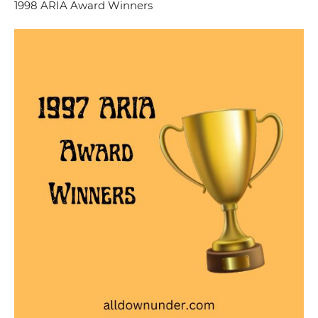
1998 ARIA Award Winners