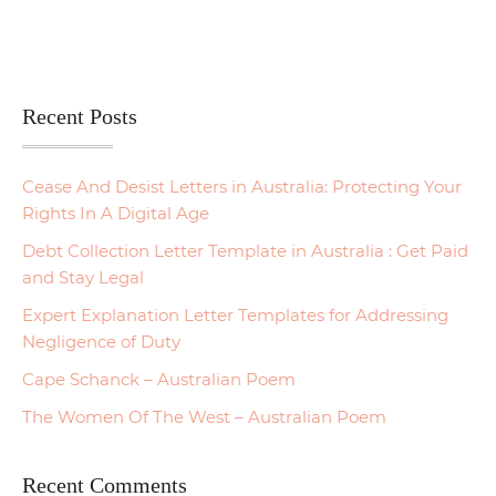
Recent Posts
Cease And Desist Letters in Australia: Protecting Your
Rights In A Digital Age
Debt Collection Letter Template in Australia : Get Paid
and Stay Legal
Expert Explanation Letter Templates for Addressing
Negligence of Duty
Cape Schanck – Australian Poem
The Women Of The West – Australian Poem
Recent Comments