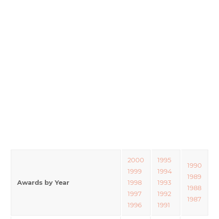
2000
1995
1990
1999
1994
1989
Awards by Year
1998
1993
1988
1997
1992
1987
1996
1991