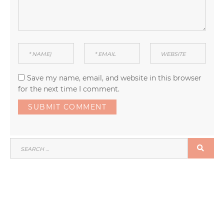
Save my name, email, and website in this browser
for the next time I comment.
SEARCH
SEA
FOR: