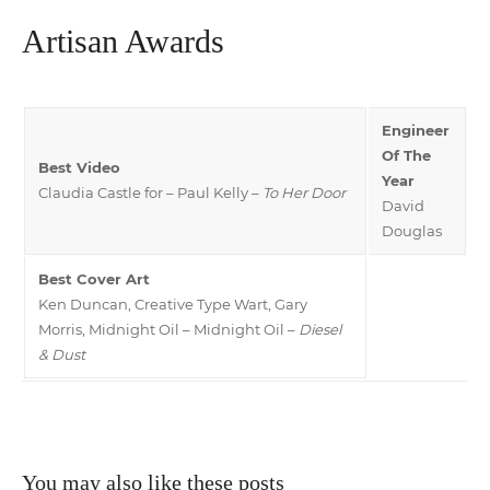
Artisan Awards
Engineer
Of The
Best Video
Year
Claudia Castle for – Paul Kelly –
To Her Door
David
Douglas
Best Cover Art
Ken Duncan, Creative Type Wart, Gary
Morris, Midnight Oil – Midnight Oil –
Diesel
& Dust
You may also like these posts