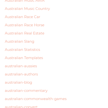
Australian Music ARIA
Australian Music Country
Australian Race Car
Australian Race Horse
Australian Real Estate
Australian Slang
Australian Statistics
Australian Templates
australian-aussies
australian-authors
australian-blog
australian-commentary
australian-commonwealth-games
australian-convert