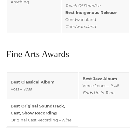
Anything
Touch Of Paradise
Best Indigenous Release
Gondwanaland
Gondwanaland
Fine Arts Awards
Best Jazz Album
Best Classical Album
Vince Jones –
It All
Voss –
Voss
Ends Up In Tears
Best Original Soundtrack,
Cast, Show Recording
Original Cast Recording –
Nine