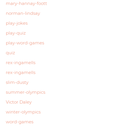
mary-hannay-foott
norman-lindsay
play-jokes
play-quiz
play-word-games
quiz
rex-ingamells
rex-ingamells
slim-dusty
summer-olympics
Victor Daley
winter-olympics
word-games