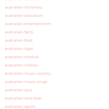
australian-dictionary
australian-education
australian-entertainment
australian-facts
australian-food
australian-logie
australian-medical
australian-military
australian-music-country
australian-music-songs
australian-quiz
australian-race-boat
australian-sports