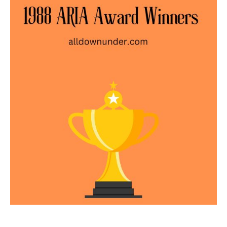
ARIA
Award
Winners