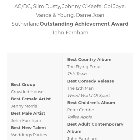
AC/DC, Slim Dusty, Johnny O’Keefe, Col Joye,
Vanda & Young, Dame Joan
Sutherland
Outstanding Achievement Award
John Farnham
Best Country Album
The Flying Emus
This Town
Best Comedy Release
Best Group
The 12th Man
Crowded House
Wired World Of Sport
Best Female Artist
Best Children’s Album
Jenny Morris
Peter Combe
Best Male Artist
Toffee Apple
John Farnham
Best Adult Contemporary
Best New Talent
Album
Weddings Parties
John Farnham