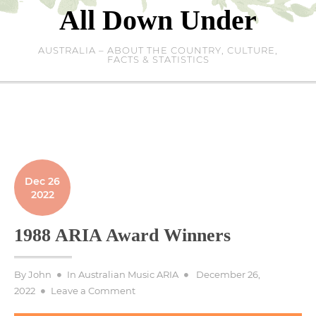
Skip
All Down Under
to
content
AUSTRALIA – ABOUT THE COUNTRY, CULTURE,
FACTS & STATISTICS
Dec 26
2022
1988 ARIA Award Winners
Posted
By
John
In
Australian Music ARIA
December 26,
on
on
2022
Leave a Comment
1988