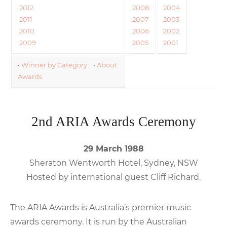
2012
2008
2004
2011
2007
2003
2010
2006
2002
2009
2005
2001
•
Winner by Category
•
About
Awards
2nd ARIA Awards Ceremony
29 March 1988
Sheraton Wentworth Hotel, Sydney, NSW
Hosted by international guest Cliff Richard.
The ARIA Awards is Australia’s premier music
awards ceremony. It is run by the Australian