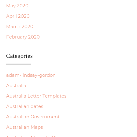
May 2020
April 2020
March 2020
February 2020
Categories
adam-lindsay-gordon
Australia
Australia Letter Templates
Australian dates
Australian Government
Australian Maps