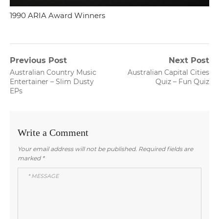
1990 ARIA Award Winners
Post
Previous Post
Next Post
Previous
Next
Australian Country Music
Australian Capital Cities
navigation
post:
post:
Entertainer – Slim Dusty
Quiz – Fun Quiz
EPs
Write a Comment
Your email address will not be published.
Required fields are
marked
*