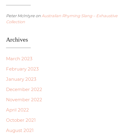
Peter McIntyre
on
Australian Rhyming Slang – Exhaustive
Collection
Archives
March 2023
February 2023
January 2023
December 2022
November 2022
April 2022
October 2021
August 2021