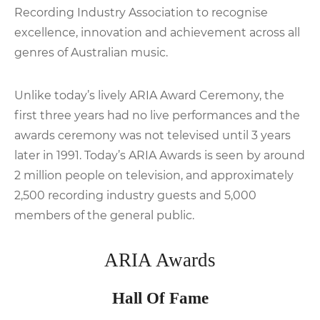
Recording Industry Association to recognise
excellence, innovation and achievement across all
genres of Australian music.
Unlike today’s lively ARIA Award Ceremony, the
first three years had no live performances and the
awards ceremony was not televised until 3 years
later in 1991. Today’s ARIA Awards is seen by around
2 million people on television, and approximately
2,500 recording industry guests and 5,000
members of the general public.
ARIA Awards
Hall Of Fame