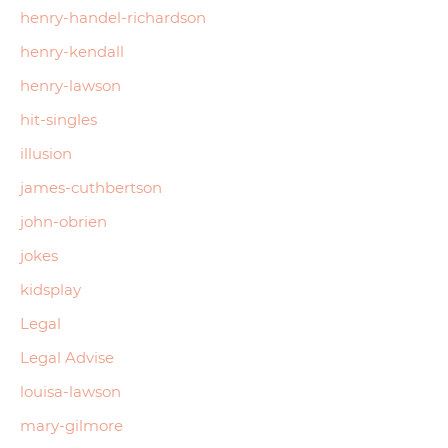
henry-handel-richardson
henry-kendall
henry-lawson
hit-singles
illusion
james-cuthbertson
john-obrien
jokes
kidsplay
Legal
Legal Advise
louisa-lawson
mary-gilmore