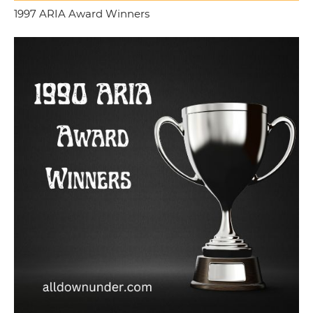
1997 ARIA Award Winners