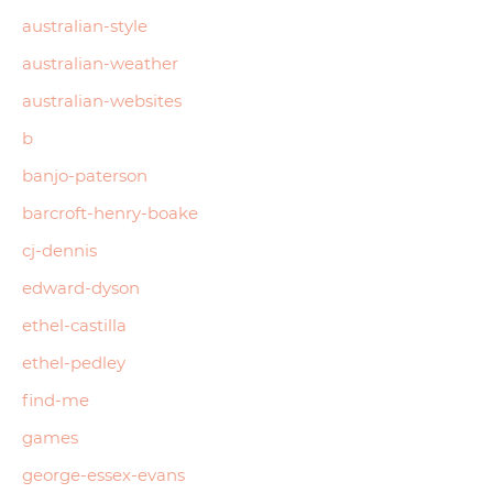
australian-style
australian-weather
australian-websites
b
banjo-paterson
barcroft-henry-boake
cj-dennis
edward-dyson
ethel-castilla
ethel-pedley
find-me
games
george-essex-evans