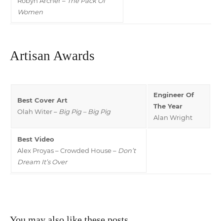
Robyn Archer –
The Pack Of
Women
Artisan Awards
Engineer Of
Best Cover Art
The Year
Olah Witer –
Big Pig – Big Pig
Alan Wright
Best Video
Alex Proyas – Crowded House –
Don’t
Dream It’s Over
You may also like these posts