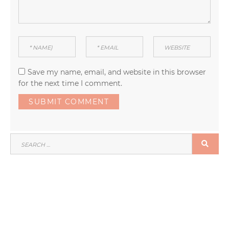
Save my name, email, and website in this browser
for the next time I comment.
SEARCH
SEA
FOR: