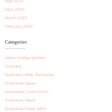
May 2020
April 2020
March 2020
February 2020
Categories
adam-lindsay-gordon
Australia
Australia Letter Templates
Australian dates
Australian Government
Australian Maps
Australian Music ARIA