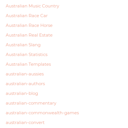
Australian Music Country
Australian Race Car
Australian Race Horse
Australian Real Estate
Australian Slang
Australian Statistics
Australian Templates
australian-aussies
australian-authors
australian-blog
australian-commentary
australian-commonwealth-games
australian-convert