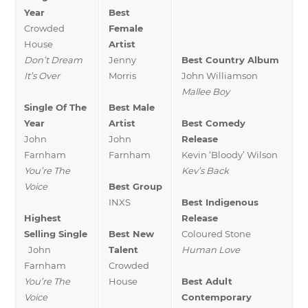
Year
Best
Crowded
Female
House
Artist
Don’t Dream
Jenny
Best Country Album
It’s Over
Morris
John Williamson
Mallee Boy
Single Of The
Best Male
Year
Artist
Best Comedy
John
John
Release
Farnham
Farnham
Kevin ‘Bloody’ Wilson
You’re The
Kev’s Back
Voice
Best Group
INXS
Best Indigenous
Highest
Release
Selling Single
Best New
Coloured Stone
John
Talent
Human Love
Farnham
Crowded
You’re The
House
Best Adult
Voice
Contemporary