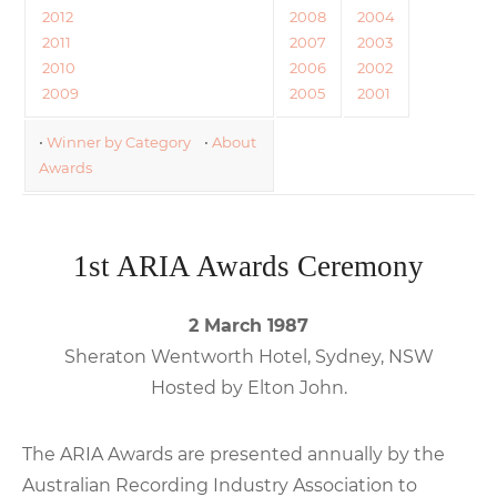
2012
2008
2004
2011
2007
2003
2010
2006
2002
2009
2005
2001
•
Winner by Category
•
About
Awards
1st ARIA Awards Ceremony
2 March 1987
Sheraton Wentworth Hotel, Sydney, NSW
Hosted by Elton John.
The ARIA Awards are presented annually by the
Australian Recording Industry Association to