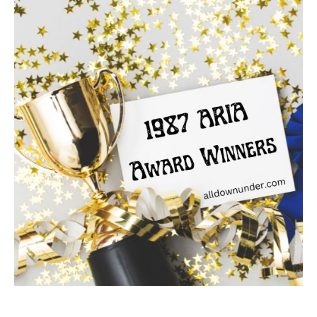
ARIA
Award
Winners