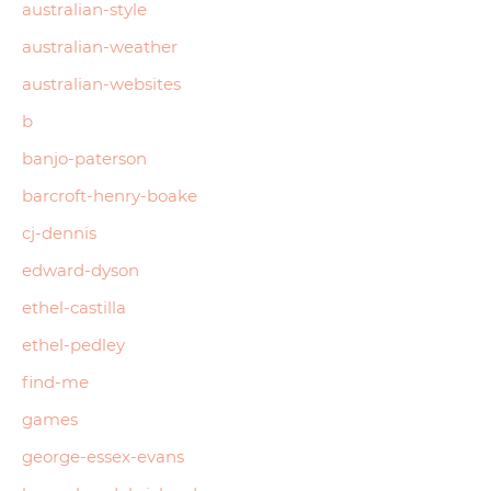
australian-style
australian-weather
australian-websites
b
banjo-paterson
barcroft-henry-boake
cj-dennis
edward-dyson
ethel-castilla
ethel-pedley
find-me
games
george-essex-evans