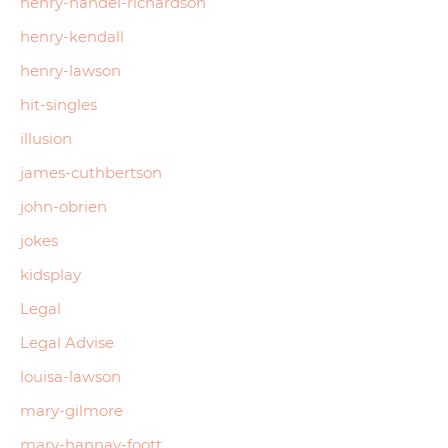
henry-handel-richardson
henry-kendall
henry-lawson
hit-singles
illusion
james-cuthbertson
john-obrien
jokes
kidsplay
Legal
Legal Advise
louisa-lawson
mary-gilmore
mary-hannay-foott