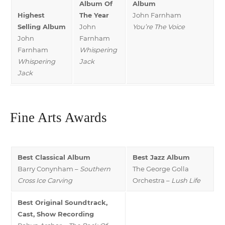
Album Of
Album
Highest
The Year
John Farnham
Selling Album
John
You’re The Voice
John
Farnham
Farnham
Whispering
Whispering
Jack
Jack
Fine Arts Awards
Best Classical Album
Best Jazz Album
Barry Conynham –
Southern
The George Golla
Cross Ice Carving
Orchestra –
Lush Life
Best Original Soundtrack,
Cast, Show Recording