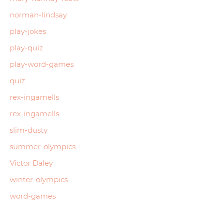
norman-lindsay
play-jokes
play-quiz
play-word-games
quiz
rex-ingamells
rex-ingamells
slim-dusty
summer-olympics
Victor Daley
winter-olympics
word-games