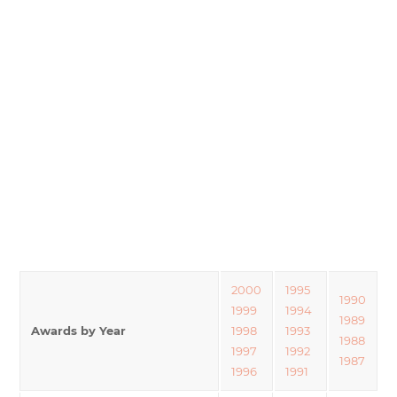
2000
1995
1990
1999
1994
1989
Awards by Year
1998
1993
1988
1997
1992
1987
1996
1991