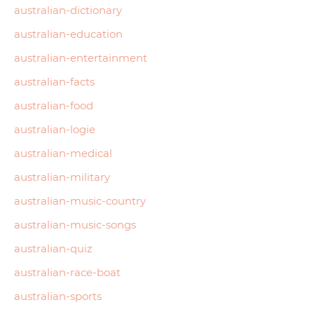
australian-dictionary
australian-education
australian-entertainment
australian-facts
australian-food
australian-logie
australian-medical
australian-military
australian-music-country
australian-music-songs
australian-quiz
australian-race-boat
australian-sports