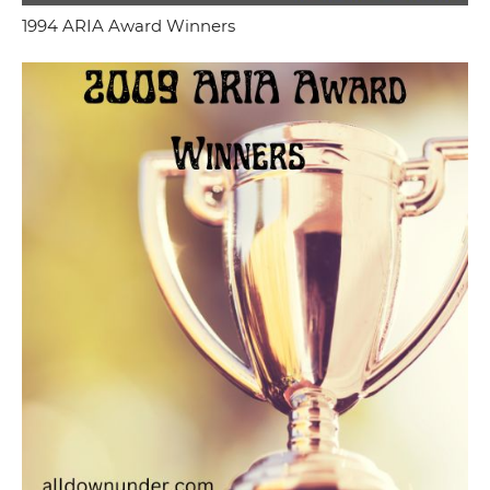
1994 ARIA Award Winners