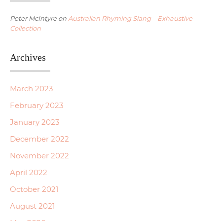
Peter McIntyre
on
Australian Rhyming Slang – Exhaustive
Collection
Archives
March 2023
February 2023
January 2023
December 2022
November 2022
April 2022
October 2021
August 2021