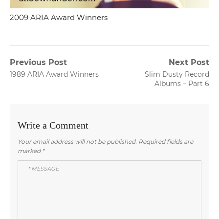
2009 ARIA Award Winners
Post
Previous Post
Next Post
Previous
Next
1989 ARIA Award Winners
Slim Dusty Record
navigation
post:
post:
Albums – Part 6
Write a Comment
Your email address will not be published.
Required fields are
marked
*