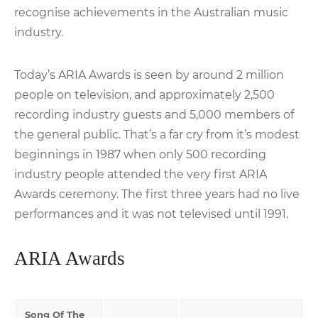
recognise achievements in the Australian music
industry.
Today’s ARIA Awards is seen by around 2 million
people on television, and approximately 2,500
recording industry guests and 5,000 members of
the general public. That’s a far cry from it’s modest
beginnings in 1987 when only 500 recording
industry people attended the very first ARIA
Awards ceremony. The first three years had no live
performances and it was not televised until 1991.
ARIA Awards
Song Of The