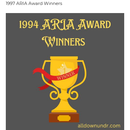
1997 ARIA Award Winners