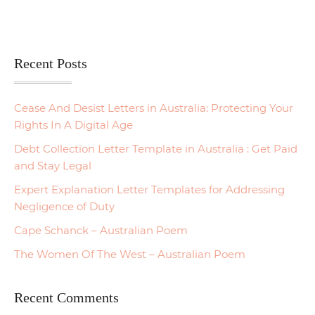
Recent Posts
Cease And Desist Letters in Australia: Protecting Your
Rights In A Digital Age
Debt Collection Letter Template in Australia : Get Paid
and Stay Legal
Expert Explanation Letter Templates for Addressing
Negligence of Duty
Cape Schanck – Australian Poem
The Women Of The West – Australian Poem
Recent Comments