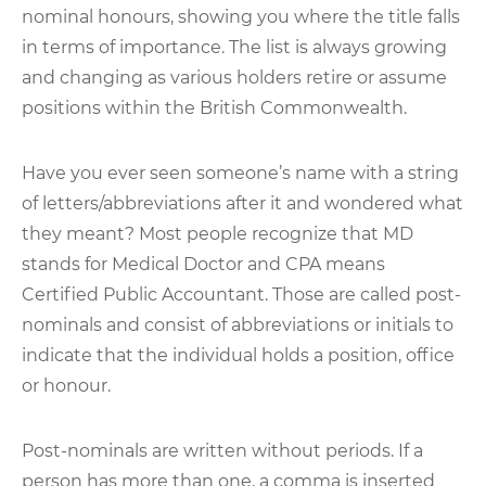
nominal honours, showing you where the title falls
in terms of importance. The list is always growing
and changing as various holders retire or assume
positions within the British Commonwealth.
Have you ever seen someone’s name with a string
of letters/abbreviations after it and wondered what
they meant? Most people recognize that MD
stands for Medical Doctor and CPA means
Certified Public Accountant. Those are called post-
nominals and consist of abbreviations or initials to
indicate that the individual holds a position, office
or honour.
Post-nominals are written without periods. If a
person has more than one, a comma is inserted