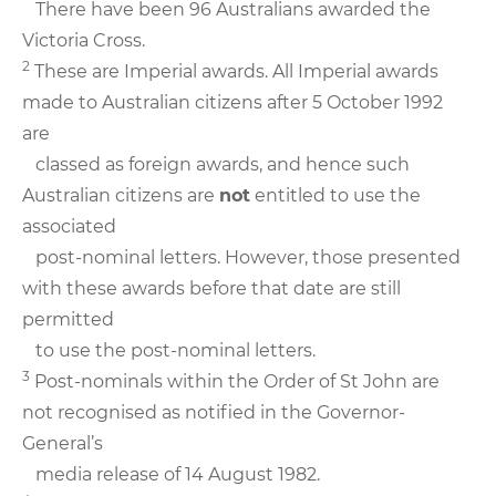
There have been 96 Australians awarded the
Victoria Cross.
2
These are Imperial awards. All Imperial awards
made to Australian citizens after 5 October 1992
are
classed as foreign awards, and hence such
Australian citizens are
not
entitled to use the
associated
post-nominal letters. However, those presented
with these awards before that date are still
permitted
to use the post-nominal letters.
3
Post-nominals within the Order of St John are
not recognised as notified in the Governor-
General’s
media release of 14 August 1982.