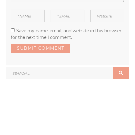
Save my name, email, and website in this browser
for the next time I comment.
SEARCH
SEA
FOR: