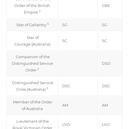
Order of the British
CBE
2
Empire
5
Star of Gallantry
SG
SG
Star of
SC
SC
Courage (Australia)
Companion of the
Distinguished Service
DSO
2
Order
Distinguished Service
DSC
DSC
5
Cross (Australia)
Member of the Order
AM
AM
of Australia
Lieutenant of the
LVO
LVO
Royal Victorian Order