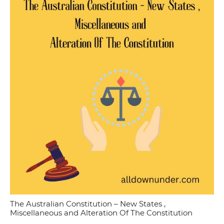
The Australian Constitution – New States ,
Miscellaneous and Alteration Of The Constitution