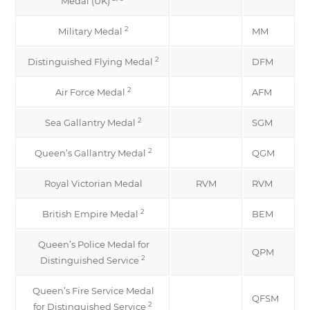
Medal (UK)
2
Military Medal
MM
2
Distinguished Flying Medal
DFM
2
Air Force Medal
AFM
2
Sea Gallantry Medal
SGM
2
Queen’s Gallantry Medal
QGM
Royal Victorian Medal
RVM
RVM
2
British Empire Medal
BEM
Queen’s Police Medal for
QPM
2
Distinguished Service
Queen’s Fire Service Medal
QFSM
2
for Distinguished Service