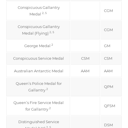
Conspicuous Gallantry
CGM
2, 5
Medal
Conspicuous Gallantry
CGM
2, 5
Medal (Flying)
2
George Medal
GM
Conspicuous Service Medal
CSM
CSM
Australian Antarctic Medal
AAM
AAM
Queen’s Police Medal for
QPM
2
Gallantry
Queen’s Fire Service Medal
QFSM
2
for Gallantry
Distinguished Service
DSM
2, 5