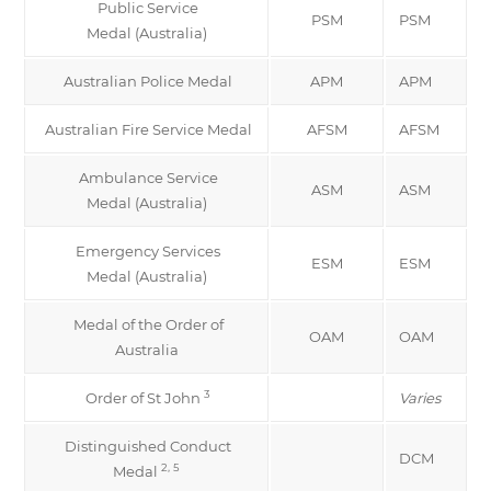
Public Service
PSM
PSM
Medal (Australia)
Australian Police Medal
APM
APM
Australian Fire Service Medal
AFSM
AFSM
Ambulance Service
ASM
ASM
Medal (Australia)
Emergency Services
ESM
ESM
Medal (Australia)
Medal of the Order of
OAM
OAM
Australia
3
Order of St John
Varies
Distinguished Conduct
DCM
2, 5
Medal