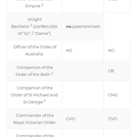
2
Empire
Knight
2
Bachelor
(confers title
no
postnominals
of “Sir” / “Dame”)
Officer of the Order of
AO
AO
Australia
Companion of the
CB
2
Order of the Bath
Companion of the
Order of St Michael and
CMG
2
St George
Commander of the
CVO
CVO
Royal Victorian Order
Commander of the