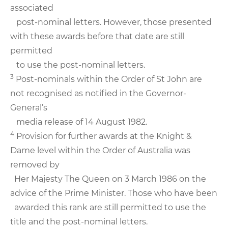
associated
post-nominal letters. However, those presented
with these awards before that date are still
permitted
to use the post-nominal letters.
3
Post-nominals within the Order of St John are
not recognised as notified in the Governor-
General’s
media release of 14 August 1982.
4
Provision for further awards at the Knight &
Dame level within the Order of Australia was
removed by
Her Majesty The Queen on 3 March 1986 on the
advice of the Prime Minister. Those who have been
awarded this rank are still permitted to use the
title and the post-nominal letters.