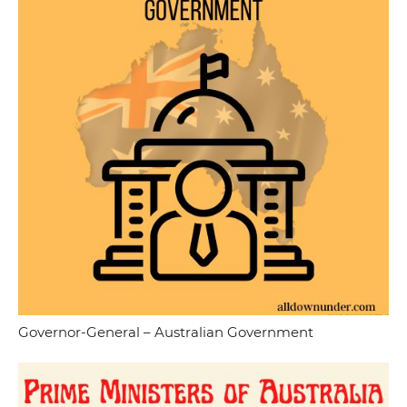
Governor-General – Australian Government