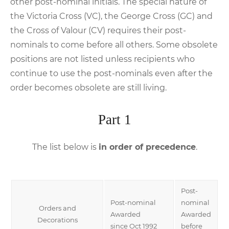
other post-nominal initials. The special nature of
the Victoria Cross (VC), the George Cross (GC) and
the Cross of Valour (CV) requires their post-
nominals to come before all others. Some obsolete
positions are not listed unless recipients who
continue to use the post-nominals even after the
order becomes obsolete are still living.
Part 1
The list below is
in order of precedence
.
Post-
Post-nominal
nominal
Orders and
Awarded
Awarded
Decorations
since Oct 1992
before