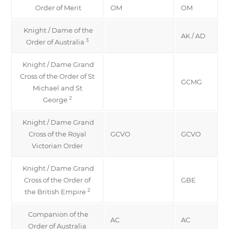
Order of Merit
OM
OM
Knight / Dame of the
AK / AD
3
Order of Australia
Knight / Dame Grand
Cross of the Order of St
GCMG
Michael and St
2
George
Knight / Dame Grand
Cross of the Royal
GCVO
GCVO
Victorian Order
Knight / Dame Grand
Cross of the Order of
GBE
2
the British Empire
Companion of the
AC
AC
Order of Australia