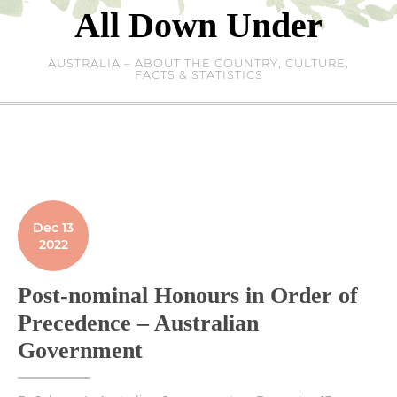
Skip
All Down Under
to
content
AUSTRALIA – ABOUT THE COUNTRY, CULTURE,
FACTS & STATISTICS
Dec 13
2022
Post-nominal Honours in Order of
Precedence – Australian
Government