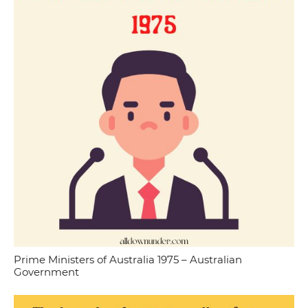
Prime Ministers of Australia 1975 – Australian
Government