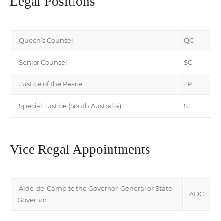
Legal Positions
Queen’s Counsel
QC
Senior Counsel
SC
Justice of the Peace
JP
Special Justice (South Australia)
SJ
Vice Regal Appointments
Aide-de-Camp to the Governor-General or State
ADC
Governor