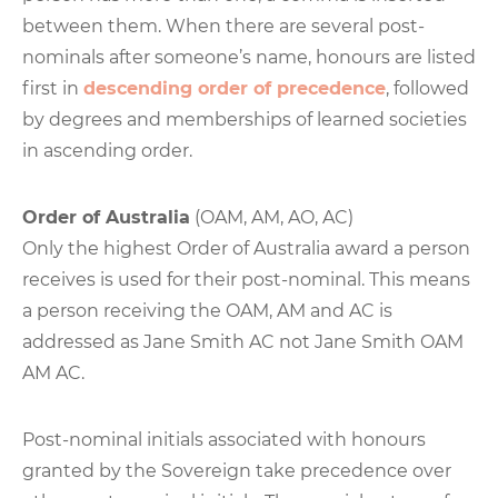
between them. When there are several post-
nominals after someone’s name, honours are listed
first in
descending order of precedence
, followed
by degrees and memberships of learned societies
in ascending order.
Order of Australia
(OAM, AM, AO, AC)
Only the highest Order of Australia award a person
receives is used for their post-nominal. This means
a person receiving the OAM, AM and AC is
addressed as Jane Smith AC not Jane Smith OAM
AM AC.
Post-nominal initials associated with honours
granted by the Sovereign take precedence over