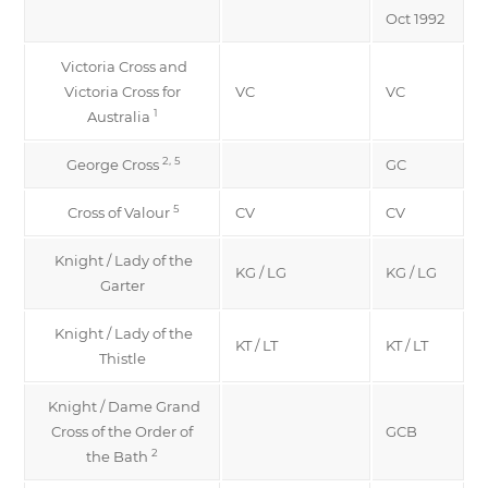
Oct 1992
Victoria Cross and
Victoria Cross for
VC
VC
1
Australia
2, 5
George Cross
GC
5
Cross of Valour
CV
CV
Knight / Lady of the
KG / LG
KG / LG
Garter
Knight / Lady of the
KT / LT
KT / LT
Thistle
Knight / Dame Grand
Cross of the Order of
GCB
2
the Bath