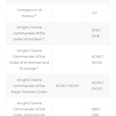
Companion of
CH
2
Honour
Knight / Dame
KCB /
Commander of the
DCB
2
Order of the Bath
Knight / Dame
Commander of the
KCMG /
Order of St Michael and
DCMG
2
St George
Knight / Dame
KCVO /
Commander of the
KCVO / DCVO
DCVO
Royal Victorian Order
Knight / Dame
Commander of the
KBE /
Order of the British
DBE