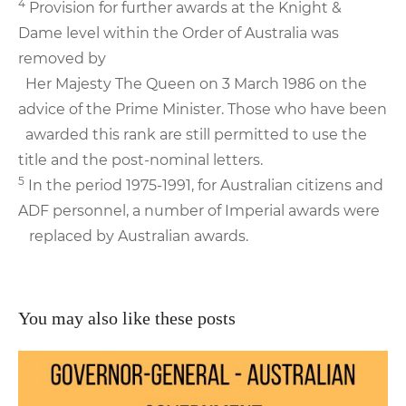
4
Provision for further awards at the Knight &
Dame level within the Order of Australia was
removed by
Her Majesty The Queen on 3 March 1986 on the
advice of the Prime Minister. Those who have been
awarded this rank are still permitted to use the
title and the post-nominal letters.
5
In the period 1975-1991, for Australian citizens and
ADF personnel, a number of Imperial awards were
replaced by Australian awards.
You may also like these posts