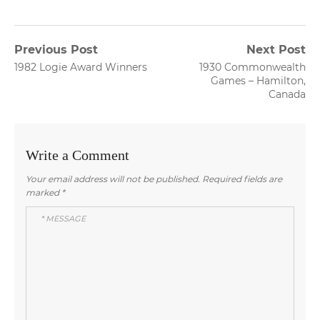
Post
Previous Post
Next Post
Previous
Next
1982 Logie Award Winners
1930 Commonwealth
navigation
post:
post:
Games – Hamilton,
Canada
Write a Comment
Your email address will not be published.
Required fields are
marked
*