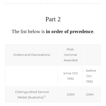
Part 2
The list below is
in order of precedence
.
Post-
Orders and Decorations
nominal
Awarded
before
since Oct
Oct
1992
1992
Distinguished Service
DSM
DSM
5
Medal (Australia)