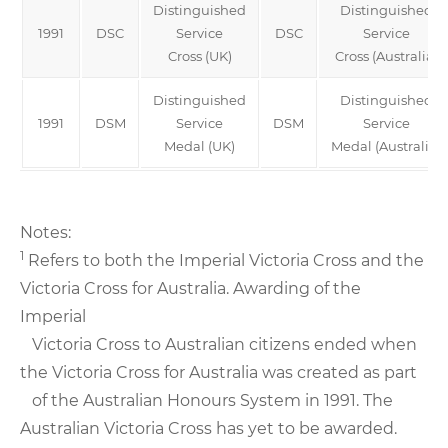
Distinguished
Distinguished
1991
DSC
Service
DSC
Service
Cross (UK)
Cross (Australia)
Distinguished
Distinguished
1991
DSM
Service
DSM
Service
Medal (UK)
Medal (Australia)
Notes:
1
Refers to both the Imperial Victoria Cross and the
Victoria Cross for Australia. Awarding of the
Imperial
Victoria Cross to Australian citizens ended when
the Victoria Cross for Australia was created as part
of the Australian Honours System in 1991. The
Australian Victoria Cross has yet to be awarded.