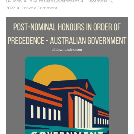
Posted
By
John
In
Australian Government
December 13,
on
on
2022
Leave a Comment
Post-
nominal
Honours
in
Order
of
Precedence
–
Australian
Government