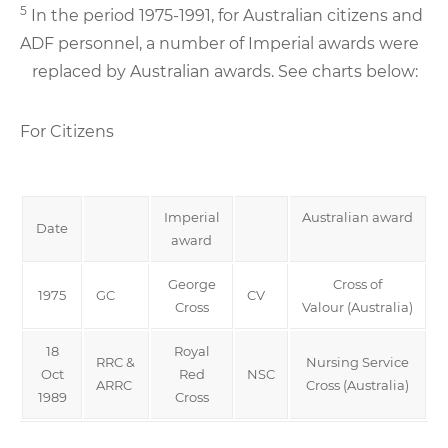
5
In the period 1975-1991, for Australian citizens and
ADF personnel, a number of Imperial awards were
replaced by Australian awards. See charts below:
For Citizens
Imperial
Australian award
Date
award
George
Cross of
1975
GC
CV
Cross
Valour (Australia)
18
Royal
RRC &
Nursing Service
Oct
Red
NSC
ARRC
Cross (Australia)
1989
Cross