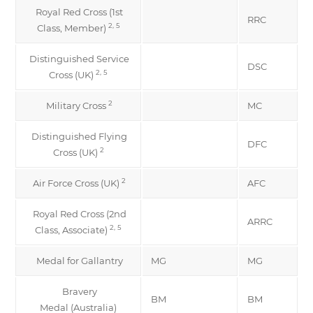
Royal Red Cross (1st
RRC
2, 5
Class, Member)
Distinguished Service
DSC
2, 5
Cross (UK)
2
Military Cross
MC
Distinguished Flying
DFC
2
Cross (UK)
2
Air Force Cross (UK)
AFC
Royal Red Cross (2nd
ARRC
2, 5
Class, Associate)
Medal for Gallantry
MG
MG
Bravery
BM
BM
Medal (Australia)