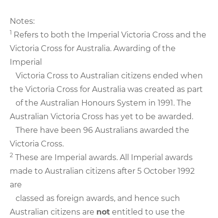
Notes:
1
Refers to both the Imperial Victoria Cross and the
Victoria Cross for Australia. Awarding of the
Imperial
Victoria Cross to Australian citizens ended when
the Victoria Cross for Australia was created as part
of the Australian Honours System in 1991. The
Australian Victoria Cross has yet to be awarded.
There have been 96 Australians awarded the
Victoria Cross.
2
These are Imperial awards. All Imperial awards
made to Australian citizens after 5 October 1992
are
classed as foreign awards, and hence such
Australian citizens are
not
entitled to use the