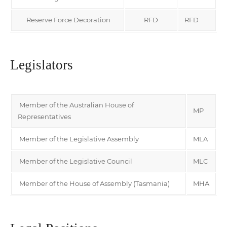
Reserve Force Decoration
RFD
RFD
Legislators
Member of the Australian House of
MP
Representatives
Member of the Legislative Assembly
MLA
Member of the Legislative Council
MLC
Member of the House of Assembly (Tasmania)
MHA