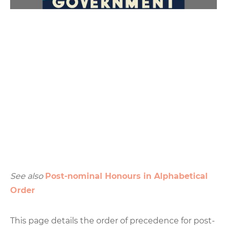
See also
Post-nominal Honours in Alphabetical
Order
This page details the order of precedence for post-