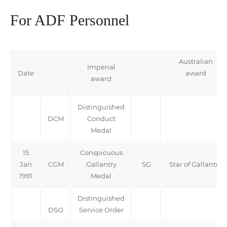
For ADF Personnel
Australian
Imperial
Date
award
award
Distinguished
DCM
Conduct
Medal
15
Conspicuous
Jan
CGM
Gallantry
SG
Star of Gallantry
1991
Medal
Distinguished
DSO
Service Order