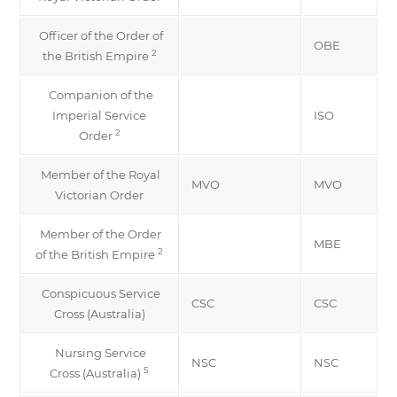
Officer of the Order of
OBE
2
the British Empire
Companion of the
Imperial Service
ISO
2
Order
Member of the Royal
MVO
MVO
Victorian Order
Member of the Order
MBE
2
of the British Empire
Conspicuous Service
CSC
CSC
Cross (Australia)
Nursing Service
NSC
NSC
5
Cross (Australia)