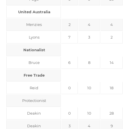
United Australia
Menzies
2
4
4
Lyons
7
3
2
Nationalist
Bruce
6
8
14
Free Trade
Reid
0
10
18
Protectionist
Deakin
0
10
28
Deakin
3
4
9