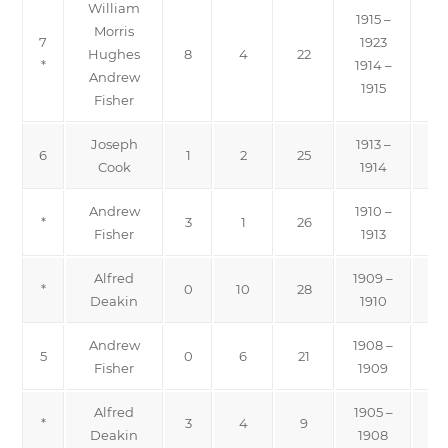
William
1915 –
Morris
7
1923
Hughes
8
4
22
*
1914 –
Andrew
1915
Fisher
Joseph
1913 –
6
1
2
25
Cook
1914
Andrew
1910 –
*
3
1
26
Fisher
1913
Alfred
1909 –
*
0
10
28
Pro
Deakin
1910
Andrew
1908 –
5
0
6
21
Fisher
1909
Alfred
1905 –
*
3
4
9
Pro
Deakin
1908