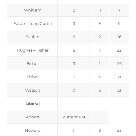
Whitlam
2
11
7
Forde – John Curtin
3
9
6
Scullin
2
2
16
Hughes – Fisher
8
4
22
Fisher
3
1
26
Fisher
0
6
21
Watson
0
3
21
Liberal
Abbott
current PM
Howard
11
8
23