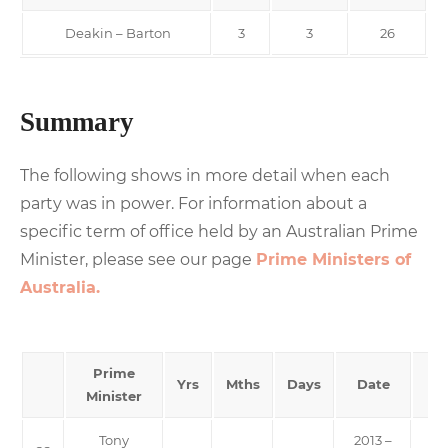
Deakin – Barton
3
3
26
Summary
The following shows in more detail when each
party was in power. For information about a
specific term of office held by an Australian Prime
Minister, please see our page
Prime Ministers of
Australia.
Prime
Yrs
Mths
Days
Date
Minister
Tony
2013 –