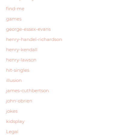
find-me
games
george-essex-evans
henry-handel-richardson
henry-kendall
henry-lawson
hit-singles
illusion
james-cuthbertson
john-obrien
jokes
kidsplay
Legal