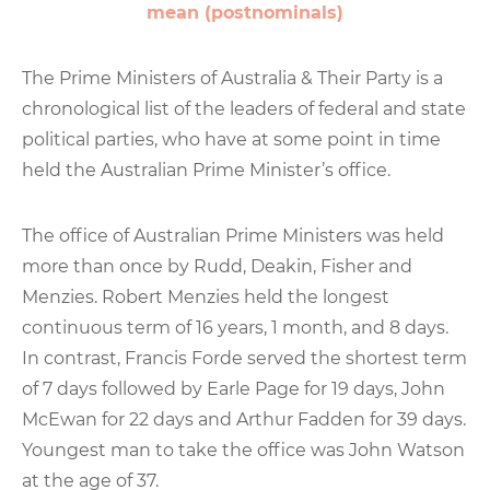
mean (postnominals)
The Prime Ministers of Australia & Their Party is a
chronological list of the leaders of federal and state
political parties, who have at some point in time
held the Australian Prime Minister’s office.
The office of Australian Prime Ministers was held
more than once by Rudd, Deakin, Fisher and
Menzies. Robert Menzies held the longest
continuous term of 16 years, 1 month, and 8 days.
In contrast, Francis Forde served the shortest term
of 7 days followed by Earle Page for 19 days, John
McEwan for 22 days and Arthur Fadden for 39 days.
Youngest man to take the office was John Watson
at the age of 37.