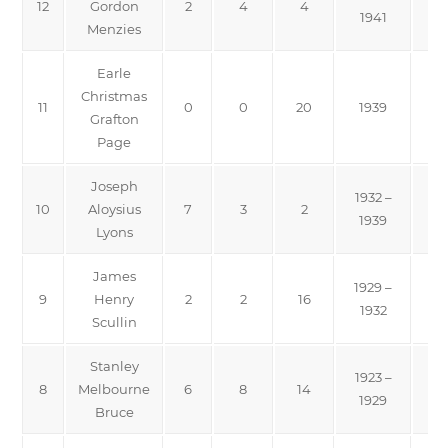
12
Gordon
2
4
4
1941
Menzies
Earle
Christmas
11
0
0
20
1939
Grafton
Page
Joseph
1932 –
10
Aloysius
7
3
2
1939
Lyons
James
1929 –
9
Henry
2
2
16
1932
Scullin
Stanley
1923 –
8
Melbourne
6
8
14
Na
1929
Bruce