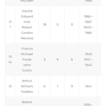
McEwen
1968
Harold
Edward
1966 –
17
Holt
1967
18
0
0
*
Robert
1949 –
Gordon
1966
Menzies
Francis
Michael
1945
15
Forde
3
9
6
1941 –
14
John
1945
Curtin
Arthur
13
William
0
1
9
1941
Fadden
Robert
1939 –