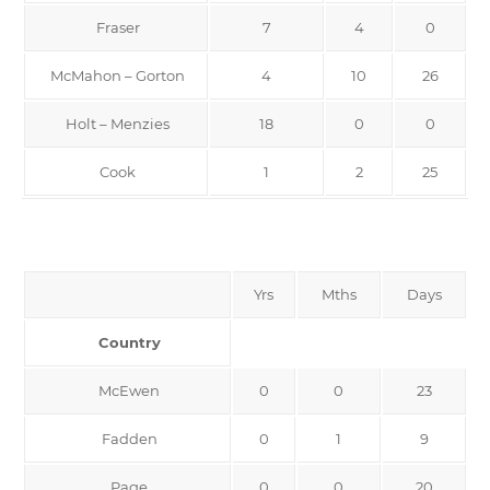
Fraser
7
4
0
McMahon – Gorton
4
10
26
Holt – Menzies
18
0
0
Cook
1
2
25
Yrs
Mths
Days
Country
McEwen
0
0
23
Fadden
0
1
9
Page
0
0
20