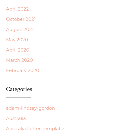
April 2022
October 2021
August 2021
May 2020
April 2020
March 2020
February 2020
Categories
adam-lindsay-gordon
Australia
Australia Letter Templates