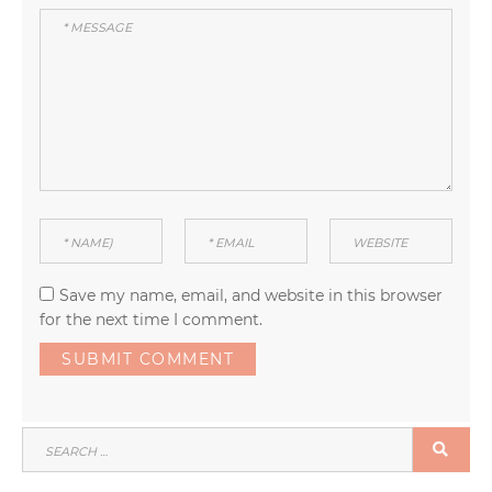
Save my name, email, and website in this browser
for the next time I comment.
SEARCH
SEA
FOR: