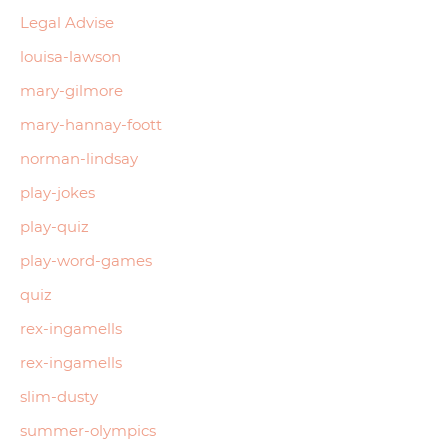
Legal Advise
louisa-lawson
mary-gilmore
mary-hannay-foott
norman-lindsay
play-jokes
play-quiz
play-word-games
quiz
rex-ingamells
rex-ingamells
slim-dusty
summer-olympics