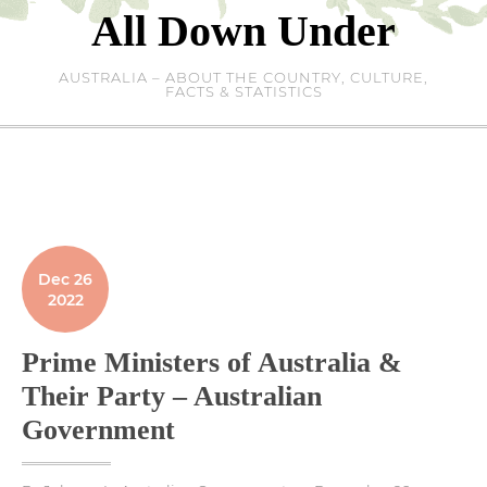
Skip
All Down Under
to
content
AUSTRALIA – ABOUT THE COUNTRY, CULTURE,
FACTS & STATISTICS
Dec 26
2022
Prime Ministers of Australia &
Their Party – Australian
Government