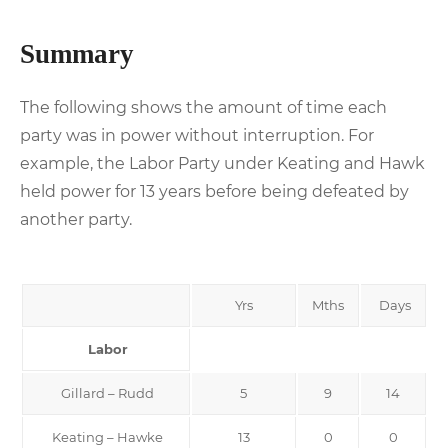
Summary
The following shows the amount of time each
party was in power without interruption. For
example, the Labor Party under Keating and Hawk
held power for 13 years before being defeated by
another party.
Yrs
Mths
Days
Labor
Gillard – Rudd
5
9
14
Keating – Hawke
13
0
0