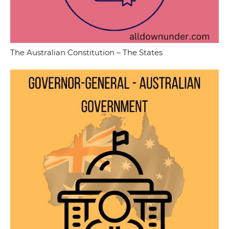
The Australian Constitution – The States