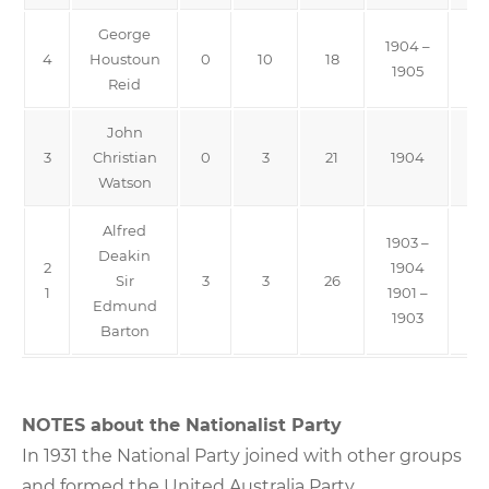
George
1904 –
4
Houstoun
0
10
18
F
1905
Reid
John
3
Christian
0
3
21
1904
Watson
Alfred
1903 –
Deakin
2
1904
Sir
3
3
26
Pro
1
1901 –
Edmund
1903
Barton
NOTES about the Nationalist Party
In 1931 the National Party joined with other groups
and formed the United Australia Party.