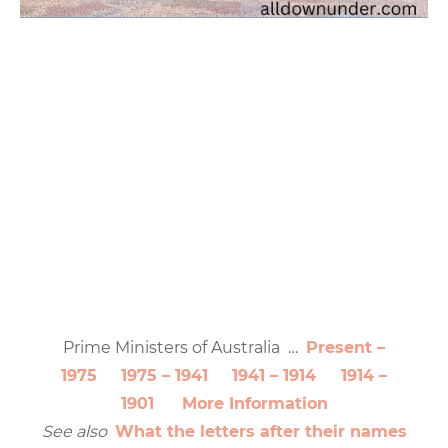
Prime Ministers of Australia …
Present –
1975
1975 – 1941
1941 – 1914
1914 –
1901
More Information
See also
What the letters after their names