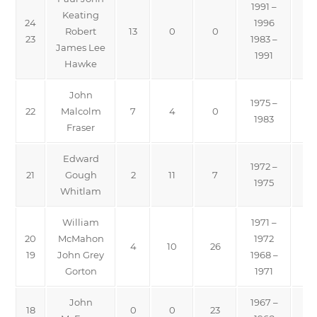
1991 –
Keating
24
1996
Robert
13
0
0
23
1983 –
James Lee
1991
Hawke
John
1975 –
22
Malcolm
7
4
0
1983
Fraser
Edward
1972 –
21
Gough
2
11
7
1975
Whitlam
William
1971 –
20
McMahon
1972
4
10
26
19
John Grey
1968 –
Gorton
1971
John
1967 –
18
0
0
23