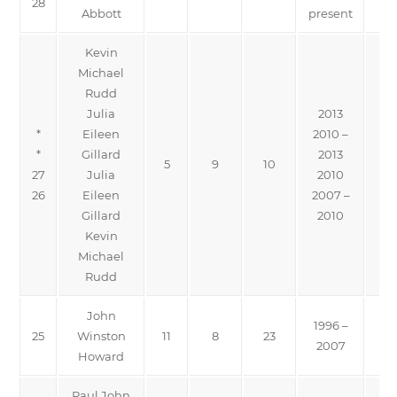
28
Abbott
present
Kevin
Michael
Rudd
Julia
2013
*
Eileen
2010 –
*
Gillard
2013
5
9
10
27
Julia
2010
26
Eileen
2007 –
Gillard
2010
Kevin
Michael
Rudd
John
1996 –
25
Winston
11
8
23
2007
Howard
Paul John