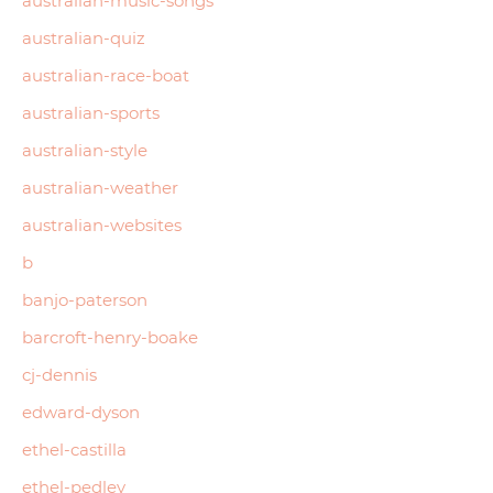
australian-music-songs
australian-quiz
australian-race-boat
australian-sports
australian-style
australian-weather
australian-websites
b
banjo-paterson
barcroft-henry-boake
cj-dennis
edward-dyson
ethel-castilla
ethel-pedley