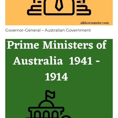
Governor-General – Australian Government