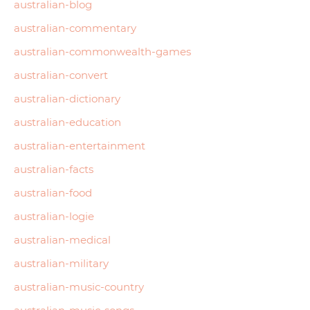
australian-blog
australian-commentary
australian-commonwealth-games
australian-convert
australian-dictionary
australian-education
australian-entertainment
australian-facts
australian-food
australian-logie
australian-medical
australian-military
australian-music-country