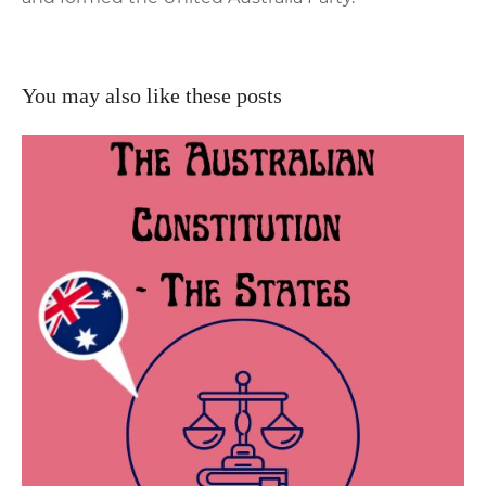
You may also like these posts