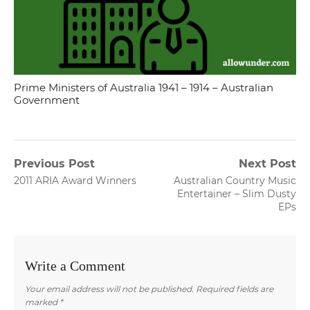
Prime Ministers of Australia 1941 – 1914 – Australian
Government
Post
Previous Post
Next Post
Previous
Next
2011 ARIA Award Winners
Australian Country Music
navigation
post:
post:
Entertainer – Slim Dusty
EPs
Write a Comment
Your email address will not be published.
Required fields are
marked
*