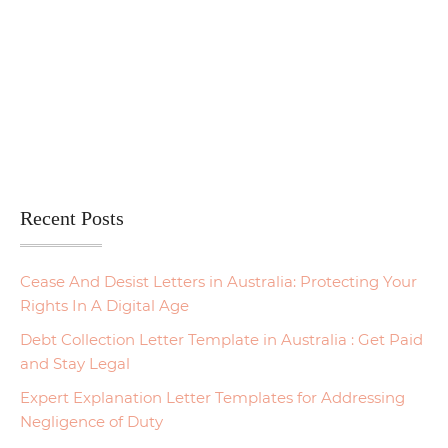
Recent Posts
Cease And Desist Letters in Australia: Protecting Your
Rights In A Digital Age
Debt Collection Letter Template in Australia : Get Paid
and Stay Legal
Expert Explanation Letter Templates for Addressing
Negligence of Duty