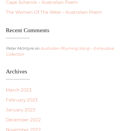
Cape Schanck – Australian Poem
The Women Of The West – Australian Poem
Recent Comments
Peter McIntyre
on
Australian Rhyming Slang – Exhaustive
Collection
Archives
March 2023
February 2023
January 2023
December 2022
November 2022