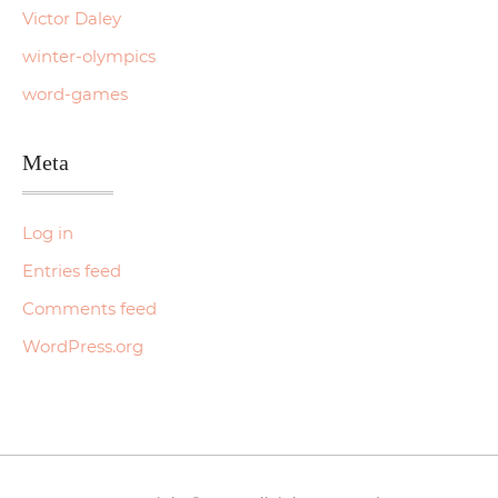
Victor Daley
winter-olympics
word-games
Meta
Log in
Entries feed
Comments feed
WordPress.org