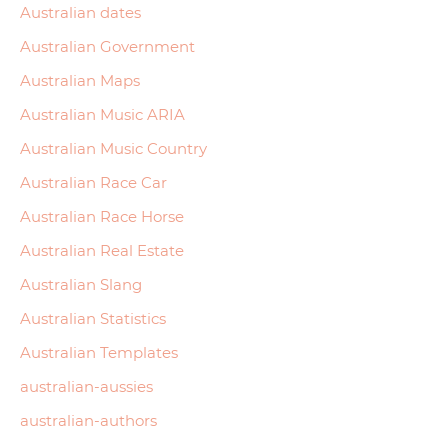
Australian dates
Australian Government
Australian Maps
Australian Music ARIA
Australian Music Country
Australian Race Car
Australian Race Horse
Australian Real Estate
Australian Slang
Australian Statistics
Australian Templates
australian-aussies
australian-authors