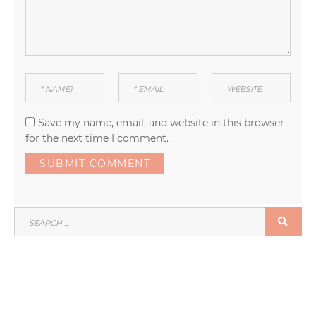
Save my name, email, and website in this browser
for the next time I comment.
SEARCH
SEA
FOR: