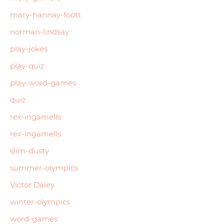
mary-hannay-foott
norman-lindsay
play-jokes
play-quiz
play-word-games
quiz
rex-ingamells
rex-ingamells
slim-dusty
summer-olympics
Victor Daley
winter-olympics
word-games