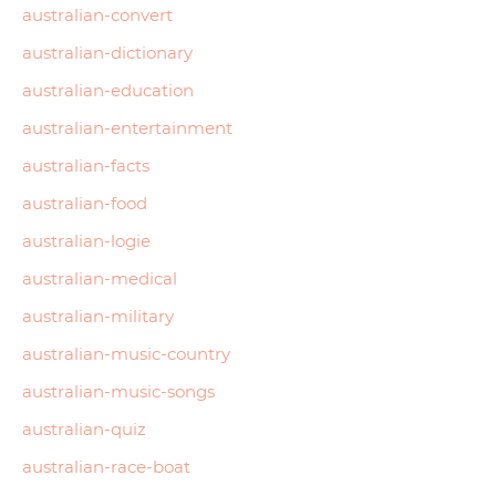
australian-convert
australian-dictionary
australian-education
australian-entertainment
australian-facts
australian-food
australian-logie
australian-medical
australian-military
australian-music-country
australian-music-songs
australian-quiz
australian-race-boat