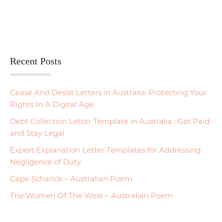
Recent Posts
Cease And Desist Letters in Australia: Protecting Your
Rights In A Digital Age
Debt Collection Letter Template in Australia : Get Paid
and Stay Legal
Expert Explanation Letter Templates for Addressing
Negligence of Duty
Cape Schanck – Australian Poem
The Women Of The West – Australian Poem