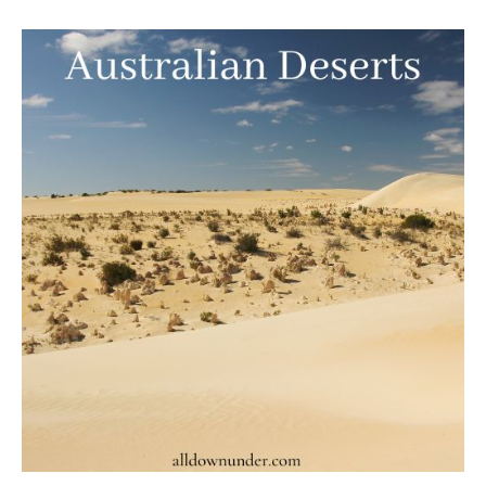
Australian
Deserts
–
Australian
Facts
And
Figures