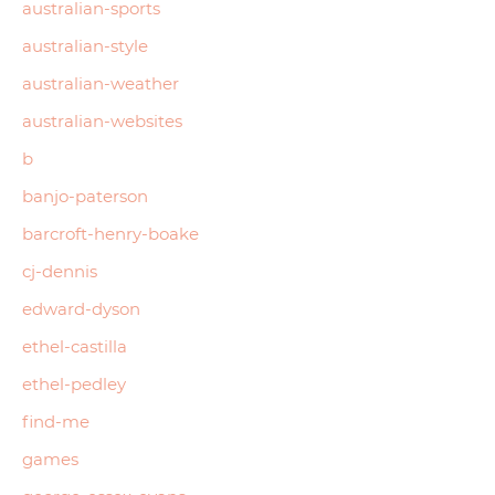
australian-sports
australian-style
australian-weather
australian-websites
b
banjo-paterson
barcroft-henry-boake
cj-dennis
edward-dyson
ethel-castilla
ethel-pedley
find-me
games