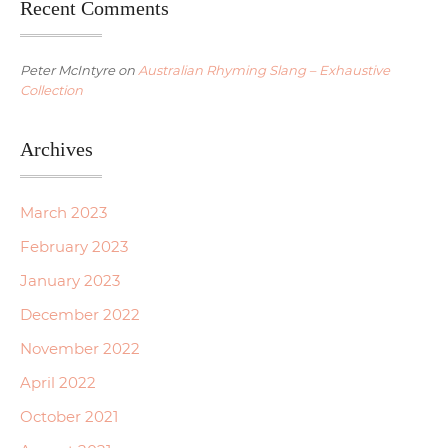
Recent Comments
Peter McIntyre
on
Australian Rhyming Slang – Exhaustive
Collection
Archives
March 2023
February 2023
January 2023
December 2022
November 2022
April 2022
October 2021