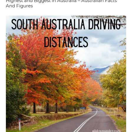
Highest and Biggest in Australia – Australian Facts
And Figures