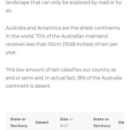
landscape that can only be explored by road or by
air.
Australia and Antarctica are the driest continents
in the world. 70% of the Australian mainland
receives less than 50cm (19.68 inches) of rain per
year.
This low amount of rain classifies our country as
arid or semi-arid. In actual fact, 18% of the Australia
continent is desert.
State or
Size
in
State or
Desert
Deser
2
Territory
km
Territory