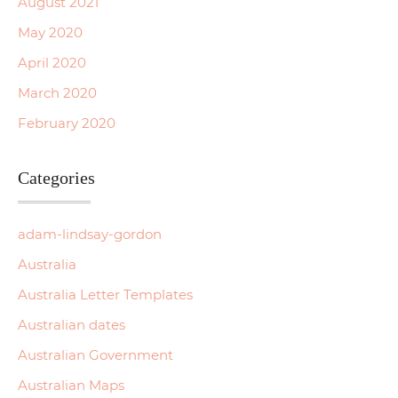
August 2021
May 2020
April 2020
March 2020
February 2020
Categories
adam-lindsay-gordon
Australia
Australia Letter Templates
Australian dates
Australian Government
Australian Maps