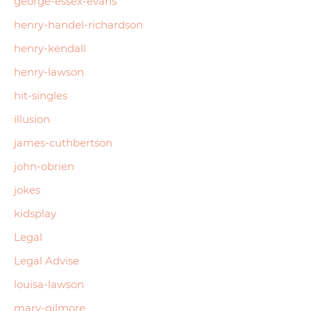
george-essex-evans
henry-handel-richardson
henry-kendall
henry-lawson
hit-singles
illusion
james-cuthbertson
john-obrien
jokes
kidsplay
Legal
Legal Advise
louisa-lawson
mary-gilmore