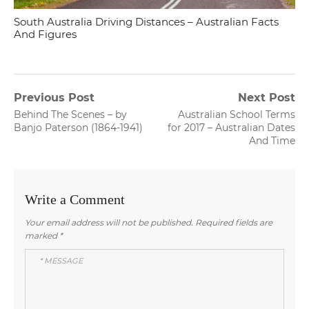
South Australia Driving Distances – Australian Facts
And Figures
Post
Previous Post
Next Post
Previous
Next
Behind The Scenes – by
Australian School Terms
navigation
post:
post:
Banjo Paterson (1864-1941)
for 2017 – Australian Dates
And Time
Write a Comment
Your email address will not be published.
Required fields are
marked
*