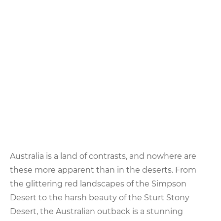
Australia is a land of contrasts, and nowhere are
these more apparent than in the deserts. From
the glittering red landscapes of the Simpson
Desert to the harsh beauty of the Sturt Stony
Desert, the Australian outback is a stunning