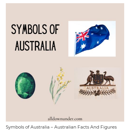
Symbols of Australia – Australian Facts And Figures