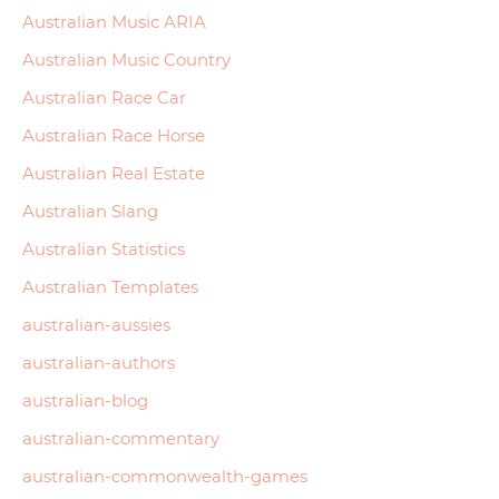
Australian Music ARIA
Australian Music Country
Australian Race Car
Australian Race Horse
Australian Real Estate
Australian Slang
Australian Statistics
Australian Templates
australian-aussies
australian-authors
australian-blog
australian-commentary
australian-commonwealth-games