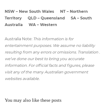
NSW – New South Wales NT – Northern
Territory QLD – Queensland SA – South
Australia WA – Western
Australia Note:
This information is for
entertainment purposes. We assume no liability
resulting from any errors or omissions. Translation .
we’ve done our best to bring you accurate
information. For official facts and figures, please
visit any of the many Australian government
websites available.
You may also like these posts