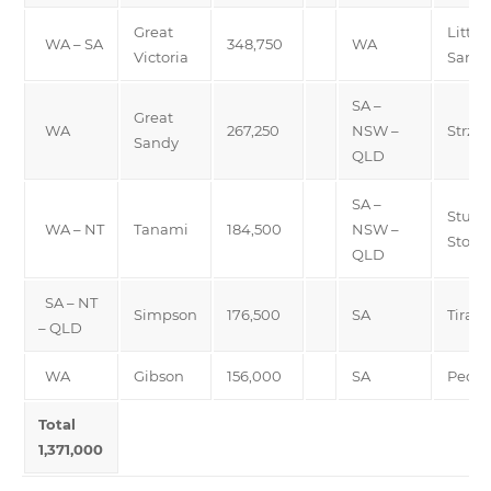
Great
Little
WA – SA
348,750
WA
Victoria
Sand
SA –
Great
WA
267,250
NSW –
Strzel
Sandy
QLD
SA –
Sturt
WA – NT
Tanami
184,500
NSW –
Stony
QLD
SA – NT
Simpson
176,500
SA
Tirari
– QLD
WA
Gibson
156,000
SA
Pedir
Total
1,371,000