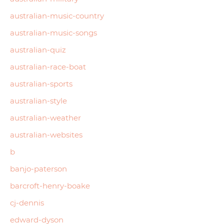
australian-music-country
australian-music-songs
australian-quiz
australian-race-boat
australian-sports
australian-style
australian-weather
australian-websites
b
banjo-paterson
barcroft-henry-boake
cj-dennis
edward-dyson