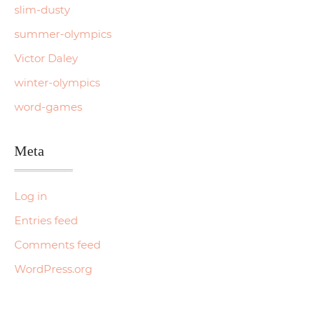
slim-dusty
summer-olympics
Victor Daley
winter-olympics
word-games
Meta
Log in
Entries feed
Comments feed
WordPress.org