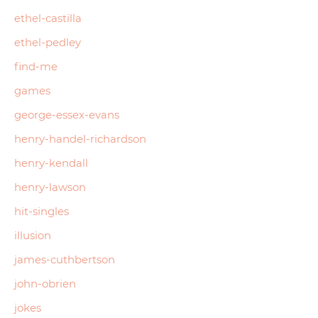
ethel-castilla
ethel-pedley
find-me
games
george-essex-evans
henry-handel-richardson
henry-kendall
henry-lawson
hit-singles
illusion
james-cuthbertson
john-obrien
jokes