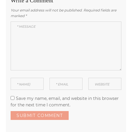
Write a Comment
Your email address will not be published.
Required fields are
marked
*
Save my name, email, and website in this browser
for the next time I comment.