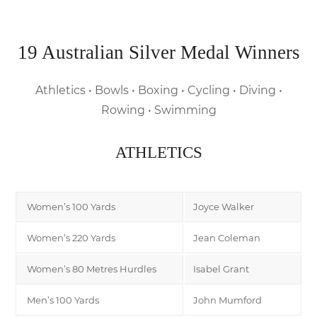
19 Australian Silver Medal Winners
Athletics • Bowls • Boxing • Cycling • Diving •
Rowing • Swimming
ATHLETICS
Women’s 100 Yards
Joyce Walker
Women’s 220 Yards
Jean Coleman
Women’s 80 Metres Hurdles
Isabel Grant
Men’s 100 Yards
John Mumford