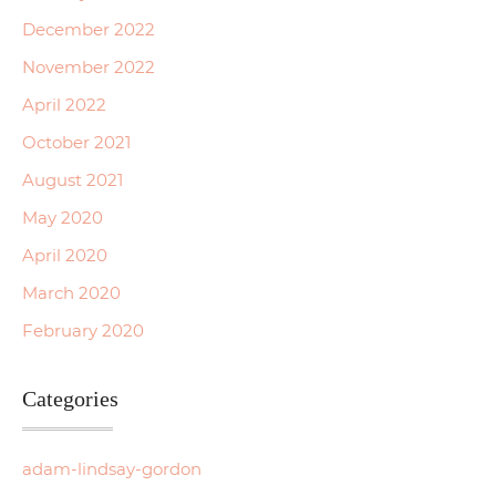
December 2022
November 2022
April 2022
October 2021
August 2021
May 2020
April 2020
March 2020
February 2020
Categories
adam-lindsay-gordon