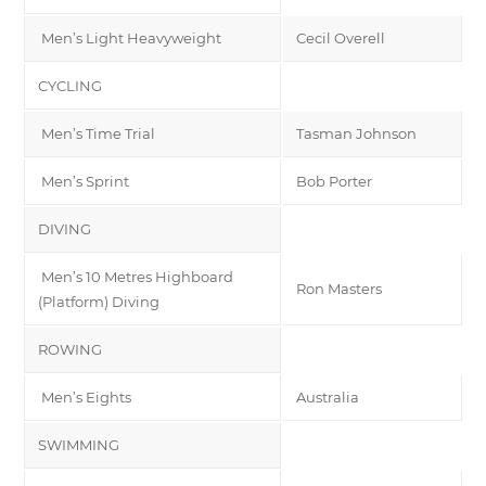
Men’s Light Heavyweight
Cecil Overell
CYCLING
Men’s Time Trial
Tasman Johnson
Men’s Sprint
Bob Porter
DIVING
Men’s 10 Metres Highboard
Ron Masters
(Platform) Diving
ROWING
Men’s Eights
Australia
SWIMMING