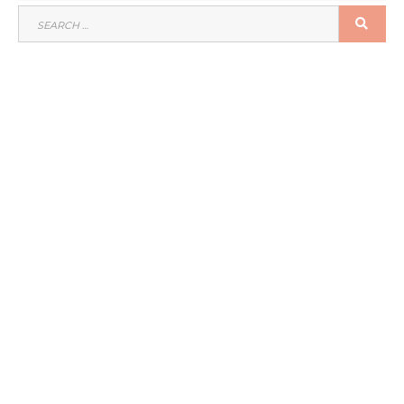
SEARCH
SEA
FOR: