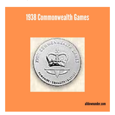
1938
Commonwealth
Games
–
Silver
Medal
Winners