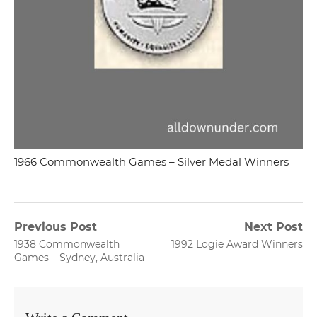
1966 Commonwealth Games – Silver Medal Winners
Post
Previous Post
Next Post
Previous
Next
1938 Commonwealth
1992 Logie Award Winners
navigation
post:
post:
Games – Sydney, Australia