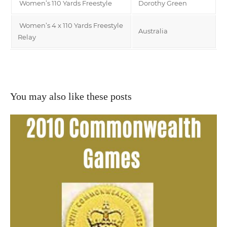
Women’s 110 Yards Freestyle
Dorothy Green
Women’s 4 x 110 Yards Freestyle
Australia
Relay
You may also like these posts