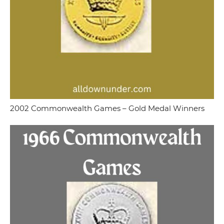
2002 Commonwealth Games – Gold Medal Winners