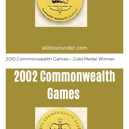
2010 Commonwealth Games – Gold Medal Winner