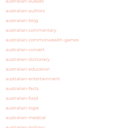
australian-aussies
australian-authors
australian-blog
australian-commentary
australian-commonwealth-games
australian-convert
australian-dictionary
australian-education
australian-entertainment
australian-facts
australian-food
australian-logie
australian-medical
australian-military