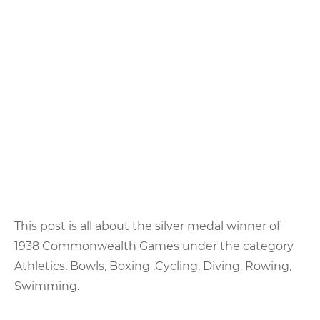
This post is all about the silver medal winner of
1938 Commonwealth Games under the category
Athletics, Bowls, Boxing ,Cycling, Diving, Rowing,
Swimming.