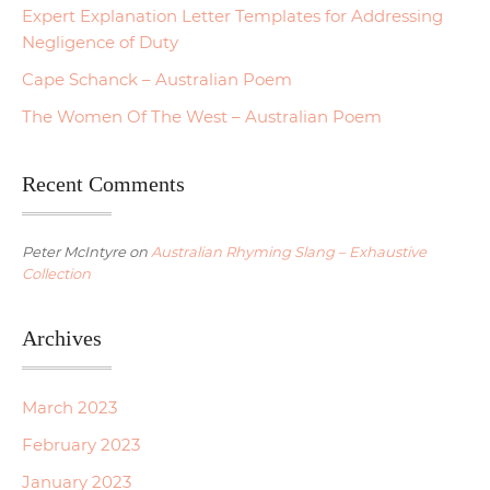
Expert Explanation Letter Templates for Addressing
Negligence of Duty
Cape Schanck – Australian Poem
The Women Of The West – Australian Poem
Recent Comments
Peter McIntyre
on
Australian Rhyming Slang – Exhaustive
Collection
Archives
March 2023
February 2023
January 2023