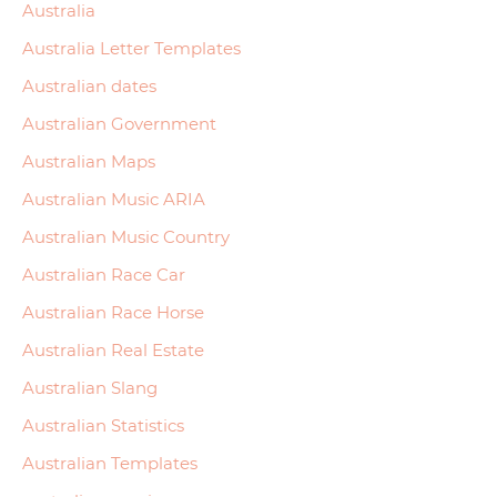
Australia
Australia Letter Templates
Australian dates
Australian Government
Australian Maps
Australian Music ARIA
Australian Music Country
Australian Race Car
Australian Race Horse
Australian Real Estate
Australian Slang
Australian Statistics
Australian Templates