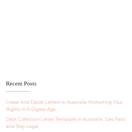
Recent Posts
Cease And Desist Letters in Australia: Protecting Your
Rights In A Digital Age
Debt Collection Letter Template in Australia : Get Paid
and Stay Legal