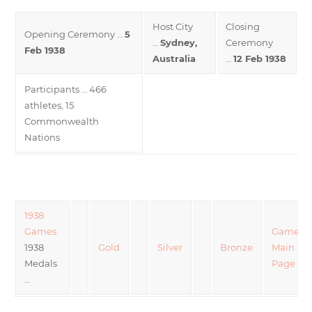
Host City
Closing
Opening Ceremony …
5
…
Sydney,
Ceremony
Feb 1938
Australia
…
12 Feb 1938
Participants … 466
athletes, 15
Commonwealth
Nations
1938
Games
Games
1938
Gold
Silver
Bronze
Main
Medals
Page
…