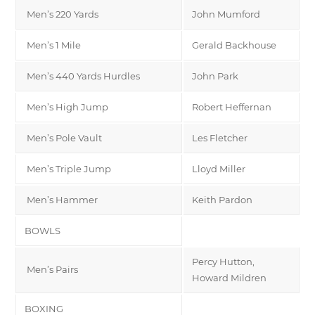
Men’s 220 Yards
John Mumford
Men’s 1 Mile
Gerald Backhouse
Men’s 440 Yards Hurdles
John Park
Men’s High Jump
Robert Heffernan
Men’s Pole Vault
Les Fletcher
Men’s Triple Jump
Lloyd Miller
Men’s Hammer
Keith Pardon
BOWLS
Percy Hutton,
Men’s Pairs
Howard Mildren
BOXING