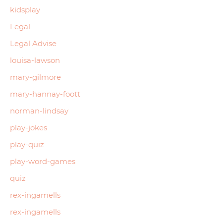
kidsplay
Legal
Legal Advise
louisa-lawson
mary-gilmore
mary-hannay-foott
norman-lindsay
play-jokes
play-quiz
play-word-games
quiz
rex-ingamells
rex-ingamells